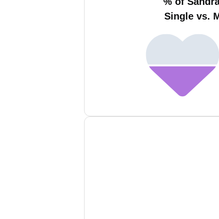
% of Sandr
Single vs. 