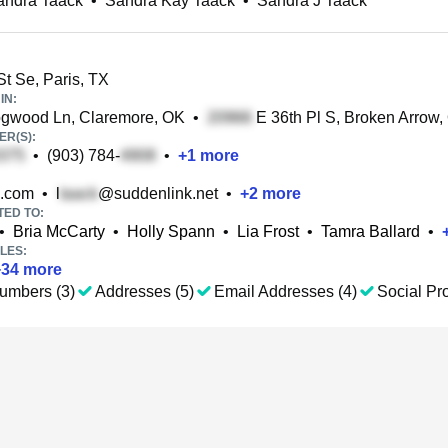
andra Taack
•
Sandra Kay Taack
•
Sandra J Taack
t Se, Paris, TX
IN:
gwood Ln, Claremore, OK
•
E 36th Pl S, Broken Arrow,
R(S):
•
(903) 784-
•
+
1
more
.com
•
l
@suddenlink.net
•
+
2
more
TED TO:
•
Bria McCarty
•
Holly Spann
•
Lia Frost
•
Tamra Ballard
•
LES:
+
34
more
umbers (3)
Addresses (5)
Email Addresses (4)
Social Pro