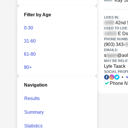
Kay S
AKA:
Filter by Age
LIVES IN:
42nd S
0-30
USED TO LIVE 
E Do
PHONE NUMBE
31-60
(903) 343-
EMAILS:
61-80
s
@aol
MAY BE RELA
Lyle Taack
80+
SOCIAL PROFI
•
Phone N
Navigation
Results
Summary
Statistics