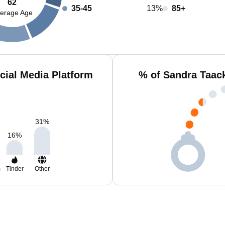
62
35-45
13%
85+
erage Age
cial Media Platform
% of Sandra Taac
31
%
16
%
m
Tinder
Other