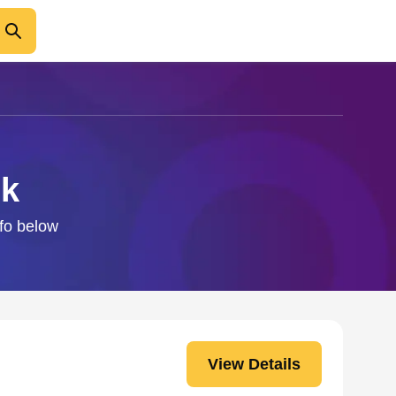
ck
nfo below
View Details