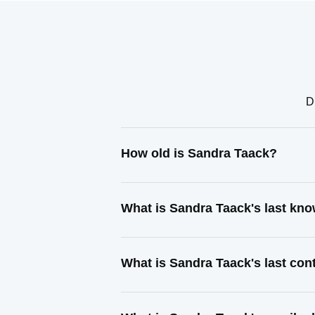
D
How old is Sandra Taack?
What is Sandra Taack's last kn
What is Sandra Taack's last co