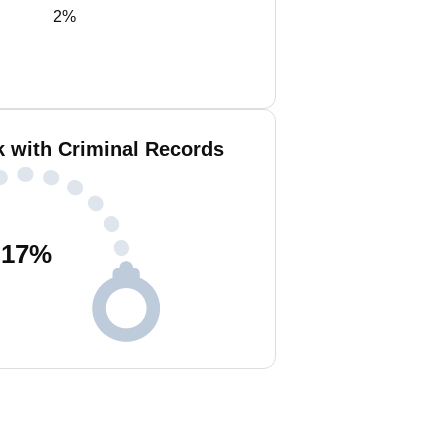
2%
k with Criminal Records
17
%