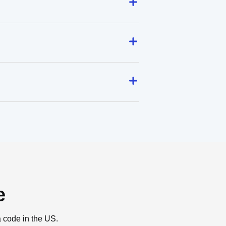
e
a code in the US.