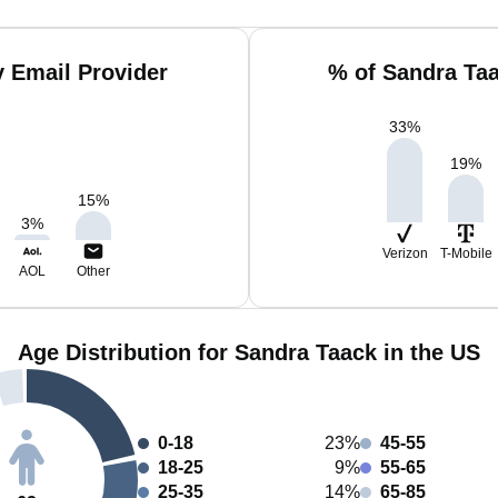
 Email Provider
% of Sandra Ta
33
%
19
%
15
%
3
%
Verizon
T-Mobile
AOL
Other
Age Distribution for Sandra Taack in the US
0-18
23%
45-55
18-25
9%
55-65
25-35
14%
65-85