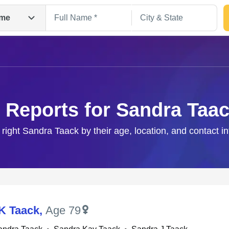
me
 Reports for Sandra Taa
 right Sandra Taack by their age, location, and contact i
Search
K Taack
,
Age 79