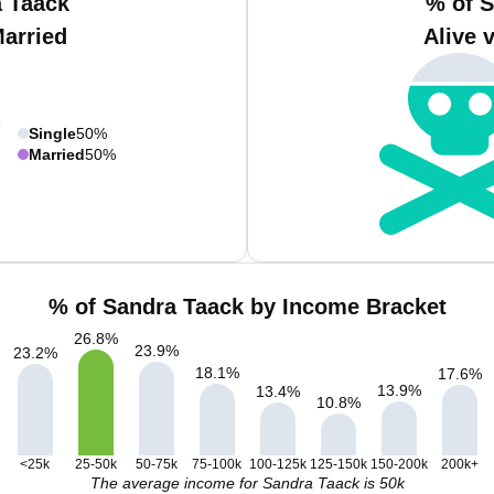
a Taack
% of S
Married
Alive 
Single
50%
Married
50%
% of Sandra Taack by Income Bracket
26.8
%
23.9
%
23.2
%
18.1
%
17.6
%
13.9
%
13.4
%
10.8
%
<25k
25-50k
50-75k
75-100k
100-125k
125-150k
150-200k
200k+
The average income for Sandra Taack is 50k