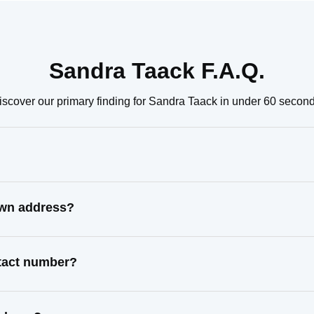
Sandra Taack F.A.Q.
iscover our primary finding for Sandra Taack in under 60 second
own address?
ntact number?