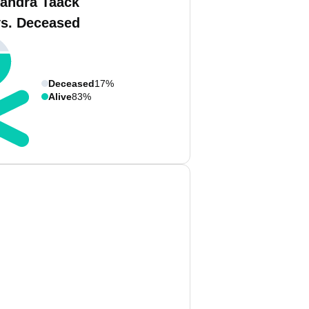
andra Taack
vs. Deceased
Deceased
17%
Alive
83%