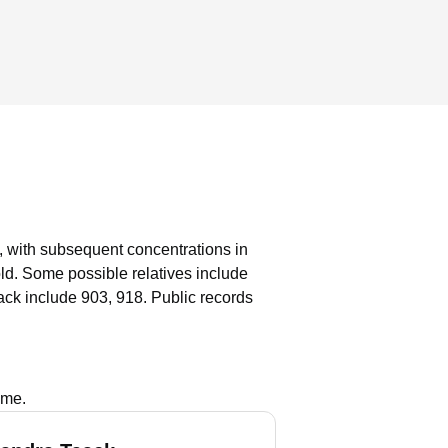
, with subsequent concentrations in
old.
Some possible relatives include
ck include 903, 918.
Public records
ame.