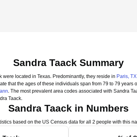
Sandra Taack Summary
k were located in Texas.
Predominantly, they reside in
Paris, TX
ate that the ages of these individuals span from 79 to 79 years 
pann
.
The most prevalent area codes associated with Sandra Taa
dra Taack.
Sandra Taack in Numbers
tistics based on the US Census data for all 2 people with this n