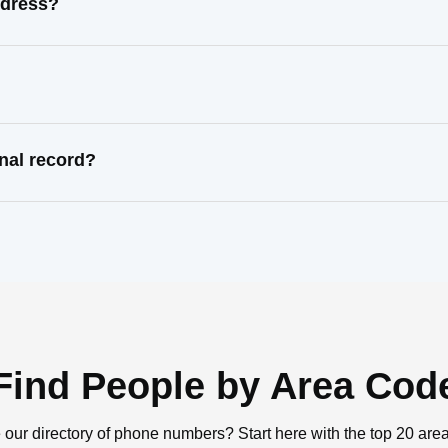
ddress?
nal record?
Find People by Area Cod
 our directory of phone numbers? Start here with the top 20 are