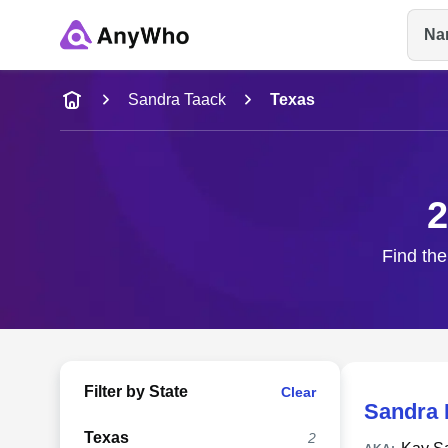
Na
Name
Sandra Taack
Texas
Full Name
2
City & State
Find the
Filter by State
Clear
Sandra 
Texas
2