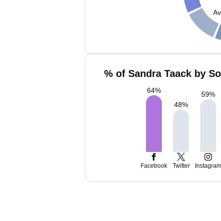
Av
% of Sandra Taack by So
64
%
59
%
48
%
Facebook
Twitter
Instagra