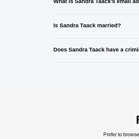
What is Sandra Taack's email a
Is Sandra Taack married?
Does Sandra Taack have a crimi
Prefer to browse