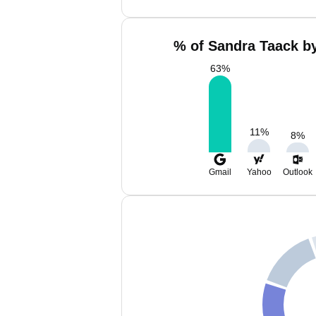
% of Sandra Taack by
63
%
11
%
8
%
Gmail
Yahoo
Outlook