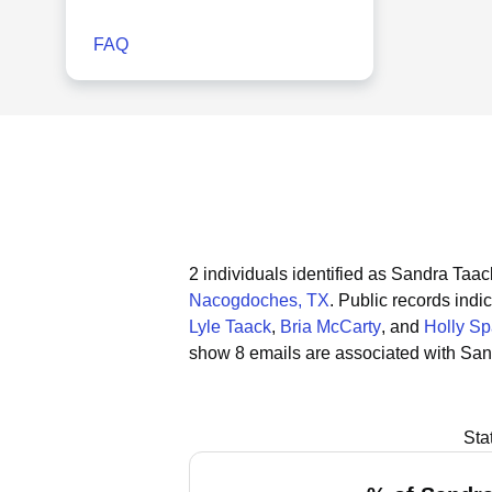
FAQ
2 individuals identified as Sandra Taac
Nacogdoches, TX
.
Public records indic
Lyle Taack
,
Bria McCarty
, and
Holly S
show 8 emails are associated with San
Sta