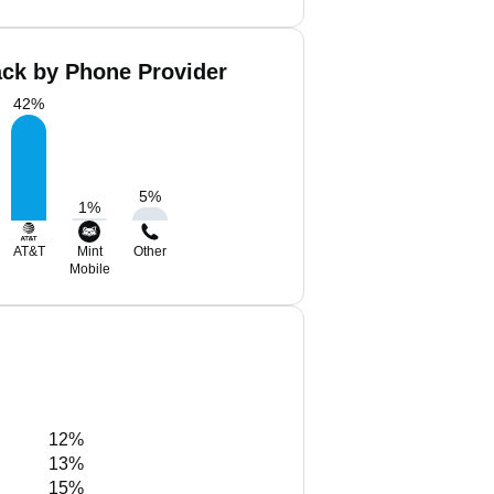
ack by Phone Provider
42
%
5
%
1
%
AT&T
Mint
Other
Mobile
12%
13%
15%