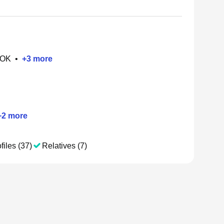
 OK
•
+
3
more
+
2
more
files (37)
Relatives (7)