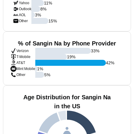
11
%
Yahoo
8
%
Outlook
3
%
AOL
15
%
Other
% of Sangin Na by Phone Provider
33
%
Verizon
19
%
T-Mobile
42
%
AT&T
1
%
Mint Mobile
5
%
Other
Age Distribution for Sangin Na
in the US