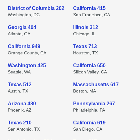
District of Columbia 202
California 415
Washington, DC
San Francisco, CA
Georgia 404
Illinois 312
Atlanta, GA
Chicago, IL
California 949
Texas 713
Orange County, CA
Houston, TX
Washington 425
California 650
Seattle, WA
Silicon Valley, CA
Texas 512
Massachusetts 617
Austin, TX
Boston, MA
Arizona 480
Pennsylvania 267
Phoenix, AZ
Philadelphia, PA
Texas 210
California 619
San Antonio, TX
San Diego, CA