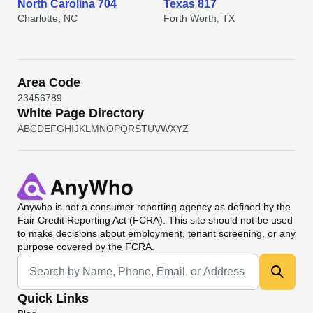
North Carolina 704
Texas 817
Charlotte, NC
Forth Worth, TX
Area Code
2
3
4
5
6
7
8
9
White Page Directory
A
B
C
D
E
F
G
H
I
J
K
L
M
N
O
P
Q
R
S
T
U
V
W
X
Y
Z
Anywho
is not a consumer reporting agency as defined by the
Fair Credit Reporting Act (FCRA). This site should not be used
to make decisions about employment, tenant screening, or any
purpose covered by the FCRA.
Universal Search
Quick Links