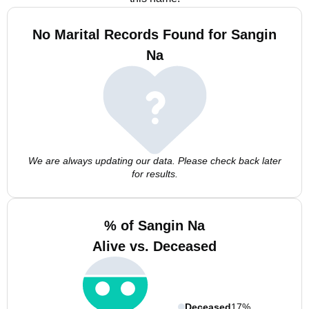
No Marital Records Found for Sangin
Na
We are always updating our data. Please check back later
for results.
% of Sangin Na
Alive vs. Deceased
Deceased
17%