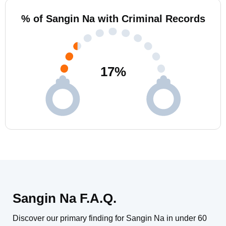
% of Sangin Na with Criminal Records
17
%
Sangin Na F.A.Q.
Discover our primary finding for Sangin Na in under 60