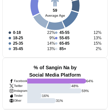
59
Average Age
0-18
22%
45-55
12%
18-25
9%
55-65
13%
25-35
14%
65-85
15%
35-45
13%
85+
2%
% of Sangin Na by
Social Media Platform
64
%
Facebook
48
%
Twitter
59
%
Instagram
16
%
Tinder
31
%
Other