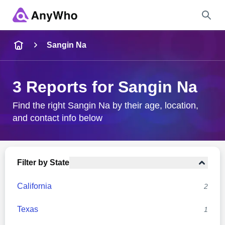
Name
Sangin Na
Full Name
3 Reports for Sangin Na
City & State
Find the right Sangin Na by their age, location,
and contact info below
Search
Filter by State
California
2
Texas
1