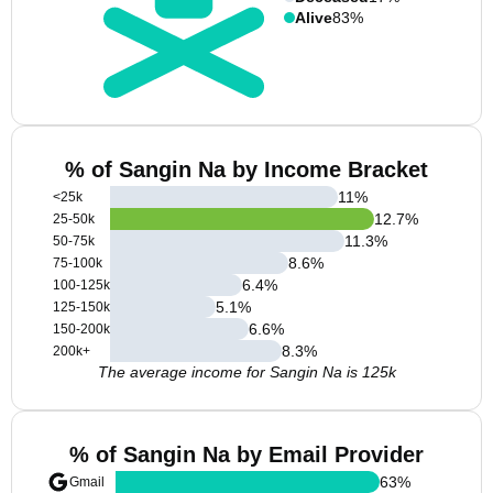
Alive
83%
% of Sangin Na by Income Bracket
11
%
<25k
12.7
%
25-50k
11.3
%
50-75k
8.6
%
75-100k
6.4
%
100-125k
5.1
%
125-150k
6.6
%
150-200k
8.3
%
200k+
The average income for Sangin Na is 125k
% of Sangin Na by Email Provider
63
%
Gmail