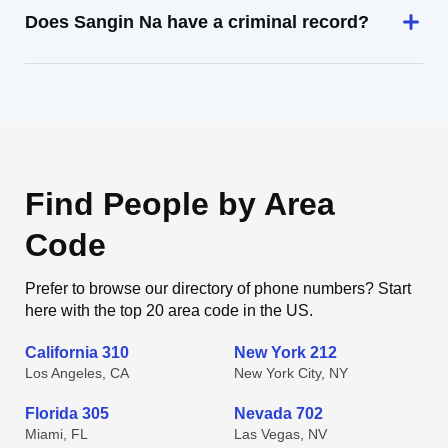
Does Sangin Na have a criminal record?
Find People by Area
Code
Prefer to browse our directory of phone numbers? Start
here with the top 20 area code in the US.
California 310
New York 212
Los Angeles, CA
New York City, NY
Florida 305
Nevada 702
Miami, FL
Las Vegas, NV