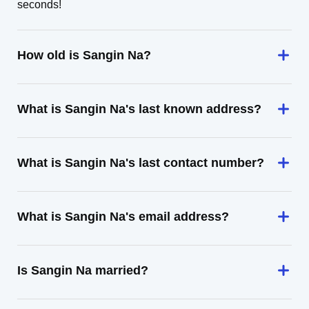
seconds!
How old is Sangin Na?
What is Sangin Na's last known address?
What is Sangin Na's last contact number?
What is Sangin Na's email address?
Is Sangin Na married?