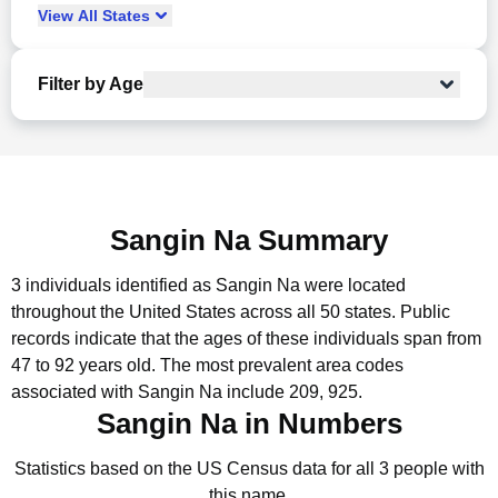
View
All
States
Filter by Age
Sangin Na Summary
3 individuals identified as Sangin Na were located
throughout the United States across all 50 states.
Public
records indicate that the ages of these individuals span from
47 to 92 years old.
The most prevalent area codes
associated with Sangin Na include 209, 925.
Sangin Na in Numbers
Statistics based on the US Census data for all 3 people with
this name.