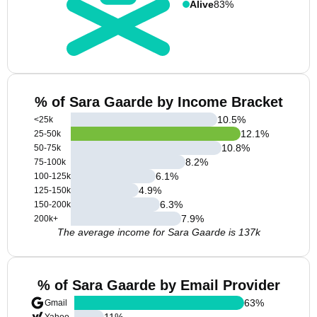
Alive
83%
% of Sara Gaarde by Income Bracket
10.5
%
<25k
12.1
%
25-50k
10.8
%
50-75k
8.2
%
75-100k
6.1
%
100-125k
4.9
%
125-150k
6.3
%
150-200k
7.9
%
200k+
The average income for Sara Gaarde is 137k
% of Sara Gaarde by Email Provider
63
%
Gmail
11
%