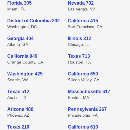
Florida 305
Nevada 702
Miami, FL
Las Vegas, NV
District of Columbia 202
California 415
Washington, DC
San Francisco, CA
Georgia 404
Illinois 312
Atlanta, GA
Chicago, IL
California 949
Texas 713
Orange County, CA
Houston, TX
Washington 425
California 650
Seattle, WA
Silicon Valley, CA
Texas 512
Massachusetts 617
Austin, TX
Boston, MA
Arizona 480
Pennsylvania 267
Phoenix, AZ
Philadelphia, PA
Texas 210
California 619