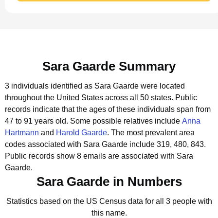
Sara Gaarde Summary
3 individuals identified as Sara Gaarde were located
throughout the United States across all 50 states.
Public
records indicate that the ages of these individuals span from
47 to 91 years old.
Some possible relatives include
Anna
Hartmann
and
Harold Gaarde
.
The most prevalent area
codes associated with Sara Gaarde include 319, 480, 843.
Public records show 8 emails are associated with Sara
Gaarde.
Sara Gaarde in Numbers
Statistics based on the US Census data for all 3 people with
this name.