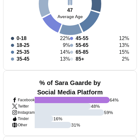
47
Average Age
0-18
22%
45-55
12%
18-25
9%
55-65
13%
25-35
14%
65-85
15%
35-45
13%
85+
2%
% of Sara Gaarde by
Social Media Platform
64
%
Facebook
48
%
Twitter
59
%
Instagram
16
%
Tinder
31
%
Other