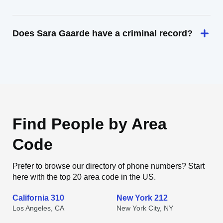
Does Sara Gaarde have a criminal record?
Find People by Area
Code
Prefer to browse our directory of phone numbers? Start
here with the top 20 area code in the US.
California 310
New York 212
Los Angeles, CA
New York City, NY