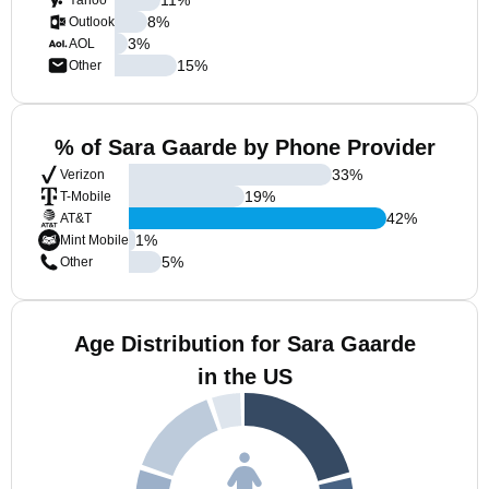
Yahoo
8
%
Outlook
3
%
AOL
15
%
Other
% of Sara Gaarde by Phone Provider
33
%
Verizon
19
%
T-Mobile
42
%
AT&T
1
%
Mint Mobile
5
%
Other
Age Distribution for Sara Gaarde
in the US