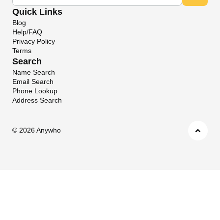
Quick Links
Blog
Help/FAQ
Privacy Policy
Terms
Search
Name Search
Email Search
Phone Lookup
Address Search
©
2026 Anywho