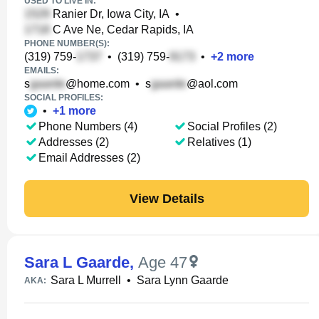
USED TO LIVE IN:
Ranier Dr, Iowa City, IA
•
C Ave Ne, Cedar Rapids, IA
PHONE NUMBER(S):
(319) 759-
•
(319) 759-
•
+
2
more
EMAILS:
s
@home.com
•
s
@aol.com
SOCIAL PROFILES:
•
+
1
more
Phone Numbers (4)
Social Profiles (2)
Addresses (2)
Relatives (1)
Email Addresses (2)
View Details
Sara L Gaarde
,
Age 47
Sara L Murrell
•
Sara Lynn Gaarde
AKA: