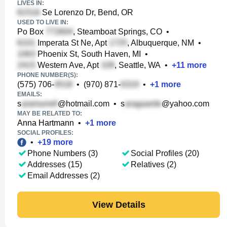
LIVES IN:
Se Lorenzo Dr, Bend, OR
USED TO LIVE IN:
Po Box
, Steamboat Springs, CO
•
Imperata St Ne, Apt
, Albuquerque, NM
•
Phoenix St, South Haven, MI
•
Western Ave, Apt
, Seattle, WA
•
+
11
more
PHONE NUMBER(S):
(575) 706-
•
(970) 871-
•
+
1
more
EMAILS:
s
@hotmail.com
•
s
@yahoo.com
MAY BE RELATED TO:
Anna Hartmann
•
+
1
more
SOCIAL PROFILES:
•
+
19
more
Phone Numbers (3)
Social Profiles (20)
Addresses (15)
Relatives (2)
Email Addresses (2)
View Details