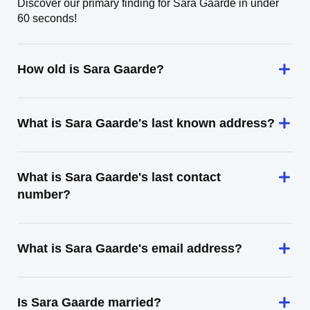
Discover our primary finding for Sara Gaarde in under
60 seconds!
How old is Sara Gaarde?
What is Sara Gaarde's last known address?
What is Sara Gaarde's last contact
number?
What is Sara Gaarde's email address?
Is Sara Gaarde married?