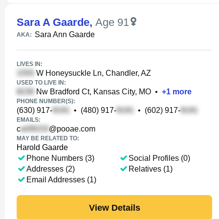
Sara A Gaarde
,
Age 91
Sara Ann Gaarde
AKA:
LIVES IN:
W Honeysuckle Ln, Chandler, AZ
USED TO LIVE IN:
Nw Bradford Ct, Kansas City, MO
•
+
1
more
PHONE NUMBER(S):
(630) 917-
•
(480) 917-
•
(602) 917-
EMAILS:
c
@pooae.com
MAY BE RELATED TO:
Harold Gaarde
Phone Numbers (3)
Social Profiles (0)
Addresses (2)
Relatives (1)
Email Addresses (1)
View Details