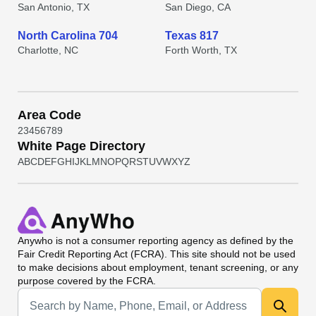
San Antonio, TX
San Diego, CA
North Carolina 704
Texas 817
Charlotte, NC
Forth Worth, TX
Area Code
2
3
4
5
6
7
8
9
White Page Directory
A
B
C
D
E
F
G
H
I
J
K
L
M
N
O
P
Q
R
S
T
U
V
W
X
Y
Z
Anywho
is not a consumer reporting agency as defined by the
Fair Credit Reporting Act (FCRA). This site should not be used
to make decisions about employment, tenant screening, or any
purpose covered by the FCRA.
Universal Search