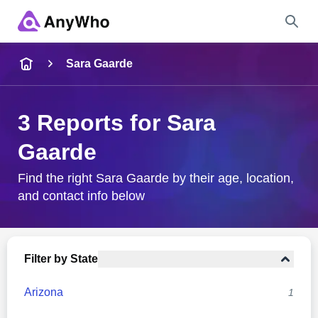
Name
Sara Gaarde
Full Name
3 Reports for Sara
Gaarde
City & State
Find the right Sara Gaarde by their age, location,
and contact info below
Search
Filter by State
Arizona
1