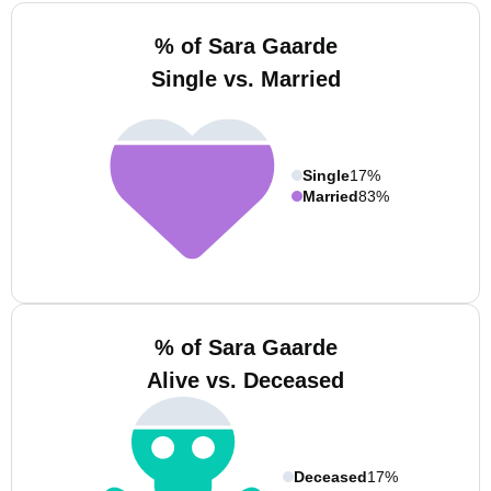
% of Sara Gaarde
Single vs. Married
Single
17%
Married
83%
% of Sara Gaarde
Alive vs. Deceased
Deceased
17%