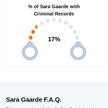
% of Sara Gaarde with
Criminal Records
17
%
Sara Gaarde F.A.Q.