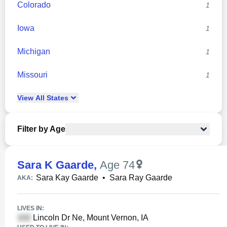
Colorado
1
Iowa
1
Michigan
1
Missouri
1
View
All
States
Filter by Age
Sara K Gaarde
,
Age 74
Sara Kay Gaarde
•
Sara Ray Gaarde
AKA:
LIVES IN:
Lincoln Dr Ne, Mount Vernon, IA