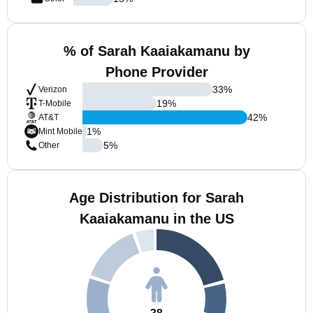
% of Sarah Kaaiakamanu by
Phone Provider
33
%
Verizon
19
%
T-Mobile
42
%
AT&T
1
%
Mint Mobile
5
%
Other
Age Distribution for Sarah
Kaaiakamanu in the US