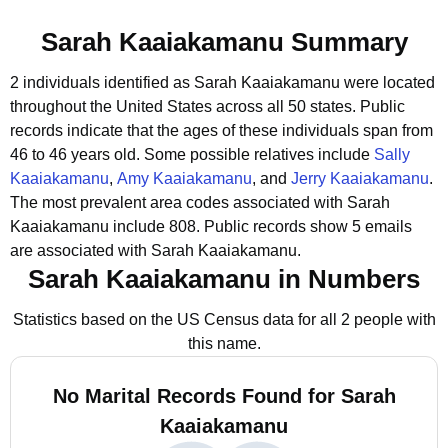
Sarah Kaaiakamanu Summary
2 individuals identified as Sarah Kaaiakamanu were located
throughout the United States across all 50 states.
Public
records indicate that the ages of these individuals span from
46 to 46 years old.
Some possible relatives include
Sally
Kaaiakamanu
,
Amy Kaaiakamanu
, and
Jerry Kaaiakamanu
.
The most prevalent area codes associated with Sarah
Kaaiakamanu include 808.
Public records show 5 emails
are associated with Sarah Kaaiakamanu.
Sarah Kaaiakamanu in Numbers
Statistics based on the US Census data for all 2 people with
this name.
No Marital Records Found for Sarah
Kaaiakamanu