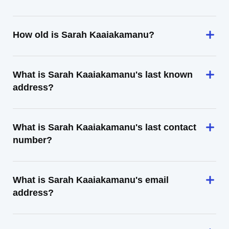
How old is Sarah Kaaiakamanu?
What is Sarah Kaaiakamanu's last known
address?
What is Sarah Kaaiakamanu's last contact
number?
What is Sarah Kaaiakamanu's email
address?