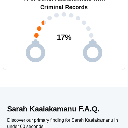
Criminal Records
17
%
Sarah Kaaiakamanu F.A.Q.
Discover our primary finding for Sarah Kaaiakamanu in
under 60 seconds!