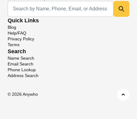
Universal Search
Quick Links
Blog
Help/FAQ
Privacy Policy
Terms
Search
Name Search
Email Search
Phone Lookup
Address Search
©
2026 Anywho