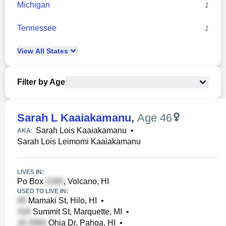
Michigan
1
Tennessee
1
View
All
States
Filter by Age
Sarah L Kaaiakamanu
,
Age 46
Sarah Lois Kaaiakamanu
•
AKA:
Sarah Lois Leimomi Kaaiakamanu
LIVES IN:
Po Box
, Volcano, HI
USED TO LIVE IN:
Mamaki St, Hilo, HI
•
Summit St, Marquette, MI
•
Ohia Dr, Pahoa, HI
•