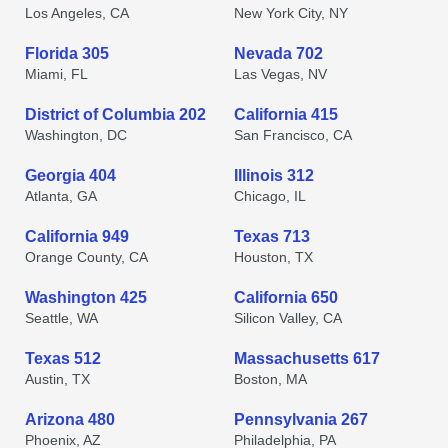
Los Angeles, CA
New York City, NY
Florida 305
Nevada 702
Miami, FL
Las Vegas, NV
District of Columbia 202
California 415
Washington, DC
San Francisco, CA
Georgia 404
Illinois 312
Atlanta, GA
Chicago, IL
California 949
Texas 713
Orange County, CA
Houston, TX
Washington 425
California 650
Seattle, WA
Silicon Valley, CA
Texas 512
Massachusetts 617
Austin, TX
Boston, MA
Arizona 480
Pennsylvania 267
Phoenix, AZ
Philadelphia, PA