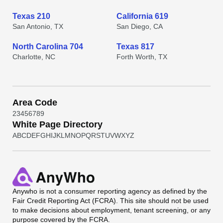
Texas 210
California 619
San Antonio, TX
San Diego, CA
North Carolina 704
Texas 817
Charlotte, NC
Forth Worth, TX
Area Code
2
3
4
5
6
7
8
9
White Page Directory
A
B
C
D
E
F
G
H
I
J
K
L
M
N
O
P
Q
R
S
T
U
V
W
X
Y
Z
Anywho
is not a consumer reporting agency as defined by the
Fair Credit Reporting Act (FCRA). This site should not be used
to make decisions about employment, tenant screening, or any
purpose covered by the FCRA.