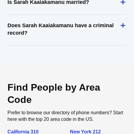
Is Sarah Kaaiakamanu married?
Does Sarah Kaaiakamanu have a criminal
record?
Find People by Area
Code
Prefer to browse our directory of phone numbers? Start
here with the top 20 area code in the US.
California 310
New York 212