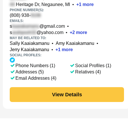
Heritage Dr, Negaunee, MI
•
+
1
more
PHONE NUMBER(S):
(808) 938-
EMAILS:
s
@gmail.com
•
s
@yahoo.com
•
+
2
more
MAY BE RELATED TO:
Sally Kaaiakamanu
•
Amy Kaaiakamanu
•
Jerry Kaaiakamanu
•
+
1
more
SOCIAL PROFILES:
Phone Numbers (1)
Social Profiles (1)
Addresses (5)
Relatives (4)
Email Addresses (4)
View Details