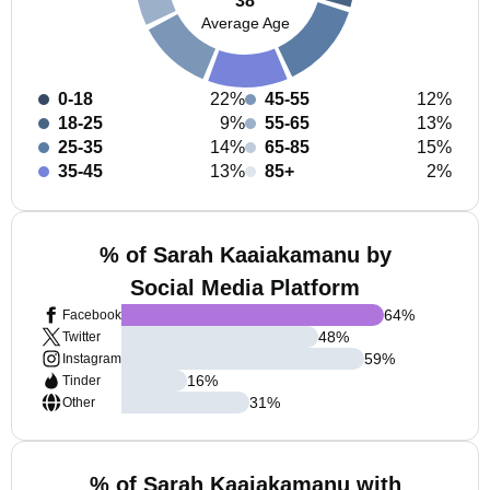
38
Average Age
0-18
22%
45-55
12%
18-25
9%
55-65
13%
25-35
14%
65-85
15%
35-45
13%
85+
2%
% of Sarah Kaaiakamanu by
Social Media Platform
64
%
Facebook
48
%
Twitter
59
%
Instagram
16
%
Tinder
31
%
Other
% of Sarah Kaaiakamanu with