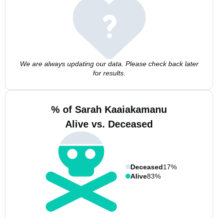
We are always updating our data. Please check back later
for results.
% of Sarah Kaaiakamanu
Alive vs. Deceased
Deceased
17%
Alive
83%