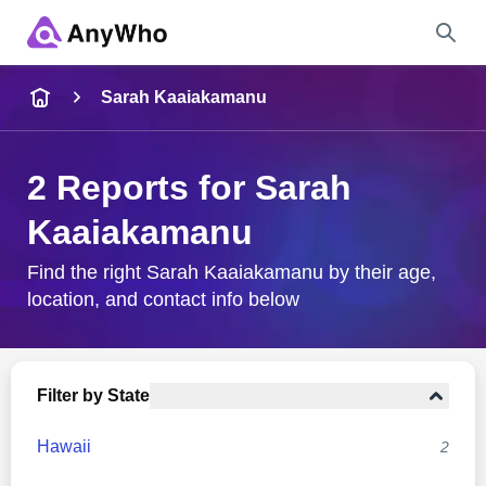
Name
Sarah Kaaiakamanu
Full Name
2 Reports for Sarah
Kaaiakamanu
City & State
Find the right Sarah Kaaiakamanu by their age,
location, and contact info below
Search
Filter by State
Hawaii
2