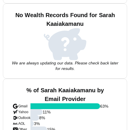
No Wealth Records Found for Sarah
Kaaiakamanu
We are always updating our data. Please check back later
for results.
% of Sarah Kaaiakamanu by
Email Provider
63
%
Gmail
11
%
Yahoo
8
%
Outlook
3
%
AOL
15
%
Other