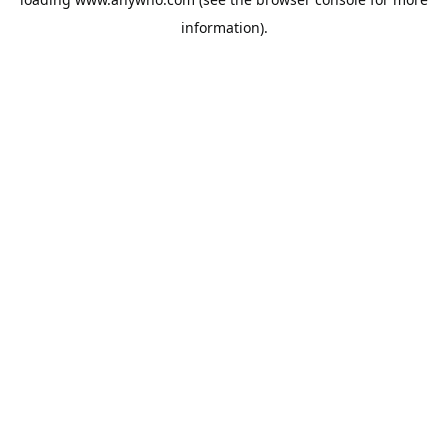
information).