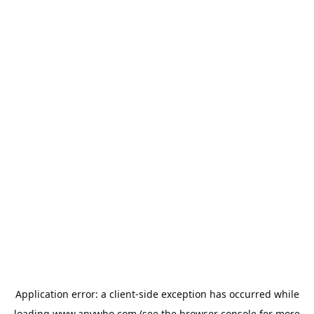
Application error: a
client
-side exception has occurred while
loading
www.anywho.com
(see the
browser console
for more