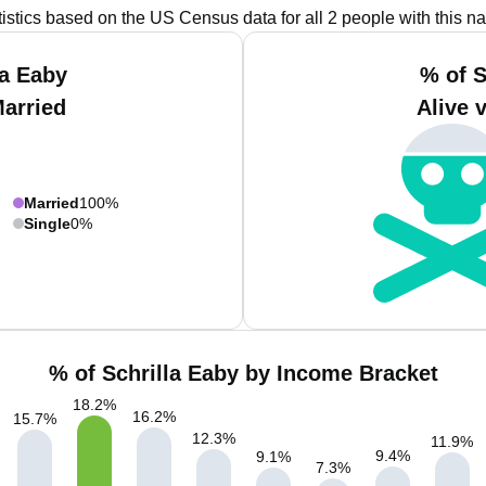
tistics based on the US Census data for all 2 people with this n
la Eaby
% of S
Married
Alive 
Married
100%
Single
0%
% of Schrilla Eaby by Income Bracket
18.2
%
16.2
%
15.7
%
12.3
%
11.9
%
9.4
%
9.1
%
7.3
%