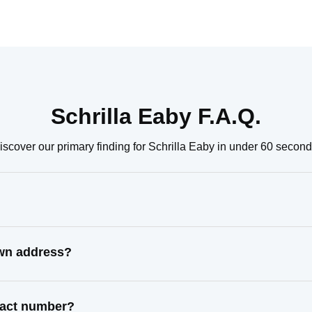
Schrilla Eaby F.A.Q.
iscover our primary finding for Schrilla Eaby in under 60 second
own address?
ntact number?