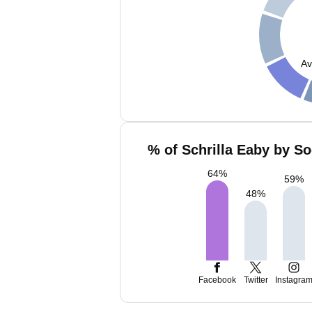
Av
% of Schrilla Eaby by So
64
%
59
%
48
%
Facebook
Twitter
Instagra