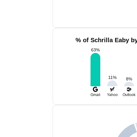
% of Schrilla Eaby b
63
%
11
%
8
%
Gmail
Yahoo
Outlook