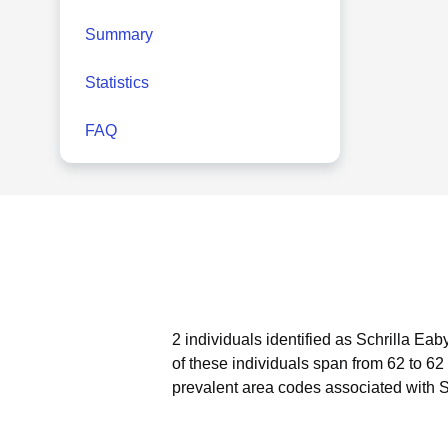
Summary
Statistics
FAQ
2 individuals identified as Schrilla Eab
of these individuals span from 62 to 62
prevalent area codes associated with S