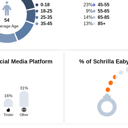
0-18
23%
45-55
18-25
9%
55-65
25-35
14%
65-85
54
35-45
13%
85+
erage Age
cial Media Platform
% of Schrilla Eab
31
%
16
%
m
Tinder
Other