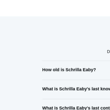
D
How old is Schrilla Eaby?
What is Schrilla Eaby's last kn
What is Schrilla Eaby's last co