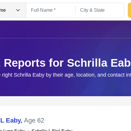
me
 Reports for Schrilla Ea
 right Schrilla Eaby by their age, location, and contact i
Search
 L Eaby
,
Age 62