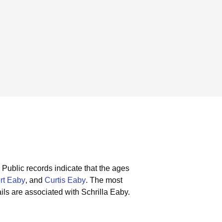
Public records indicate that the ages
rt Eaby
, and
Curtis Eaby
.
The most
ls are associated with Schrilla Eaby.