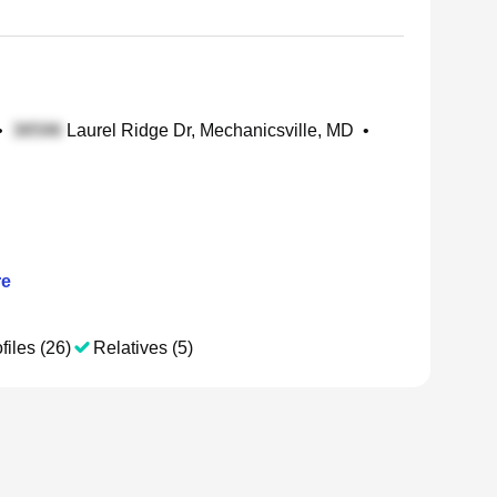
•
Laurel Ridge Dr, Mechanicsville, MD
•
e
files (26)
Relatives (5)