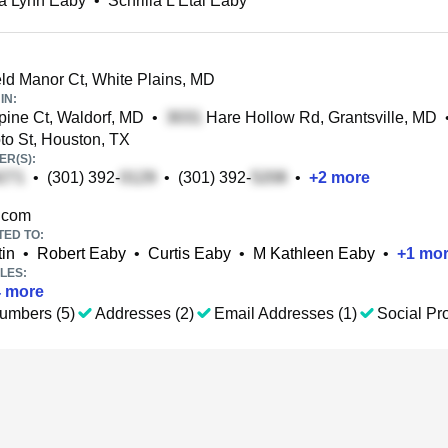
la Lynn Eaby
•
Schrilla L Etal Eaby
eld Manor Ct, White Plains, MD
IN:
ine Ct, Waldorf, MD
•
Hare Hollow Rd, Grantsville, MD
o St, Houston, TX
R(S):
•
(301) 392-
•
(301) 392-
•
+
2
more
.com
TED TO:
in
•
Robert Eaby
•
Curtis Eaby
•
M Kathleen Eaby
•
+
1
mor
LES:
4
more
umbers (5)
Addresses (2)
Email Addresses (1)
Social Pro