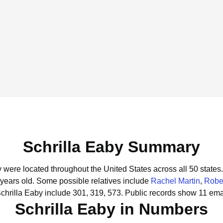
Schrilla Eaby Summary
y were located throughout the United States across all 50 states.
 years old.
Some possible relatives include
Rachel Martin
,
Robe
chrilla Eaby include 301, 319, 573.
Public records show 11 emai
Schrilla Eaby in Numbers