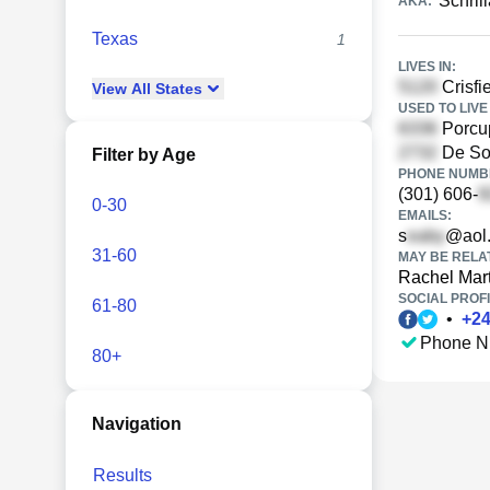
Schril
AKA:
Texas
1
LIVES IN:
Crisfi
View
All
States
USED TO LIVE 
Porcup
De Sot
Filter by Age
PHONE NUMBE
(301) 606-
0-30
EMAILS:
s
@aol
31-60
MAY BE RELA
Rachel Mart
SOCIAL PROFI
61-80
•
+
2
Phone N
80+
Navigation
Results