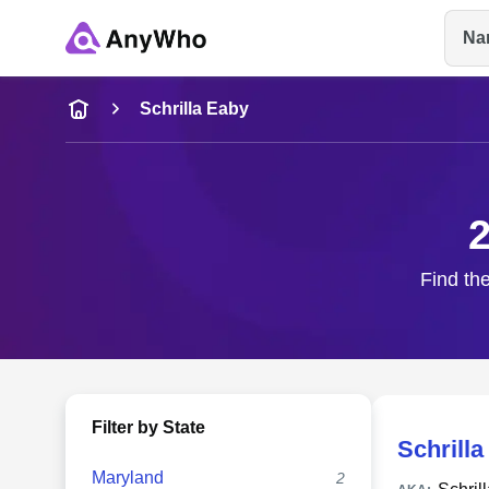
Na
Name
Schrilla Eaby
Full Name
2
City & State
Find the
Filter by State
Schrilla
Maryland
2