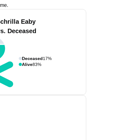
ame.
chrilla Eaby
vs. Deceased
Deceased
17%
Alive
83%