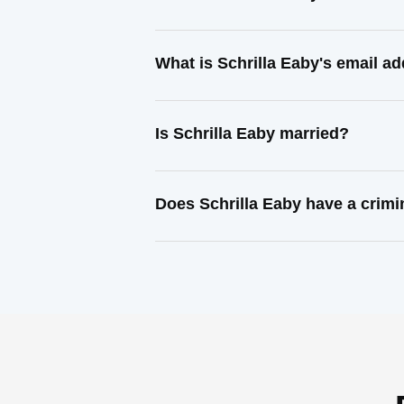
What is Schrilla Eaby's email a
Is Schrilla Eaby married?
Does Schrilla Eaby have a crimi