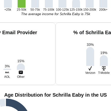
<25k
25-50k
50-75k
75-100k
100-125k
125-150k
150-200k
200k+
The average income for Schrilla Eaby is 75k
y Email Provider
% of Schrilla E
33
%
19
%
15
%
3
%
Verizon
T-Mobile
AOL
Other
Age Distribution for Schrilla Eaby in the US