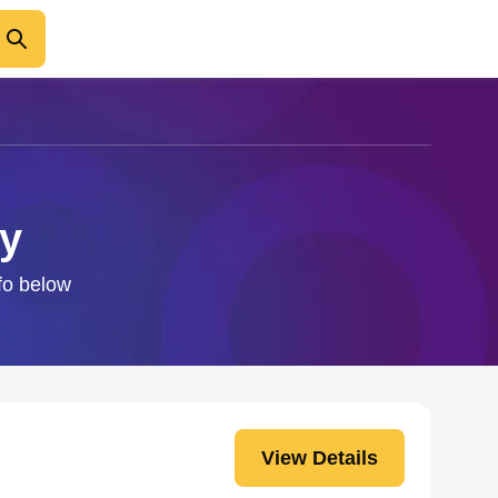
by
nfo below
View Details