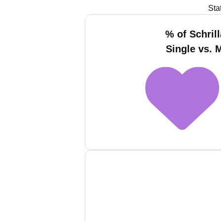
Sta
% of Schril
Single vs. 