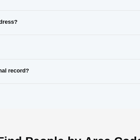
ddress?
nal record?