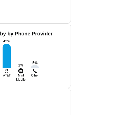
aby by Phone Provider
42
%
5
%
1
%
AT&T
Mint
Other
Mobile