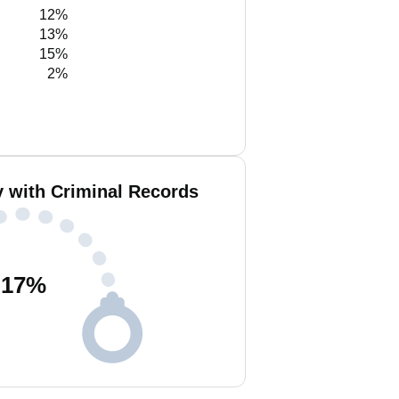
12%
13%
15%
2%
y with Criminal Records
17
%