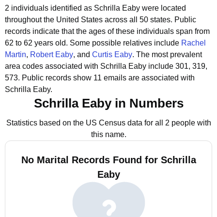
2 individuals identified as Schrilla Eaby were located
throughout the United States across all 50 states.
Public
records indicate that the ages of these individuals span from
62 to 62 years old.
Some possible relatives include
Rachel
Martin
,
Robert Eaby
, and
Curtis Eaby
.
The most prevalent
area codes associated with Schrilla Eaby include 301, 319,
573.
Public records show 11 emails are associated with
Schrilla Eaby.
Schrilla Eaby in Numbers
Statistics based on the US Census data for all 2 people with
this name.
No Marital Records Found for Schrilla
Eaby