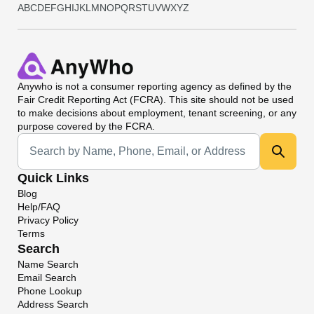
A
B
C
D
E
F
G
H
I
J
K
L
M
N
O
P
Q
R
S
T
U
V
W
X
Y
Z
Anywho
is not a consumer reporting agency as defined by the
Fair Credit Reporting Act (FCRA). This site should not be used
to make decisions about employment, tenant screening, or any
purpose covered by the FCRA.
Universal Search
Quick Links
Blog
Help/FAQ
Privacy Policy
Terms
Search
Name Search
Email Search
Phone Lookup
Address Search