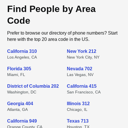
Find People by Area
Code
Prefer to browse our directory of phone numbers? Start
here with the top 20 area code in the US.
California 310
New York 212
Los Angeles, CA
New York City, NY
Florida 305
Nevada 702
Miami, FL
Las Vegas, NV
District of Columbia 202
California 415
Washington, DC
San Francisco, CA
Georgia 404
Illinois 312
Atlanta, GA
Chicago, IL
California 949
Texas 713
Orange County, CA
Houston, TX