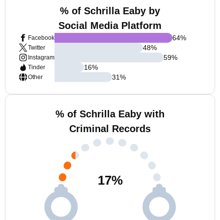
% of Schrilla Eaby by
Social Media Platform
64
%
Facebook
48
%
Twitter
59
%
Instagram
16
%
Tinder
31
%
Other
% of Schrilla Eaby with
Criminal Records
17
%