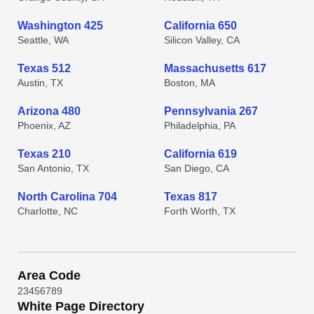
Washington 425
California 650
Seattle, WA
Silicon Valley, CA
Texas 512
Massachusetts 617
Austin, TX
Boston, MA
Arizona 480
Pennsylvania 267
Phoenix, AZ
Philadelphia, PA
Texas 210
California 619
San Antonio, TX
San Diego, CA
North Carolina 704
Texas 817
Charlotte, NC
Forth Worth, TX
Area Code
2
3
4
5
6
7
8
9
White Page Directory