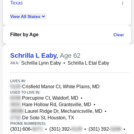
Texas
1
View
All
States
Filter by Age
Clear
Schrilla L Eaby
,
Age 62
Schrilla Lynn Eaby
•
Schrilla L Etal Eaby
AKA:
LIVES IN:
Crisfield Manor Ct, White Plains, MD
USED TO LIVE IN:
Porcupine Ct, Waldorf, MD
•
Hare Hollow Rd, Grantsville, MD
•
Laurel Ridge Dr, Mechanicsville, MD
•
De Soto St, Houston, TX
PHONE NUMBER(S):
(301) 606-
•
(301) 392-
•
(301) 392-
•