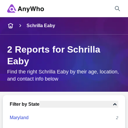
Name
Schrilla Eaby
Full Name
2 Reports for Schrilla
Eaby
City & State
Find the right Schrilla Eaby by their age, location,
and contact info below
Search
Filter by State
Maryland
2