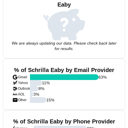
Eaby
We are always updating our data. Please check back later
for results.
% of Schrilla Eaby by Email Provider
63
%
Gmail
11
%
Yahoo
8
%
Outlook
3
%
AOL
15
%
Other
% of Schrilla Eaby by Phone Provider