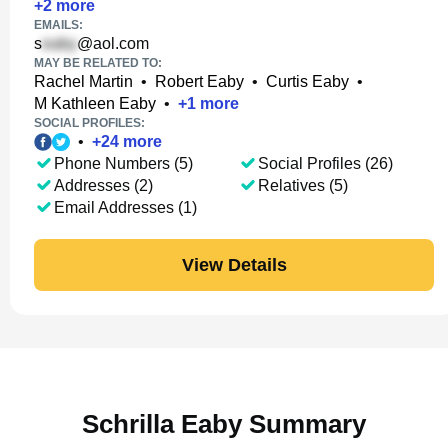
+
2
more
EMAILS:
s
@aol.com
MAY BE RELATED TO:
Rachel Martin
•
Robert Eaby
•
Curtis Eaby
•
M Kathleen Eaby
•
+
1
more
SOCIAL PROFILES:
•
+
24
more
Phone Numbers (5)
Social Profiles (26)
Addresses (2)
Relatives (5)
Email Addresses (1)
View Details
Schrilla Eaby Summary