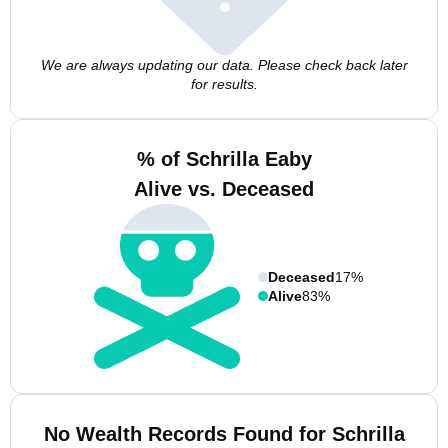
We are always updating our data. Please check back later
for results.
% of Schrilla Eaby
Alive vs. Deceased
Deceased
17%
Alive
83%
No Wealth Records Found for Schrilla