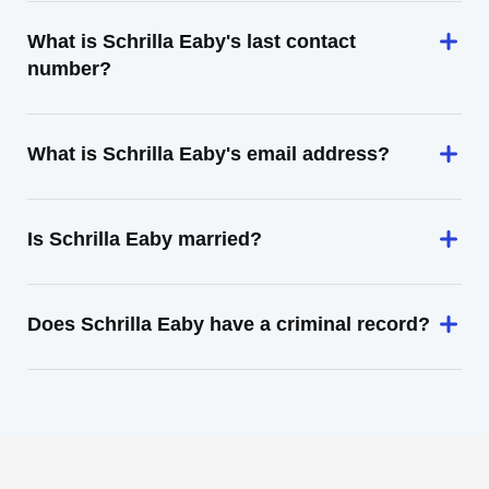
What is Schrilla Eaby's last contact
number?
What is Schrilla Eaby's email address?
Is Schrilla Eaby married?
Does Schrilla Eaby have a criminal record?