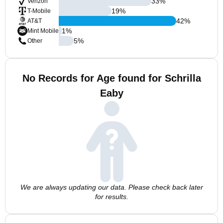
33
%
Verizon
19
%
T-Mobile
42
%
AT&T
1
%
Mint Mobile
5
%
Other
No Records for Age found for Schrilla
Eaby
We are always updating our data. Please check back later
for results.