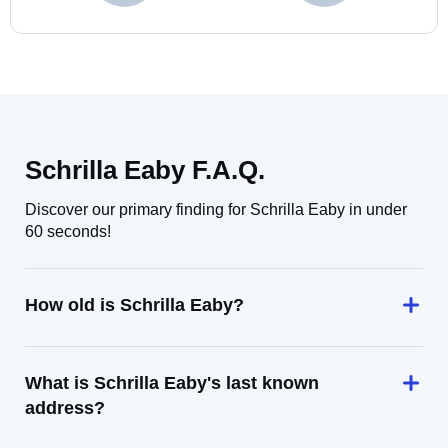
Schrilla Eaby F.A.Q.
Discover our primary finding for Schrilla Eaby in under
60 seconds!
How old is Schrilla Eaby?
What is Schrilla Eaby's last known
address?