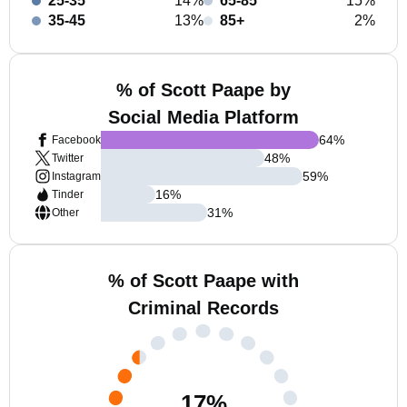
25-35
14%
65-85
15%
35-45
13%
85+
2%
% of Scott Paape by
Social Media Platform
64
%
Facebook
48
%
Twitter
59
%
Instagram
16
%
Tinder
31
%
Other
% of Scott Paape with
Criminal Records
17
%