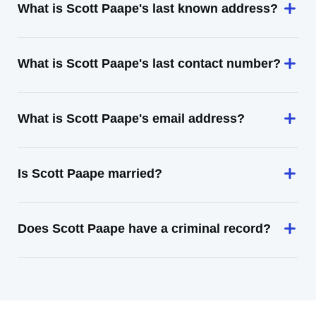
What is Scott Paape's last known address?
What is Scott Paape's last contact number?
What is Scott Paape's email address?
Is Scott Paape married?
Does Scott Paape have a criminal record?