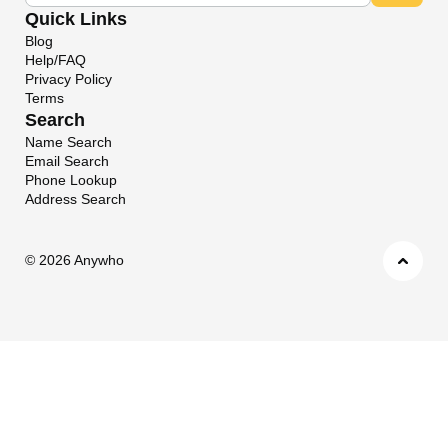
Quick Links
Blog
Help/FAQ
Privacy Policy
Terms
Search
Name Search
Email Search
Phone Lookup
Address Search
©
2026 Anywho