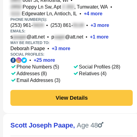
80th St, Kenosha, WI
•
Poppy Ln Sw, Apt
, Tumwater, WA
•
Edgewater Ln, Antioch, IL
•
+
4
more
PHONE NUMBER(S):
(253) 961-
•
(253) 861-
•
+
3
more
EMAILS:
s
@att.net
•
p
@att.net
•
+
1
more
MAY BE RELATED TO:
Deborah Paape
•
+
3
more
SOCIAL PROFILES:
•
+
25
more
Phone Numbers (5)
Social Profiles (28)
Addresses (8)
Relatives (4)
Email Addresses (3)
View Details
Scott Joseph Paape
,
Age 48