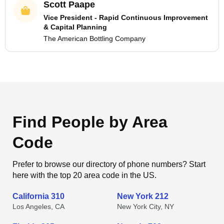
Scott Paape
Vice President - Rapid Continuous Improvement
& Capital Planning
The American Bottling Company
Find People by Area
Code
Prefer to browse our directory of phone numbers? Start
here with the top 20 area code in the US.
California 310
New York 212
Los Angeles, CA
New York City, NY