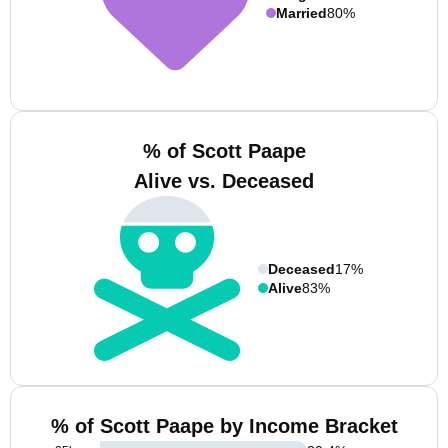
Married
80%
% of Scott Paape
Alive vs. Deceased
Deceased
17%
Alive
83%
% of Scott Paape by Income Bracket