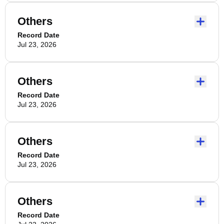
Others
Record Date
Jul 23, 2026
Others
Record Date
Jul 23, 2026
Others
Record Date
Jul 23, 2026
Others
Record Date