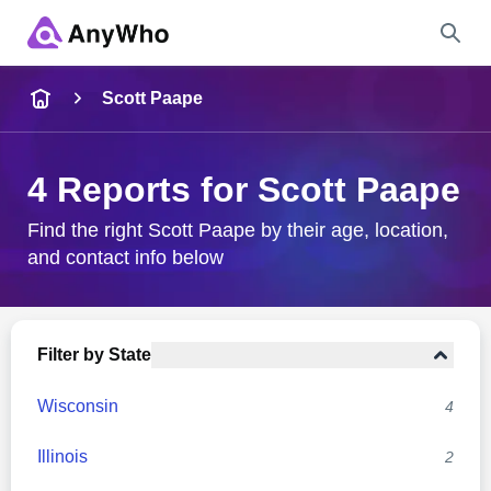
Name
Scott Paape
Full Name
4 Reports for Scott Paape
City & State
Find the right Scott Paape by their age, location,
and contact info below
Search
Filter by State
Wisconsin
4
Illinois
2