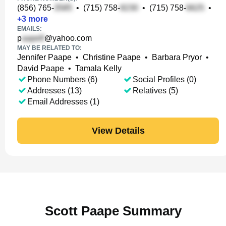
(856) 765-
•
(715) 758-
•
(715) 758-
•
+
3
more
EMAILS:
p
@yahoo.com
MAY BE RELATED TO:
Jennifer Paape
•
Christine Paape
•
Barbara Pryor
•
David Paape
•
Tamala Kelly
Phone Numbers (6)
Social Profiles (0)
Addresses (13)
Relatives (5)
Email Addresses (1)
View Details
Scott Paape Summary