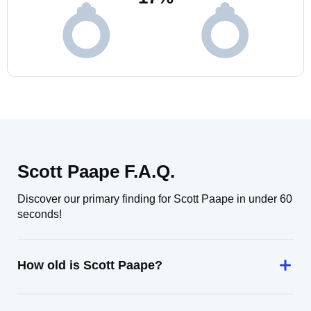
Scott Paape F.A.Q.
Discover our primary finding for Scott Paape in under 60
seconds!
How old is Scott Paape?