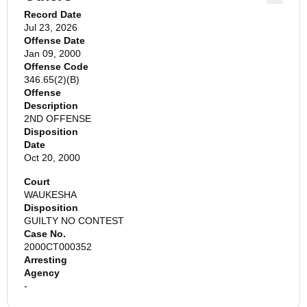
Record Date
Jul 23, 2026
Offense Date
Jan 09, 2000
Offense Code
346.65(2)(B)
Offense
Description
2ND OFFENSE
Disposition
Date
Oct 20, 2000
Court
WAUKESHA
Disposition
GUILTY NO CONTEST
Case No.
2000CT000352
Arresting
Agency
-