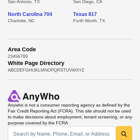
San Antonio, TX
San Diego, CA
North Carolina 704
Texas 817
Charlotte, NC
Forth Worth, TX
Area Code
2
3
4
5
6
7
8
9
White Page Directory
A
B
C
D
E
F
G
H
I
J
K
L
M
N
O
P
Q
R
S
T
U
V
W
X
Y
Z
Anywho
is not a consumer reporting agency as defined by the
Fair Credit Reporting Act (FCRA). This site should not be used
to make decisions about employment, tenant screening, or any
purpose covered by the FCRA.
Universal Search