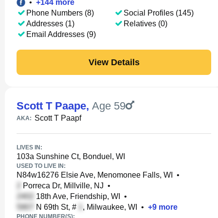
•
+
144
more
Phone Numbers (8)
Social Profiles (145)
Addresses (1)
Relatives (0)
Email Addresses (9)
View Details
Scott T Paape
,
Age 59
Scott T Paapf
AKA:
LIVES IN:
103a Sunshine Ct, Bonduel, WI
USED TO LIVE IN:
N84w16276 Elsie Ave, Menomonee Falls, WI
•
Porreca Dr, Millville, NJ
•
18th Ave, Friendship, WI
•
N 69th St, #
, Milwaukee, WI
•
+
9
more
PHONE NUMBER(S):