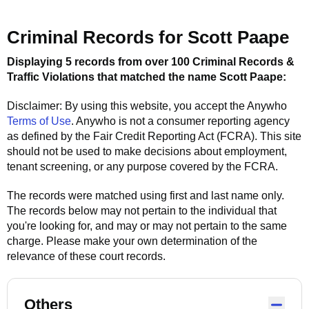
Criminal Records for
Scott Paape
Displaying 5 records from over 100 Criminal Records &
Traffic Violations that matched the name
Scott Paape
:
Disclaimer: By using this website, you accept the
Anywho
Terms of Use
.
Anywho
is not a consumer reporting agency
as defined by the Fair Credit Reporting Act (FCRA). This site
should not be used to make decisions about employment,
tenant screening, or any purpose covered by the FCRA.
The records were matched using first and last name only.
The records below may not pertain to the individual that
you're looking for, and may or may not pertain to the same
charge. Please make your own determination of the
relevance of these court records.
Others