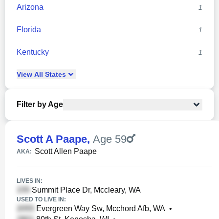
Arizona
1
Florida
1
Kentucky
1
View
All
States
Filter by Age
Scott A Paape
,
Age 59
Scott Allen Paape
AKA:
LIVES IN:
Summit Place Dr, Mccleary, WA
USED TO LIVE IN:
Evergreen Way Sw, Mcchord Afb, WA
•