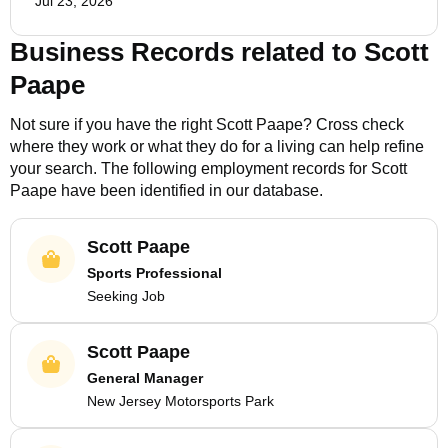
Jul 23, 2026
Business Records related to
Scott
Paape
Not sure if you have the right
Scott Paape
? Cross check
where they work or what they do for a living can help refine
your search. The following employment records for
Scott
Paape
have been identified in our database.
Scott Paape
Sports Professional
Seeking Job
Scott Paape
General Manager
New Jersey Motorsports Park