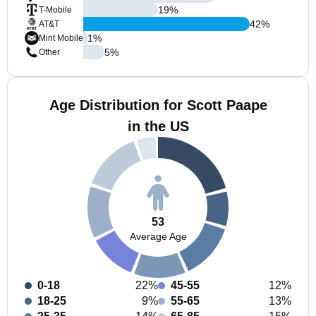
19
%
T-Mobile
42
%
AT&T
1
%
Mint Mobile
5
%
Other
Age Distribution for Scott Paape
in the US
53
Average Age
0-18
22%
45-55
12%
18-25
9%
55-65
13%