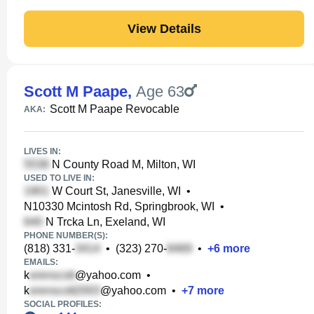
View Details
Scott M Paape
,
Age 63
Scott M Paape Revocable
AKA:
LIVES IN:
N County Road M, Milton, WI
USED TO LIVE IN:
W Court St, Janesville, WI
•
N10330 Mcintosh Rd, Springbrook, WI
•
N Trcka Ln, Exeland, WI
PHONE NUMBER(S):
(818) 331-
•
(323) 270-
•
+
6
more
EMAILS:
k
@yahoo.com
•
k
@yahoo.com
•
+
7
more
SOCIAL PROFILES: