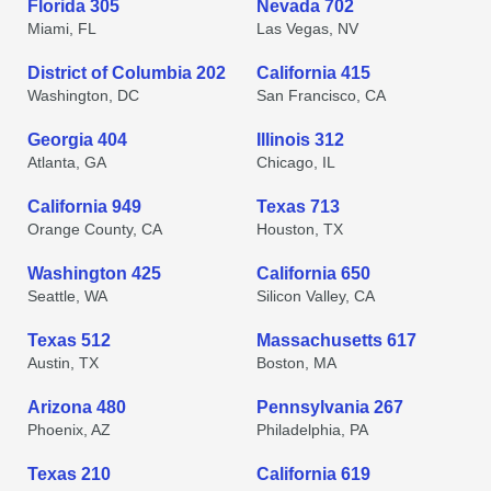
Florida 305
Nevada 702
Miami, FL
Las Vegas, NV
District of Columbia 202
California 415
Washington, DC
San Francisco, CA
Georgia 404
Illinois 312
Atlanta, GA
Chicago, IL
California 949
Texas 713
Orange County, CA
Houston, TX
Washington 425
California 650
Seattle, WA
Silicon Valley, CA
Texas 512
Massachusetts 617
Austin, TX
Boston, MA
Arizona 480
Pennsylvania 267
Phoenix, AZ
Philadelphia, PA
Texas 210
California 619