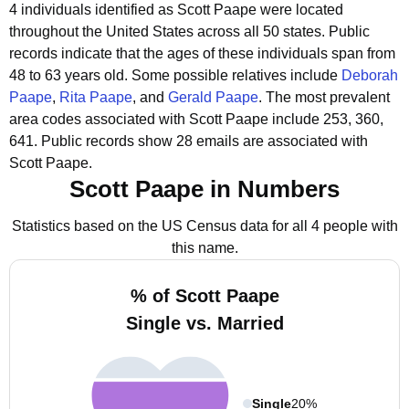
4 individuals identified as Scott Paape were located
throughout the United States across all 50 states.
Public
records indicate that the ages of these individuals span from
48 to 63 years old.
Some possible relatives include
Deborah
Paape
,
Rita Paape
, and
Gerald Paape
.
The most prevalent
area codes associated with Scott Paape include 253, 360,
641.
Public records show 28 emails are associated with
Scott Paape.
Scott Paape in Numbers
Statistics based on the US Census data for all 4 people with
this name.
% of Scott Paape
Single vs. Married
Single
20%