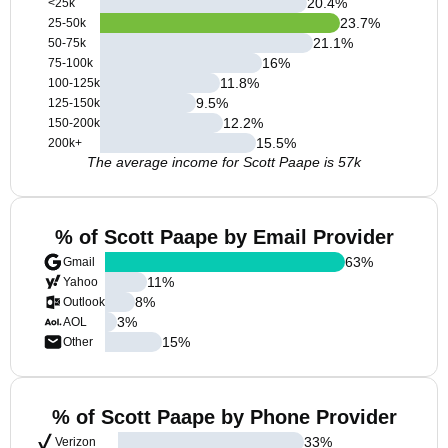
20.4
%
<25k
23.7
%
25-50k
21.1
%
50-75k
16
%
75-100k
11.8
%
100-125k
9.5
%
125-150k
12.2
%
150-200k
15.5
%
200k+
The average income for Scott Paape is 57k
% of Scott Paape by Email Provider
63
%
Gmail
11
%
Yahoo
8
%
Outlook
3
%
AOL
15
%
Other
% of Scott Paape by Phone Provider
33
%
Verizon