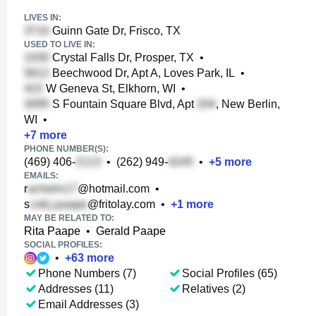
LIVES IN:
Guinn Gate Dr, Frisco, TX
USED TO LIVE IN:
Crystal Falls Dr, Prosper, TX
•
Beechwood Dr, Apt A, Loves Park, IL
•
W Geneva St, Elkhorn, WI
•
S Fountain Square Blvd, Apt
, New Berlin,
WI
•
+
7
more
PHONE NUMBER(S):
(469) 406-
•
(262) 949-
•
+
5
more
EMAILS:
r
@hotmail.com
•
s
@fritolay.com
•
+
1
more
MAY BE RELATED TO:
Rita Paape
•
Gerald Paape
SOCIAL PROFILES:
•
+
63
more
Phone Numbers (7)
Social Profiles (65)
Addresses (11)
Relatives (2)
Email Addresses (3)