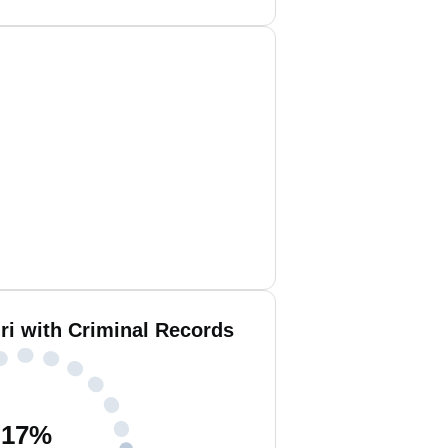
i with Criminal Records
17
%