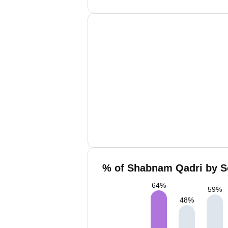
% of Shabnam Qadri by So
64
%
59
%
48
%