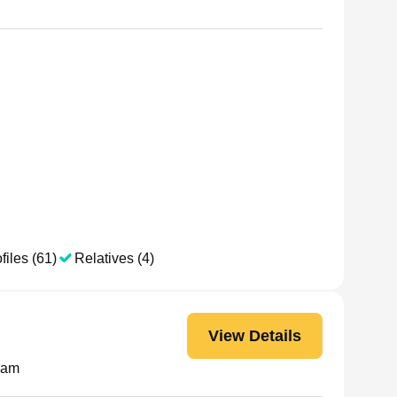
files (61)
Relatives (4)
View Details
nam