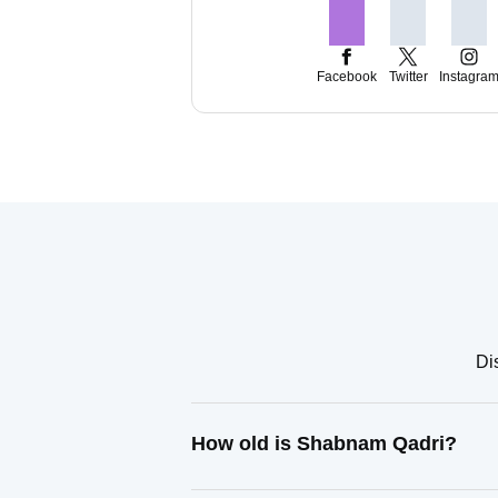
Facebook
Twitter
Instagra
Di
How old is Shabnam Qadri?