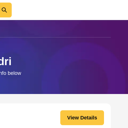
dri
info below
View Details