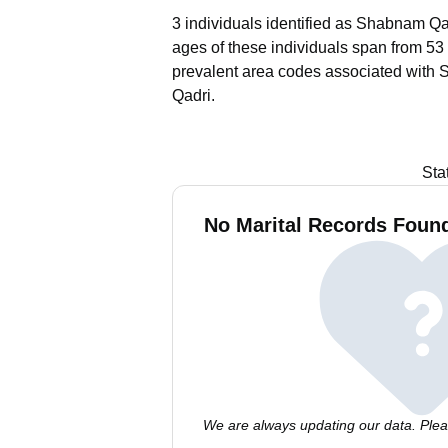
3 individuals identified as Shabnam Qad
ages of these individuals span from 53 
prevalent area codes associated with 
Qadri.
Sta
No Marital Records Foun
We are always updating our data. Pleas