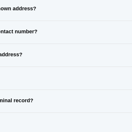
known address?
ontact number?
 address?
minal record?