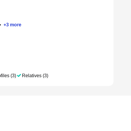
•
+
3
more
files (3)
Relatives (3)