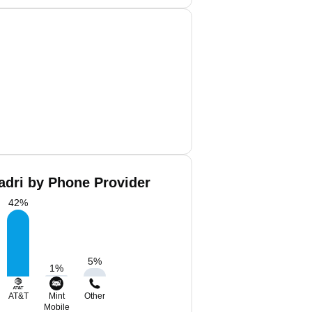
dri by Phone Provider
42
%
5
%
1
%
AT&T
Mint
Other
Mobile