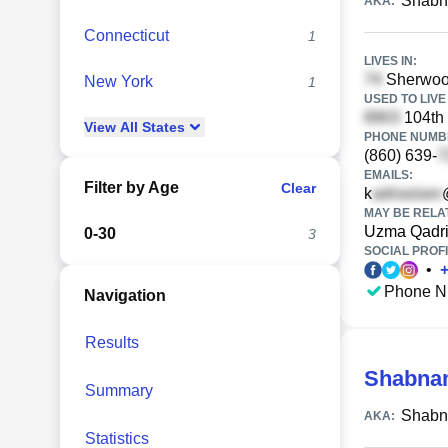
Shabn
AKA:
Connecticut
1
LIVES IN:
Sherwood
New York
1
USED TO LIVE 
104th 
View
All
States
PHONE NUMBE
(860) 639-
EMAILS:
Filter by Age
Clear
k
MAY BE RELA
Uzma Qadr
0-30
3
SOCIAL PROFI
•
Phone N
Navigation
Results
Shabna
Summary
Shabn
AKA:
Statistics