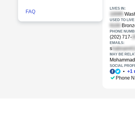
LIVES IN:
FAQ
Wash
USED TO LIVE 
Bronze
PHONE NUMBE
(202) 717-
EMAILS:
s
MAY BE RELA
Mohammad 
SOCIAL PROFI
•
+
1
Phone N