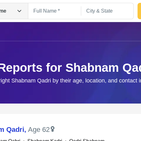
me
Reports for Shabnam Qa
right Shabnam Qadri by their age, location, and contact 
Search
m Qadri
,
Age 62