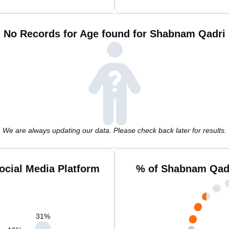
No Records for Age found for Shabnam Qadri
We are always updating our data. Please check back later for results.
cial Media Platform
% of Shabnam Qadr
31
%