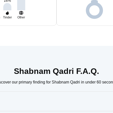
16
%
m
Tinder
Other
Shabnam Qadri F.A.Q.
scover our primary finding for Shabnam Qadri in under 60 secon