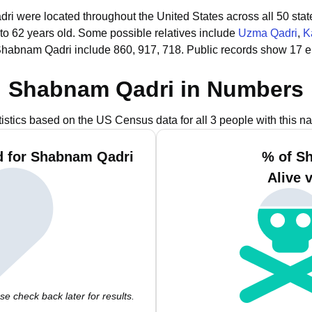
ri were located throughout the United States across all 50 stat
to 62 years old.
Some possible relatives include
Uzma Qadri
,
K
Shabnam Qadri include 860, 917, 718.
Public records show 17 
Shabnam Qadri in Numbers
tistics based on the US Census data for all 3 people with this n
d for Shabnam Qadri
% of S
Alive 
e check back later for results.