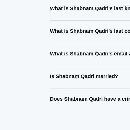
What is Shabnam Qadri's last 
What is Shabnam Qadri's last c
What is Shabnam Qadri's email
Is Shabnam Qadri married?
Does Shabnam Qadri have a cri