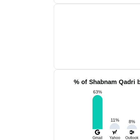
% of Shabnam Qadri b
63
%
11
%
8
%
Gmail
Yahoo
Outlook