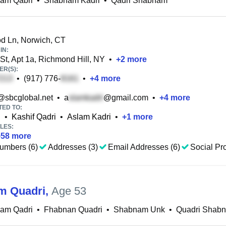
am Qabri
•
Shabnam Kadri
•
Qadri Shabnam
 Ln, Norwich, CT
IN:
St, Apt 1a, Richmond Hill, NY
•
+
2
more
R(S):
•
(917) 776-
•
+
4
more
@sbcglobal.net
•
a
@gmail.com
•
+
4
more
TED TO:
i
•
Kashif Qadri
•
Aslam Kadri
•
+
1
more
LES:
+
58
more
umbers (6)
Addresses (3)
Email Addresses (6)
Social Pro
m Quadri
,
Age 53
am Qadri
•
Fhabnan Quadri
•
Shabnam Unk
•
Quadri Shab