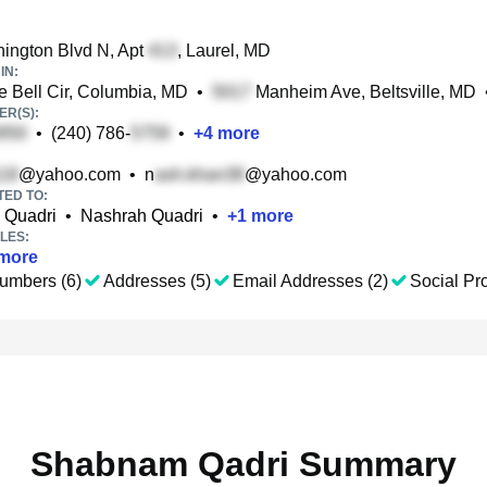
ington Blvd N, Apt
, Laurel, MD
IN:
 Bell Cir, Columbia, MD
•
Manheim Ave, Beltsville, MD
R(S):
•
(240) 786-
•
+
4
more
@yahoo.com
•
n
@yahoo.com
TED TO:
Quadri
•
Nashrah Quadri
•
+
1
more
LES:
more
umbers (6)
Addresses (5)
Email Addresses (2)
Social Pro
Shabnam Qadri Summary