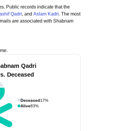
es.
Public records indicate that the
ashif Qadri
, and
Aslam Kadri
.
The most
emails are associated with Shabnam
ame.
habnam Qadri
vs. Deceased
Deceased
17%
Alive
83%