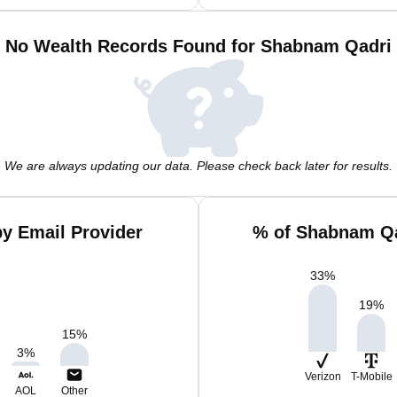
No Wealth Records Found for Shabnam Qadri
We are always updating our data. Please check back later for results.
y Email Provider
% of Shabnam Qa
33
%
19
%
15
%
3
%
Verizon
T-Mobile
AOL
Other