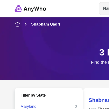
Na
Name
Shabnam Qadri
Full Name
3 
City & State
Find the 
Filter by State
Shabna
Maryland
2