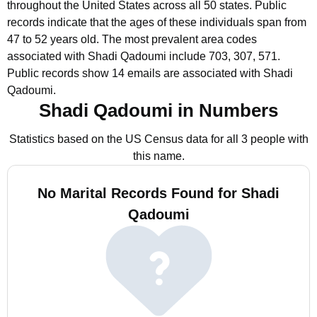
throughout the United States across all 50 states.
Public
records indicate that the ages of these individuals span from
47 to 52 years old.
The most prevalent area codes
associated with Shadi Qadoumi include 703, 307, 571.
Public records show 14 emails are associated with Shadi
Qadoumi.
Shadi Qadoumi in Numbers
Statistics based on the US Census data for all 3 people with
this name.
No Marital Records Found for Shadi
Qadoumi