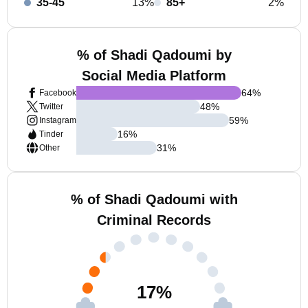
35-45
13%
85+
2%
% of Shadi Qadoumi by
Social Media Platform
64
%
Facebook
48
%
Twitter
59
%
Instagram
16
%
Tinder
31
%
Other
% of Shadi Qadoumi with
Criminal Records
17
%