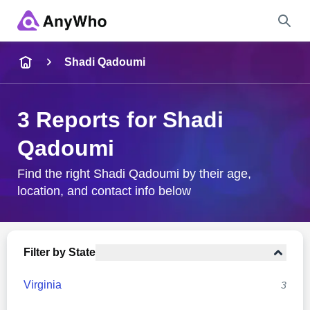
Name
Shadi Qadoumi
Full Name
3 Reports for Shadi
Qadoumi
City & State
Find the right Shadi Qadoumi by their age,
location, and contact info below
Search
Filter by State
Virginia
3