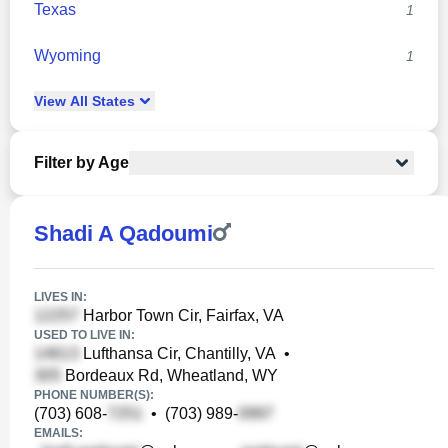
Texas
1
Wyoming
1
View
All
States
Filter by Age
Shadi A Qadoumi
LIVES IN:
Harbor Town Cir, Fairfax, VA
USED TO LIVE IN:
Lufthansa Cir, Chantilly, VA
•
Bordeaux Rd, Wheatland, WY
PHONE NUMBER(S):
(703) 608-
•
(703) 989-
EMAILS: