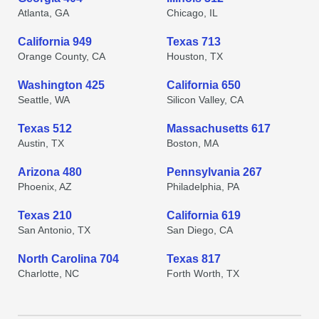
Atlanta, GA
Chicago, IL
California 949
Texas 713
Orange County, CA
Houston, TX
Washington 425
California 650
Seattle, WA
Silicon Valley, CA
Texas 512
Massachusetts 617
Austin, TX
Boston, MA
Arizona 480
Pennsylvania 267
Phoenix, AZ
Philadelphia, PA
Texas 210
California 619
San Antonio, TX
San Diego, CA
North Carolina 704
Texas 817
Charlotte, NC
Forth Worth, TX