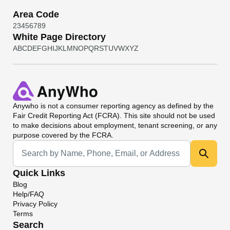
Area Code
2
3
4
5
6
7
8
9
White Page Directory
A
B
C
D
E
F
G
H
I
J
K
L
M
N
O
P
Q
R
S
T
U
V
W
X
Y
Z
Anywho
is not a consumer reporting agency as defined by the
Fair Credit Reporting Act (FCRA). This site should not be used
to make decisions about employment, tenant screening, or any
purpose covered by the FCRA.
Universal Search
Quick Links
Blog
Help/FAQ
Privacy Policy
Terms
Search