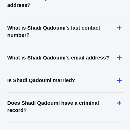
address?
What is Shadi Qadoumi's last contact
number?
What is Shadi Qadoumi's email address?
Is Shadi Qadoumi married?
Does Shadi Qadoumi have a criminal
record?