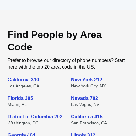
Find People by Area
Code
Prefer to browse our directory of phone numbers? Start
here with the top 20 area code in the US.
California 310
New York 212
Los Angeles, CA
New York City, NY
Florida 305
Nevada 702
Miami, FL
Las Vegas, NV
District of Columbia 202
California 415
Washington, DC
San Francisco, CA
Georgia 404
Illinois 312