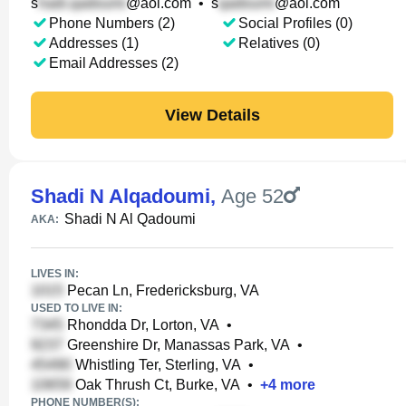
s
@aol.com
•
s
@aol.com
Phone Numbers (2)
Social Profiles (0)
Addresses (1)
Relatives (0)
Email Addresses (2)
View Details
Shadi N Alqadoumi
,
Age 52
Shadi N Al Qadoumi
AKA:
LIVES IN:
Pecan Ln, Fredericksburg, VA
USED TO LIVE IN:
Rhondda Dr, Lorton, VA
•
Greenshire Dr, Manassas Park, VA
•
Whistling Ter, Sterling, VA
•
Oak Thrush Ct, Burke, VA
•
+
4
more
PHONE NUMBER(S):