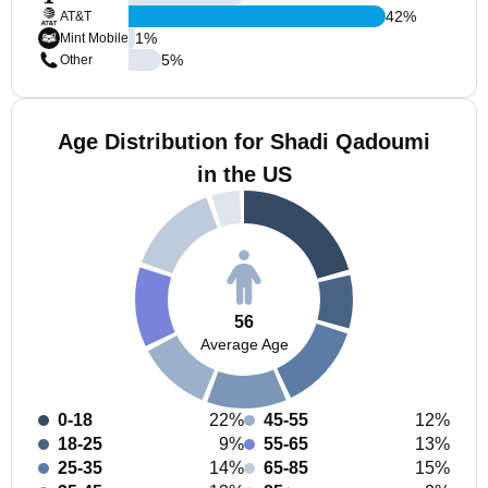
42
%
AT&T
1
%
Mint Mobile
5
%
Other
Age Distribution for Shadi Qadoumi
in the US
56
Average Age
0-18
22%
45-55
12%
18-25
9%
55-65
13%
25-35
14%
65-85
15%