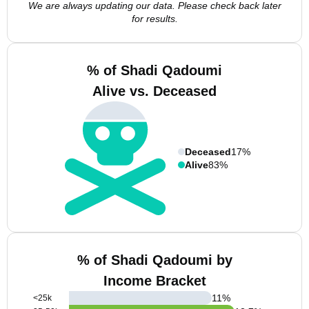
We are always updating our data. Please check back later
for results.
% of Shadi Qadoumi
Alive vs. Deceased
Deceased
17%
Alive
83%
% of Shadi Qadoumi by
Income Bracket
11
%
<25k