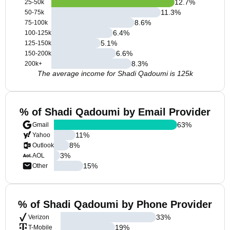
12.7
%
25-50k
11.3
%
50-75k
8.6
%
75-100k
6.4
%
100-125k
5.1
%
125-150k
6.6
%
150-200k
8.3
%
200k+
The average income for Shadi Qadoumi is 125k
% of Shadi Qadoumi by Email Provider
63
%
Gmail
11
%
Yahoo
8
%
Outlook
3
%
AOL
15
%
Other
% of Shadi Qadoumi by Phone Provider
33
%
Verizon
19
%
T-Mobile