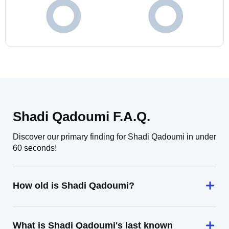
Shadi Qadoumi F.A.Q.
Discover our primary finding for Shadi Qadoumi in under
60 seconds!
How old is Shadi Qadoumi?
What is Shadi Qadoumi's last known