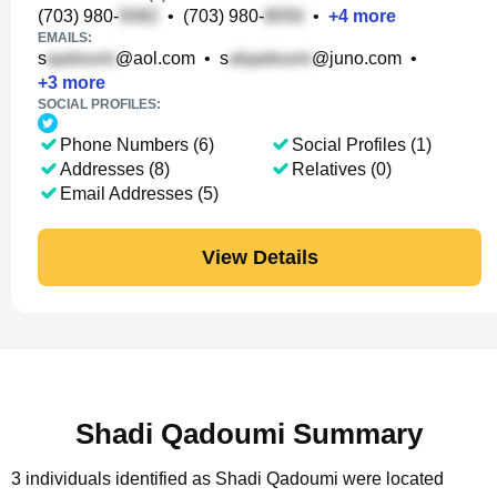
(703) 980-
•
(703) 980-
•
+
4
more
EMAILS:
s
@aol.com
•
s
@juno.com
•
+
3
more
SOCIAL PROFILES:
Phone Numbers (6)
Social Profiles (1)
Addresses (8)
Relatives (0)
Email Addresses (5)
View Details
Shadi Qadoumi Summary
3 individuals identified as Shadi Qadoumi were located