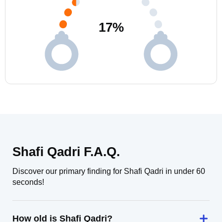
17
%
Shafi Qadri F.A.Q.
Discover our primary finding for Shafi Qadri in under 60
seconds!
How old is Shafi Qadri?