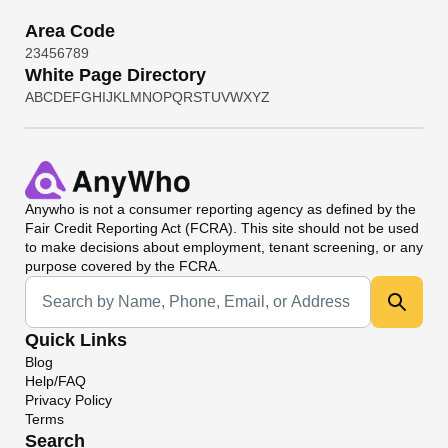
Area Code
2
3
4
5
6
7
8
9
White Page Directory
A
B
C
D
E
F
G
H
I
J
K
L
M
N
O
P
Q
R
S
T
U
V
W
X
Y
Z
Anywho
is not a consumer reporting agency as defined by the
Fair Credit Reporting Act (FCRA). This site should not be used
to make decisions about employment, tenant screening, or any
purpose covered by the FCRA.
Universal Search
Quick Links
Blog
Help/FAQ
Privacy Policy
Terms
Search