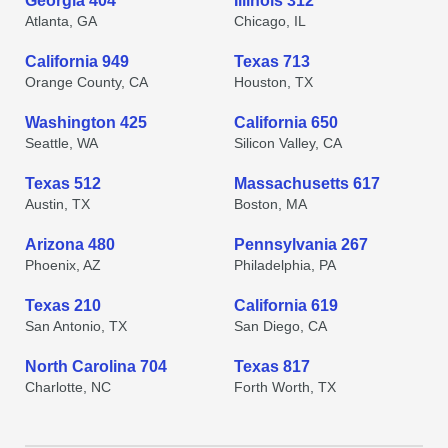
Georgia 404
Illinois 312
Atlanta, GA
Chicago, IL
California 949
Texas 713
Orange County, CA
Houston, TX
Washington 425
California 650
Seattle, WA
Silicon Valley, CA
Texas 512
Massachusetts 617
Austin, TX
Boston, MA
Arizona 480
Pennsylvania 267
Phoenix, AZ
Philadelphia, PA
Texas 210
California 619
San Antonio, TX
San Diego, CA
North Carolina 704
Texas 817
Charlotte, NC
Forth Worth, TX