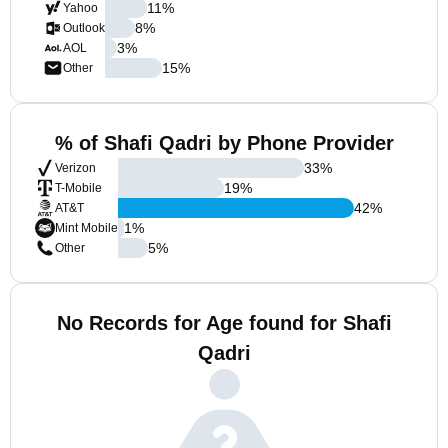
11
%
Yahoo
8
%
Outlook
3
%
AOL
15
%
Other
% of Shafi Qadri by Phone Provider
33
%
Verizon
19
%
T-Mobile
42
%
AT&T
1
%
Mint Mobile
5
%
Other
No Records for Age found for Shafi
Qadri