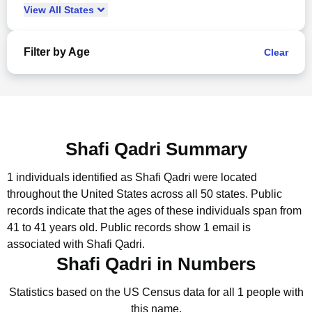
View
All
States
Filter by Age
Clear
Shafi Qadri Summary
1 individuals identified as Shafi Qadri were located
throughout the United States across all 50 states.
Public
records indicate that the ages of these individuals span from
41 to 41 years old.
Public records show 1 email is
associated with Shafi Qadri.
Shafi Qadri in Numbers
Statistics based on the US Census data for all 1 people with
this name.