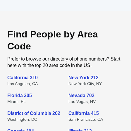
Find People by Area
Code
Prefer to browse our directory of phone numbers? Start
here with the top 20 area code in the US.
California 310
New York 212
Los Angeles, CA
New York City, NY
Florida 305
Nevada 702
Miami, FL
Las Vegas, NV
District of Columbia 202
California 415
Washington, DC
San Francisco, CA