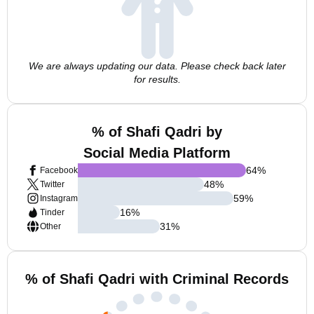
We are always updating our data. Please check back later
for results.
% of Shafi Qadri by
Social Media Platform
64
%
Facebook
48
%
Twitter
59
%
Instagram
16
%
Tinder
31
%
Other
% of Shafi Qadri with Criminal Records