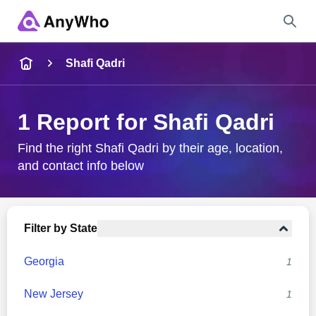
Name
Shafi Qadri
Full Name
1 Report for Shafi Qadri
City & State
Find the right Shafi Qadri by their age, location,
and contact info below
Search
Filter by State
Georgia
1
New Jersey
1