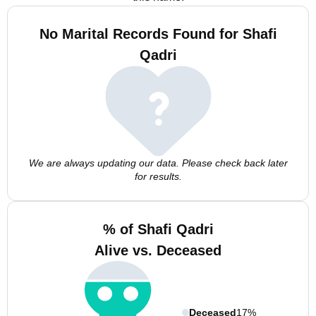
No Marital Records Found for Shafi
Qadri
We are always updating our data. Please check back later
for results.
% of Shafi Qadri
Alive vs. Deceased
Deceased
17%