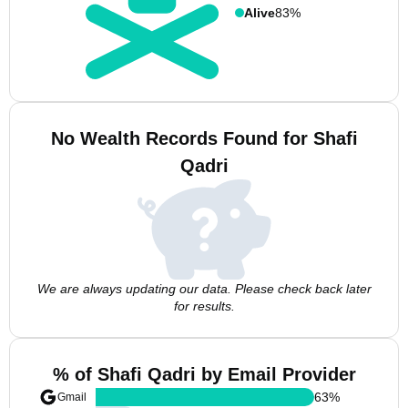
Alive
83%
No Wealth Records Found for Shafi
Qadri
We are always updating our data. Please check back later
for results.
% of Shafi Qadri by Email Provider
63
%
Gmail