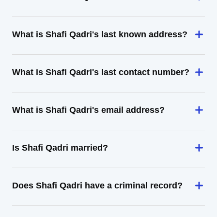
What is Shafi Qadri's last known address?
What is Shafi Qadri's last contact number?
What is Shafi Qadri's email address?
Is Shafi Qadri married?
Does Shafi Qadri have a criminal record?