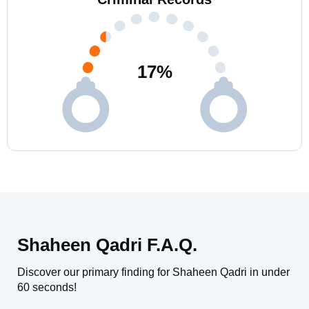
17
%
Shaheen Qadri F.A.Q.
Discover our primary finding for Shaheen Qadri in under
60 seconds!