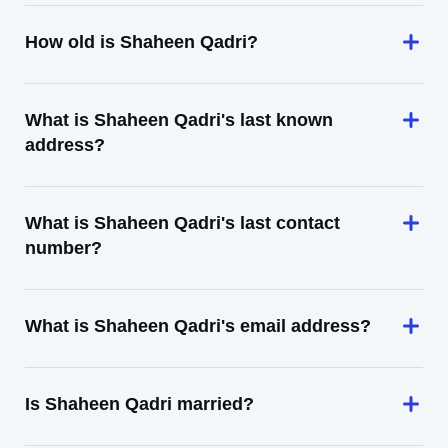
How old is Shaheen Qadri?
What is Shaheen Qadri's last known
address?
What is Shaheen Qadri's last contact
number?
What is Shaheen Qadri's email address?
Is Shaheen Qadri married?