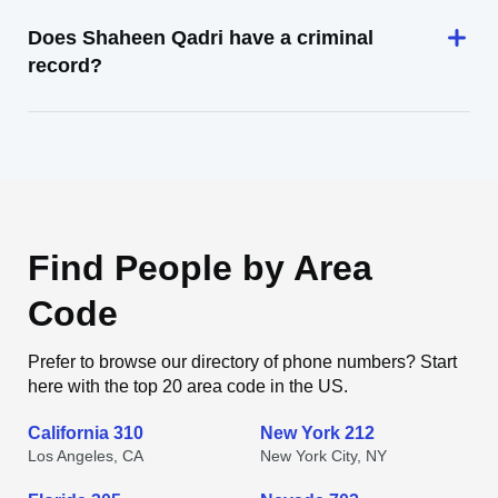
Does Shaheen Qadri have a criminal
record?
Find People by Area
Code
Prefer to browse our directory of phone numbers? Start
here with the top 20 area code in the US.
California 310
New York 212
Los Angeles, CA
New York City, NY