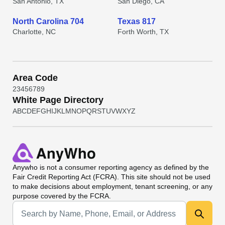
San Antonio, TX
San Diego, CA
North Carolina 704
Texas 817
Charlotte, NC
Forth Worth, TX
Area Code
2
3
4
5
6
7
8
9
White Page Directory
A
B
C
D
E
F
G
H
I
J
K
L
M
N
O
P
Q
R
S
T
U
V
W
X
Y
Z
Anywho
is not a consumer reporting agency as defined by the
Fair Credit Reporting Act (FCRA). This site should not be used
to make decisions about employment, tenant screening, or any
purpose covered by the FCRA.
Universal Search