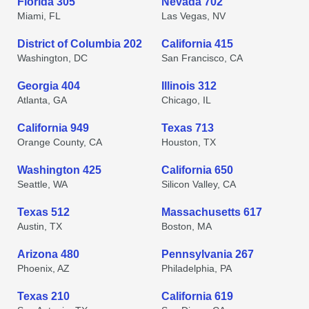
Florida 305
Nevada 702
Miami, FL
Las Vegas, NV
District of Columbia 202
California 415
Washington, DC
San Francisco, CA
Georgia 404
Illinois 312
Atlanta, GA
Chicago, IL
California 949
Texas 713
Orange County, CA
Houston, TX
Washington 425
California 650
Seattle, WA
Silicon Valley, CA
Texas 512
Massachusetts 617
Austin, TX
Boston, MA
Arizona 480
Pennsylvania 267
Phoenix, AZ
Philadelphia, PA
Texas 210
California 619