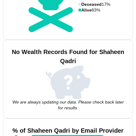
Deceased
17%
Alive
83%
No Wealth Records Found for Shaheen
Qadri
We are always updating our data. Please check back later
for results.
% of Shaheen Qadri by Email Provider