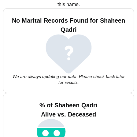
this name.
No Marital Records Found for Shaheen
Qadri
We are always updating our data. Please check back later
for results.
% of Shaheen Qadri
Alive vs. Deceased