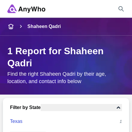
Name
Shaheen Qadri
Full Name
1 Report for Shaheen
Qadri
City & State
Find the right Shaheen Qadri by their age,
location, and contact info below
Search
Filter by State
Texas
1