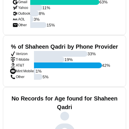
63
%
Gmail
11
%
Yahoo
8
%
Outlook
3
%
AOL
15
%
Other
% of Shaheen Qadri by Phone Provider
33
%
Verizon
19
%
T-Mobile
42
%
AT&T
1
%
Mint Mobile
5
%
Other
No Records for Age found for Shaheen
Qadri