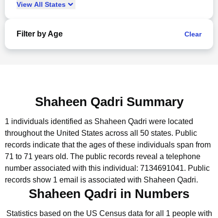
View
All
States
Filter by Age
Clear
Shaheen Qadri Summary
1 individuals identified as Shaheen Qadri were located
throughout the United States across all 50 states.
Public
records indicate that the ages of these individuals span from
71 to 71 years old.
The public records reveal a telephone
number associated with this individual: 7134691041.
Public
records show 1 email is associated with Shaheen Qadri.
Shaheen Qadri in Numbers
Statistics based on the US Census data for all 1 people with