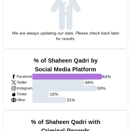
We are always updating our data. Please check back later
for results.
% of Shaheen Qadri by
Social Media Platform
64
%
Facebook
48
%
Twitter
59
%
Instagram
16
%
Tinder
31
%
Other
% of Shaheen Qadri with
Criminal Records