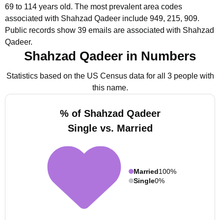
69 to 114 years old.
The most prevalent area codes
associated with Shahzad Qadeer include 949, 215, 909.
Public records show 39 emails are associated with Shahzad
Qadeer.
Shahzad Qadeer in Numbers
Statistics based on the US Census data for all 3 people with
this name.
% of Shahzad Qadeer
Single vs. Married
Married
100%
Single
0%