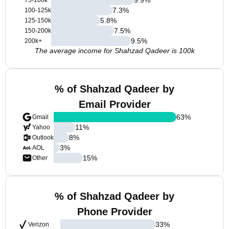
75-100k
7.3
%
100-125k
5.8
%
125-150k
7.5
%
150-200k
9.5
%
200k+
The average income for Shahzad Qadeer is 100k
% of Shahzad Qadeer by
Email Provider
63
%
Gmail
11
%
Yahoo
8
%
Outlook
3
%
AOL
15
%
Other
% of Shahzad Qadeer by
Phone Provider
33
%
Verizon