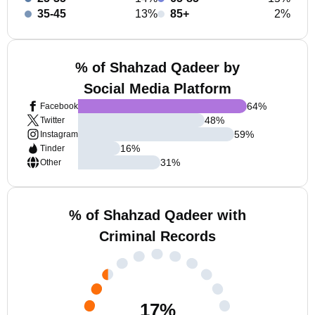
35-45
13%
85+
2%
% of Shahzad Qadeer by
Social Media Platform
64
%
Facebook
48
%
Twitter
59
%
Instagram
16
%
Tinder
31
%
Other
% of Shahzad Qadeer with
Criminal Records
17
%