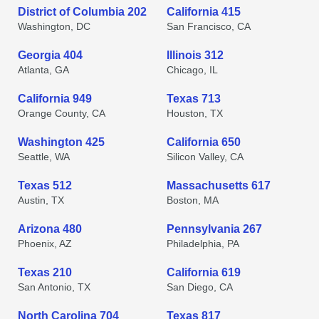
District of Columbia 202
California 415
Washington, DC
San Francisco, CA
Georgia 404
Illinois 312
Atlanta, GA
Chicago, IL
California 949
Texas 713
Orange County, CA
Houston, TX
Washington 425
California 650
Seattle, WA
Silicon Valley, CA
Texas 512
Massachusetts 617
Austin, TX
Boston, MA
Arizona 480
Pennsylvania 267
Phoenix, AZ
Philadelphia, PA
Texas 210
California 619
San Antonio, TX
San Diego, CA
North Carolina 704
Texas 817