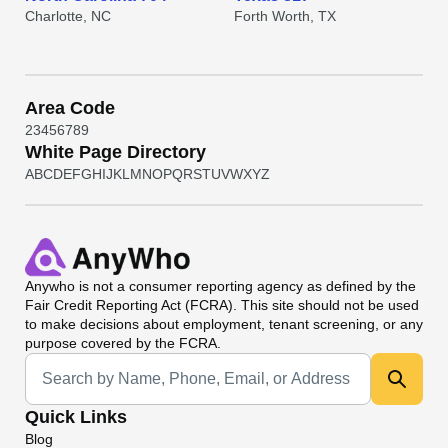
Charlotte, NC
Forth Worth, TX
Area Code
2
3
4
5
6
7
8
9
White Page Directory
A
B
C
D
E
F
G
H
I
J
K
L
M
N
O
P
Q
R
S
T
U
V
W
X
Y
Z
Anywho
is not a consumer reporting agency as defined by the
Fair Credit Reporting Act (FCRA). This site should not be used
to make decisions about employment, tenant screening, or any
purpose covered by the FCRA.
Universal Search
Quick Links
Blog