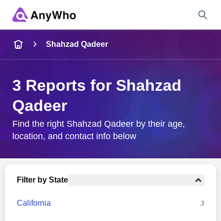
Name
Shahzad Qadeer
Full Name
3 Reports for Shahzad
Qadeer
City & State
Find the right Shahzad Qadeer by their age,
location, and contact info below
Search
Filter by State
California
3