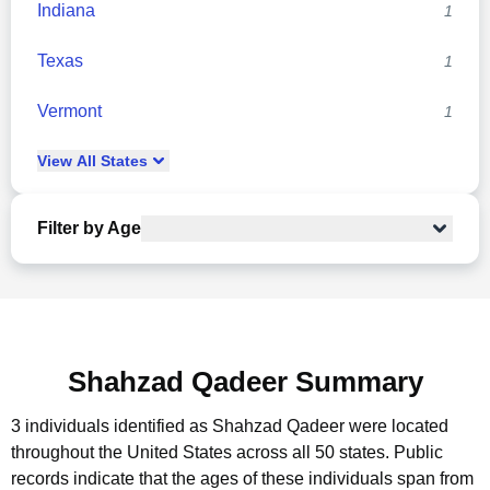
Indiana
1
Texas
1
Vermont
1
View
All
States
Filter by Age
Shahzad Qadeer Summary
3 individuals identified as Shahzad Qadeer were located
throughout the United States across all 50 states.
Public
records indicate that the ages of these individuals span from