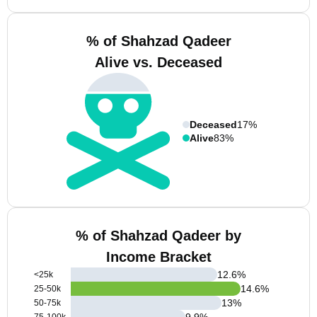
% of Shahzad Qadeer
Alive vs. Deceased
Deceased
17%
Alive
83%
% of Shahzad Qadeer by
Income Bracket
12.6
%
<25k
14.6
%
25-50k
13
%
50-75k
9.9
%