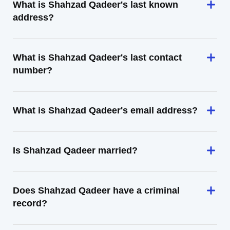
What is Shahzad Qadeer's last known
address?
What is Shahzad Qadeer's last contact
number?
What is Shahzad Qadeer's email address?
Is Shahzad Qadeer married?
Does Shahzad Qadeer have a criminal
record?