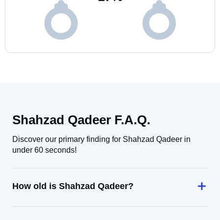
Shahzad Qadeer F.A.Q.
Discover our primary finding for Shahzad Qadeer in
under 60 seconds!
How old is Shahzad Qadeer?