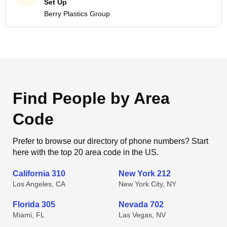
Set Up
Berry Plastics Group
Find People by Area
Code
Prefer to browse our directory of phone numbers? Start
here with the top 20 area code in the US.
California 310
New York 212
Los Angeles, CA
New York City, NY
Florida 305
Nevada 702
Miami, FL
Las Vegas, NV