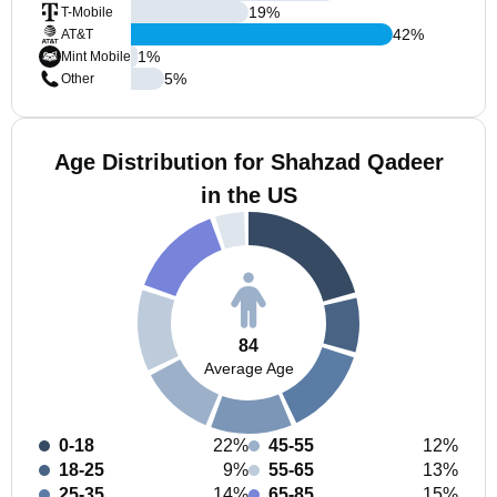
19
%
T-Mobile
42
%
AT&T
1
%
Mint Mobile
5
%
Other
Age Distribution for Shahzad Qadeer
in the US
84
Average Age
0-18
22%
45-55
12%
18-25
9%
55-65
13%
25-35
14%
65-85
15%