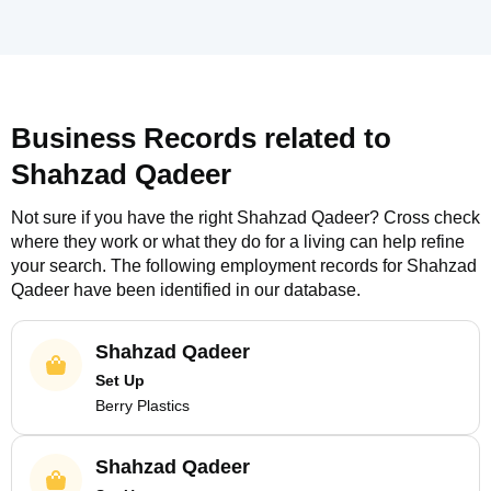
Business Records related to
Shahzad Qadeer
Not sure if you have the right
Shahzad Qadeer
? Cross check
where they work or what they do for a living can help refine
your search. The following employment records for
Shahzad
Qadeer
have been identified in our database.
Shahzad Qadeer
Set Up
Berry Plastics
Shahzad Qadeer