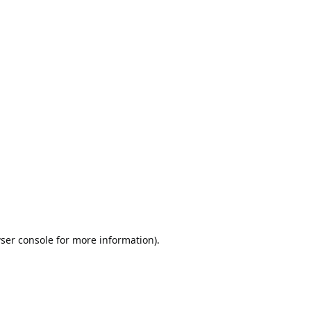
ser console
for more information).