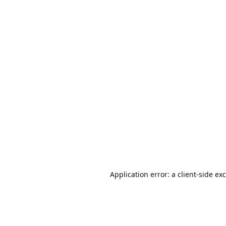
Application error: a
client
-side ex