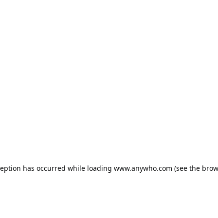
ception has occurred while loading
www.anywho.com
(see the
brow