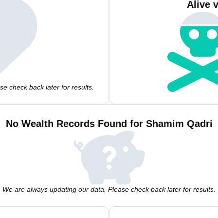
Alive 
e check back later for results.
No Wealth Records Found for Shamim Qadri
We are always updating our data. Please check back later for results.