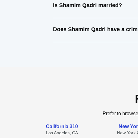
Is Shamim Qadri married?
Does Shamim Qadri have a crim
Prefer to browse
California 310
New Yor
Los Angeles, CA
New York C