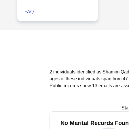
FAQ
2 individuals identified as Shamim Qad
ages of these individuals span from 47 
Public records show 13 emails are ass
Sta
No Marital Records Foun