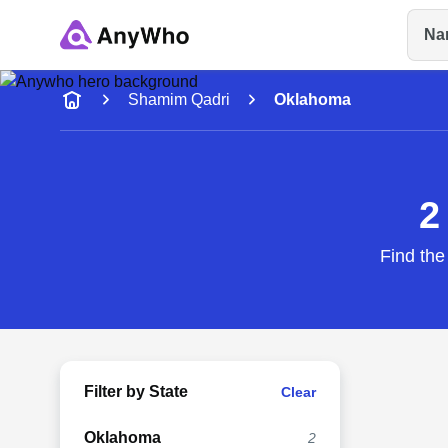
Na
Name
Shamim Qadri
Oklahoma
Full Name
2
City & State
Find the
Filter by State
Clear
Oklahoma
2