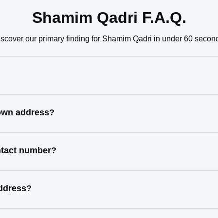
Shamim Qadri F.A.Q.
scover our primary finding for Shamim Qadri in under 60 secon
nown address?
ntact number?
address?