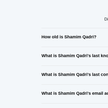
Di
How old is Shamim Qadri?
What is Shamim Qadri's last k
What is Shamim Qadri's last co
What is Shamim Qadri's email 