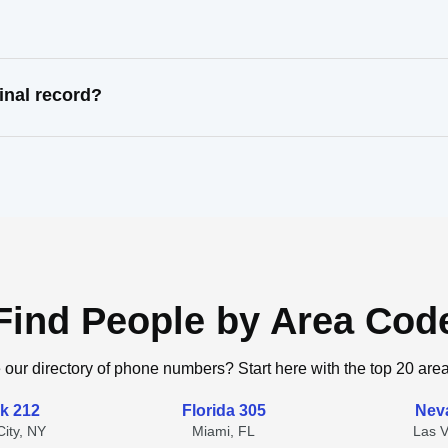
inal record?
Find People by Area Cod
 our directory of phone numbers? Start here with the top 20 are
k 212
Florida 305
Nev
ity, NY
Miami, FL
Las 