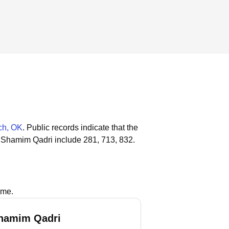
ch, OK
.
Public records indicate that the
 Shamim Qadri include 281, 713, 832.
ame.
hamim Qadri