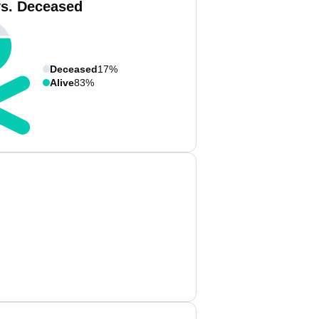
vs. Deceased
Deceased
17%
Alive
83%