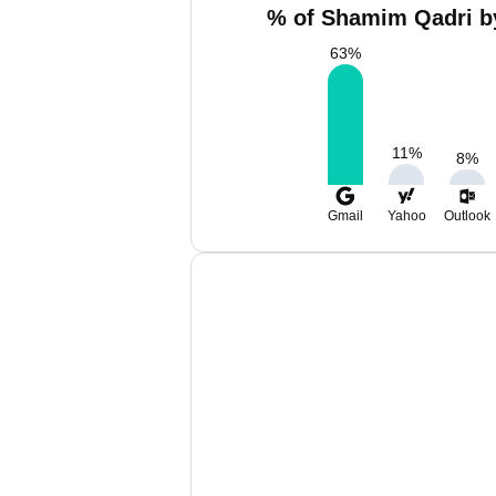
% of Shamim Qadri by
63
%
11
%
8
%
Gmail
Yahoo
Outlook