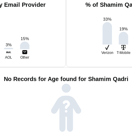
 Email Provider
% of Shamim Qad
33
%
19
%
15
%
3
%
Verizon
T-Mobile
AOL
Other
No Records for Age found for Shamim Qadri