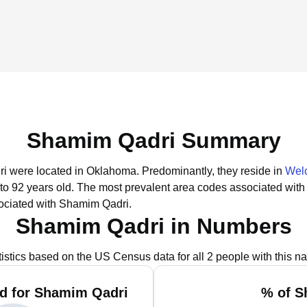
Shamim Qadri Summary
ri were located in Oklahoma.
Predominantly, they reside in
Wel
to 92 years old.
The most prevalent area codes associated with
ociated with Shamim Qadri.
Shamim Qadri in Numbers
tistics based on the US Census data for all 2 people with this n
d for Shamim Qadri
% of S