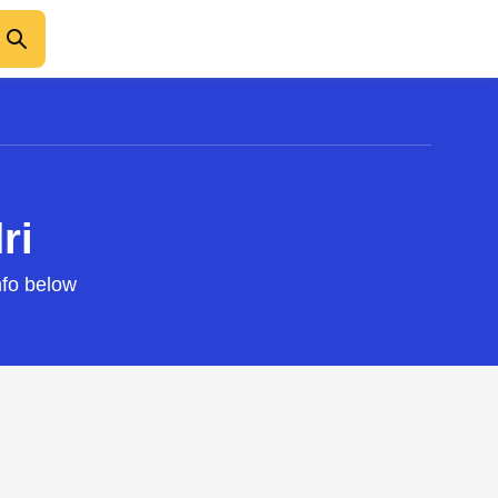
ri
nfo below