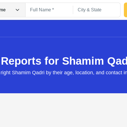
me
 Reports for Shamim Qad
 right Shamim Qadri by their age, location, and contact i
Search