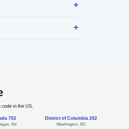
e
a code in the US.
ada 702
District of Columbia 202
Vegas, NV
Washington, DC