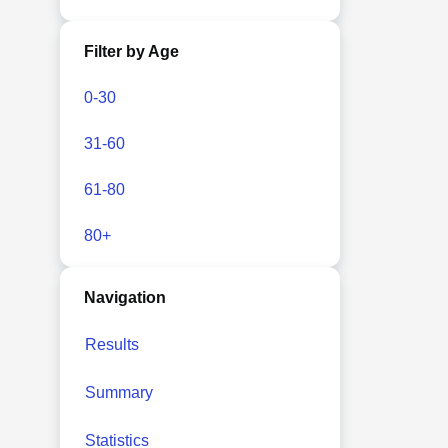
Filter by Age
0-30
31-60
61-80
80+
Navigation
Results
Summary
Statistics