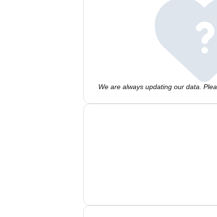
We are always updating our data. Pleas