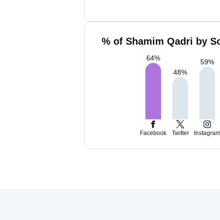
% of Shamim Qadri by So
64
%
59
%
48
%
Facebook
Twitter
Instagra