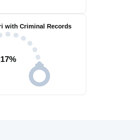
i with Criminal Records
17
%