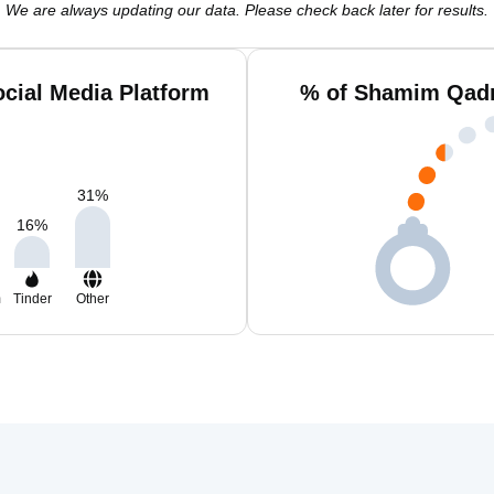
We are always updating our data. Please check back later for results.
cial Media Platform
% of Shamim Qadr
31
%
16
%
m
Tinder
Other