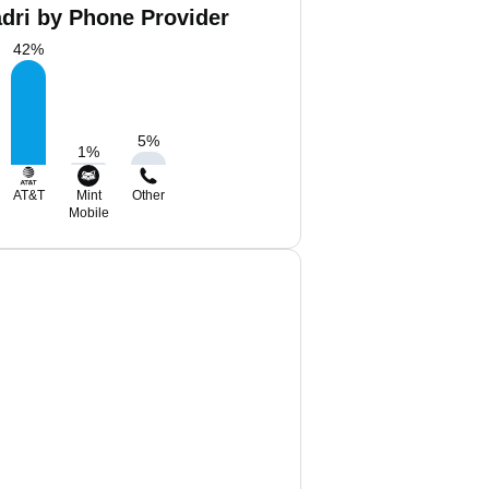
ri by Phone Provider
42
%
5
%
1
%
AT&T
Mint
Other
Mobile