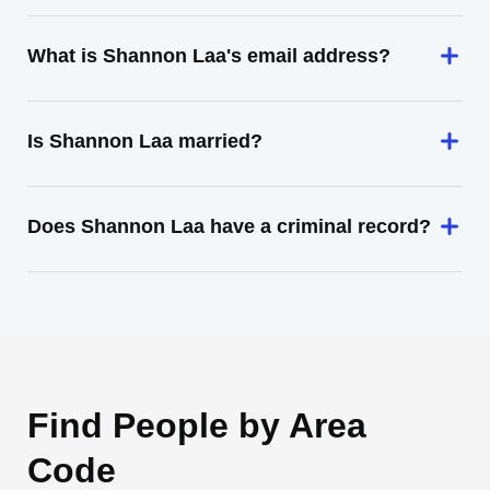
What is Shannon Laa's email address?
Is Shannon Laa married?
Does Shannon Laa have a criminal record?
Find People by Area
Code