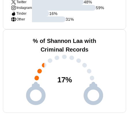
48
%
Twitter
59
%
Instagram
16
%
Tinder
31
%
Other
% of Shannon Laa with
Criminal Records
17
%