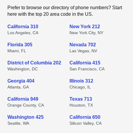
Prefer to browse our directory of phone numbers? Start
here with the top 20 area code in the US.
California 310
New York 212
Los Angeles, CA
New York City, NY
Florida 305
Nevada 702
Miami, FL
Las Vegas, NV
District of Columbia 202
California 415
Washington, DC
San Francisco, CA
Georgia 404
Illinois 312
Atlanta, GA
Chicago, IL
California 949
Texas 713
Orange County, CA
Houston, TX
Washington 425
California 650
Seattle, WA
Silicon Valley, CA