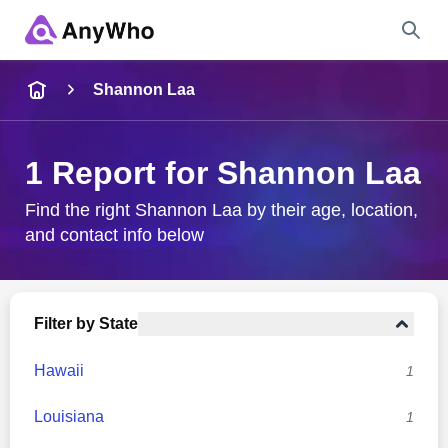
Name
Shannon Laa
Full Name
1 Report for Shannon Laa
City & State
Find the right Shannon Laa by their age, location,
and contact info below
Search
Filter by State
Hawaii
1
Louisiana
1