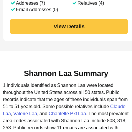
Addresses (7)
Relatives (4)
Email Addresses (0)
View Details
Shannon Laa Summary
1 individuals identified as Shannon Laa were located
throughout the United States across all 50 states.
Public
records indicate that the ages of these individuals span from
51 to 51 years old.
Some possible relatives include
Claude
Laa
,
Valerie Laa
, and
Chantelle Pkt Laa
.
The most prevalent
area codes associated with Shannon Laa include 808, 318,
253.
Public records show 11 emails are associated with