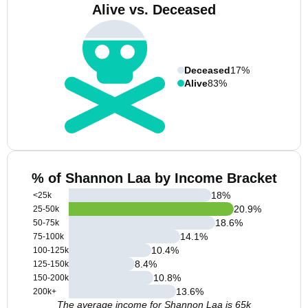
Alive vs. Deceased
Deceased
17%
Alive
83%
% of Shannon Laa by Income Bracket
18
%
<25k
20.9
%
25-50k
18.6
%
50-75k
14.1
%
75-100k
10.4
%
100-125k
8.4
%
125-150k
10.8
%
150-200k
13.6
%
200k+
The average income for Shannon Laa is 65k