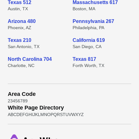
Texas 512
Massachusetts 617
Austin, TX
Boston, MA
Arizona 480
Pennsylvania 267
Phoenix, AZ
Philadelphia, PA
Texas 210
California 619
San Antonio, TX
San Diego, CA
North Carolina 704
Texas 817
Charlotte, NC
Forth Worth, TX
Area Code
2
3
4
5
6
7
8
9
White Page Directory
A
B
C
D
E
F
G
H
I
J
K
L
M
N
O
P
Q
R
S
T
U
V
W
X
Y
Z