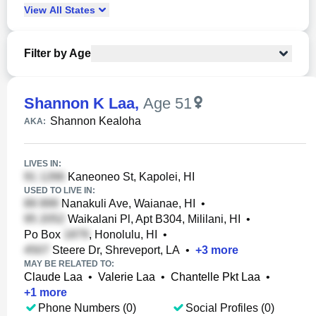
View
All
States
Filter by Age
Shannon K Laa
,
Age 51
Shannon Kealoha
AKA:
LIVES IN:
Kaneoneo St, Kapolei, HI
USED TO LIVE IN:
Nanakuli Ave, Waianae, HI
•
Waikalani Pl, Apt B304, Mililani, HI
•
Po Box
, Honolulu, HI
•
Steere Dr, Shreveport, LA
•
+
3
more
MAY BE RELATED TO:
Claude Laa
•
Valerie Laa
•
Chantelle Pkt Laa
•
+
1
more
Phone Numbers (0)
Social Profiles (0)