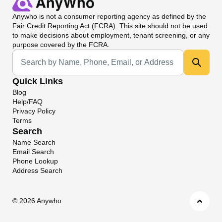
Anywho
is not a consumer reporting agency as defined by the
Fair Credit Reporting Act (FCRA). This site should not be used
to make decisions about employment, tenant screening, or any
purpose covered by the FCRA.
Universal Search
Quick Links
Blog
Help/FAQ
Privacy Policy
Terms
Search
Name Search
Email Search
Phone Lookup
Address Search
©
2026 Anywho