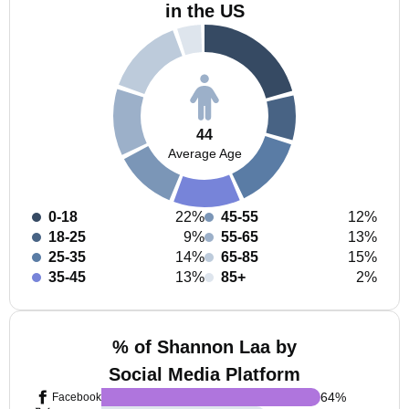
in the US
44
Average Age
0-18
22%
45-55
12%
18-25
9%
55-65
13%
25-35
14%
65-85
15%
35-45
13%
85+
2%
% of Shannon Laa by
Social Media Platform
64
%
Facebook