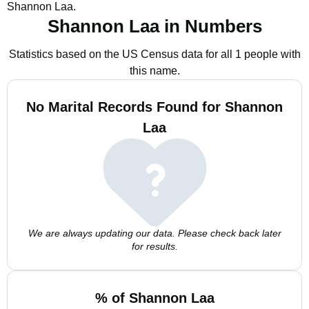
Shannon Laa.
Shannon Laa in Numbers
Statistics based on the US Census data for all 1 people with
this name.
No Marital Records Found for Shannon
Laa
We are always updating our data. Please check back later
for results.
% of Shannon Laa