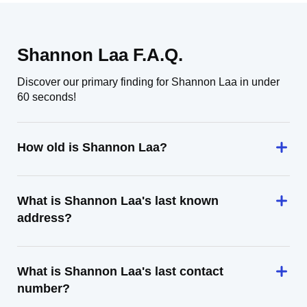
Shannon Laa F.A.Q.
Discover our primary finding for Shannon Laa in under
60 seconds!
How old is Shannon Laa?
What is Shannon Laa's last known
address?
What is Shannon Laa's last contact
number?