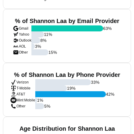
% of Shannon Laa by Email Provider
63
%
Gmail
11
%
Yahoo
8
%
Outlook
3
%
AOL
15
%
Other
% of Shannon Laa by Phone Provider
33
%
Verizon
19
%
T-Mobile
42
%
AT&T
1
%
Mint Mobile
5
%
Other
Age Distribution for Shannon Laa