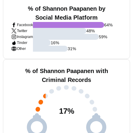
% of Shannon Paapanen by
Social Media Platform
64
%
Facebook
48
%
Twitter
59
%
Instagram
16
%
Tinder
31
%
Other
% of Shannon Paapanen with
Criminal Records
17
%