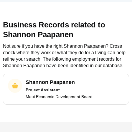
Business Records related to
Shannon Paapanen
Not sure if you have the right
Shannon Paapanen
? Cross
check where they work or what they do for a living can help
refine your search. The following employment records for
Shannon Paapanen
have been identified in our database.
Shannon Paapanen
Project Assistant
Maui Economic Development Board