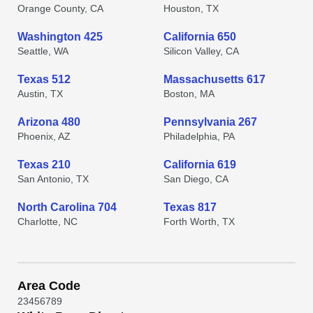
Orange County, CA
Houston, TX
Washington 425
California 650
Seattle, WA
Silicon Valley, CA
Texas 512
Massachusetts 617
Austin, TX
Boston, MA
Arizona 480
Pennsylvania 267
Phoenix, AZ
Philadelphia, PA
Texas 210
California 619
San Antonio, TX
San Diego, CA
North Carolina 704
Texas 817
Charlotte, NC
Forth Worth, TX
Area Code
2
3
4
5
6
7
8
9