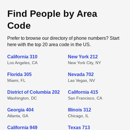
Find People by Area
Code
Prefer to browse our directory of phone numbers? Start
here with the top 20 area code in the US.
California 310
New York 212
Los Angeles, CA
New York City, NY
Florida 305
Nevada 702
Miami, FL
Las Vegas, NV
District of Columbia 202
California 415
Washington, DC
San Francisco, CA
Georgia 404
Illinois 312
Atlanta, GA
Chicago, IL
California 949
Texas 713