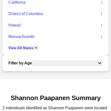
California
1
District of Columbia
1
Hawaii
1
Massachusetts
1
View
All
States
Filter by Age
Shannon Paapanen Summary
2 individuals identified as Shannon Paapanen were located