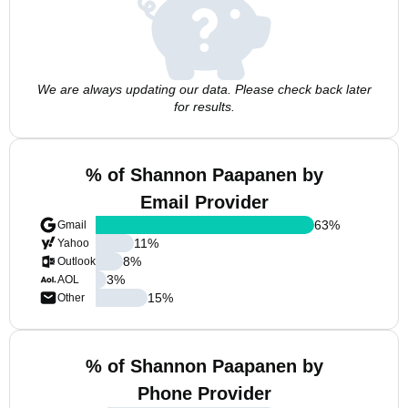
We are always updating our data. Please check back later
for results.
% of Shannon Paapanen by
Email Provider
63
%
Gmail
11
%
Yahoo
8
%
Outlook
3
%
AOL
15
%
Other
% of Shannon Paapanen by
Phone Provider