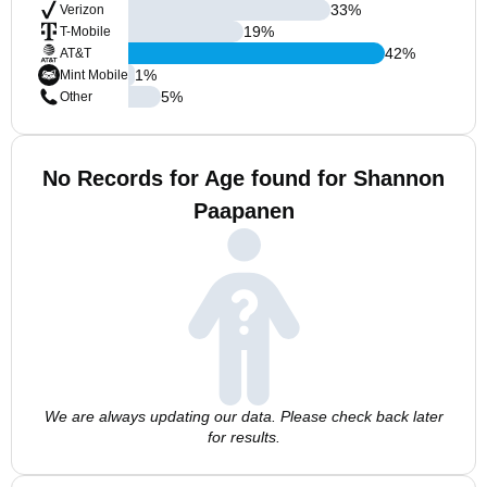
33
%
Verizon
19
%
T-Mobile
42
%
AT&T
1
%
Mint Mobile
5
%
Other
No Records for Age found for Shannon
Paapanen
We are always updating our data. Please check back later
for results.