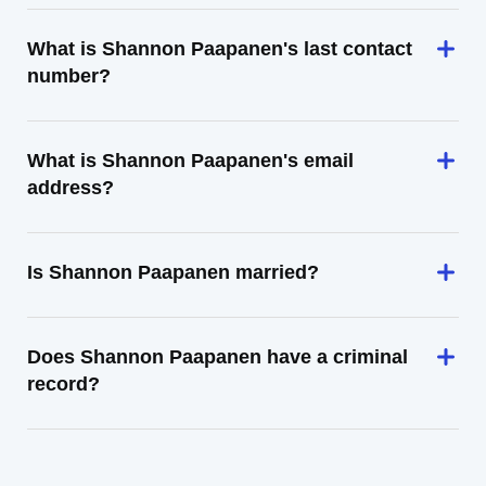
What is Shannon Paapanen's last contact
number?
What is Shannon Paapanen's email
address?
Is Shannon Paapanen married?
Does Shannon Paapanen have a criminal
record?