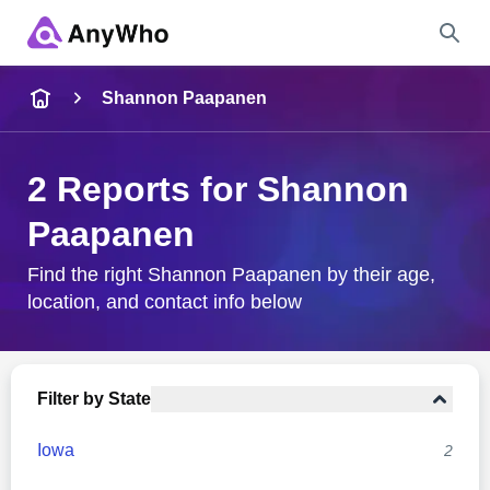
Name
Shannon Paapanen
Full Name
2 Reports for Shannon
Paapanen
City & State
Find the right Shannon Paapanen by their age,
location, and contact info below
Search
Filter by State
Iowa
2