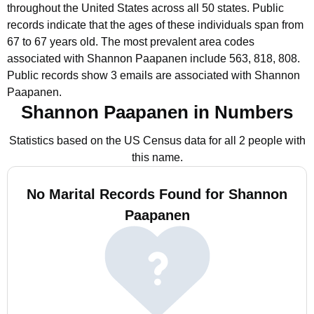
throughout the United States across all 50 states.
Public
records indicate that the ages of these individuals span from
67 to 67 years old.
The most prevalent area codes
associated with Shannon Paapanen include 563, 818, 808.
Public records show 3 emails are associated with Shannon
Paapanen.
Shannon Paapanen in Numbers
Statistics based on the US Census data for all 2 people with
this name.
No Marital Records Found for Shannon
Paapanen