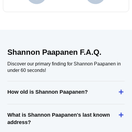
Shannon Paapanen F.A.Q.
Discover our primary finding for Shannon Paapanen in
under 60 seconds!
How old is Shannon Paapanen?
What is Shannon Paapanen's last known
address?