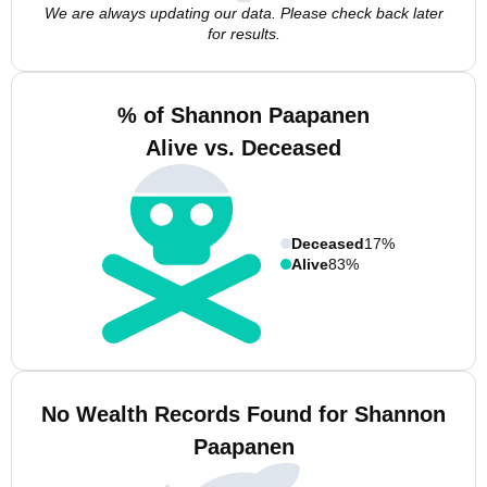
We are always updating our data. Please check back later
for results.
% of Shannon Paapanen
Alive vs. Deceased
Deceased
17%
Alive
83%
No Wealth Records Found for Shannon
Paapanen