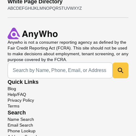
White Page Directory
A
B
C
D
E
F
G
H
I
J
K
L
M
N
O
P
Q
R
S
T
U
V
W
X
Y
Z
Anywho
is not a consumer reporting agency as defined by the
Fair Credit Reporting Act (FCRA). This site should not be used
to make decisions about employment, tenant screening, or any
purpose covered by the FCRA.
Universal Search
Quick Links
Blog
Help/FAQ
Privacy Policy
Terms
Search
Name Search
Email Search
Phone Lookup