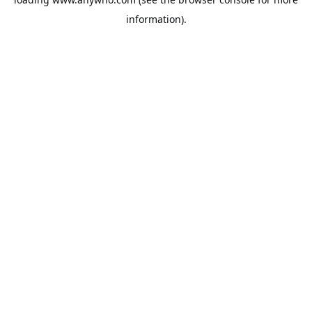
information).