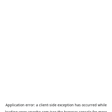
Application error: a
client
-side exception has occurred while
loading
www.anywho.com
(see the
browser console
for more