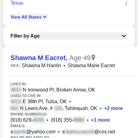
Texas
1
View
All
States
Filter by Age
Shawna M Eacret
,
Age 49
Shawna M Hanlin
•
Shawna Marie Eacret
AKA:
LIVES IN:
N Ironwood Pl, Broken Arrow, OK
USED TO LIVE IN:
E 38th Pl, Tulsa, OK
•
N Lewis Ave, #
, Tahlequah, OK
•
+
2
more
PHONE NUMBER(S):
(918) 629-
•
(918) 355-
•
+
1
more
EMAILS:
s
@yahoo.com
•
s
@cox.net
MAY BE RELATED TO: