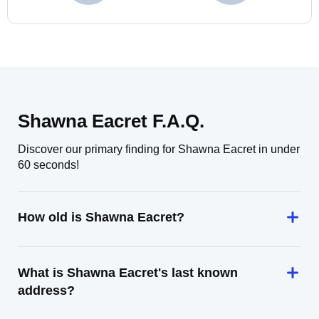
Shawna Eacret F.A.Q.
Discover our primary finding for Shawna Eacret in under
60 seconds!
How old is Shawna Eacret?
What is Shawna Eacret's last known
address?