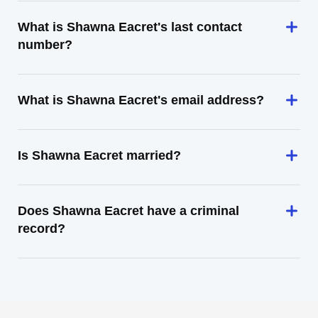
What is Shawna Eacret's last contact
number?
What is Shawna Eacret's email address?
Is Shawna Eacret married?
Does Shawna Eacret have a criminal
record?