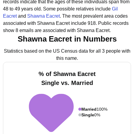
records indicate that the ages of these individuals span from
48 to 49 years old.
Some possible relatives include
Gil
Eacret
and
Shawna Eacret
.
The most prevalent area codes
associated with Shawna Eacret include 918.
Public records
show 8 emails are associated with Shawna Eacret.
Shawna Eacret in Numbers
Statistics based on the US Census data for all 3 people with
this name.
% of Shawna Eacret
Single vs. Married
Married
100%
Single
0%