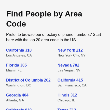
Find People by Area
Code
Prefer to browse our directory of phone numbers? Start
here with the top 20 area code in the US.
California 310
New York 212
Los Angeles, CA
New York City, NY
Florida 305
Nevada 702
Miami, FL
Las Vegas, NV
District of Columbia 202
California 415
Washington, DC
San Francisco, CA
Georgia 404
Illinois 312
Atlanta, GA
Chicago, IL