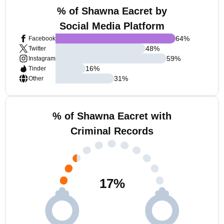
% of Shawna Eacret by
Social Media Platform
64
%
Facebook
48
%
Twitter
59
%
Instagram
16
%
Tinder
31
%
Other
% of Shawna Eacret with
Criminal Records
17
%