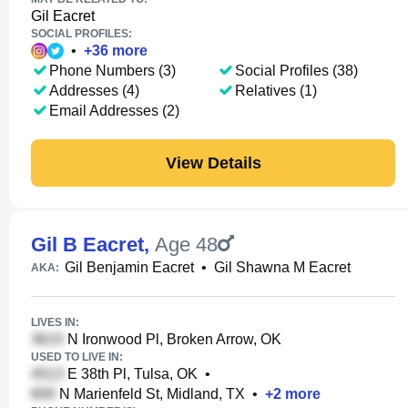
Gil Eacret
SOCIAL PROFILES:
•
+
36
more
Phone Numbers (3)
Social Profiles (38)
Addresses (4)
Relatives (1)
Email Addresses (2)
View Details
Gil B Eacret
,
Age 48
Gil Benjamin Eacret
•
Gil Shawna M Eacret
AKA:
LIVES IN:
N Ironwood Pl, Broken Arrow, OK
USED TO LIVE IN:
E 38th Pl, Tulsa, OK
•
N Marienfeld St, Midland, TX
•
+
2
more