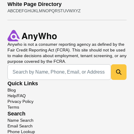
White Page Directory
A
B
C
D
E
F
G
H
I
J
K
L
M
N
O
P
Q
R
S
T
U
V
W
X
Y
Z
Anywho
is not a consumer reporting agency as defined by the
Fair Credit Reporting Act (FCRA). This site should not be used
to make decisions about employment, tenant screening, or any
purpose covered by the FCRA.
Universal Search
Quick Links
Blog
Help/FAQ
Privacy Policy
Terms
Search
Name Search
Email Search
Phone Lookup