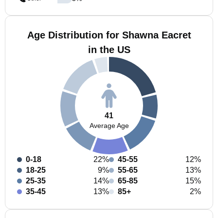
Age Distribution for Shawna Eacret
in the US
41
Average Age
0-18
22%
45-55
12%
18-25
9%
55-65
13%
25-35
14%
65-85
15%
35-45
13%
85+
2%