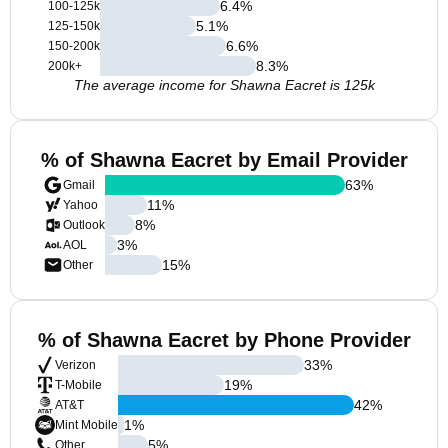
6.4
%
100-125k
5.1
%
125-150k
6.6
%
150-200k
8.3
%
200k+
The average income for Shawna Eacret is 125k
% of Shawna Eacret by Email Provider
63
%
Gmail
11
%
Yahoo
8
%
Outlook
3
%
AOL
15
%
Other
% of Shawna Eacret by Phone Provider
33
%
Verizon
19
%
T-Mobile
42
%
AT&T
1
%
Mint Mobile
5
%
Other