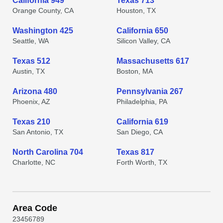
California 949
Texas 713
Orange County, CA
Houston, TX
Washington 425
California 650
Seattle, WA
Silicon Valley, CA
Texas 512
Massachusetts 617
Austin, TX
Boston, MA
Arizona 480
Pennsylvania 267
Phoenix, AZ
Philadelphia, PA
Texas 210
California 619
San Antonio, TX
San Diego, CA
North Carolina 704
Texas 817
Charlotte, NC
Forth Worth, TX
Area Code
2
3
4
5
6
7
8
9