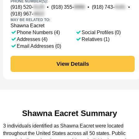
PHONE NUMBER(S):
(918) 520-
•
(918) 355-
•
(918) 743-
•
(918) 967-
MAY BE RELATED TO:
Shawna Eacret
Phone Numbers (4)
Social Profiles (0)
Addresses (4)
Relatives (1)
Email Addresses (0)
View Details
Shawna Eacret Summary
3 individuals identified as Shawna Eacret were located
throughout the United States across all 50 states.
Public