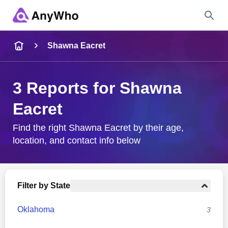
Name
Shawna Eacret
Full Name
3 Reports for Shawna
Eacret
City & State
Find the right Shawna Eacret by their age,
location, and contact info below
Search
Filter by State
Oklahoma
3