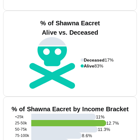
% of Shawna Eacret
Alive vs. Deceased
Deceased
17%
Alive
83%
% of Shawna Eacret by Income Bracket
11
%
<25k
12.7
%
25-50k
11.3
%
50-75k
8.6
%
75-100k