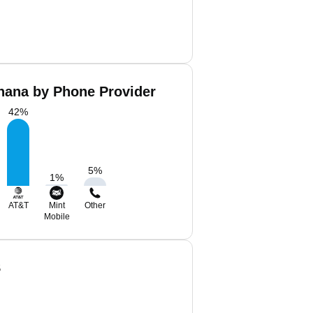
ana by Phone Provider
42
%
5
%
1
%
AT&T
Mint
Other
Mobile
S