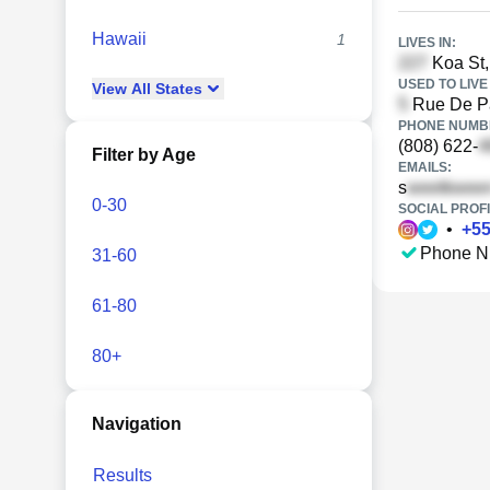
Hawaii
1
LIVES IN:
Koa St,
USED TO LIVE 
View
All
States
Rue De Pa
PHONE NUMBE
(808) 622-
Filter by Age
EMAILS:
s
0-30
SOCIAL PROFI
•
+
5
Phone N
31-60
61-80
80+
Navigation
Results