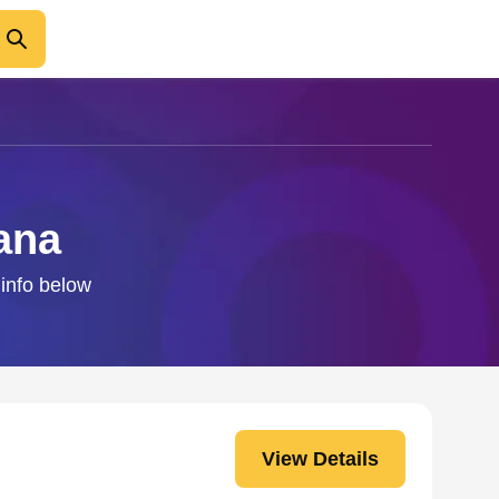
ana
 info below
View Details