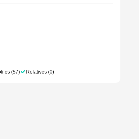
files (57)
Relatives (0)