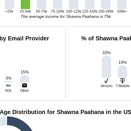
<25k
25-50k
50-75k
75-100k
100-125k
125-150k
150-200k
200k+
The average income for Shawna Paahana is 75k
by Email Provider
% of Shawna Paah
33
%
19
%
15
%
3
%
Verizon
T-Mobile
AOL
Other
Age Distribution for Shawna Paahana in the U