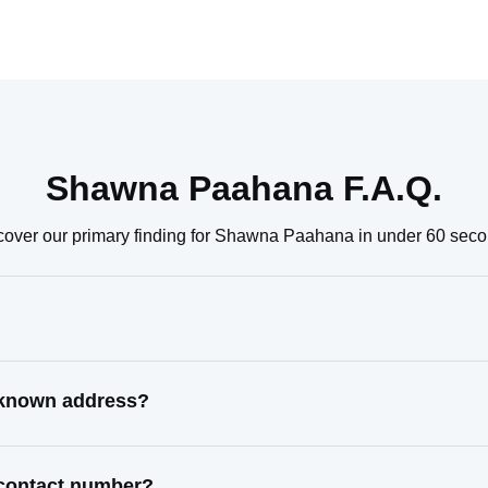
Shawna Paahana F.A.Q.
cover our primary finding for Shawna Paahana in under 60 seco
 known address?
 contact number?