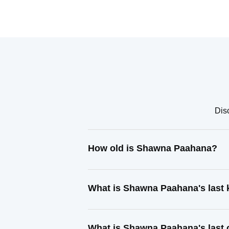
Dis
How old is Shawna Paahana?
What is Shawna Paahana's last
What is Shawna Paahana's last