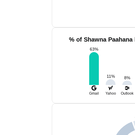
% of Shawna Paahana 
63
%
11
%
8
%
Gmail
Yahoo
Outlook