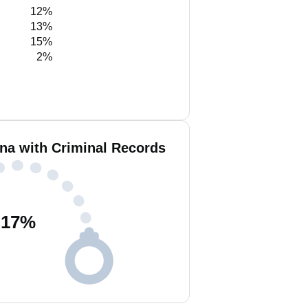
12%
13%
15%
2%
a with Criminal Records
17
%