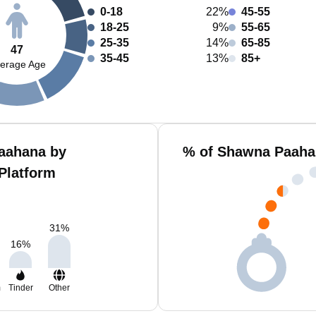
0-18
22%
45-55
18-25
9%
55-65
25-35
14%
65-85
47
35-45
13%
85+
erage Age
aahana by
% of Shawna Paahan
Platform
31
%
16
%
m
Tinder
Other