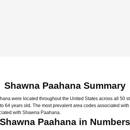
Shawna Paahana Summary
hana were located throughout the United States across all 50 st
to 64 years old.
The most prevalent area codes associated wit
ociated with Shawna Paahana.
Shawna Paahana in Number