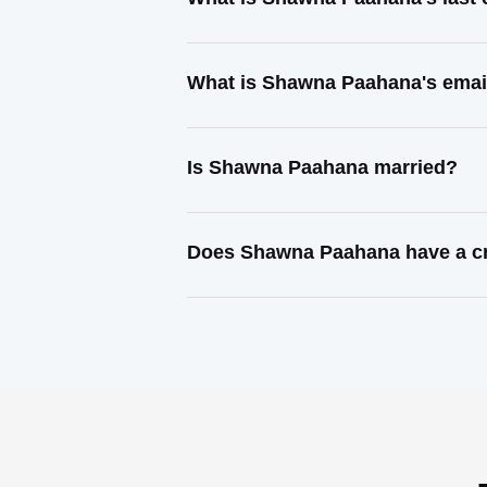
What is Shawna Paahana's emai
Is Shawna Paahana married?
Does Shawna Paahana have a cr