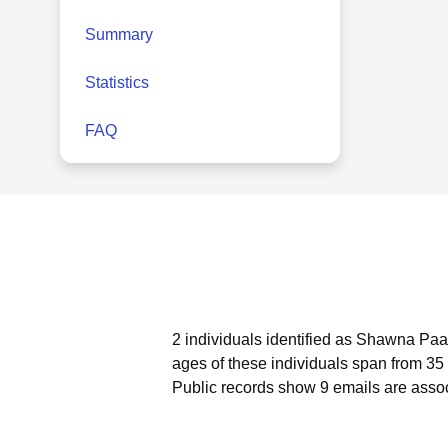
Summary
Statistics
FAQ
2 individuals identified as Shawna Paa
ages of these individuals span from 35 
Public records show 9 emails are ass