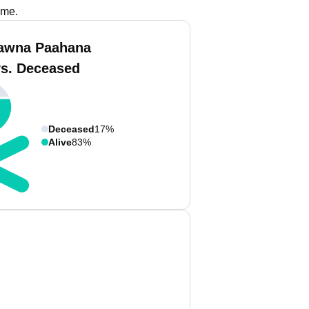
ame.
awna Paahana
vs. Deceased
Deceased
17%
Alive
83%