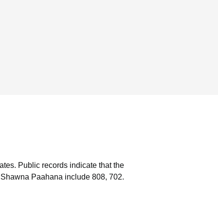
ates.
Public records indicate that the
h Shawna Paahana include 808, 702.
s