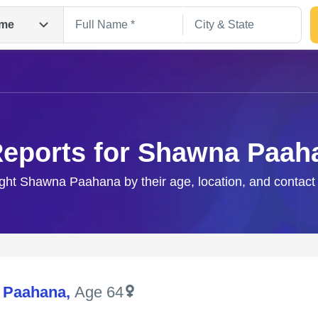
me
Reports for Shawna Paah
ight Shawna Paahana by their age, location, and contact
Search
 Paahana
,
Age 64