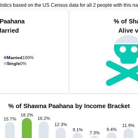
tistics based on the US Census data for all 2 people with this n
 Paahana
% of Sh
Married
Alive 
Married
100%
Single
0%
% of Shawna Paahana by Income Bracket
18.2
%
16.2
%
15.7
%
12.3
%
11.9
%
9.4
%
9.1
%
7.3
%