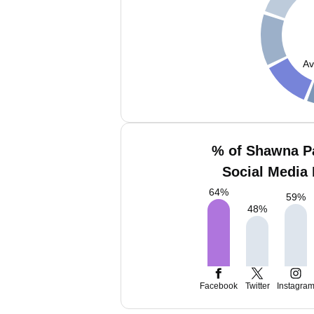
Av
% of Shawna P
Social Media 
64
%
59
%
48
%
Facebook
Twitter
Instagra