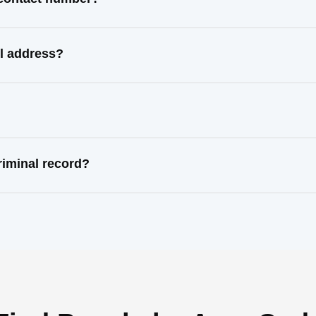
l address?
iminal record?