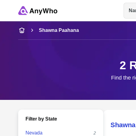
Na
Name
Shawna Paahana
Full Name
2 
City & State
Find the r
Filter by State
Shawna
Nevada
2