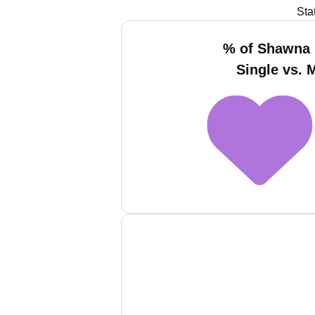
Sta
% of Shawna
Single vs. 