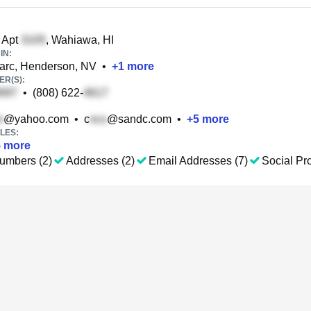
 Apt
, Wahiawa, HI
IN:
rc, Henderson, NV
•
+
1
more
R(S):
•
(808) 622-
@yahoo.com
•
c
@sandc.com
•
+
5
more
LES:
5
more
umbers (2)
Addresses (2)
Email Addresses (7)
Social Pro