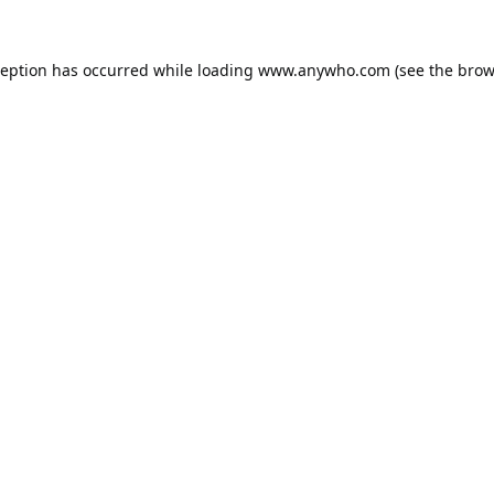
ception has occurred while loading
www.anywho.com
(see the
brow