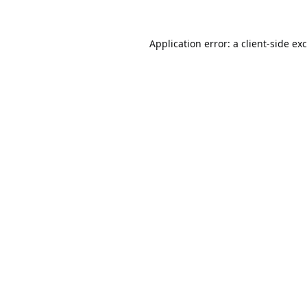
Application error: a
client
-side ex