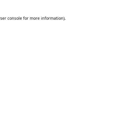
ser console
for more information).