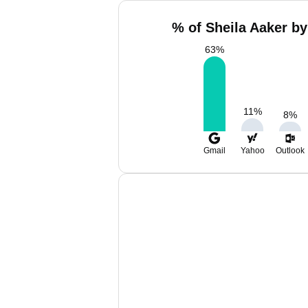
% of Sheila Aaker by
63
%
11
%
8
%
Gmail
Yahoo
Outlook