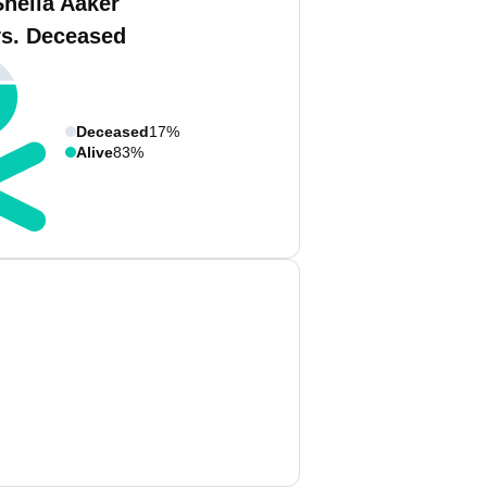
Sheila Aaker
vs. Deceased
Deceased
17%
Alive
83%