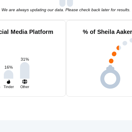
We are always updating our data. Please check back later for results.
cial Media Platform
% of Sheila Aake
31
%
16
%
m
Tinder
Other