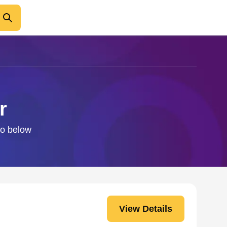
r
fo below
View Details