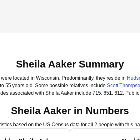
Sheila Aaker Summary
r were located in Wisconsin.
Predominantly, they reside in
Hudso
to 55 years old.
Some possible relatives include
Scott Thomps
des associated with Sheila Aaker include 715, 651, 612.
Public
Sheila Aaker in Numbers
tistics based on the US Census data for all 2 people with this n