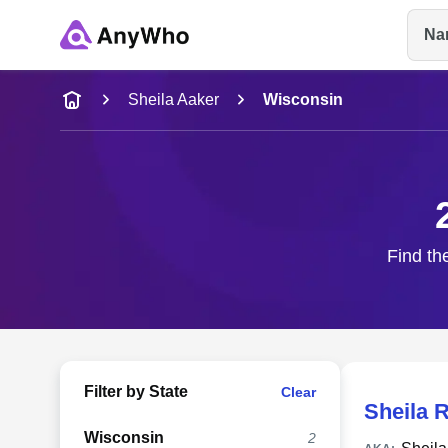
Na
Name
Sheila Aaker
Wisconsin
Full Name
City & State
Find th
Filter by State
Clear
Sheila 
Wisconsin
2