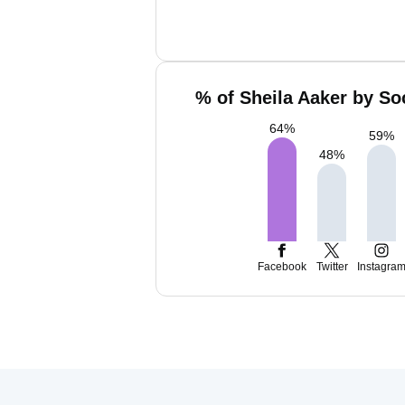
% of Sheila Aaker by So
64
%
59
%
48
%
Facebook
Twitter
Instagra