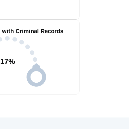
r with Criminal Records
17
%