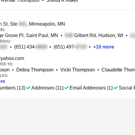
a Renae Thompson
•
Sheila R Aaker
 St, Ste
, Minneapolis, MN
IN:
e Grove Pl, Saint Paul, MN
•
Gilbert Rd, Hudson, WI
•
R(S):
•
(651) 434-
•
(651) 497-
•
+
10
more
yahoo.com
TED TO:
pson
•
Debra Thompson
•
Vicki Thompson
•
Claudette Tho
LES:
re
umbers (13)
Addresses (11)
Email Addresses (1)
Social P