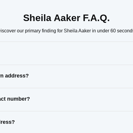
Sheila Aaker F.A.Q.
iscover our primary finding for Sheila Aaker in under 60 second
wn address?
tact number?
dress?