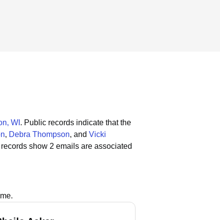
n, WI
.
Public records indicate that the
on
,
Debra Thompson
, and
Vicki
 records show 2 emails are associated
ame.