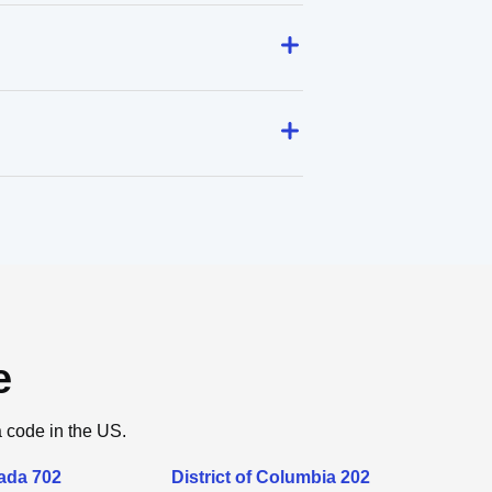
e
a code in the US.
ada 702
District of Columbia 202