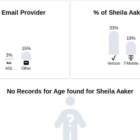
 Email Provider
% of Sheila Aa
33
%
19
%
15
%
3
%
Verizon
T-Mobile
AOL
Other
No Records for Age found for Sheila Aaker