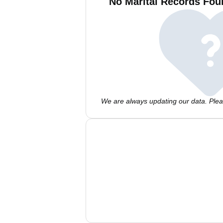
No Marital Records Foun
We are always updating our data. Pleas