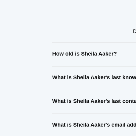
D
How old is Sheila Aaker?
What is Sheila Aaker's last kno
What is Sheila Aaker's last con
What is Sheila Aaker's email ad