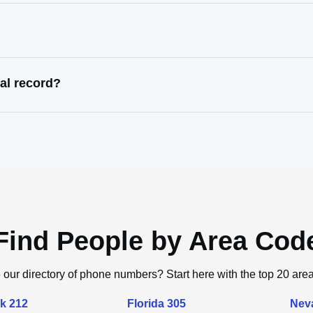
al record?
Find People by Area Cod
 our directory of phone numbers? Start here with the top 20 are
k 212
Florida 305
Nev