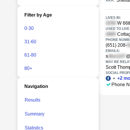
Sheil
AKA:
Filter by Age
LIVES IN:
W 66th
0-30
USED TO LIVE 
Cottag
PHONE NUMBE
31-60
(651) 208-
EMAILS:
61-80
s
@
MAY BE RELA
Scott Thom
80+
SOCIAL PROFI
•
+
2
mo
Phone N
Navigation
Results
Summary
Statistics