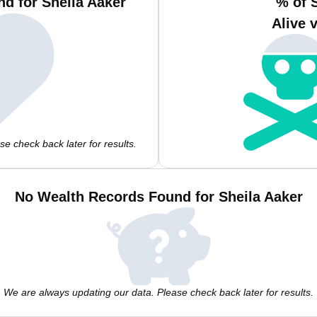
d for Sheila Aaker
% of 
Alive 
e check back later for results.
No Wealth Records Found for Sheila Aaker
We are always updating our data. Please check back later for results.