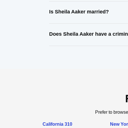
Is Sheila Aaker married?
Does Sheila Aaker have a crimin
Prefer to browse
California 310
New Yor