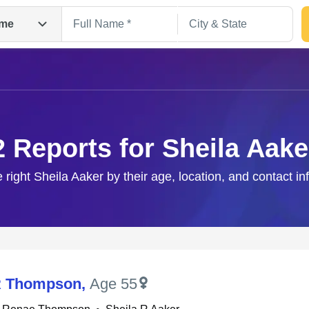
me
2 Reports for Sheila Aake
e right Sheila Aaker by their age, location, and contact in
Search
R Thompson
,
Age 55