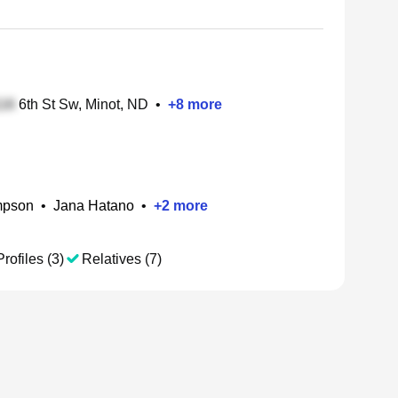
6th St Sw, Minot, ND
•
+
8
more
mpson
•
Jana Hatano
•
+
2
more
rofiles (3)
Relatives (7)