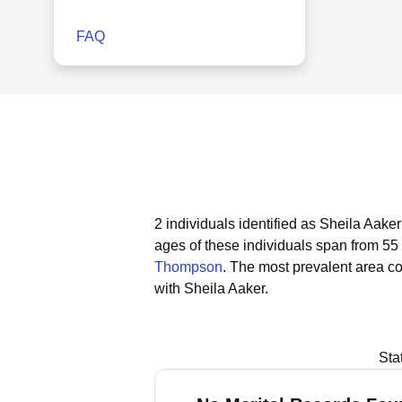
FAQ
2 individuals identified as Sheila Aake
ages of these individuals span from 55 
Thompson
.
The most prevalent area co
with Sheila Aaker.
Sta