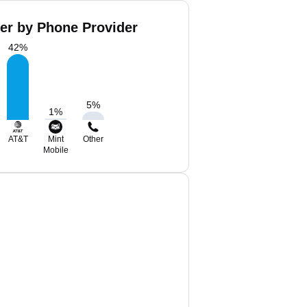
ker by Phone Provider
42
%
5
%
1
%
AT&T
Mint
Other
Mobile