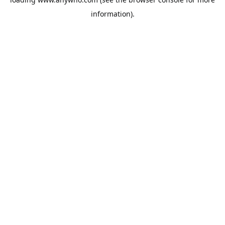
information).