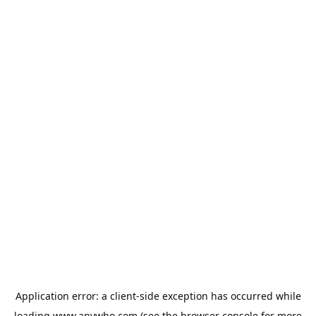
Application error: a
client
-side exception has occurred while
loading
www.anywho.com
(see the
browser console
for more