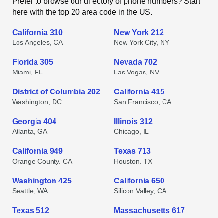
Prefer to browse our directory of phone numbers? Start
here with the top 20 area code in the US.
California 310
New York 212
Los Angeles, CA
New York City, NY
Florida 305
Nevada 702
Miami, FL
Las Vegas, NV
District of Columbia 202
California 415
Washington, DC
San Francisco, CA
Georgia 404
Illinois 312
Atlanta, GA
Chicago, IL
California 949
Texas 713
Orange County, CA
Houston, TX
Washington 425
California 650
Seattle, WA
Silicon Valley, CA
Texas 512
Massachusetts 617