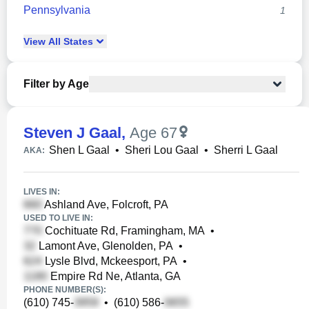
Pennsylvania
1
View
All
States
Filter by Age
Steven J Gaal
,
Age 67
Shen L Gaal
•
Sheri Lou Gaal
•
Sherri L Gaal
AKA:
LIVES IN:
Ashland Ave, Folcroft, PA
USED TO LIVE IN:
Cochituate Rd, Framingham, MA
•
Lamont Ave, Glenolden, PA
•
Lysle Blvd, Mckeesport, PA
•
Empire Rd Ne, Atlanta, GA
PHONE NUMBER(S):
(610) 745-
•
(610) 586-