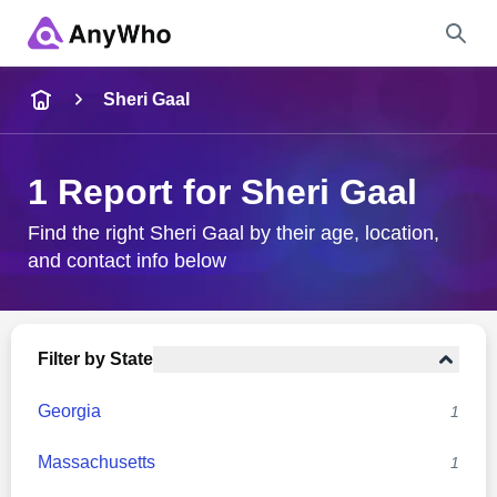
Name
Sheri Gaal
Full Name
1 Report for Sheri Gaal
City & State
Find the right Sheri Gaal by their age, location,
and contact info below
Search
Filter by State
Georgia
1
Massachusetts
1