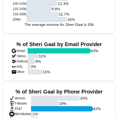
12.3
%
100-125k
9.8
%
125-150k
12.7
%
150-200k
16
%
200k+
The average income for Sheri Gaal is 55k
% of Sheri Gaal by Email Provider
63
%
Gmail
11
%
Yahoo
8
%
Outlook
3
%
AOL
15
%
Other
% of Sheri Gaal by Phone Provider
33
%
Verizon
19
%
T-Mobile
42
%
AT&T
1
%
Mint Mobile