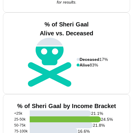
for results.
% of Sheri Gaal
Alive vs. Deceased
Deceased
17%
Alive
83%
% of Sheri Gaal by Income Bracket
21.1
%
<25k
24.5
%
25-50k
21.8
%
50-75k
16.6
%
75-100k