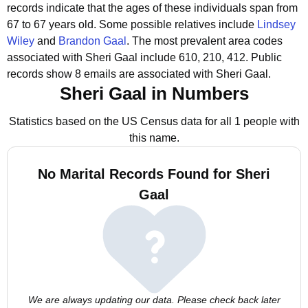
records indicate that the ages of these individuals span from
67 to 67 years old.
Some possible relatives include
Lindsey
Wiley
and
Brandon Gaal
.
The most prevalent area codes
associated with Sheri Gaal include 610, 210, 412.
Public
records show 8 emails are associated with Sheri Gaal.
Sheri Gaal in Numbers
Statistics based on the US Census data for all 1 people with
this name.
No Marital Records Found for Sheri
Gaal
We are always updating our data. Please check back later