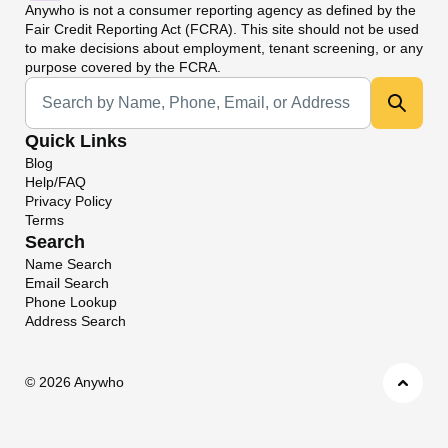
Anywho
is not a consumer reporting agency as defined by the
Fair Credit Reporting Act (FCRA). This site should not be used
to make decisions about employment, tenant screening, or any
purpose covered by the FCRA.
Universal Search
Quick Links
Blog
Help/FAQ
Privacy Policy
Terms
Search
Name Search
Email Search
Phone Lookup
Address Search
©
2026 Anywho