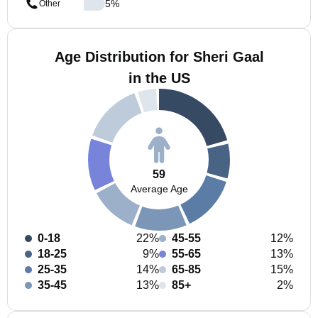
5
%
Other
Age Distribution for Sheri Gaal
in the US
59
Average Age
0-18
22%
45-55
12%
18-25
9%
55-65
13%
25-35
14%
65-85
15%
35-45
13%
85+
2%