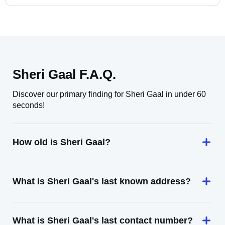
Sheri Gaal F.A.Q.
Discover our primary finding for Sheri Gaal in under 60
seconds!
How old is Sheri Gaal?
What is Sheri Gaal's last known address?
What is Sheri Gaal's last contact number?