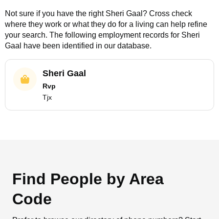
Not sure if you have the right
Sheri Gaal
? Cross check
where they work or what they do for a living can help refine
your search. The following employment records for
Sheri
Gaal
have been identified in our database.
Sheri Gaal
Rvp
Tjx
Find People by Area
Code