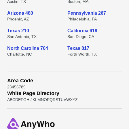
Austin, TX
Boston, MA
Arizona 480
Pennsylvania 267
Phoenix, AZ
Philadelphia, PA
Texas 210
California 619
San Antonio, TX
San Diego, CA
North Carolina 704
Texas 817
Charlotte, NC
Forth Worth, TX
Area Code
2
3
4
5
6
7
8
9
White Page Directory
A
B
C
D
E
F
G
H
I
J
K
L
M
N
O
P
Q
R
S
T
U
V
W
X
Y
Z