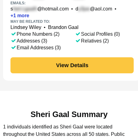
EMAILS:
s
@hotmail.com
•
d
@aol.com
•
+
1
more
MAY BE RELATED TO:
Lindsey Wiley
•
Brandon Gaal
Phone Numbers (2)
Social Profiles (0)
Addresses (3)
Relatives (2)
Email Addresses (3)
View Details
Sheri Gaal Summary
1 individuals identified as Sheri Gaal were located
throughout the United States across all 50 states.
Public