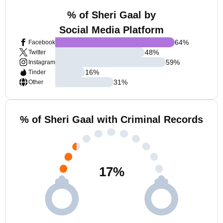
% of Sheri Gaal by
Social Media Platform
64
%
Facebook
48
%
Twitter
59
%
Instagram
16
%
Tinder
31
%
Other
% of Sheri Gaal with Criminal Records
17
%