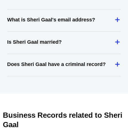
What is Sheri Gaal's email address?
Is Sheri Gaal married?
Does Sheri Gaal have a criminal record?
Business Records related to
Sheri
Gaal