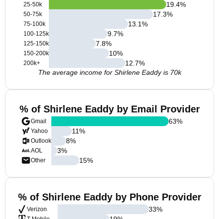
19.4
%
25-50k
17.3
%
50-75k
13.1
%
75-100k
9.7
%
100-125k
7.8
%
125-150k
10
%
150-200k
12.7
%
200k+
The average income for Shirlene Eaddy is 70k
% of Shirlene Eaddy by Email Provider
63
%
Gmail
11
%
Yahoo
8
%
Outlook
3
%
AOL
15
%
Other
% of Shirlene Eaddy by Phone Provider
33
%
Verizon
19
%