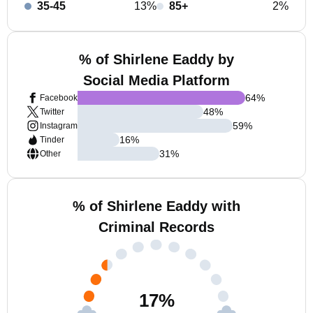
35-45
13%
85+
2%
% of Shirlene Eaddy by
Social Media Platform
64
%
Facebook
48
%
Twitter
59
%
Instagram
16
%
Tinder
31
%
Other
% of Shirlene Eaddy with
Criminal Records
17
%