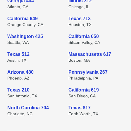
Georgia 404
Illinois 312
Atlanta, GA
Chicago, IL
California 949
Texas 713
Orange County, CA
Houston, TX
Washington 425
California 650
Seattle, WA
Silicon Valley, CA
Texas 512
Massachusetts 617
Austin, TX
Boston, MA
Arizona 480
Pennsylvania 267
Phoenix, AZ
Philadelphia, PA
Texas 210
California 619
San Antonio, TX
San Diego, CA
North Carolina 704
Texas 817
Charlotte, NC
Forth Worth, TX