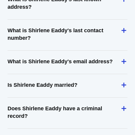
address?
What is Shirlene Eaddy's last contact
number?
What is Shirlene Eaddy's email address?
Is Shirlene Eaddy married?
Does Shirlene Eaddy have a criminal
record?