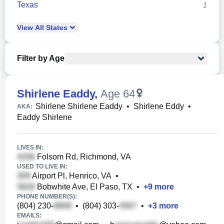
Texas
1
View
All
States
Filter by Age
Shirlene Eaddy
,
Age 64
Shirlene Shirlene Eaddy
•
Shirlene Eddy
•
AKA:
Eaddy Shirlene
LIVES IN:
Folsom Rd, Richmond, VA
USED TO LIVE IN:
Airport Pl, Henrico, VA
•
Bobwhite Ave, El Paso, TX
•
+
9
more
PHONE NUMBER(S):
(804) 230-
•
(804) 303-
•
+
3
more
EMAILS: