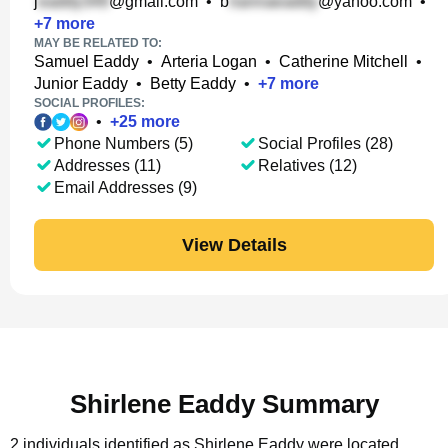
j
@gmail.com
•
b
@yahoo.com
•
+
7
more
MAY BE RELATED TO:
Samuel Eaddy
•
Arteria Logan
•
Catherine Mitchell
•
Junior Eaddy
•
Betty Eaddy
•
+
7
more
SOCIAL PROFILES:
•
+
25
more
Phone Numbers (5)
Social Profiles (28)
Addresses (11)
Relatives (12)
Email Addresses (9)
View Details
Shirlene Eaddy Summary
2 individuals identified as Shirlene Eaddy were located