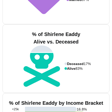
% of Shirlene Eaddy
Alive vs. Deceased
Deceased
17%
Alive
83%
% of Shirlene Eaddy by Income Bracket
16.8
%
<25k