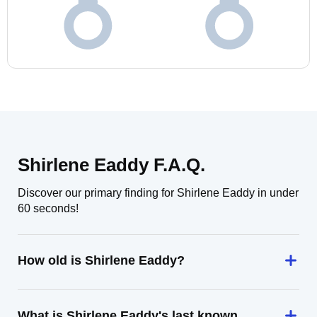
Shirlene Eaddy F.A.Q.
Discover our primary finding for Shirlene Eaddy in under
60 seconds!
How old is Shirlene Eaddy?
What is Shirlene Eaddy's last known