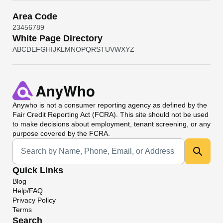
Area Code
2
3
4
5
6
7
8
9
White Page Directory
A
B
C
D
E
F
G
H
I
J
K
L
M
N
O
P
Q
R
S
T
U
V
W
X
Y
Z
Anywho
is not a consumer reporting agency as defined by the
Fair Credit Reporting Act (FCRA). This site should not be used
to make decisions about employment, tenant screening, or any
purpose covered by the FCRA.
Universal Search
Quick Links
Blog
Help/FAQ
Privacy Policy
Terms
Search