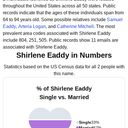
throughout the United States across all 50 states.
Public
records indicate that the ages of these individuals span from
64 to 94 years old.
Some possible relatives include
Samuel
Eaddy
,
Arteria Logan
, and
Catherine Mitchell
.
The most
prevalent area codes associated with Shirlene Eaddy
include 804, 251, 505.
Public records show 11 emails are
associated with Shirlene Eaddy.
Shirlene Eaddy in Numbers
Statistics based on the US Census data for all 2 people with
this name.
% of Shirlene Eaddy
Single vs. Married
Single
33%
Married
67%