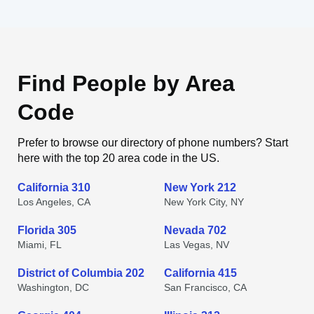
Find People by Area
Code
Prefer to browse our directory of phone numbers? Start
here with the top 20 area code in the US.
California 310
New York 212
Los Angeles, CA
New York City, NY
Florida 305
Nevada 702
Miami, FL
Las Vegas, NV
District of Columbia 202
California 415
Washington, DC
San Francisco, CA