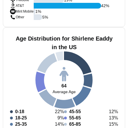
T-Mobile
42
%
AT&T
1
%
Mint Mobile
5
%
Other
Age Distribution for Shirlene Eaddy
in the US
64
Average Age
0-18
22%
45-55
12%
18-25
9%
55-65
13%
25-35
14%
65-85
15%