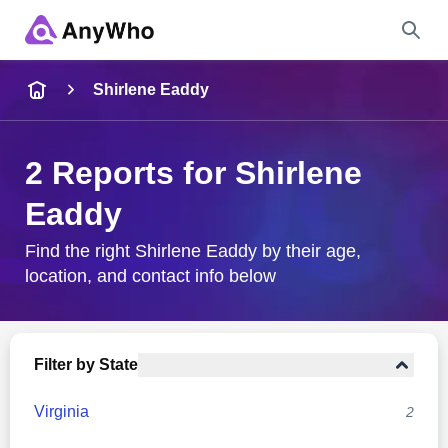
Name
Shirlene Eaddy
Full Name
2 Reports for Shirlene
Eaddy
City & State
Find the right Shirlene Eaddy by their age,
location, and contact info below
Search
Filter by State
Virginia
2