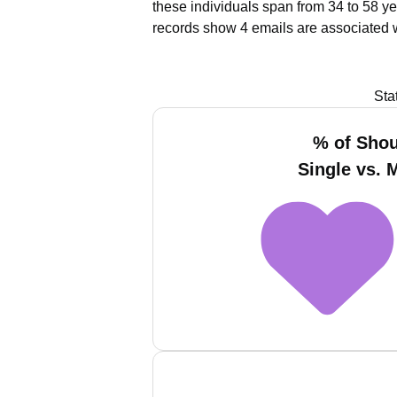
these individuals span from 34 to 58 ye
records show 4 emails are associated 
Sta
% of Sho
Single vs. 