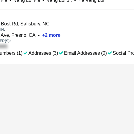
 Pa
•
Vang Lor Pa
•
Vang Lor Jr.
•
Pa Vang Lor
Bost Rd, Salisbury, NC
IN:
 Ave, Fresno, CA
•
+
2
more
R(S):
umbers (1)
Addresses (3)
Email Addresses (0)
Social Pro