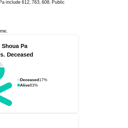
a include 612, 763, 608.
Public
ame.
 Shoua Pa
vs. Deceased
Deceased
17%
Alive
83%