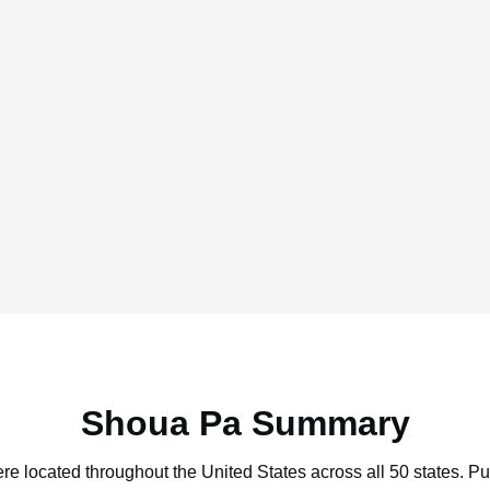
Shoua Pa Summary
re located throughout the United States across all 50 states.
Pu