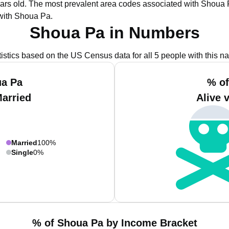
ars old.
The most prevalent area codes associated with Shoua P
with Shoua Pa.
Shoua Pa in Numbers
tistics based on the US Census data for all 5 people with this n
ua Pa
% of
Married
Alive 
Married
100%
Single
0%
% of Shoua Pa by Income Bracket