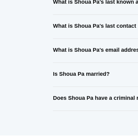
What is Shoua Pa's last known 
What is Shoua Pa's last contac
What is Shoua Pa's email addre
Is Shoua Pa married?
Does Shoua Pa have a criminal 