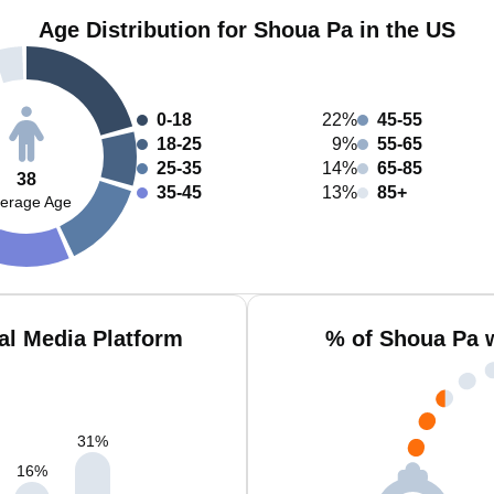
Age Distribution for Shoua Pa in the US
0-18
22%
45-55
18-25
9%
55-65
25-35
14%
65-85
38
35-45
13%
85+
erage Age
al Media Platform
% of Shoua Pa 
31
%
16
%