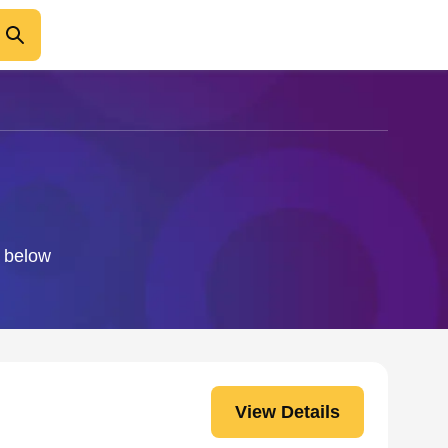
o below
View Details