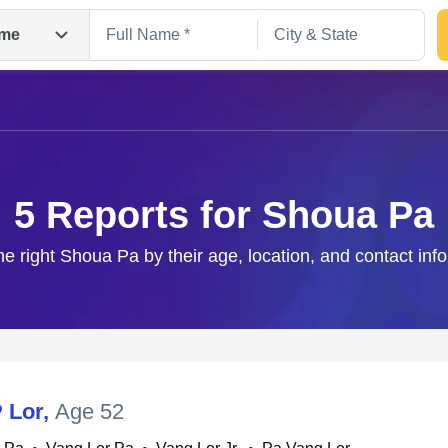
me
5 Reports for Shoua Pa
he right Shoua Pa by their age, location, and contact inf
Search
 Lor
,
Age 52