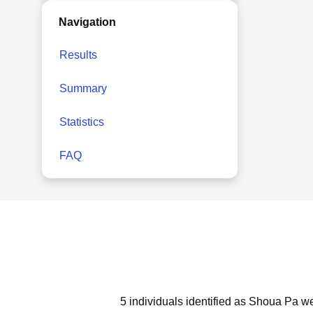
Navigation
Results
Summary
Statistics
FAQ
5 individuals identified as Shoua Pa we