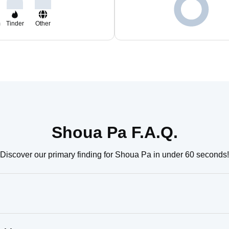
m
Tinder
Other
Shoua Pa F.A.Q.
Discover our primary finding for Shoua Pa in under 60 seconds!