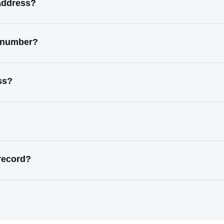
address?
t number?
ss?
record?