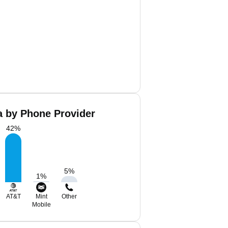
a by Phone Provider
42
%
5
%
1
%
AT&T
Mint
Other
Mobile