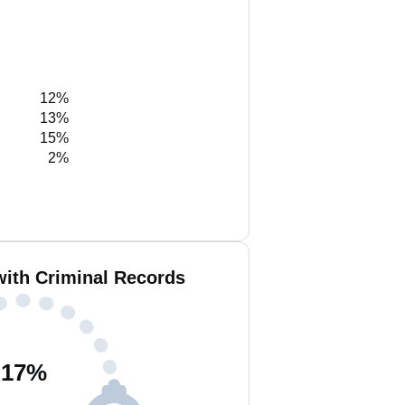
12%
13%
15%
2%
with Criminal Records
17
%