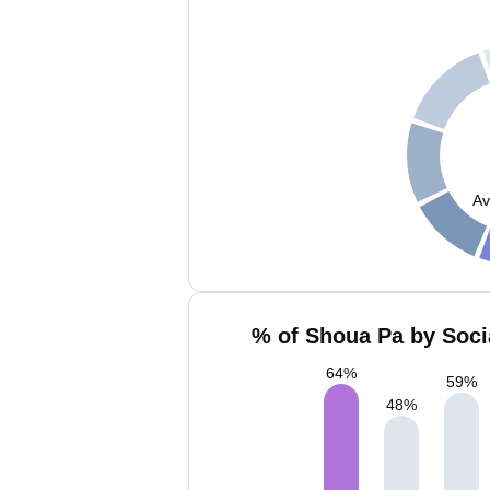
Av
% of Shoua Pa by Soci
64
%
59
%
48
%