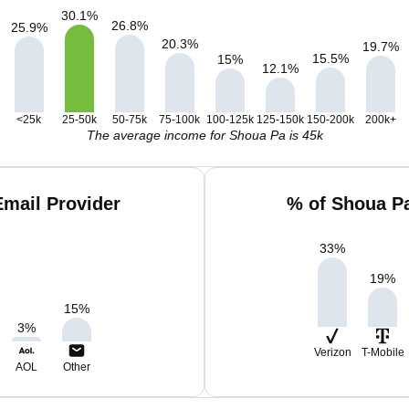
30.1
%
26.8
%
25.9
%
20.3
%
19.7
%
15.5
%
15
%
12.1
%
<25k
25-50k
50-75k
75-100k
100-125k
125-150k
150-200k
200k+
The average income for Shoua Pa is 45k
mail Provider
% of Shoua P
33
%
19
%
15
%
3
%
Verizon
T-Mobile
AOL
Other