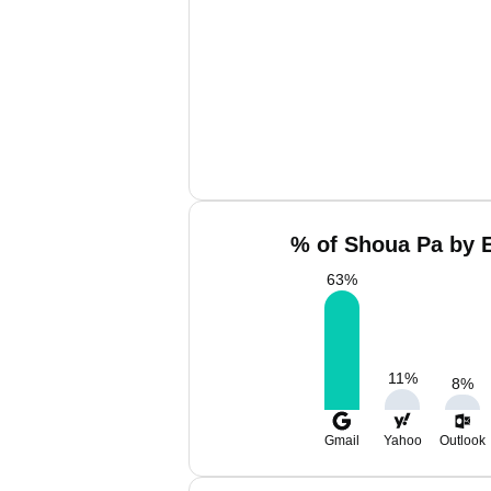
% of Shoua Pa by E
63
%
11
%
8
%
Gmail
Yahoo
Outlook