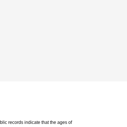
blic records indicate that the ages of