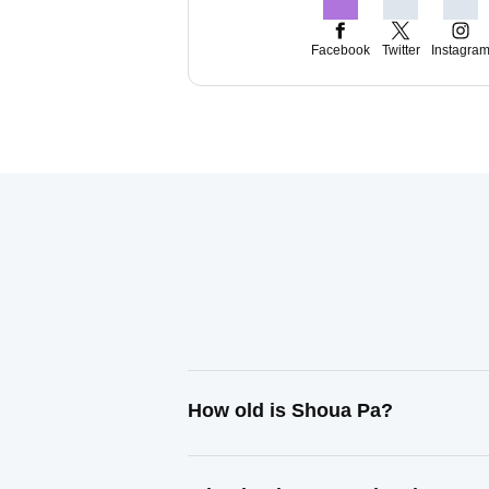
Facebook
Twitter
Instagra
How old is Shoua Pa?