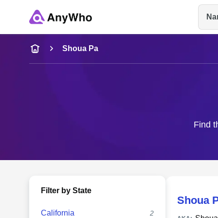
Na
Name
Shoua Pa
Full Name
City & State
Find t
Filter by State
Shoua P
California
2