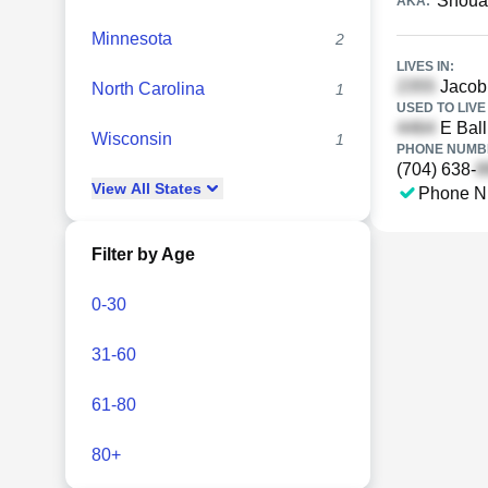
Shoua
AKA:
Minnesota
2
LIVES IN:
Jacob 
North Carolina
1
USED TO LIVE 
E Ball
Wisconsin
1
PHONE NUMBE
(704) 638-
View
All
States
Phone N
Filter by Age
0-30
31-60
61-80
80+