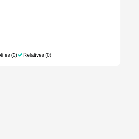
files (0)
Relatives (0)