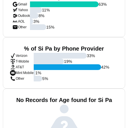
63
%
Gmail
11
%
Yahoo
8
%
Outlook
3
%
AOL
15
%
Other
% of Si Pa by Phone Provider
33
%
Verizon
19
%
T-Mobile
42
%
AT&T
1
%
Mint Mobile
5
%
Other
No Records for Age found for Si Pa