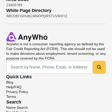
2
3
4
5
6
7
8
9
White Page Directory
A
B
C
D
E
F
G
H
I
J
K
L
M
N
O
P
Q
R
S
T
U
V
W
X
Y
Z
Anywho
is not a consumer reporting agency as defined by the
Fair Credit Reporting Act (FCRA). This site should not be used
to make decisions about employment, tenant screening, or any
purpose covered by the FCRA.
Universal Search
Quick Links
Blog
Help/FAQ
Privacy Policy
Terms
Search
Name Search