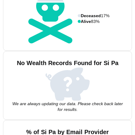
Deceased
17%
Alive
83%
No Wealth Records Found for Si Pa
We are always updating our data. Please check back later
for results.
% of Si Pa by Email Provider