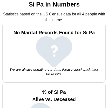
Si Pa in Numbers
Statistics based on the US Census data for all 4 people with
this name.
No Marital Records Found for Si Pa
We are always updating our data. Please check back later
for results.
% of Si Pa
Alive vs. Deceased