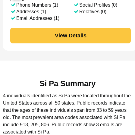
Phone Numbers (1)
Social Profiles (0)
Addresses (1)
Relatives (0)
Email Addresses (1)
View Details
Si Pa Summary
4 individuals identified as Si Pa were located throughout the
United States across all 50 states.
Public records indicate
that the ages of these individuals span from 33 to 59 years
old.
The most prevalent area codes associated with Si Pa
include 913, 205, 806.
Public records show 3 emails are
associated with Si Pa.