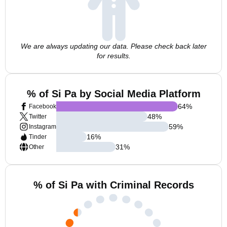
We are always updating our data. Please check back later
for results.
% of Si Pa by Social Media Platform
64
%
Facebook
48
%
Twitter
59
%
Instagram
16
%
Tinder
31
%
Other
% of Si Pa with Criminal Records