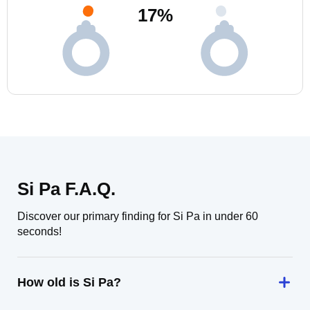
17
%
Si Pa F.A.Q.
Discover our primary finding for Si Pa in under 60
seconds!
How old is Si Pa?