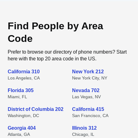
Find People by Area
Code
Prefer to browse our directory of phone numbers? Start
here with the top 20 area code in the US.
California 310
New York 212
Los Angeles, CA
New York City, NY
Florida 305
Nevada 702
Miami, FL
Las Vegas, NV
District of Columbia 202
California 415
Washington, DC
San Francisco, CA
Georgia 404
Illinois 312
Atlanta, GA
Chicago, IL