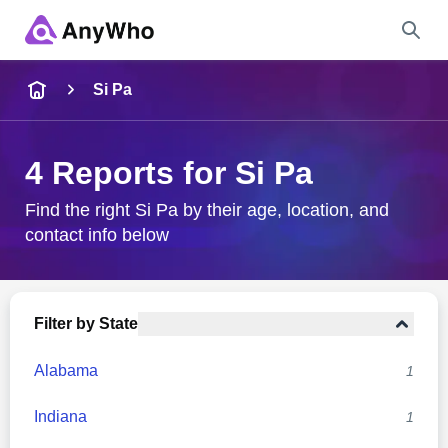
Name
Si Pa
Full Name
4 Reports for Si Pa
City & State
Find the right Si Pa by their age, location, and
contact info below
Search
Filter by State
Alabama
1
Indiana
1