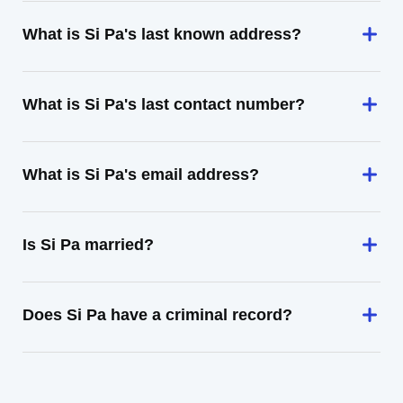
What is Si Pa's last known address?
What is Si Pa's last contact number?
What is Si Pa's email address?
Is Si Pa married?
Does Si Pa have a criminal record?