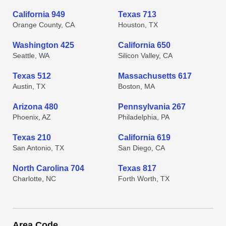
California 949
Texas 713
Orange County, CA
Houston, TX
Washington 425
California 650
Seattle, WA
Silicon Valley, CA
Texas 512
Massachusetts 617
Austin, TX
Boston, MA
Arizona 480
Pennsylvania 267
Phoenix, AZ
Philadelphia, PA
Texas 210
California 619
San Antonio, TX
San Diego, CA
North Carolina 704
Texas 817
Charlotte, NC
Forth Worth, TX
Area Code