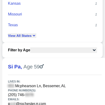
Kansas
1
Missouri
1
Texas
1
View
All
States
Filter by Age
Si Pa
,
Age 59
LIVES IN:
Mcphearson Ln, Bessemer, AL
PHONE NUMBER(S):
(205) 746-
EMAILS:
p
@rochester.rr.com