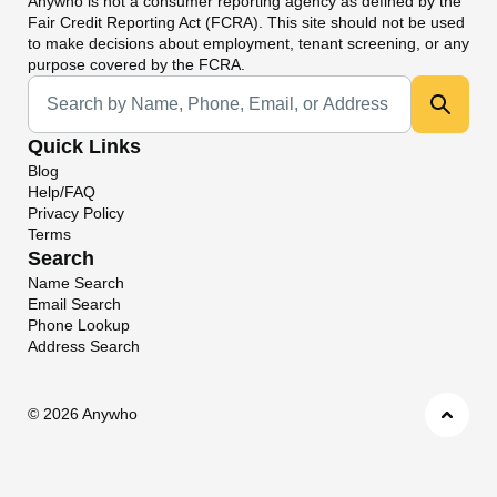
Anywho
is not a consumer reporting agency as defined by the
Fair Credit Reporting Act (FCRA). This site should not be used
to make decisions about employment, tenant screening, or any
purpose covered by the FCRA.
Universal Search
Quick Links
Blog
Help/FAQ
Privacy Policy
Terms
Search
Name Search
Email Search
Phone Lookup
Address Search
©
2026 Anywho