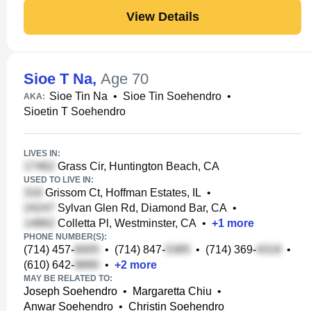
View Details
Sioe T Na
,
Age 70
Sioe Tin Na
•
Sioe Tin Soehendro
•
AKA:
Sioetin T Soehendro
LIVES IN:
Grass Cir, Huntington Beach, CA
USED TO LIVE IN:
Grissom Ct, Hoffman Estates, IL
•
Sylvan Glen Rd, Diamond Bar, CA
•
Colletta Pl, Westminster, CA
•
+
1
more
PHONE NUMBER(S):
(714) 457-
•
(714) 847-
•
(714) 369-
•
(610) 642-
•
+
2
more
MAY BE RELATED TO:
Joseph Soehendro
•
Margaretta Chiu
•
Anwar Soehendro
•
Christin Soehendro