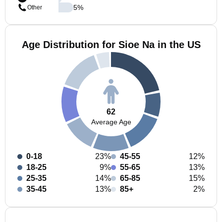
5
%
Other
Age Distribution for Sioe Na in the US
62
Average Age
0-18
23%
45-55
12%
18-25
9%
55-65
13%
25-35
14%
65-85
15%
35-45
13%
85+
2%