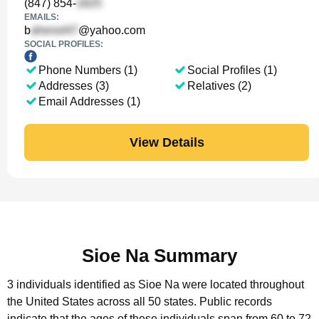
(847) 854-
EMAILS:
b
@yahoo.com
SOCIAL PROFILES:
Phone Numbers (1)
Social Profiles (1)
Addresses (3)
Relatives (2)
Email Addresses (1)
View Details
Sioe Na Summary
3 individuals identified as Sioe Na were located throughout
the United States across all 50 states.
Public records
indicate that the ages of these individuals span from 60 to 72