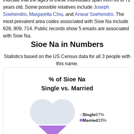
years old.
Some possible relatives include
Joseph
Soehendro
,
Margaretta Chiu
, and
Anwar Soehendro
.
The
most prevalent area codes associated with Sioe Na include
626, 909, 714.
Public records show 5 emails are associated
with Sioe Na.
Sioe Na in Numbers
Statistics based on the US Census data for all 3 people with
this name.
% of Sioe Na
Single vs. Married
Single
67%
Married
33%