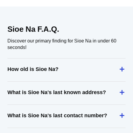
Sioe Na F.A.Q.
Discover our primary finding for Sioe Na in under 60
seconds!
How old is Sioe Na?
What is Sioe Na's last known address?
What is Sioe Na's last contact number?