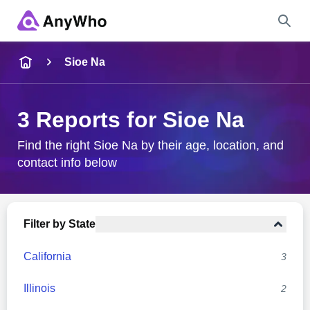
Name
Sioe Na
Full Name
3 Reports for Sioe Na
City & State
Find the right Sioe Na by their age, location, and
contact info below
Search
Filter by State
California
3
Illinois
2