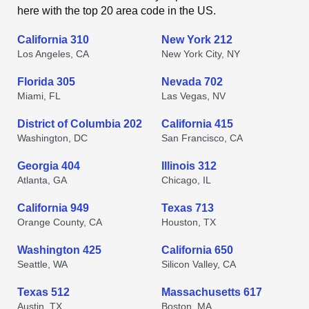
here with the top 20 area code in the US.
California 310
New York 212
Los Angeles, CA
New York City, NY
Florida 305
Nevada 702
Miami, FL
Las Vegas, NV
District of Columbia 202
California 415
Washington, DC
San Francisco, CA
Georgia 404
Illinois 312
Atlanta, GA
Chicago, IL
California 949
Texas 713
Orange County, CA
Houston, TX
Washington 425
California 650
Seattle, WA
Silicon Valley, CA
Texas 512
Massachusetts 617
Austin, TX
Boston, MA