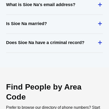
What is Sioe Na's email address?
Is Sioe Na married?
Does Sioe Na have a criminal record?
Find People by Area
Code
Prefer to browse our directory of phone numbers? Start