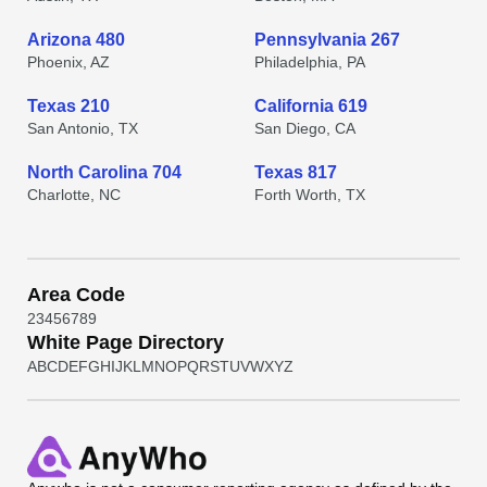
Arizona 480
Pennsylvania 267
Phoenix, AZ
Philadelphia, PA
Texas 210
California 619
San Antonio, TX
San Diego, CA
North Carolina 704
Texas 817
Charlotte, NC
Forth Worth, TX
Area Code
2
3
4
5
6
7
8
9
White Page Directory
A
B
C
D
E
F
G
H
I
J
K
L
M
N
O
P
Q
R
S
T
U
V
W
X
Y
Z