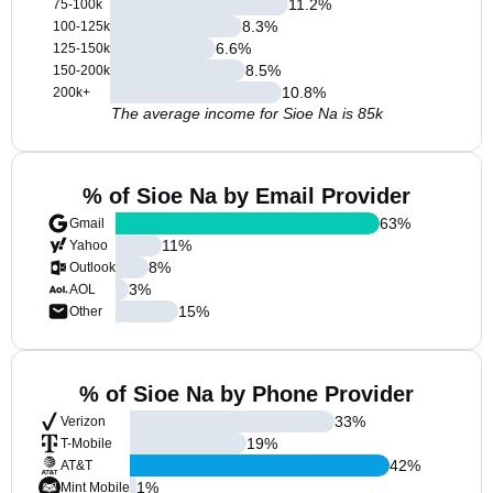
11.2
%
75-100k
8.3
%
100-125k
6.6
%
125-150k
8.5
%
150-200k
10.8
%
200k+
The average income for Sioe Na is 85k
% of Sioe Na by Email Provider
63
%
Gmail
11
%
Yahoo
8
%
Outlook
3
%
AOL
15
%
Other
% of Sioe Na by Phone Provider
33
%
Verizon
19
%
T-Mobile
42
%
AT&T
1
%
Mint Mobile