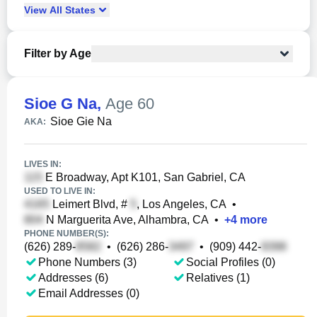
View
All
States
Filter by Age
Sioe G Na
,
Age 60
Sioe Gie Na
AKA:
LIVES IN:
E Broadway, Apt K101, San Gabriel, CA
USED TO LIVE IN:
Leimert Blvd, #
, Los Angeles, CA
•
N Marguerita Ave, Alhambra, CA
•
+
4
more
PHONE NUMBER(S):
(626) 289-
•
(626) 286-
•
(909) 442-
Phone Numbers (3)
Social Profiles (0)
Addresses (6)
Relatives (1)
Email Addresses (0)