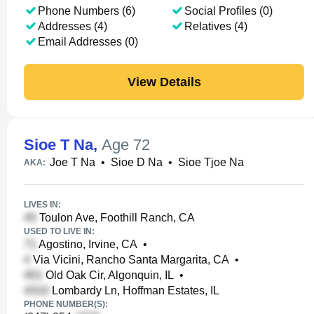
Phone Numbers (6)
Social Profiles (0)
Addresses (4)
Relatives (4)
Email Addresses (0)
View Details
Sioe T Na
,
Age 72
Joe T Na
•
Sioe D Na
•
Sioe Tjoe Na
AKA:
LIVES IN:
Toulon Ave, Foothill Ranch, CA
USED TO LIVE IN:
Agostino, Irvine, CA
•
Via Vicini, Rancho Santa Margarita, CA
•
Old Oak Cir, Algonquin, IL
•
Lombardy Ln, Hoffman Estates, IL
PHONE NUMBER(S):