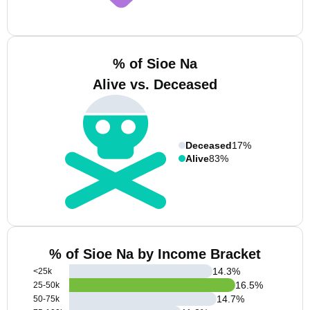
% of Sioe Na
Alive vs. Deceased
Deceased
17%
Alive
83%
% of Sioe Na by Income Bracket
14.3
%
<25k
16.5
%
25-50k
14.7
%
50-75k