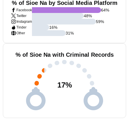
% of Sioe Na by Social Media Platform
64
%
Facebook
48
%
Twitter
59
%
Instagram
16
%
Tinder
31
%
Other
% of Sioe Na with Criminal Records
17
%