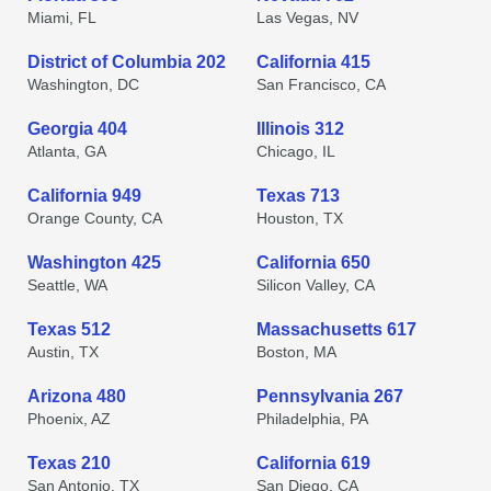
Miami, FL
Las Vegas, NV
District of Columbia 202
California 415
Washington, DC
San Francisco, CA
Georgia 404
Illinois 312
Atlanta, GA
Chicago, IL
California 949
Texas 713
Orange County, CA
Houston, TX
Washington 425
California 650
Seattle, WA
Silicon Valley, CA
Texas 512
Massachusetts 617
Austin, TX
Boston, MA
Arizona 480
Pennsylvania 267
Phoenix, AZ
Philadelphia, PA
Texas 210
California 619
San Antonio, TX
San Diego, CA