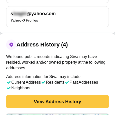
s
@yahoo.com
Yahoo
•
0
Profiles
Address History (4)
We found public records indicating Siva may have
resided, worked and/or owned property at the following
addresses.
Address information for Siva may include:
Current Address
Residents
Past Addresses
Neighbors
View Address History