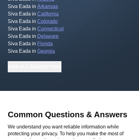
Siva Eada
in
Arkansas
Siva Eada
in
California
Siva Eada
in
Colorado
Siva Eada
in
Connecticut
Siva Eada
in
Delaware
Siva Eada
in
Florida
Siva Eada
in
Georgia
VIEW
ALL
SUGGESTIONS
Common Questions & Answers
We understand you want reliable information while
protecting your privacy. To help you make the most of