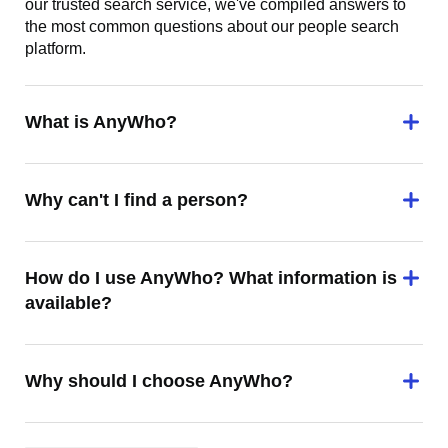
our trusted search service, we've compiled answers to
the most common questions about our people search
platform.
What is AnyWho?
Why can't I find a person?
How do I use AnyWho? What information is
available?
Why should I choose AnyWho?