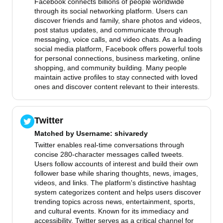
Facebook connects billions of people worldwide
through its social networking platform. Users can
discover friends and family, share photos and videos,
post status updates, and communicate through
messaging, voice calls, and video chats. As a leading
social media platform, Facebook offers powerful tools
for personal connections, business marketing, online
shopping, and community building. Many people
maintain active profiles to stay connected with loved
ones and discover content relevant to their interests.
Twitter
Matched by
Username
: shivaredy
Twitter enables real-time conversations through
concise 280-character messages called tweets.
Users follow accounts of interest and build their own
follower base while sharing thoughts, news, images,
videos, and links. The platform's distinctive hashtag
system categorizes content and helps users discover
trending topics across news, entertainment, sports,
and cultural events. Known for its immediacy and
accessibility, Twitter serves as a critical channel for