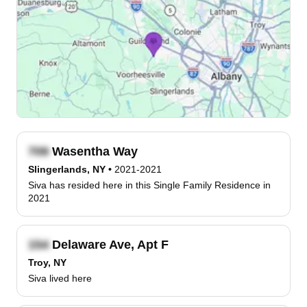
Wasentha Way
Slingerlands, NY
•
2021-2021
Siva has resided here in this Single Family Residence in
2021
Delaware Ave, Apt F
Troy, NY
Siva lived here