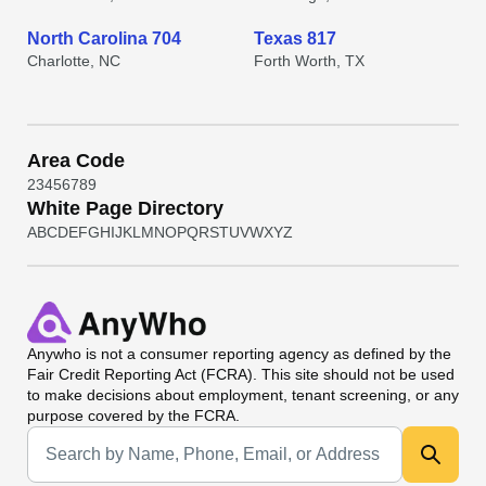
North Carolina 704
Texas 817
Charlotte, NC
Forth Worth, TX
Area Code
2
3
4
5
6
7
8
9
White Page Directory
A
B
C
D
E
F
G
H
I
J
K
L
M
N
O
P
Q
R
S
T
U
V
W
X
Y
Z
Anywho
is not a consumer reporting agency as defined by the
Fair Credit Reporting Act (FCRA). This site should not be used
to make decisions about employment, tenant screening, or any
purpose covered by the FCRA.
Universal Search