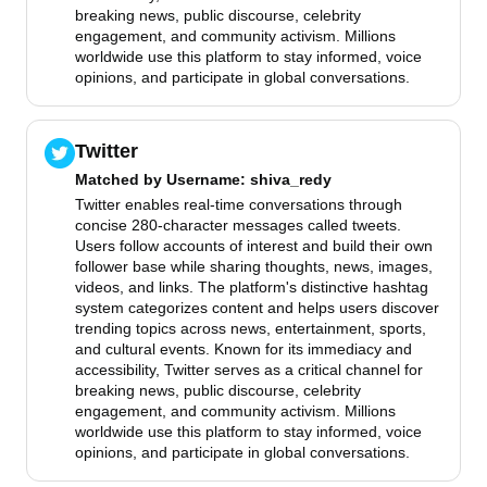
breaking news, public discourse, celebrity
engagement, and community activism. Millions
worldwide use this platform to stay informed, voice
opinions, and participate in global conversations.
Twitter
Matched by
Username
: shiva_redy
Twitter enables real-time conversations through
concise 280-character messages called tweets.
Users follow accounts of interest and build their own
follower base while sharing thoughts, news, images,
videos, and links. The platform's distinctive hashtag
system categorizes content and helps users discover
trending topics across news, entertainment, sports,
and cultural events. Known for its immediacy and
accessibility, Twitter serves as a critical channel for
breaking news, public discourse, celebrity
engagement, and community activism. Millions
worldwide use this platform to stay informed, voice
opinions, and participate in global conversations.