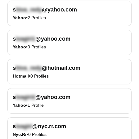
s
@yahoo.com
Yahoo
•
2
Profiles
s
@yahoo.com
Yahoo
•
0
Profiles
s
@hotmail.com
Hotmail
•
0
Profiles
s
@yahoo.com
Yahoo
•
1
Profile
s
@nyc.rr.com
Nyc.rr
•
0
Profiles