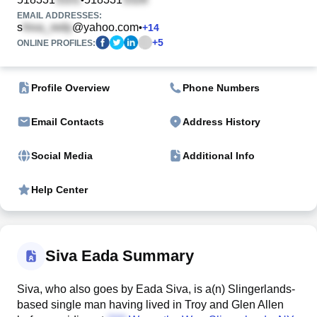
EMAIL ADDRESSES:
s
@yahoo.com
•
+
14
+
5
ONLINE PROFILES:
Profile Overview
Phone Numbers
Email Contacts
Address History
Social Media
Additional Info
Help Center
Siva Eada Summary
Siva, who also goes by Eada Siva, is a(n) Slingerlands-
based single man having lived in Troy and Glen Allen