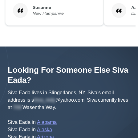
Susanne
Aa
New Hampshire
Illi
Looking For Someone Else
Siva
Eada
?
Siva Eada lives in Slingerlands, NY.
Siva's
email
address is
s
@yahoo.com
.
Siva
currently lives
at
Wasentha Way
.
Siva Eada
in
Alabama
Siva Eada
in
Alaska
Siva Eada
in
Arizona