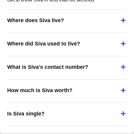
Where does Siva live?
Where did Siva used to live?
What is Siva's contact number?
How much is Siva worth?
Is Siva single?