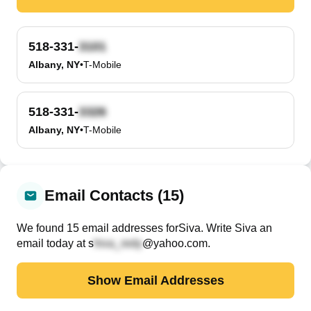
518-331-
Albany, NY
•
T-Mobile
518-331-
Albany, NY
•
T-Mobile
Email Contacts (15)
We found
15
email
addresses
for
Siva
. Write
Siva
an
email today at
s
@yahoo.com
.
Show Email Addresses