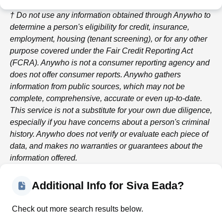
† Do not use any information obtained through
Anywho
to
determine a person's eligibility for credit, insurance,
employment, housing (tenant screening), or for any other
purpose covered under the Fair Credit Reporting Act
(FCRA).
Anywho
is not a consumer reporting agency and
does not offer consumer reports.
Anywho
gathers
information from public sources, which may not be
complete, comprehensive, accurate or even up-to-date.
This service is not a substitute for your own due diligence,
especially if you have concerns about a person's criminal
history.
Anywho
does not verify or evaluate each piece of
data, and makes no warranties or guarantees about the
information offered.
Additional Info for Siva Eada?
Check out more search results below.