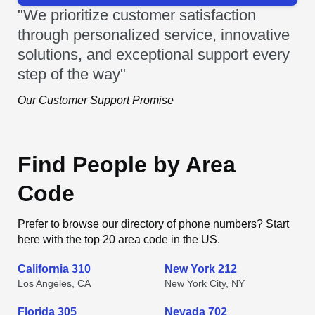
"We prioritize customer satisfaction
through personalized service, innovative
solutions, and exceptional support every
step of the way"
Our Customer Support Promise
Find People by Area
Code
Prefer to browse our directory of phone numbers? Start
here with the top 20 area code in the US.
California 310
New York 212
Los Angeles, CA
New York City, NY
Florida 305
Nevada 702