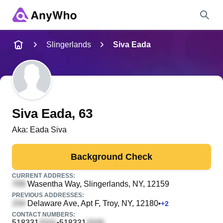
Name
Slingerlands
Siva Eada
Full Name
City & State
Siva Eada
, 63
Aka:
Eada Siva
Search
Background Check
CURRENT ADDRESS:
Wasentha Way
, Slingerlands, NY, 12159
PREVIOUS ADDRESSES:
Delaware Ave, Apt F
, Troy, NY, 12180
•
+
2
CONTACT NUMBERS:
518331
518331
•