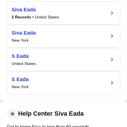
Siva Eada
2 Records
• United States
Siva Eada
New York
S Eada
United States
S Eada
New York
Help Center Siva Eada
Get to know Siva in less than 60 seconds