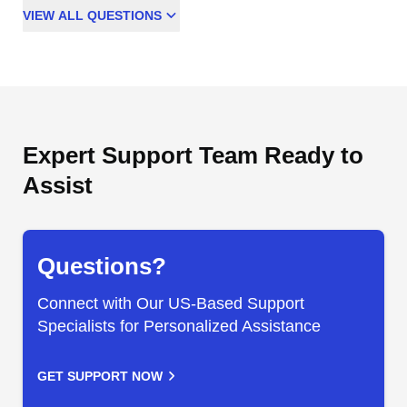
VIEW
ALL
QUESTIONS
Expert Support Team Ready to
Assist
Questions?
Connect with Our US-Based Support
Specialists for Personalized Assistance
GET SUPPORT NOW