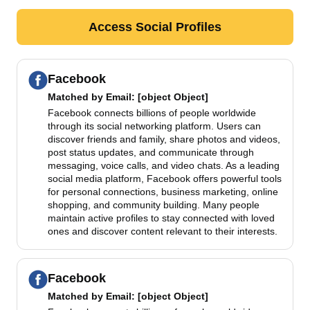
Access Social Profiles
Facebook
Matched by
Email
: [object Object]
Facebook connects billions of people worldwide
through its social networking platform. Users can
discover friends and family, share photos and videos,
post status updates, and communicate through
messaging, voice calls, and video chats. As a leading
social media platform, Facebook offers powerful tools
for personal connections, business marketing, online
shopping, and community building. Many people
maintain active profiles to stay connected with loved
ones and discover content relevant to their interests.
Facebook
Matched by
Email
: [object Object]