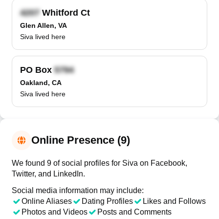
Whitford Ct
Glen Allen, VA
Siva lived here
PO Box
Oakland, CA
Siva lived here
Online Presence (9)
We found 9 of social profiles for Siva on Facebook,
Twitter, and LinkedIn.
Social media information may include:
Online Aliases
Dating Profiles
Likes and Follows
Photos and Videos
Posts and Comments