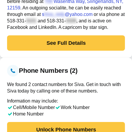
before residing at
Wasentha Way
, Slingerlands, NY,
12159
. An outgoing socialite, he can be easily reached
through email at
s
@yahoo.com
or via phone at
518-331-
and
518-331-
, and is active on
Facebook and LinkedIn. A capricorn by star sign.
See Full Details
Phone Numbers (2)
We found 2 contact numbers for Siva. Get in touch with
Siva today by calling one of these numbers.
Information may include:
Cell/Mobile Number
Work Number
Home Number
Unlock Phone Numbers