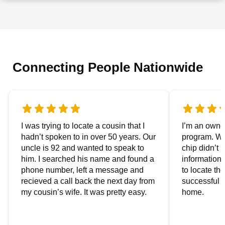
Connecting People Nationwide
I was trying to locate a cousin that I
I’m an owner
hadn’t spoken to in over 50 years. Our
program. We
uncle is 92 and wanted to speak to
chip didn’t 
him. I searched his name and found a
information.
phone number, left a message and
to locate t
recieved a call back the next day from
successful i
my cousin’s wife. It was pretty easy.
home.