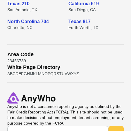
Texas 210
California 619
San Antonio, TX
San Diego, CA
North Carolina 704
Texas 817
Charlotte, NC
Forth Worth, TX
Area Code
2
3
4
5
6
7
8
9
White Page Directory
A
B
C
D
E
F
G
H
I
J
K
L
M
N
O
P
Q
R
S
T
U
V
W
X
Y
Z
Anywho
is not a consumer reporting agency as defined by the
Fair Credit Reporting Act (FCRA). This site should not be used
to make decisions about employment, tenant screening, or any
purpose covered by the FCRA.
Universal Search