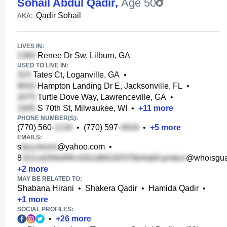
Sohail Abdul Qadir
,
Age 50
Qadir Sohail
AKA:
LIVES IN:
Renee Dr Sw, Lilburn, GA
USED TO LIVE IN:
Tates Ct, Loganville, GA
•
Hampton Landing Dr E, Jacksonville, FL
•
Turtle Dove Way, Lawrenceville, GA
•
S 70th St, Milwaukee, WI
•
+
11
more
PHONE NUMBER(S):
(770) 560-
•
(770) 597-
•
+
5
more
EMAILS:
s
@yahoo.com
•
8
@whoisgua
+
2
more
MAY BE RELATED TO:
Shabana Hirani
•
Shakera Qadir
•
Hamida Qadir
•
+
1
more
SOCIAL PROFILES:
•
+
26
more