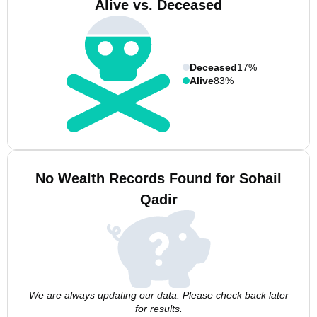
Alive vs. Deceased
Deceased
17%
Alive
83%
No Wealth Records Found for Sohail
Qadir
We are always updating our data. Please check back later
for results.