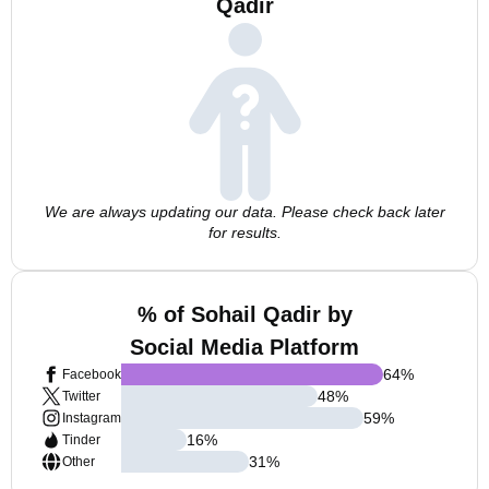
Qadir
We are always updating our data. Please check back later
for results.
% of Sohail Qadir by
Social Media Platform
64
%
Facebook
48
%
Twitter
59
%
Instagram
16
%
Tinder
31
%
Other