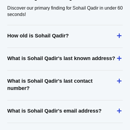
Discover our primary finding for Sohail Qadir in under 60
seconds!
How old is Sohail Qadir?
What is Sohail Qadir's last known address?
What is Sohail Qadir's last contact
number?
What is Sohail Qadir's email address?