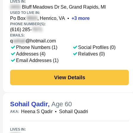
LIVES IN:
Bluff Meadows Dr Se, Grand Rapids, MI
USED TO LIVE IN:
Po Box
, Henrico, VA
•
+
3
more
PHONE NUMBER(S):
(616) 285-
EMAILS:
q
@hotmail.com
Phone Numbers (1)
Social Profiles (0)
Addresses (4)
Relatives (0)
Email Addresses (1)
View Details
Sohail Qadir
,
Age 60
Heena S Qadir
•
Sohail Quadri
AKA:
LIVES IN: