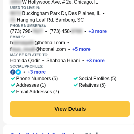
W Hollywood Ave, # 2e, Chicago, IL
USED TO LIVE IN:
Buckingham Park Dr, Des Plaines, IL
•
Hanging Leaf Rd, Bamberg, SC
PHONE NUMBER(S):
(773) 798-
•
(773) 458-
•
+
3
more
EMAILS:
h
@hotmail.com
•
f
@hotmail.com
•
+
5
more
MAY BE RELATED TO:
Hamida Qadir
•
Shabana Hirani
•
+
3
more
SOCIAL PROFILES:
•
+
3
more
Phone Numbers (5)
Social Profiles (5)
Addresses (1)
Relatives (5)
Email Addresses (7)
View Details