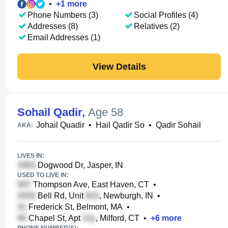
•
+
1
more
Phone Numbers (3)
Social Profiles (4)
Addresses (8)
Relatives (2)
Email Addresses (1)
View Details
Sohail Qadir
,
Age 58
Johail Quadir
•
Hail Qadir So
•
Qadir Sohail
AKA:
LIVES IN:
Dogwood Dr, Jasper, IN
USED TO LIVE IN:
Thompson Ave, East Haven, CT
•
Bell Rd, Unit
, Newburgh, IN
•
Frederick St, Belmont, MA
•
Chapel St, Apt
, Milford, CT
•
+
6
more