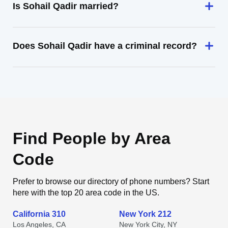
Is Sohail Qadir married?
Does Sohail Qadir have a criminal record?
Find People by Area
Code
Prefer to browse our directory of phone numbers? Start
here with the top 20 area code in the US.
California 310
New York 212
Los Angeles, CA
New York City, NY