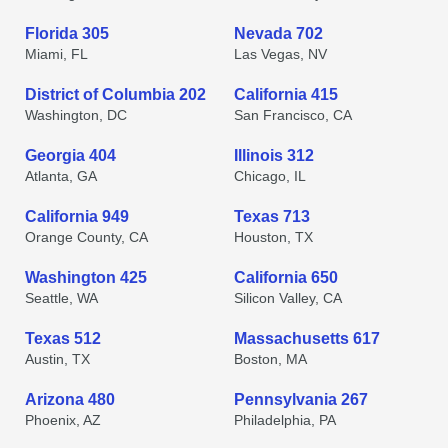
Florida 305
Nevada 702
Miami, FL
Las Vegas, NV
District of Columbia 202
California 415
Washington, DC
San Francisco, CA
Georgia 404
Illinois 312
Atlanta, GA
Chicago, IL
California 949
Texas 713
Orange County, CA
Houston, TX
Washington 425
California 650
Seattle, WA
Silicon Valley, CA
Texas 512
Massachusetts 617
Austin, TX
Boston, MA
Arizona 480
Pennsylvania 267
Phoenix, AZ
Philadelphia, PA