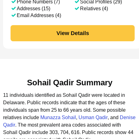
Phone Numbers (7)
Social Profiles (29)
Addresses (15)
Relatives (4)
Email Addresses (4)
View Details
Sohail Qadir Summary
11 individuals identified as Sohail Qadir were located in
Delaware.
Public records indicate that the ages of these
individuals span from 25 to 66 years old.
Some possible
relatives include
Munazza Sohail
,
Usman Qadir
, and
Denise
Qadir
.
The most prevalent area codes associated with
Sohail Qadir include 303, 704, 616.
Public records show 44