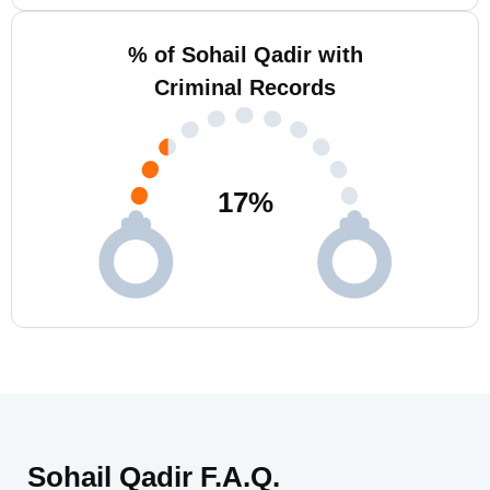
% of Sohail Qadir with
Criminal Records
17
%
Sohail Qadir F.A.Q.