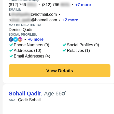
PHONE NUMBER(S):
(812) 766-
•
(812) 766-
•
+
7
more
EMAILS:
s
@hotmail.com
•
s
@hotmail.com
•
+
2
more
MAY BE RELATED TO:
Denise Qadir
SOCIAL PROFILES:
•
+
6
more
Phone Numbers (9)
Social Profiles (9)
Addresses (10)
Relatives (1)
Email Addresses (4)
View Details
Sohail Qadir
,
Age 66
Qadir Sohail
AKA: