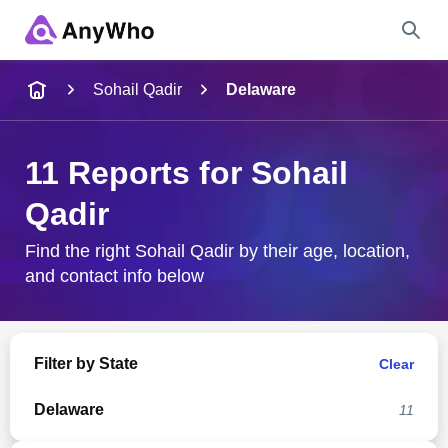
Name
Sohail Qadir
Delaware
Full Name
11 Reports for Sohail
Qadir
City & State
Find the right Sohail Qadir by their age, location,
and contact info below
Search
Filter by State
Clear
Delaware
11