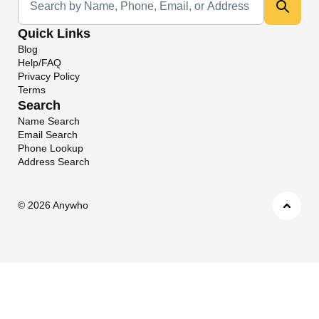
Quick Links
Blog
Help/FAQ
Privacy Policy
Terms
Search
Name Search
Email Search
Phone Lookup
Address Search
©
2026 Anywho