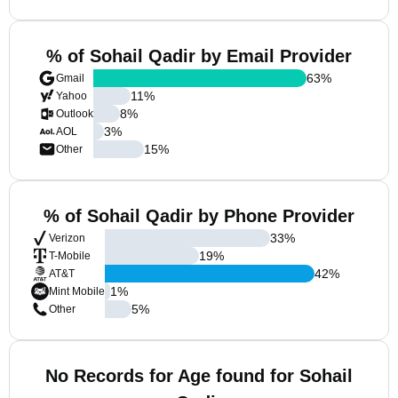
% of Sohail Qadir by Email Provider
63
%
Gmail
11
%
Yahoo
8
%
Outlook
3
%
AOL
15
%
Other
% of Sohail Qadir by Phone Provider
33
%
Verizon
19
%
T-Mobile
42
%
AT&T
1
%
Mint Mobile
5
%
Other
No Records for Age found for Sohail