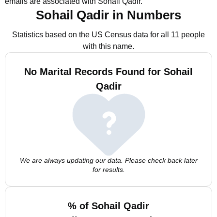
emails are associated with Sohail Qadir.
Sohail Qadir in Numbers
Statistics based on the US Census data for all 11 people
with this name.
No Marital Records Found for Sohail
Qadir
We are always updating our data. Please check back later
for results.
% of Sohail Qadir