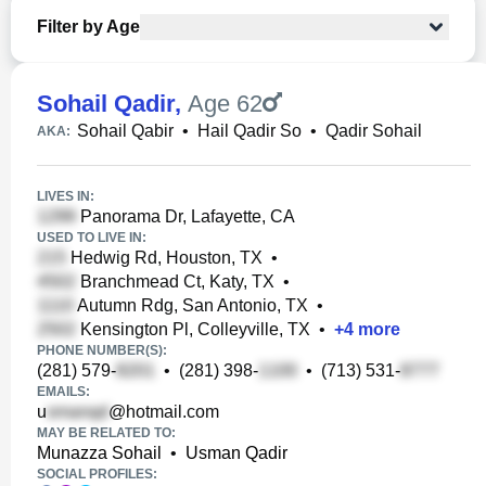
Filter by Age
Sohail Qadir
,
Age 62
Sohail Qabir
•
Hail Qadir So
•
Qadir Sohail
AKA:
LIVES IN:
Panorama Dr, Lafayette, CA
USED TO LIVE IN:
Hedwig Rd, Houston, TX
•
Branchmead Ct, Katy, TX
•
Autumn Rdg, San Antonio, TX
•
Kensington Pl, Colleyville, TX
•
+
4
more
PHONE NUMBER(S):
(281) 579-
•
(281) 398-
•
(713) 531-
EMAILS:
u
@hotmail.com
MAY BE RELATED TO:
Munazza Sohail
•
Usman Qadir
SOCIAL PROFILES: