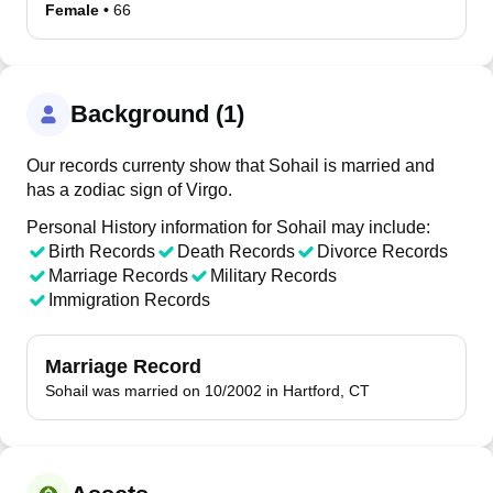
Female
•
66
Background (1)
Our records currenty show that Sohail is married and
has a zodiac sign of Virgo.
Personal History information for Sohail may include:
Birth Records
Death Records
Divorce Records
Marriage Records
Military Records
Immigration Records
Marriage Record
Sohail was married on 10/2002 in Hartford, CT