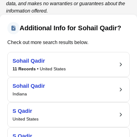
data, and makes no warranties or guarantees about the
information offered.
Additional Info for Sohail Qadir?
Check out more search results below.
Sohail Qadir
11 Records
• United States
Sohail Qadir
Indiana
S Qadir
United States
S Qadir