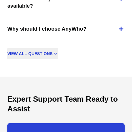
available?
Why should I choose AnyWho?
VIEW
ALL
QUESTIONS
Expert Support Team Ready to
Assist