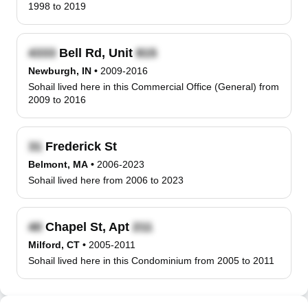
1998 to 2019
Bell Rd, Unit
Newburgh, IN
•
2009-2016
Sohail lived here in this Commercial Office (General) from
2009 to 2016
Frederick St
Belmont, MA
•
2006-2023
Sohail lived here from 2006 to 2023
Chapel St, Apt
Milford, CT
•
2005-2011
Sohail lived here in this Condominium from 2005 to 2011