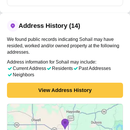
Address History (14)
We found public records indicating Sohail may have
resided, worked and/or owned property at the following
addresses.
Address information for Sohail may include:
Current Address
Residents
Past Addresses
Neighbors
View Address History