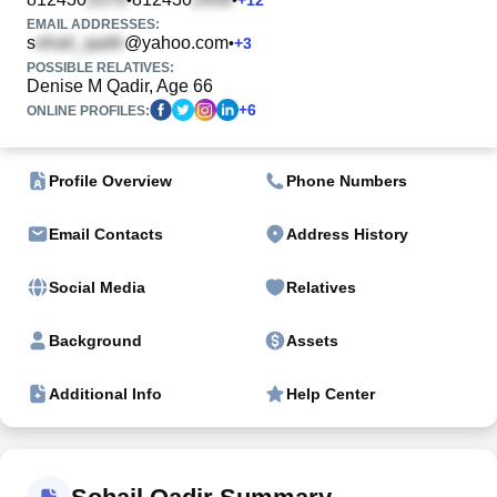
EMAIL ADDRESSES:
s
@yahoo.com
•
+
3
POSSIBLE RELATIVES:
Denise M Qadir, Age 66
+
6
ONLINE PROFILES:
Profile Overview
Phone Numbers
Email Contacts
Address History
Social Media
Relatives
Background
Assets
Additional Info
Help Center