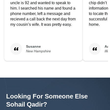
uncle is 92 and wanted to speak to
chip didn’t 
him. I searched his name and found a
information.
phone number, left a message and
to locate t
recieved a call back the next day from
successful i
my cousin’s wife. It was pretty easy.
home.
Susanne
Aa
New Hampshire
Illi
Looking For Someone Else
Sohail
Qadir
?