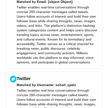
Matched by
Email
: [object Object]
Twitter enables real-time conversations through
concise 280-character messages called tweets.
Users follow accounts of interest and build their own
follower base while sharing thoughts, news, images,
videos, and links. The platform's distinctive hashtag
system categorizes content and helps users discover
trending topics across news, entertainment, sports,
and cultural events. Known for its immediacy and
accessibility, Twitter serves as a critical channel for
breaking news, public discourse, celebrity
engagement, and community activism. Millions
worldwide use this platform to stay informed, voice
opinions, and participate in global conversations.
Twitter
Matched by
Username
: sohail_qadir
Twitter enables real-time conversations through
concise 280-character messages called tweets.
Users follow accounts of interest and build their own
follower base while sharing thoughts, news, images,