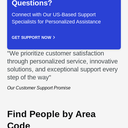
Questions?
Connect with Our US-Based Support
Specialists for Personalized Assistance
GET SUPPORT NOW
"We prioritize customer satisfaction
through personalized service, innovative
solutions, and exceptional support every
step of the way"
Our Customer Support Promise
Find People by Area
Code