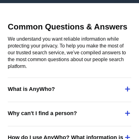
Common Questions & Answers
We understand you want reliable information while
protecting your privacy. To help you make the most of
our trusted search service, we've compiled answers to
the most common questions about our people search
platform.
What is AnyWho?
Why can't I find a person?
How do I use AnyWho? What information is