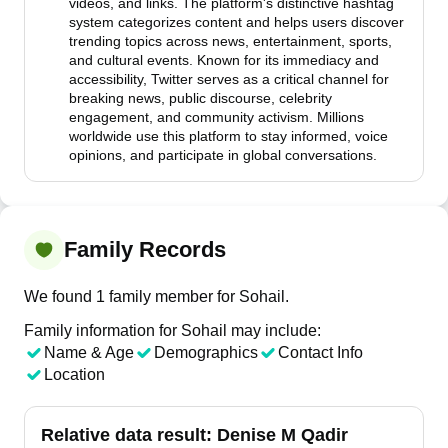
videos, and links. The platform's distinctive hashtag
system categorizes content and helps users discover
trending topics across news, entertainment, sports,
and cultural events. Known for its immediacy and
accessibility, Twitter serves as a critical channel for
breaking news, public discourse, celebrity
engagement, and community activism. Millions
worldwide use this platform to stay informed, voice
opinions, and participate in global conversations.
Family Records
We found 1 family member for Sohail.
Family information for Sohail may include:
Name & Age
Demographics
Contact Info
Location
Relative data result:
Denise M Qadir