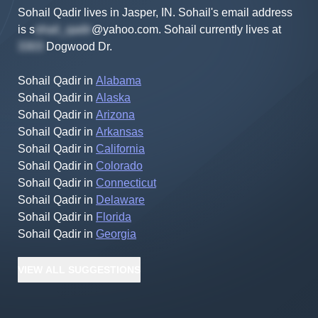
Sohail Qadir lives in Jasper, IN.
Sohail's
email address
is
s
@yahoo.com
.
Sohail
currently lives at
Dogwood Dr
.
Sohail Qadir
in
Alabama
Sohail Qadir
in
Alaska
Sohail Qadir
in
Arizona
Sohail Qadir
in
Arkansas
Sohail Qadir
in
California
Sohail Qadir
in
Colorado
Sohail Qadir
in
Connecticut
Sohail Qadir
in
Delaware
Sohail Qadir
in
Florida
Sohail Qadir
in
Georgia
VIEW
ALL
SUGGESTIONS