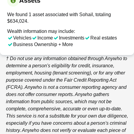
Assets
We found 1 asset associated with Sohail, totaling
$634,024.
Wealth information may include:
Vehicles
Income
Investments
Real estates
Business Ownership + More
† Do not use any information obtained through
Anywho
to
determine a person's eligibility for credit, insurance,
employment, housing (tenant screening), or for any other
purpose covered under the Fair Credit Reporting Act
(FCRA).
Anywho
is not a consumer reporting agency and
does not offer consumer reports.
Anywho
gathers
information from public sources, which may not be
complete, comprehensive, accurate or even up-to-date.
This service is not a substitute for your own due diligence,
especially if you have concerns about a person's criminal
history.
Anywho
does not verify or evaluate each piece of