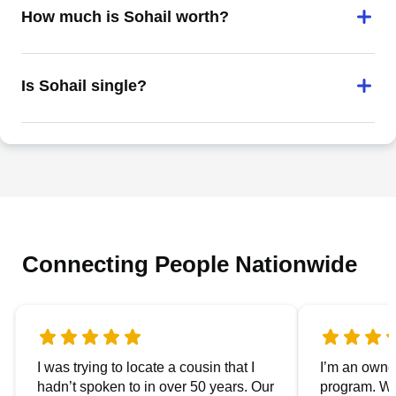
How much is Sohail worth?
Is Sohail single?
Connecting People Nationwide
I was trying to locate a cousin that I
I’m an owner
hadn’t spoken to in over 50 years. Our
program. We