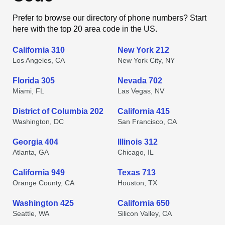
Prefer to browse our directory of phone numbers? Start
here with the top 20 area code in the US.
California 310
New York 212
Los Angeles, CA
New York City, NY
Florida 305
Nevada 702
Miami, FL
Las Vegas, NV
District of Columbia 202
California 415
Washington, DC
San Francisco, CA
Georgia 404
Illinois 312
Atlanta, GA
Chicago, IL
California 949
Texas 713
Orange County, CA
Houston, TX
Washington 425
California 650
Seattle, WA
Silicon Valley, CA