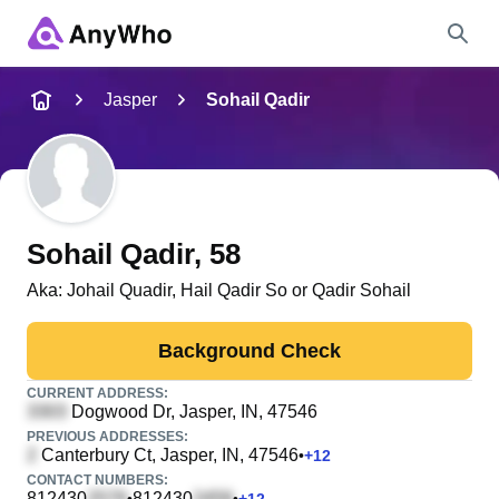
Name
Jasper
Sohail Qadir
Full Name
City & State
Sohail Qadir
, 58
Aka:
Johail Quadir, Hail Qadir So or Qadir Sohail
Search
Background Check
CURRENT ADDRESS:
Dogwood Dr
, Jasper, IN, 47546
PREVIOUS ADDRESSES:
Canterbury Ct
, Jasper, IN, 47546
•
+
12
CONTACT NUMBERS:
812430
812430
•
•
+
12