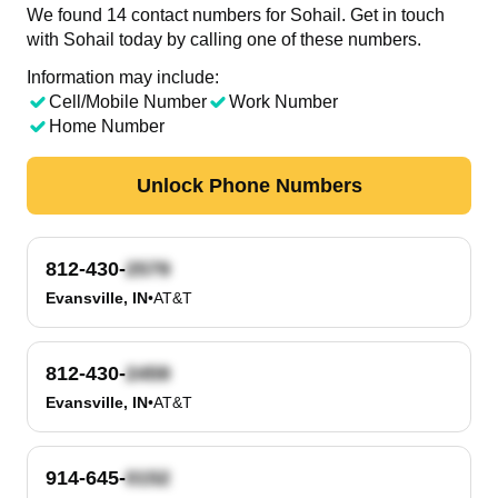
We found 14 contact numbers for Sohail. Get in touch
with Sohail today by calling one of these numbers.
Information may include:
Cell/Mobile Number
Work Number
Home Number
Unlock Phone Numbers
812-430-
Evansville, IN
•
AT&T
812-430-
Evansville, IN
•
AT&T
914-645-