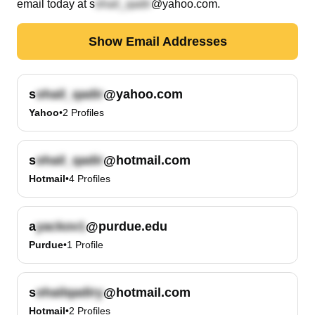
email today at
s
@yahoo.com
.
Show Email Addresses
s
@yahoo.com
Yahoo
•
2
Profiles
s
@hotmail.com
Hotmail
•
4
Profiles
a
@purdue.edu
Purdue
•
1
Profile
s
@hotmail.com
Hotmail
•
2
Profiles