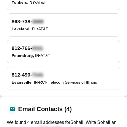
Yonkers, NY
•
AT&T
863-738-
Lakeland, FL
•
AT&T
812-766-
Petersburg, IN
•
AT&T
812-490-
Evansville, IN
•
RCN Telecom Services of Illinois
Email Contacts (4)
We found
4
email
addresses
for
Sohail
. Write
Sohail
an