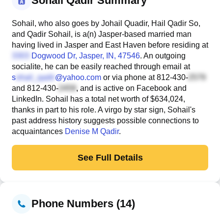
Sohail Qadir Summary
Sohail, who also goes by Johail Quadir, Hail Qadir So,
and Qadir Sohail, is a(n) Jasper-based married man
having lived in Jasper and East Haven before residing at
Dogwood Dr
, Jasper, IN, 47546
. An outgoing
socialite, he can be easily reached through email at
s
@yahoo.com
or via phone at
812-430-
and
812-430-
, and is active on Facebook and
LinkedIn. Sohail has a total net worth of $634,024,
thanks in part to his role. A virgo by star sign, Sohail's
past address history suggests possible connections to
acquaintances
Denise M Qadir
.
See Full Details
Phone Numbers (14)