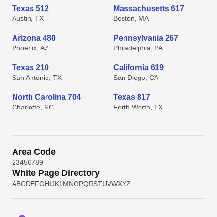
Texas 512
Massachusetts 617
Austin, TX
Boston, MA
Arizona 480
Pennsylvania 267
Phoenix, AZ
Philadelphia, PA
Texas 210
California 619
San Antonio, TX
San Diego, CA
North Carolina 704
Texas 817
Charlotte, NC
Forth Worth, TX
Area Code
2
3
4
5
6
7
8
9
White Page Directory
A
B
C
D
E
F
G
H
I
J
K
L
M
N
O
P
Q
R
S
T
U
V
W
X
Y
Z