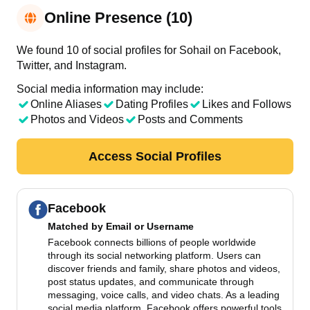
Online Presence (10)
We found 10 of social profiles for Sohail on Facebook,
Twitter, and Instagram.
Social media information may include:
Online Aliases
Dating Profiles
Likes and Follows
Photos and Videos
Posts and Comments
Access Social Profiles
Facebook
Matched by
Email or Username
Facebook connects billions of people worldwide
through its social networking platform. Users can
discover friends and family, share photos and videos,
post status updates, and communicate through
messaging, voice calls, and video chats. As a leading
social media platform, Facebook offers powerful tools