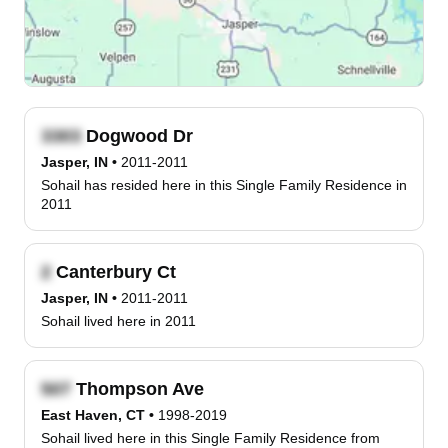
Dogwood Dr
Jasper, IN
•
2011-2011
Sohail has resided here in this Single Family Residence in
2011
Canterbury Ct
Jasper, IN
•
2011-2011
Sohail lived here in 2011
Thompson Ave
East Haven, CT
•
1998-2019
Sohail lived here in this Single Family Residence from