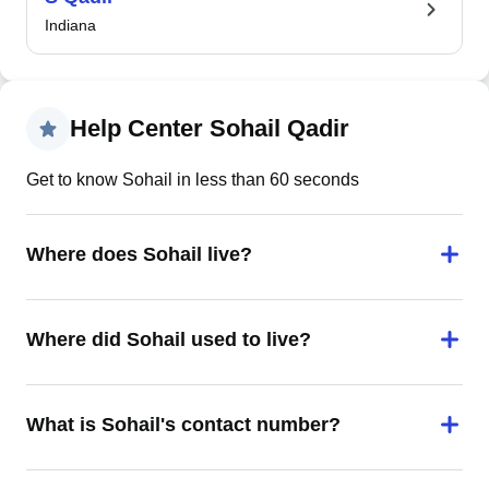
Indiana
Help Center Sohail Qadir
Get to know Sohail in less than 60 seconds
Where does Sohail live?
Where did Sohail used to live?
What is Sohail's contact number?