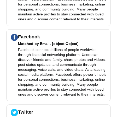
for personal connections, business marketing, online
shopping, and community building. Many people
maintain active profiles to stay connected with loved
ones and discover content relevant to their interests.
Facebook
Matched by
Email
: [object Object]
Facebook connects billions of people worldwide
through its social networking platform. Users can
discover friends and family, share photos and videos,
post status updates, and communicate through
messaging, voice calls, and video chats. As a leading
social media platform, Facebook offers powerful tools
for personal connections, business marketing, online
shopping, and community building. Many people
maintain active profiles to stay connected with loved
ones and discover content relevant to their interests.
Twitter