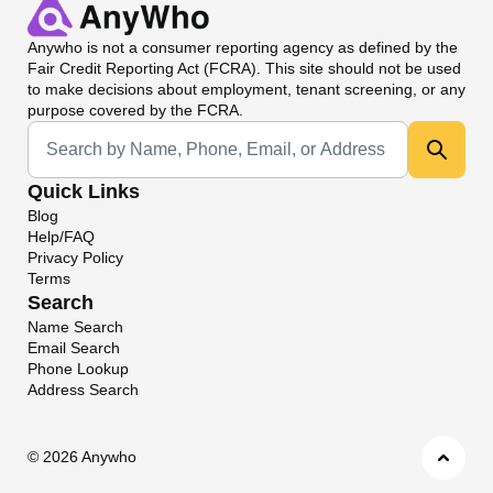
Anywho
is not a consumer reporting agency as defined by the
Fair Credit Reporting Act (FCRA). This site should not be used
to make decisions about employment, tenant screening, or any
purpose covered by the FCRA.
Universal Search
Quick Links
Blog
Help/FAQ
Privacy Policy
Terms
Search
Name Search
Email Search
Phone Lookup
Address Search
©
2026 Anywho