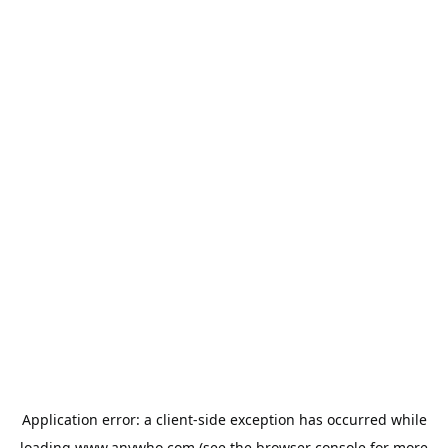
Application error: a
client
-side exception has occurred while
loading
www.anywho.com
(see the
browser console
for more