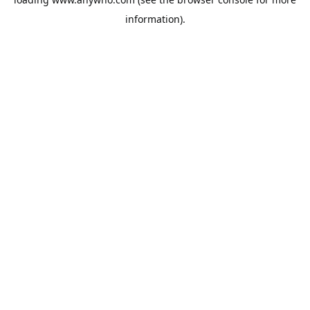
information).