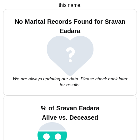
this name.
No Marital Records Found for Sravan
Eadara
We are always updating our data. Please check back later
for results.
% of Sravan Eadara
Alive vs. Deceased