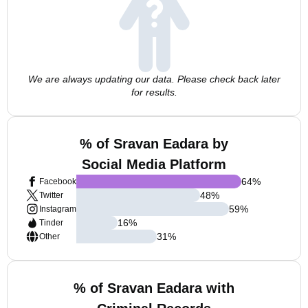
We are always updating our data. Please check back later
for results.
% of Sravan Eadara by
Social Media Platform
64
%
Facebook
48
%
Twitter
59
%
Instagram
16
%
Tinder
31
%
Other
% of Sravan Eadara with