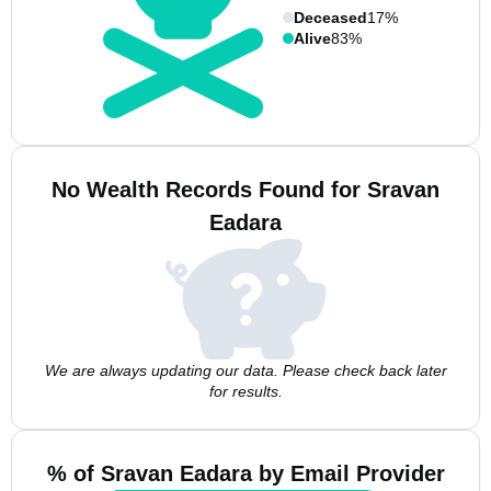
Deceased
17%
Alive
83%
No Wealth Records Found for Sravan
Eadara
We are always updating our data. Please check back later
for results.
% of Sravan Eadara by Email Provider