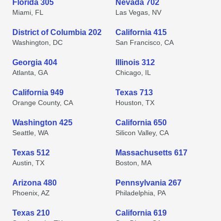
Florida 305
Nevada 702
Miami, FL
Las Vegas, NV
District of Columbia 202
California 415
Washington, DC
San Francisco, CA
Georgia 404
Illinois 312
Atlanta, GA
Chicago, IL
California 949
Texas 713
Orange County, CA
Houston, TX
Washington 425
California 650
Seattle, WA
Silicon Valley, CA
Texas 512
Massachusetts 617
Austin, TX
Boston, MA
Arizona 480
Pennsylvania 267
Phoenix, AZ
Philadelphia, PA
Texas 210
California 619