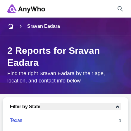
Name
Sravan Eadara
Full Name
2 Reports for Sravan
Eadara
City & State
Find the right Sravan Eadara by their age,
location, and contact info below
Search
Filter by State
Texas
3