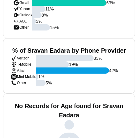
63
%
Gmail
11
%
Yahoo
8
%
Outlook
3
%
AOL
15
%
Other
% of Sravan Eadara by Phone Provider
33
%
Verizon
19
%
T-Mobile
42
%
AT&T
1
%
Mint Mobile
5
%
Other
No Records for Age found for Sravan
Eadara