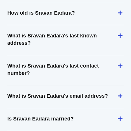
How old is Sravan Eadara?
What is Sravan Eadara's last known
address?
What is Sravan Eadara's last contact
number?
What is Sravan Eadara's email address?
Is Sravan Eadara married?