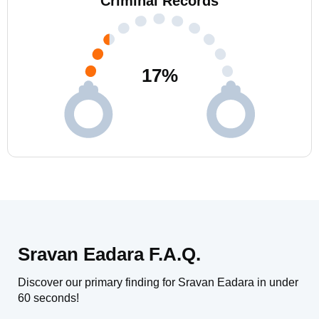
Criminal Records
17
%
Sravan Eadara F.A.Q.
Discover our primary finding for Sravan Eadara in under
60 seconds!