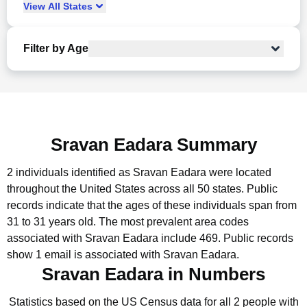
View
All
States
Filter by Age
Sravan Eadara Summary
2 individuals identified as Sravan Eadara were located
throughout the United States across all 50 states.
Public
records indicate that the ages of these individuals span from
31 to 31 years old.
The most prevalent area codes
associated with Sravan Eadara include 469.
Public records
show 1 email is associated with Sravan Eadara.
Sravan Eadara in Numbers
Statistics based on the US Census data for all 2 people with