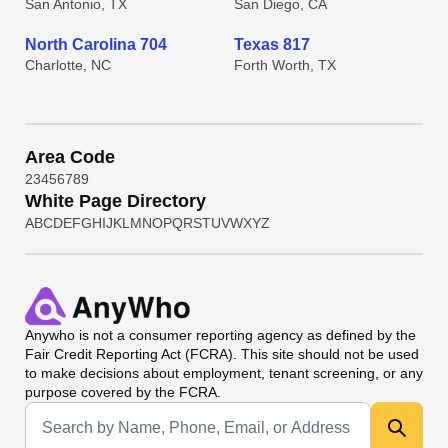
San Antonio, TX
San Diego, CA
North Carolina 704
Texas 817
Charlotte, NC
Forth Worth, TX
Area Code
2
3
4
5
6
7
8
9
White Page Directory
A
B
C
D
E
F
G
H
I
J
K
L
M
N
O
P
Q
R
S
T
U
V
W
X
Y
Z
Anywho
is not a consumer reporting agency as defined by the
Fair Credit Reporting Act (FCRA). This site should not be used
to make decisions about employment, tenant screening, or any
purpose covered by the FCRA.
Universal Search