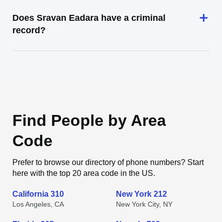
Does Sravan Eadara have a criminal
record?
Find People by Area
Code
Prefer to browse our directory of phone numbers? Start
here with the top 20 area code in the US.
California 310
New York 212
Los Angeles, CA
New York City, NY