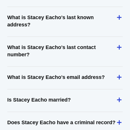
What is Stacey Eacho's last known
address?
What is Stacey Eacho's last contact
number?
What is Stacey Eacho's email address?
Is Stacey Eacho married?
Does Stacey Eacho have a criminal record?