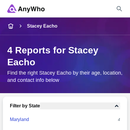
Name
Stacey Eacho
Full Name
4 Reports for Stacey
Eacho
City & State
Find the right Stacey Eacho by their age, location,
and contact info below
Search
Filter by State
Maryland
4