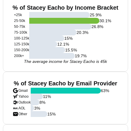
% of Stacey Eacho by Income Bracket
25.9
%
<25k
30.1
%
25-50k
26.8
%
50-75k
20.3
%
75-100k
15
%
100-125k
12.1
%
125-150k
15.5
%
150-200k
19.7
%
200k+
The average income for Stacey Eacho is 45k
% of Stacey Eacho by Email Provider
63
%
Gmail
11
%
Yahoo
8
%
Outlook
3
%
AOL
15
%
Other