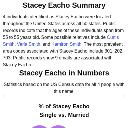
Stacey Eacho Summary
4 individuals identified as Stacey Eacho were located
throughout the United States across all 50 states.
Public
records indicate that the ages of these individuals span from
55 to 55 years old.
Some possible relatives include
Curtis
Smith
,
Verla Smith
, and
Kamiron Smith
.
The most prevalent
area codes associated with Stacey Eacho include 301, 202,
703.
Public records show 9 emails are associated with
Stacey Eacho.
Stacey Eacho in Numbers
Statistics based on the US Census data for all 4 people with
this name.
% of Stacey Eacho
Single vs. Married