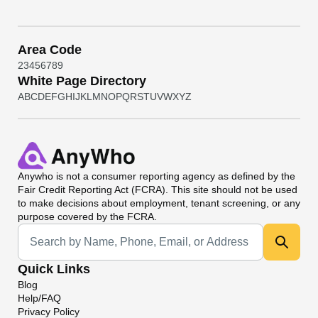
Area Code
2
3
4
5
6
7
8
9
White Page Directory
A
B
C
D
E
F
G
H
I
J
K
L
M
N
O
P
Q
R
S
T
U
V
W
X
Y
Z
Anywho
is not a consumer reporting agency as defined by the
Fair Credit Reporting Act (FCRA). This site should not be used
to make decisions about employment, tenant screening, or any
purpose covered by the FCRA.
Universal Search
Quick Links
Blog
Help/FAQ
Privacy Policy