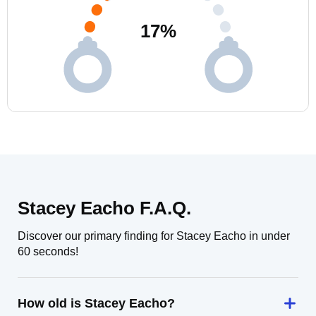
17
%
Stacey Eacho F.A.Q.
Discover our primary finding for Stacey Eacho in under
60 seconds!
How old is Stacey Eacho?