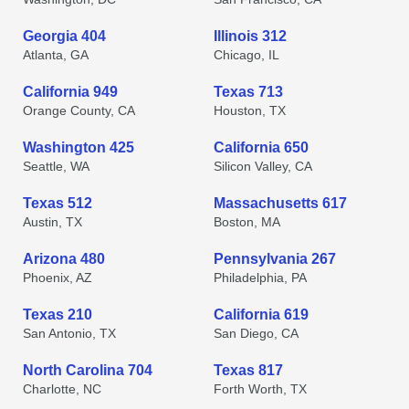
Georgia 404
Illinois 312
Atlanta, GA
Chicago, IL
California 949
Texas 713
Orange County, CA
Houston, TX
Washington 425
California 650
Seattle, WA
Silicon Valley, CA
Texas 512
Massachusetts 617
Austin, TX
Boston, MA
Arizona 480
Pennsylvania 267
Phoenix, AZ
Philadelphia, PA
Texas 210
California 619
San Antonio, TX
San Diego, CA
North Carolina 704
Texas 817
Charlotte, NC
Forth Worth, TX