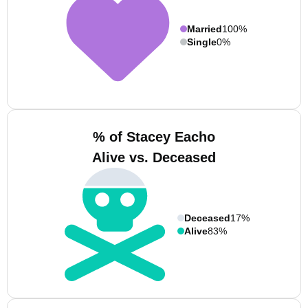
Married
100%
Single
0%
% of Stacey Eacho
Alive vs. Deceased
Deceased
17%
Alive
83%