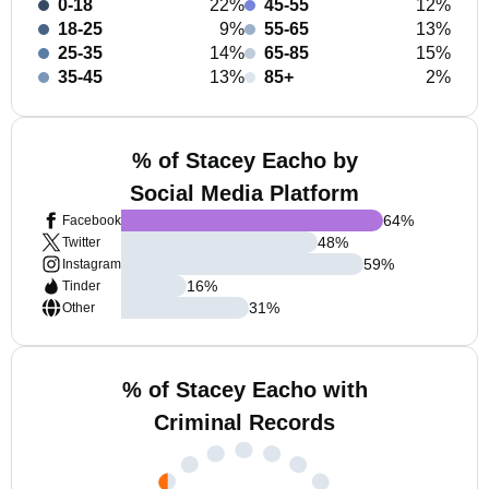
0-18
22%
45-55
12%
18-25
9%
55-65
13%
25-35
14%
65-85
15%
35-45
13%
85+
2%
% of Stacey Eacho by
Social Media Platform
64
%
Facebook
48
%
Twitter
59
%
Instagram
16
%
Tinder
31
%
Other
% of Stacey Eacho with
Criminal Records