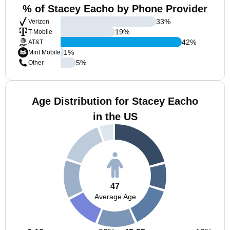
% of Stacey Eacho by Phone Provider
33
%
Verizon
19
%
T-Mobile
42
%
AT&T
1
%
Mint Mobile
5
%
Other
Age Distribution for Stacey Eacho
in the US
47
Average Age