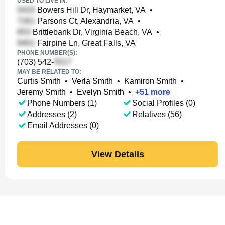
USED TO LIVE IN:
Bowers Hill Dr, Haymarket, VA
•
Parsons Ct, Alexandria, VA
•
Brittlebank Dr, Virginia Beach, VA
•
Fairpine Ln, Great Falls, VA
PHONE NUMBER(S):
(703) 542-
MAY BE RELATED TO:
Curtis Smith
•
Verla Smith
•
Kamiron Smith
•
Jeremy Smith
•
Evelyn Smith
•
+
51
more
Phone Numbers (1)
Social Profiles (0)
Addresses (2)
Relatives (56)
Email Addresses (0)
View Details