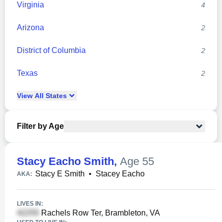
Virginia
4
Arizona
2
District of Columbia
2
Texas
2
View
All
States
Filter by Age
Stacy Eacho Smith
,
Age 55
Stacy E Smith
•
Stacey Eacho
AKA:
LIVES IN:
Rachels Row Ter, Brambleton, VA