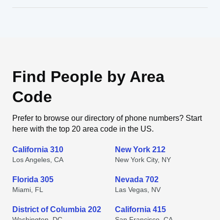
Find People by Area
Code
Prefer to browse our directory of phone numbers? Start
here with the top 20 area code in the US.
California 310
New York 212
Los Angeles, CA
New York City, NY
Florida 305
Nevada 702
Miami, FL
Las Vegas, NV
District of Columbia 202
California 415
Washington, DC
San Francisco, CA