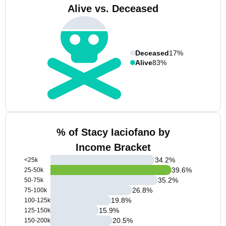
Alive vs. Deceased
Deceased
17%
Alive
83%
% of Stacy Iaciofano by
Income Bracket
34.2
%
<25k
39.6
%
25-50k
35.2
%
50-75k
26.8
%
75-100k
19.8
%
100-125k
15.9
%
125-150k
20.5
%
150-200k