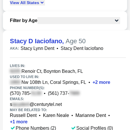
View
All
States
Filter by Age
Stacy D Iaciofano
,
Age 50
Stacy Lynn Dent
•
Stacy Dent Iaciofano
AKA:
LIVES IN:
Renoir Ct, Boynton Beach, FL
USED TO LIVE IN:
Nw 108th Ln, Coral Springs, FL
•
+
2
more
PHONE NUMBER(S):
(570) 785-
•
(561) 737-
EMAILS:
s
@centurytel.net
MAY BE RELATED TO:
Russell Dent
•
Karen Neale
•
Marianne Dent
•
+
1
more
Phone Numbers (2)
Social Profiles (0)