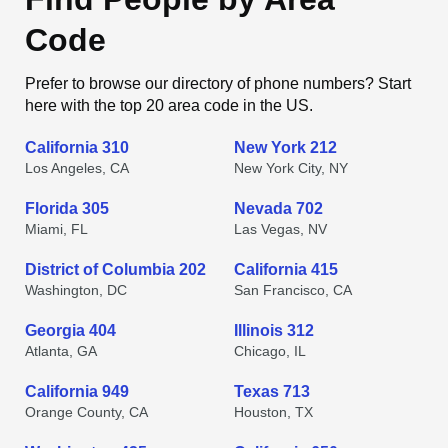
Code
Prefer to browse our directory of phone numbers? Start
here with the top 20 area code in the US.
California 310
New York 212
Los Angeles, CA
New York City, NY
Florida 305
Nevada 702
Miami, FL
Las Vegas, NV
District of Columbia 202
California 415
Washington, DC
San Francisco, CA
Georgia 404
Illinois 312
Atlanta, GA
Chicago, IL
California 949
Texas 713
Orange County, CA
Houston, TX