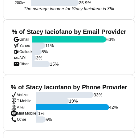
25.9
%
200k+
The average income for Stacy Iaciofano is 35k
% of Stacy Iaciofano by Email Provider
63
%
Gmail
11
%
Yahoo
8
%
Outlook
3
%
AOL
15
%
Other
% of Stacy Iaciofano by Phone Provider
33
%
Verizon
19
%
T-Mobile
42
%
AT&T
1
%
Mint Mobile
5
%
Other