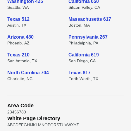
Washington 425
California 650
Seattle, WA
Silicon Valley, CA
Texas 512
Massachusetts 617
Austin, TX
Boston, MA
Arizona 480
Pennsylvania 267
Phoenix, AZ
Philadelphia, PA
Texas 210
California 619
San Antonio, TX
San Diego, CA
North Carolina 704
Texas 817
Charlotte, NC
Forth Worth, TX
Area Code
2
3
4
5
6
7
8
9
White Page Directory
A
B
C
D
E
F
G
H
I
J
K
L
M
N
O
P
Q
R
S
T
U
V
W
X
Y
Z