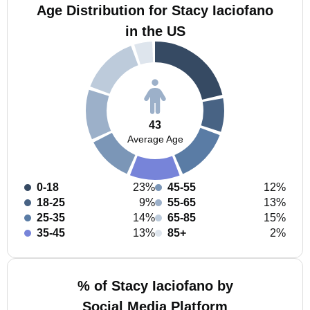
Age Distribution for Stacy Iaciofano
in the US
43
Average Age
0-18
23%
45-55
12%
18-25
9%
55-65
13%
25-35
14%
65-85
15%
35-45
13%
85+
2%
% of Stacy Iaciofano by
Social Media Platform