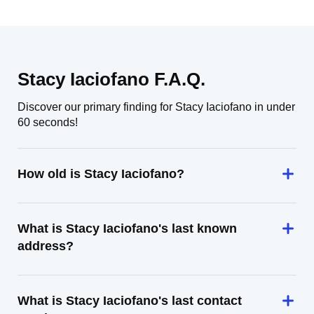
Stacy Iaciofano F.A.Q.
Discover our primary finding for Stacy Iaciofano in under
60 seconds!
How old is Stacy Iaciofano?
What is Stacy Iaciofano's last known
address?
What is Stacy Iaciofano's last contact