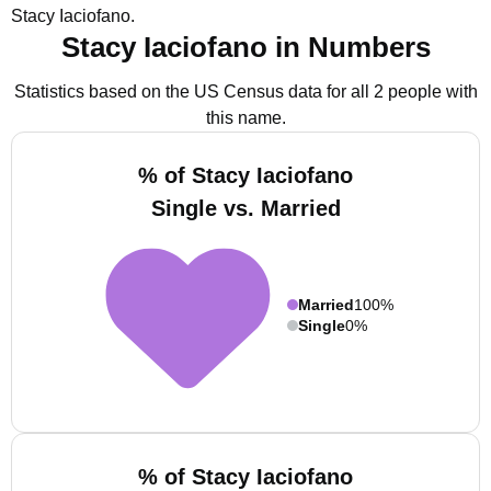
Stacy Iaciofano.
Stacy Iaciofano in Numbers
Statistics based on the US Census data for all 2 people with
this name.
% of Stacy Iaciofano
Single vs. Married
Married
100%
Single
0%
% of Stacy Iaciofano