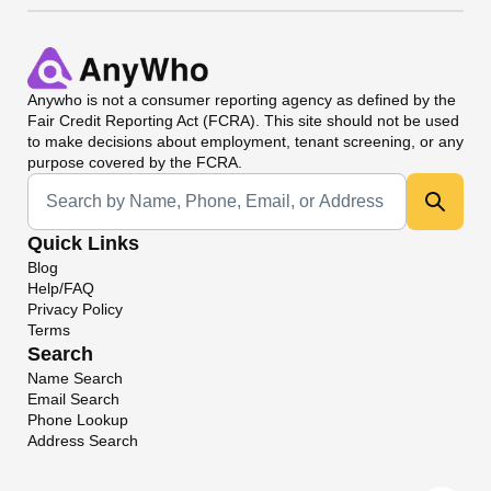
Anywho
is not a consumer reporting agency as defined by the
Fair Credit Reporting Act (FCRA). This site should not be used
to make decisions about employment, tenant screening, or any
purpose covered by the FCRA.
Universal Search
Quick Links
Blog
Help/FAQ
Privacy Policy
Terms
Search
Name Search
Email Search
Phone Lookup
Address Search