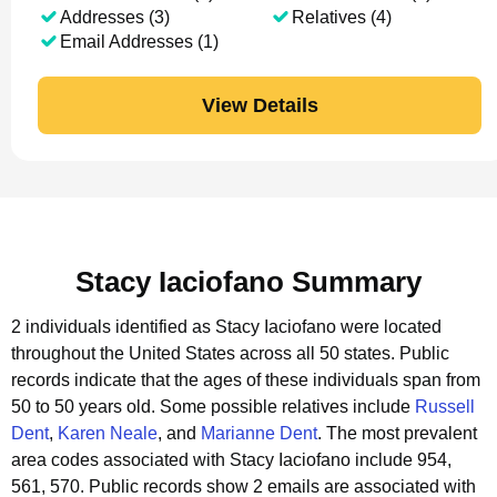
Addresses (3)
Relatives (4)
Email Addresses (1)
View Details
Stacy Iaciofano Summary
2 individuals identified as Stacy Iaciofano were located
throughout the United States across all 50 states.
Public
records indicate that the ages of these individuals span from
50 to 50 years old.
Some possible relatives include
Russell
Dent
,
Karen Neale
, and
Marianne Dent
.
The most prevalent
area codes associated with Stacy Iaciofano include 954,
561, 570.
Public records show 2 emails are associated with