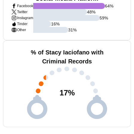
64
%
Facebook
48
%
Twitter
59
%
Instagram
16
%
Tinder
31
%
Other
% of Stacy Iaciofano with
Criminal Records
17
%