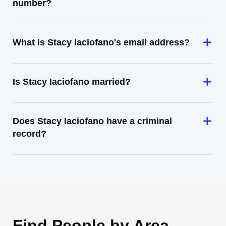
number?
What is Stacy Iaciofano's email address?
Is Stacy Iaciofano married?
Does Stacy Iaciofano have a criminal
record?
Find People by Area