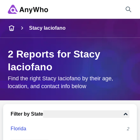
Name
Stacy Iaciofano
Full Name
2 Reports for Stacy
Iaciofano
City & State
Find the right Stacy Iaciofano by their age,
location, and contact info below
Search
Filter by State
Florida
2