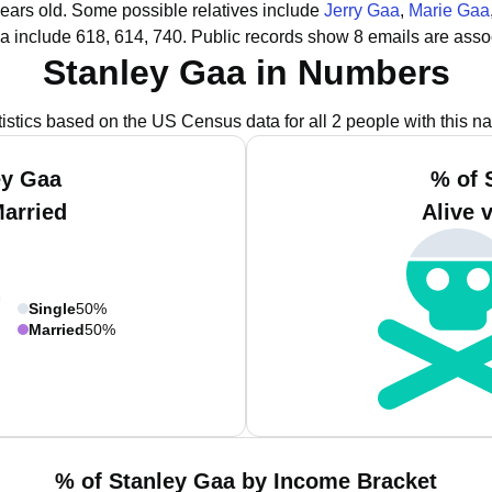
years old.
Some possible relatives include
Jerry Gaa
,
Marie Gaa
a include 618, 614, 740.
Public records show 8 emails are asso
Stanley Gaa in Numbers
tistics based on the US Census data for all 2 people with this n
ey Gaa
% of 
Married
Alive 
Single
50%
Married
50%
% of Stanley Gaa by Income Bracket