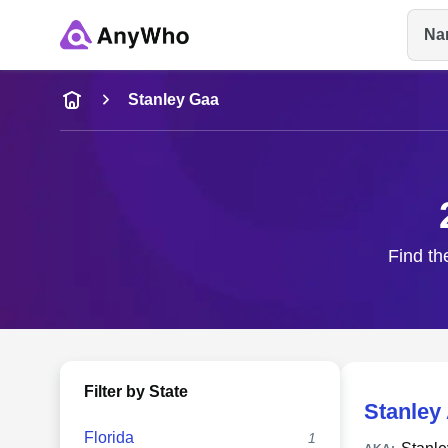
Na
Name
Stanley Gaa
Full Name
City & State
Find th
Filter by State
Stanley
Florida
1