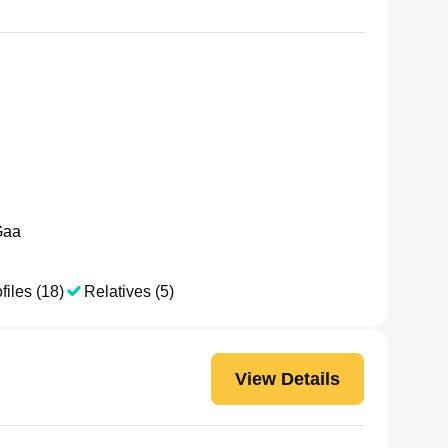
Gaa
files (18)
Relatives (5)
View Details