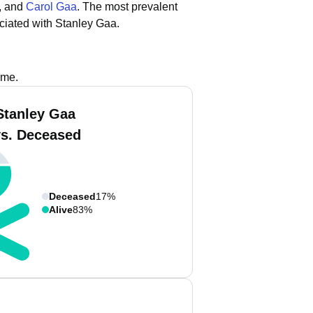
, and
Carol Gaa
.
The most prevalent
ciated with Stanley Gaa.
ame.
Stanley Gaa
vs. Deceased
Deceased
17%
Alive
83%