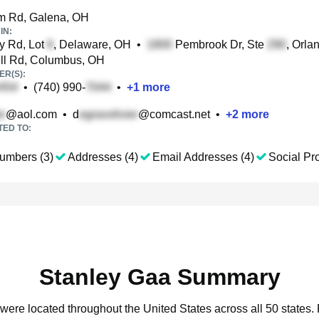
m Rd, Galena, OH
IN:
y Rd, Lot
, Delaware, OH
•
Pembrook Dr, Ste
, Orla
ll Rd, Columbus, OH
R(S):
•
(740) 990-
•
+
1
more
@aol.com
•
d
@comcast.net
•
+
2
more
TED TO:
umbers (3)
Addresses (4)
Email Addresses (4)
Social Pro
Stanley Gaa Summary
 were located throughout the United States across all 50 states.