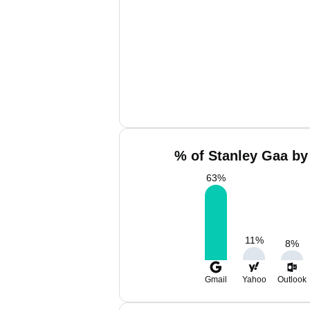
% of Stanley Gaa by
63
%
11
%
8
%
Gmail
Yahoo
Outlook