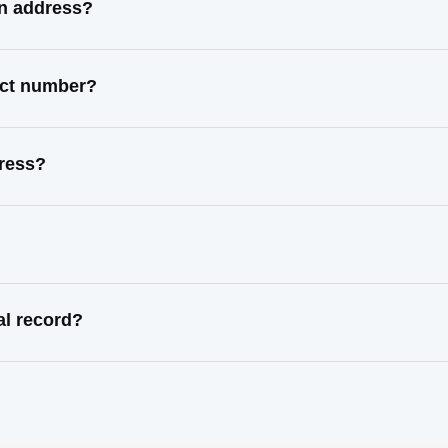
wn address?
act number?
dress?
al record?