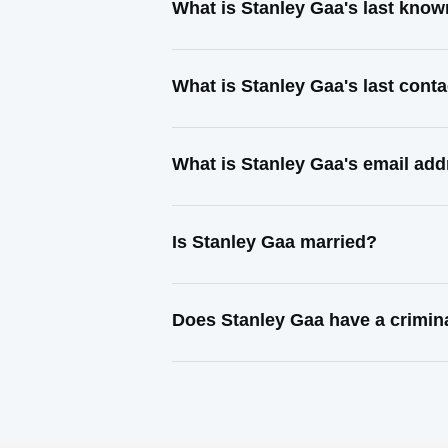
What is Stanley Gaa's last kno
What is Stanley Gaa's last cont
What is Stanley Gaa's email ad
Is Stanley Gaa married?
Does Stanley Gaa have a crimin