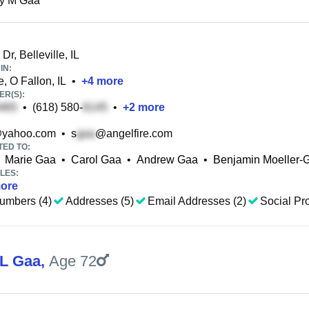
ey M Gaa
r, Belleville, IL
IN:
, O Fallon, IL
•
+
4
more
R(S):
•
(618) 580-
•
+
2
more
yahoo.com
•
s
@angelfire.com
TED TO:
Marie Gaa
•
Carol Gaa
•
Andrew Gaa
•
Benjamin Moeller-
LES:
ore
umbers (4)
Addresses (5)
Email Addresses (2)
Social Pro
 L Gaa
,
Age 72