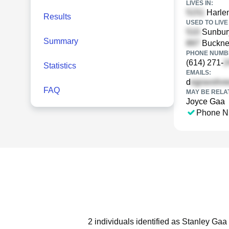
LIVES IN:
Harle
Results
USED TO LIVE 
Sunbur
Summary
Buckne
PHONE NUMBE
(614) 271-
Statistics
EMAILS:
d
FAQ
MAY BE RELA
Joyce Gaa
Phone N
2 individuals identified as Stanley Gaa