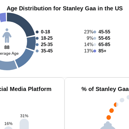
Age Distribution for Stanley Gaa in the US
0-18
23%
45-55
18-25
9%
55-65
25-35
14%
65-85
88
35-45
13%
85+
erage Age
ial Media Platform
% of Stanley Gaa
31
%
16
%