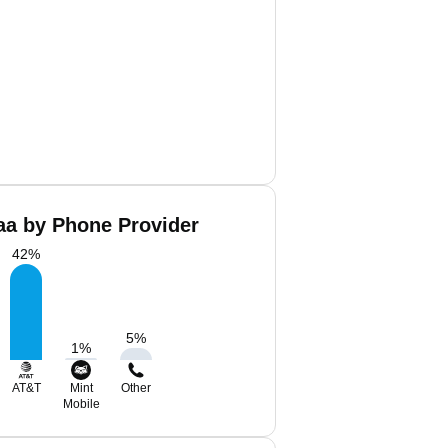
aa by Phone Provider
42
%
5
%
1
%
AT&T
Mint
Other
Mobile