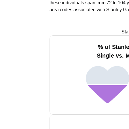
these individuals span from 72 to 104 
area codes associated with Stanley Ga
Sta
% of Stanl
Single vs. 