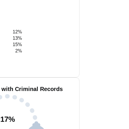
12%
13%
15%
2%
 with Criminal Records
17
%