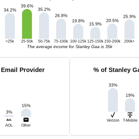
39.6
%
35.2
%
34.2
%
26.8
%
25.9
%
20.5
%
19.8
%
15.9
%
<25k
25-50k
50-75k
75-100k
100-125k
125-150k
150-200k
200k+
The average income for Stanley Gaa is 35k
 Email Provider
% of Stanley G
33
%
19
%
15
%
3
%
Verizon
T-Mobile
AOL
Other