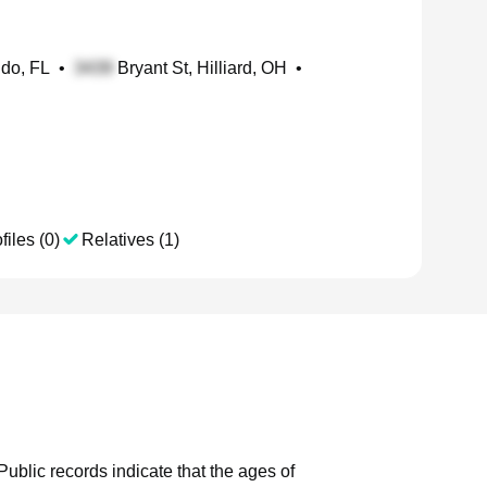
ndo, FL
•
Bryant St, Hilliard, OH
•
files (0)
Relatives (1)
Public records indicate that the ages of