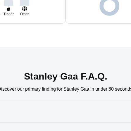
m
Tinder
Other
Stanley Gaa F.A.Q.
iscover our primary finding for Stanley Gaa in under 60 second