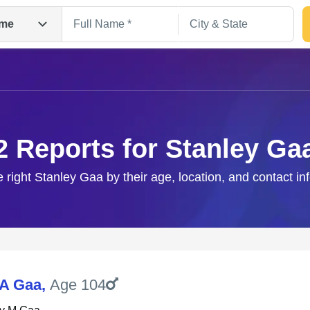
me
2 Reports for Stanley Ga
e right Stanley Gaa by their age, location, and contact in
Search
 A Gaa
,
Age 104