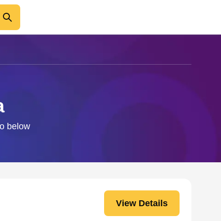
a
fo below
View Details