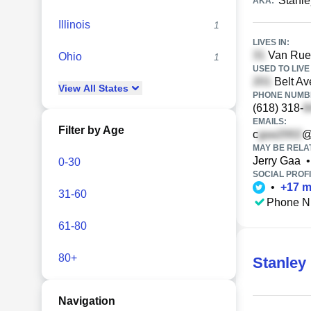
Stanl
AKA:
Illinois
1
LIVES IN:
Van Rue D
Ohio
1
USED TO LIVE 
Belt Ave
View
All
States
PHONE NUMBE
(618) 318-
EMAILS:
Filter by Age
c
@
MAY BE RELA
Jerry Gaa
•
0-30
SOCIAL PROFI
•
+
17
m
31-60
Phone N
61-80
80+
Stanley
Navigation