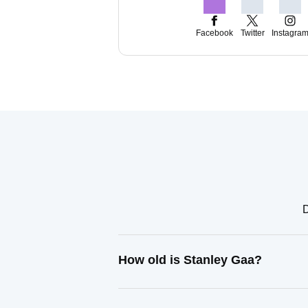
Facebook
Twitter
Instagra
D
How old is Stanley Gaa?