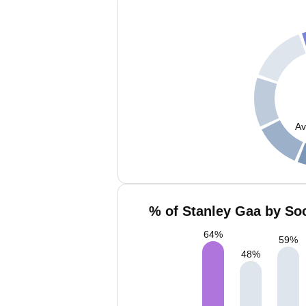
Av
% of Stanley Gaa by Soc
64
%
59
%
48
%