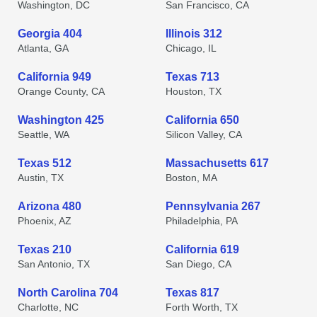
Washington, DC
San Francisco, CA
Georgia 404
Illinois 312
Atlanta, GA
Chicago, IL
California 949
Texas 713
Orange County, CA
Houston, TX
Washington 425
California 650
Seattle, WA
Silicon Valley, CA
Texas 512
Massachusetts 617
Austin, TX
Boston, MA
Arizona 480
Pennsylvania 267
Phoenix, AZ
Philadelphia, PA
Texas 210
California 619
San Antonio, TX
San Diego, CA
North Carolina 704
Texas 817
Charlotte, NC
Forth Worth, TX