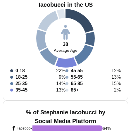
Iacobucci in the US
38
Average Age
0-18
22%
45-55
12%
18-25
9%
55-65
13%
25-35
14%
65-85
15%
35-45
13%
85+
2%
% of Stephanie Iacobucci by
Social Media Platform
64
%
Facebook