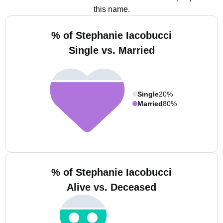
this name.
% of Stephanie Iacobucci
Single vs. Married
Single
20%
Married
80%
% of Stephanie Iacobucci
Alive vs. Deceased