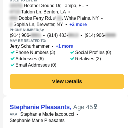
USED TO LIVE IN:
Heather Sound Dr, Tampa, FL
•
Taldon Ln, Benton, LA
•
Dobbs Ferry Rd, #
, White Plains, NY
•
Sophia Ln, Brewster, NY
•
+
2
more
PHONE NUMBER(S):
(914) 906-
•
(914) 483-
•
(914) 906-
MAY BE RELATED TO:
Jerry Schurhammer
•
+
1
more
Phone Numbers (3)
Social Profiles (0)
Addresses (6)
Relatives (2)
Email Addresses (0)
View Details
Stephanie Pleasants
,
Age 45
Stephanie Marie Iacobucci
•
AKA:
Stephanie Marie Pleasants