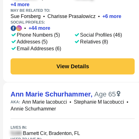
+
4
more
MAY BE RELATED TO:
Sue Forsberg
•
Charisse Prasalowicz
•
+
6
more
SOCIAL PROFILES:
•
+
44
more
Phone Numbers (5)
Social Profiles (46)
Addresses (5)
Relatives (8)
Email Addresses (6)
View Details
Ann Marie Schurhammer
,
Age 65
Ann Marie Iacobucci
•
Stephanie M Iacobucci
•
AKA:
Annie Schurhammer
LIVES IN:
Barnett Cir, Bradenton, FL