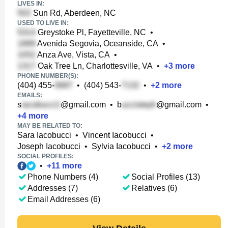
LIVES IN:
Sun Rd, Aberdeen, NC
USED TO LIVE IN:
Greystoke Pl, Fayetteville, NC
•
Avenida Segovia, Oceanside, CA
•
Anza Ave, Vista, CA
•
Oak Tree Ln, Charlottesville, VA
•
+
3
more
PHONE NUMBER(S):
(404) 455-
•
(404) 543-
•
+
2
more
EMAILS:
s
@gmail.com
•
b
@gmail.com
•
+
4
more
MAY BE RELATED TO:
Sara Iacobucci
•
Vincent Iacobucci
•
Joseph Iacobucci
•
Sylvia Iacobucci
•
+
2
more
SOCIAL PROFILES:
•
+
11
more
Phone Numbers (4)
Social Profiles (13)
Addresses (7)
Relatives (6)
Email Addresses (6)