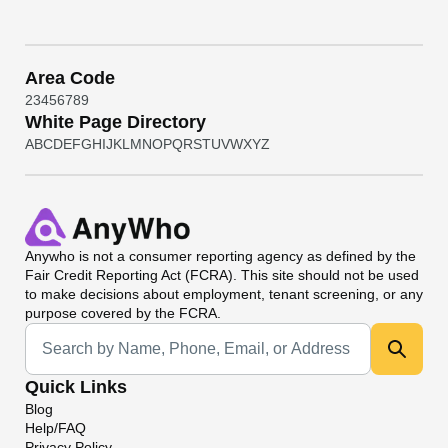
Area Code
2
3
4
5
6
7
8
9
White Page Directory
A
B
C
D
E
F
G
H
I
J
K
L
M
N
O
P
Q
R
S
T
U
V
W
X
Y
Z
Anywho
is not a consumer reporting agency as defined by the
Fair Credit Reporting Act (FCRA). This site should not be used
to make decisions about employment, tenant screening, or any
purpose covered by the FCRA.
Universal Search
Quick Links
Blog
Help/FAQ
Privacy Policy