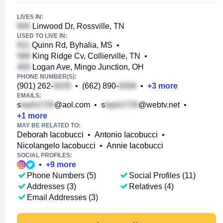
LIVES IN:
Linwood Dr, Rossville, TN
USED TO LIVE IN:
Quinn Rd, Byhalia, MS
•
King Ridge Cv, Collierville, TN
•
Logan Ave, Mingo Junction, OH
PHONE NUMBER(S):
(901) 262-
•
(662) 890-
•
+
3
more
EMAILS:
s
@aol.com
•
s
@webtv.net
•
+
1
more
MAY BE RELATED TO:
Deborah Iacobucci
•
Antonio Iacobucci
•
Nicolangelo Iacobucci
•
Annie Iacobucci
SOCIAL PROFILES:
•
+
9
more
Phone Numbers (5)
Social Profiles (11)
Addresses (3)
Relatives (4)
Email Addresses (3)