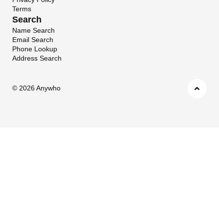
Terms
Search
Name Search
Email Search
Phone Lookup
Address Search
©
2026 Anywho