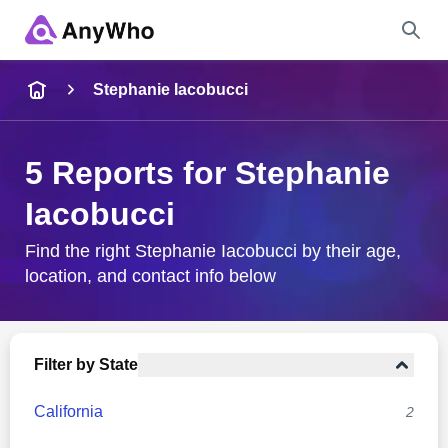
Name
Stephanie Iacobucci
Full Name
5 Reports for Stephanie
Iacobucci
City & State
Find the right Stephanie Iacobucci by their age,
location, and contact info below
Search
Filter by State
California
2