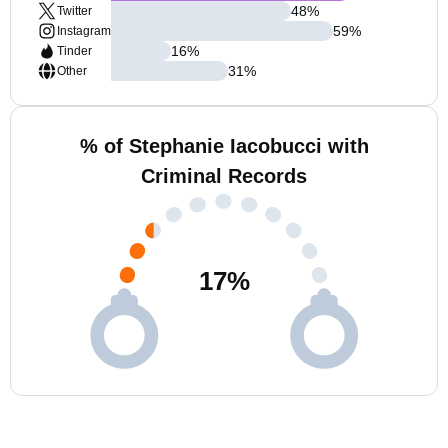
48
%
Twitter
59
%
Instagram
16
%
Tinder
31
%
Other
% of Stephanie Iacobucci with
Criminal Records
17
%