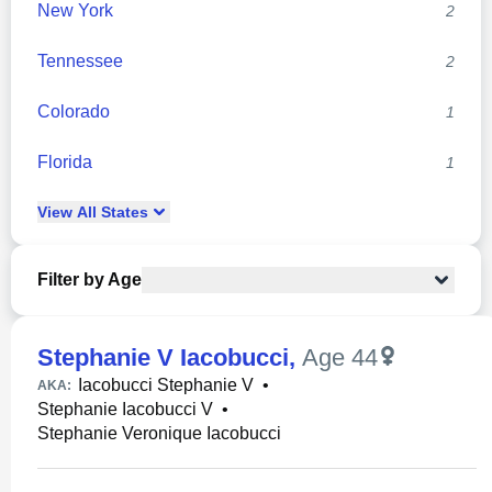
New York
2
Tennessee
2
Colorado
1
Florida
1
View
All
States
Filter by Age
Stephanie V Iacobucci
,
Age 44
Iacobucci Stephanie V
•
AKA:
Stephanie Iacobucci V
•
Stephanie Veronique Iacobucci