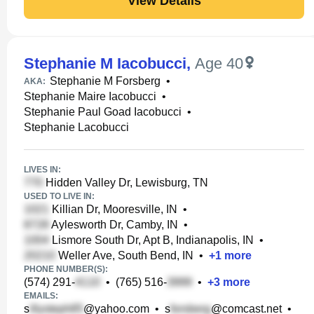
View Details
Stephanie M Iacobucci
,
Age 40
Stephanie M Forsberg
•
AKA:
Stephanie Maire Iacobucci
•
Stephanie Paul Goad Iacobucci
•
Stephanie Lacobucci
LIVES IN:
Hidden Valley Dr, Lewisburg, TN
USED TO LIVE IN:
Killian Dr, Mooresville, IN
•
Aylesworth Dr, Camby, IN
•
Lismore South Dr, Apt B, Indianapolis, IN
•
Weller Ave, South Bend, IN
•
+
1
more
PHONE NUMBER(S):
(574) 291-
•
(765) 516-
•
+
3
more
EMAILS:
s
@yahoo.com
•
s
@comcast.net
•