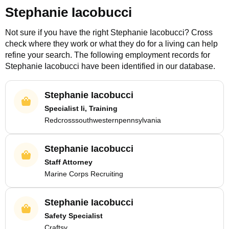
Stephanie Iacobucci
Not sure if you have the right
Stephanie Iacobucci
? Cross
check where they work or what they do for a living can help
refine your search. The following employment records for
Stephanie Iacobucci
have been identified in our database.
Stephanie Iacobucci
Specialist Ii, Training
Redcrosssouthwesternpennsylvania
Stephanie Iacobucci
Staff Attorney
Marine Corps Recruiting
Stephanie Iacobucci
Safety Specialist
Craftsy