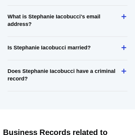
What is Stephanie Iacobucci's email
address?
Is Stephanie Iacobucci married?
Does Stephanie Iacobucci have a criminal
record?
Business Records related to