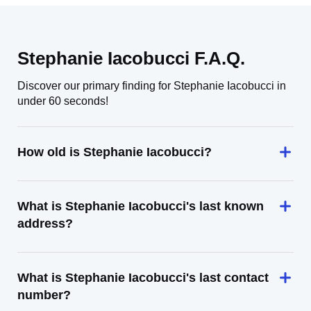
Stephanie Iacobucci F.A.Q.
Discover our primary finding for Stephanie Iacobucci in
under 60 seconds!
How old is Stephanie Iacobucci?
What is Stephanie Iacobucci's last known
address?
What is Stephanie Iacobucci's last contact
number?