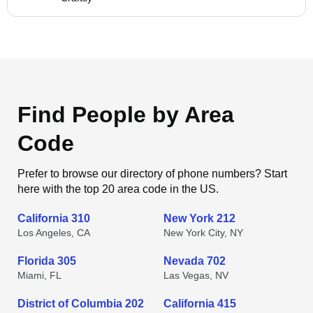
Find People by Area
Code
Prefer to browse our directory of phone numbers? Start
here with the top 20 area code in the US.
California 310
New York 212
Los Angeles, CA
New York City, NY
Florida 305
Nevada 702
Miami, FL
Las Vegas, NV
District of Columbia 202
California 415