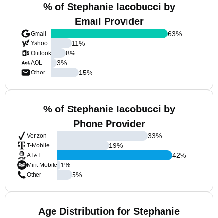
% of Stephanie Iacobucci by
Email Provider
63
%
Gmail
11
%
Yahoo
8
%
Outlook
3
%
AOL
15
%
Other
% of Stephanie Iacobucci by
Phone Provider
33
%
Verizon
19
%
T-Mobile
42
%
AT&T
1
%
Mint Mobile
5
%
Other
Age Distribution for Stephanie