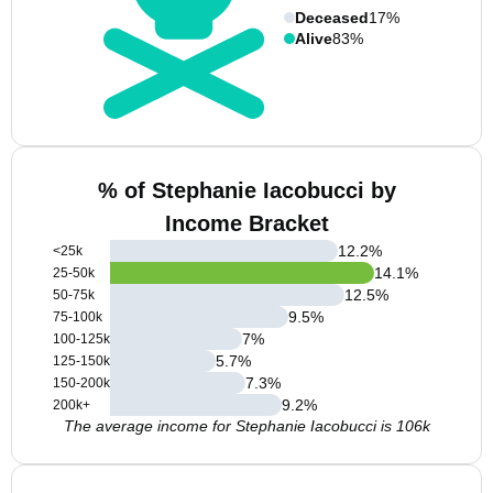
Deceased
17%
Alive
83%
% of Stephanie Iacobucci by
Income Bracket
12.2
%
<25k
14.1
%
25-50k
12.5
%
50-75k
9.5
%
75-100k
7
%
100-125k
5.7
%
125-150k
7.3
%
150-200k
9.2
%
200k+
The average income for Stephanie Iacobucci is 106k