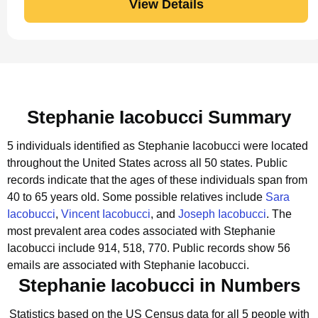
View Details
Stephanie Iacobucci Summary
5 individuals identified as Stephanie Iacobucci were located
throughout the United States across all 50 states.
Public
records indicate that the ages of these individuals span from
40 to 65 years old.
Some possible relatives include
Sara
Iacobucci
,
Vincent Iacobucci
, and
Joseph Iacobucci
.
The
most prevalent area codes associated with Stephanie
Iacobucci include 914, 518, 770.
Public records show 56
emails are associated with Stephanie Iacobucci.
Stephanie Iacobucci in Numbers
Statistics based on the US Census data for all 5 people with