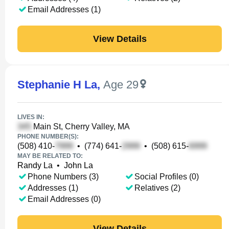
Email Addresses (1)
View Details
Stephanie H La
,
Age 29
LIVES IN:
Main St, Cherry Valley, MA
PHONE NUMBER(S):
(508) 410-
•
(774) 641-
•
(508) 615-
MAY BE RELATED TO:
Randy La
•
John La
Phone Numbers (3)
Social Profiles (0)
Addresses (1)
Relatives (2)
Email Addresses (0)
View Details