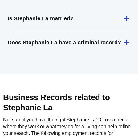
Is Stephanie La married?
Does Stephanie La have a criminal record?
Business Records related to
Stephanie La
Not sure if you have the right
Stephanie La
? Cross check
where they work or what they do for a living can help refine
your search. The following employment records for