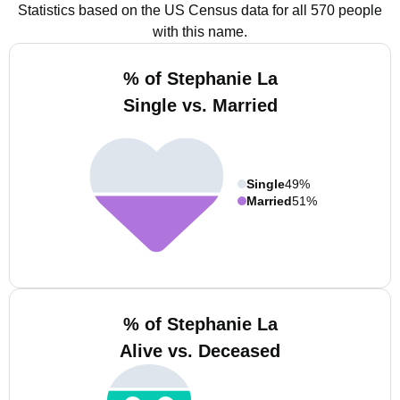
Statistics based on the US Census data for all 570 people
with this name.
% of Stephanie La
Single vs. Married
Single
49%
Married
51%
% of Stephanie La
Alive vs. Deceased