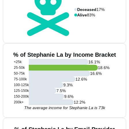
Deceased
17%
Alive
83%
% of Stephanie La by Income Bracket
16.1
%
<25k
18.6
%
25-50k
16.6
%
50-75k
12.6
%
75-100k
9.3
%
100-125k
7.5
%
125-150k
9.6
%
150-200k
12.2
%
200k+
The average income for Stephanie La is 73k