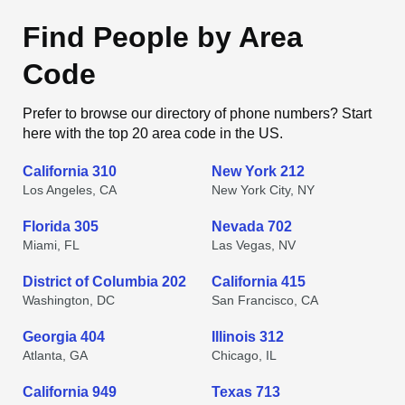
Find People by Area
Code
Prefer to browse our directory of phone numbers? Start
here with the top 20 area code in the US.
California 310
New York 212
Los Angeles, CA
New York City, NY
Florida 305
Nevada 702
Miami, FL
Las Vegas, NV
District of Columbia 202
California 415
Washington, DC
San Francisco, CA
Georgia 404
Illinois 312
Atlanta, GA
Chicago, IL
California 949
Texas 713