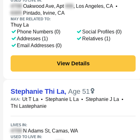
USED TO LIVE IN:
Oakwood Ave, Apt
, Los Angeles, CA
•
Pintado, Irvine, CA
MAY BE RELATED TO:
Thuy La
Phone Numbers (0)
Social Profiles (0)
Addresses (1)
Relatives (1)
Email Addresses (0)
View Details
Stephanie Thi La
,
Age 51
Ut T La
•
Stephanie L La
•
Stephanie J La
•
AKA:
Thi Lastephanie
LIVES IN:
N Adams St, Camas, WA
USED TO LIVE IN: