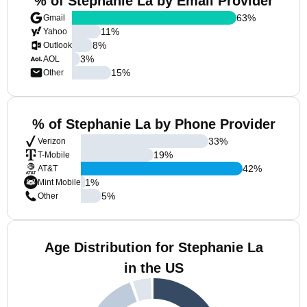
% of Stephanie La by Email Provider
63
%
Gmail
11
%
Yahoo
8
%
Outlook
3
%
AOL
15
%
Other
% of Stephanie La by Phone Provider
33
%
Verizon
19
%
T-Mobile
42
%
AT&T
1
%
Mint Mobile
5
%
Other
Age Distribution for Stephanie La
in the US