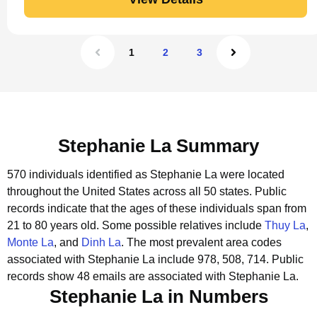
1
2
3
Stephanie La Summary
570 individuals identified as Stephanie La were located
throughout the United States across all 50 states.
Public
records indicate that the ages of these individuals span from
21 to 80 years old.
Some possible relatives include
Thuy La
,
Monte La
, and
Dinh La
.
The most prevalent area codes
associated with Stephanie La include 978, 508, 714.
Public
records show 48 emails are associated with Stephanie La.
Stephanie La in Numbers