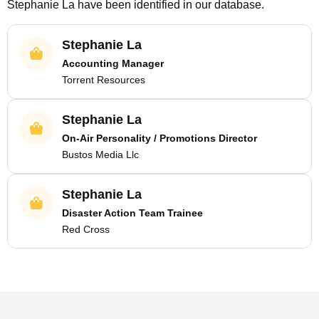
Stephanie La
have been identified in our database.
Stephanie La
Accounting Manager
Torrent Resources
Stephanie La
On-Air Personality / Promotions Director
Bustos Media Llc
Stephanie La
Disaster Action Team Trainee
Red Cross