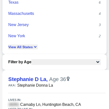
Texas
6
Massachusetts
4
New Jersey
3
New York
2
View
All
States
Filter by Age
Stephanie D La
,
Age 36
Stephanie Donna La
AKA:
LIVES IN:
Carnaby Ln, Huntington Beach, CA