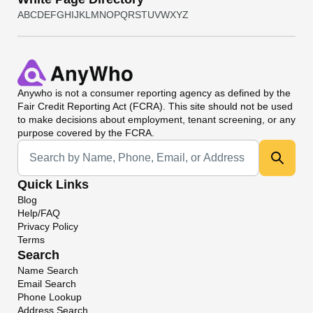
A
B
C
D
E
F
G
H
I
J
K
L
M
N
O
P
Q
R
S
T
U
V
W
X
Y
Z
Anywho
is not a consumer reporting agency as defined by the
Fair Credit Reporting Act (FCRA). This site should not be used
to make decisions about employment, tenant screening, or any
purpose covered by the FCRA.
Universal Search
Quick Links
Blog
Help/FAQ
Privacy Policy
Terms
Search
Name Search
Email Search
Phone Lookup
Address Search