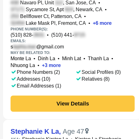
Navaro Pl, Unit
, San Jose, CA
•
Sycamore St, Apt
, Newark, CA
•
Bellflower Ct, Patterson, CA
•
Lake Mask Pl, Fremont, CA
•
+
6
more
PHONE NUMBER(S):
(510) 828-
•
(510) 441-
EMAILS:
s
@gmail.com
MAY BE RELATED TO:
Monte La
•
Dinh La
•
Minh Lat
•
Thanh La
•
Nhuong La
•
+
3
more
Phone Numbers (2)
Social Profiles (0)
Addresses (10)
Relatives (8)
Email Addresses (1)
View Details
Stephanie K La
,
Age 47