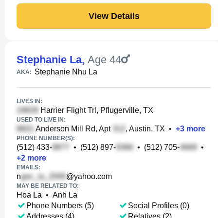
View Details
Stephanie La
,
Age 44
Stephanie Nhu La
AKA:
LIVES IN:
Harrier Flight Trl, Pflugerville, TX
USED TO LIVE IN:
Anderson Mill Rd, Apt
, Austin, TX
•
+
3
more
PHONE NUMBER(S):
(512) 433-
•
(512) 897-
•
(512) 705-
•
+
2
more
EMAILS:
n
@yahoo.com
MAY BE RELATED TO:
Hoa La
•
Anh La
Phone Numbers (5)
Social Profiles (0)
Addresses (4)
Relatives (2)