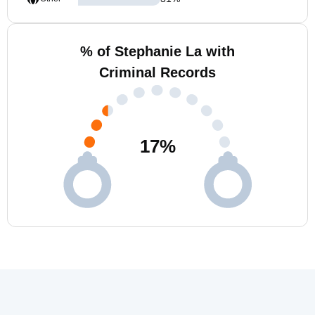
% of Stephanie La with
Criminal Records
17
%