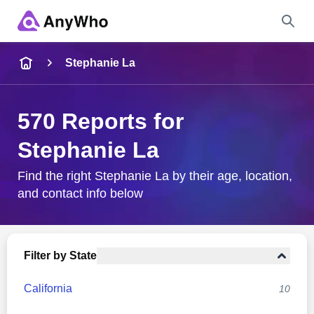
Name
Stephanie La
Full Name
570 Reports for
Stephanie La
City & State
Find the right Stephanie La by their age, location,
and contact info below
Search
Filter by State
California
10