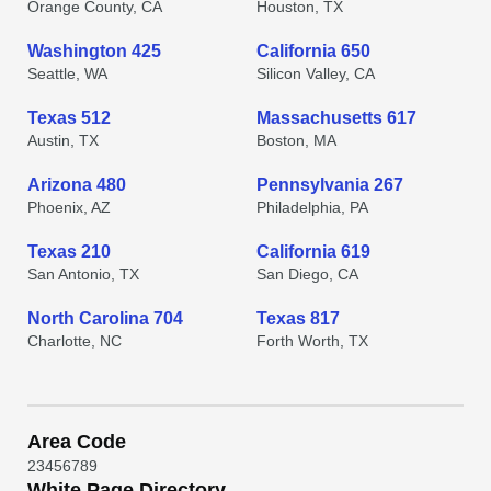
Orange County, CA
Houston, TX
Washington 425
California 650
Seattle, WA
Silicon Valley, CA
Texas 512
Massachusetts 617
Austin, TX
Boston, MA
Arizona 480
Pennsylvania 267
Phoenix, AZ
Philadelphia, PA
Texas 210
California 619
San Antonio, TX
San Diego, CA
North Carolina 704
Texas 817
Charlotte, NC
Forth Worth, TX
Area Code
2
3
4
5
6
7
8
9
White Page Directory