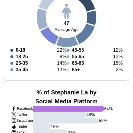
47
Average Age
0-18
22%
45-55
12%
18-25
9%
55-65
13%
25-35
14%
65-85
15%
35-45
13%
85+
2%
% of Stephanie La by
Social Media Platform
64
%
Facebook
48
%
Twitter
59
%
Instagram
16
%
Tinder
31
%
Other