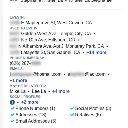
Stephanie Kirsten La
•
Kirsten La Stephanie
AKA:
LIVES IN:
E Maplegrove St, West Covina, CA
USED TO LIVE IN:
Golden West Ave, Temple City, CA
•
Ne 10th Ave, Hillsboro, OR
•
N Alhambra Ave, Apt J, Monterey Park, CA
•
Lafayette St, San Gabriel, CA
•
+
14
more
PHONE NUMBER(S):
(626) 287-
EMAILS:
j
@hotmail.com
•
s
@aol.com
•
+
1
more
MAY BE RELATED TO:
Mike La
•
Lee La
•
+
4
more
SOCIAL PROFILES:
•
+
2
more
Phone Numbers (1)
Social Profiles (3)
Addresses (18)
Relatives (6)
Email Addresses (3)