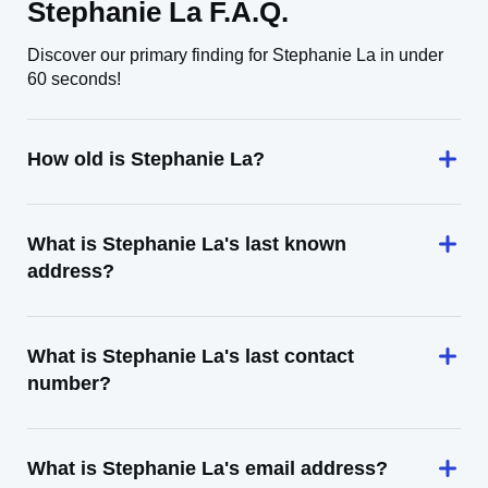
Stephanie La F.A.Q.
Discover our primary finding for Stephanie La in under
60 seconds!
How old is Stephanie La?
What is Stephanie La's last known
address?
What is Stephanie La's last contact
number?
What is Stephanie La's email address?