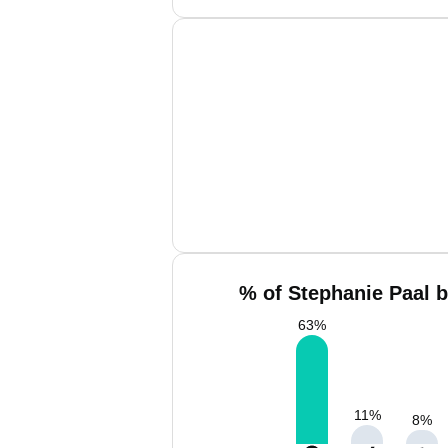
% of Stephanie Paal b
63
%
11
%
8
%