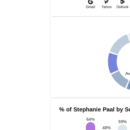
Gmail
Yahoo
Outlook
Av
% of Stephanie Paal by S
64
%
59
%
48
%