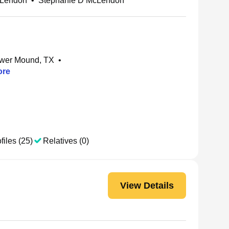
cLendon
•
Stephanie D McLendon
ower Mound, TX
•
re
files (25)
Relatives (0)
View Details