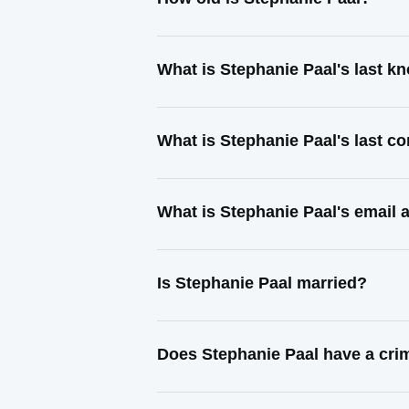
What is Stephanie Paal's last 
What is Stephanie Paal's last c
What is Stephanie Paal's email 
Is Stephanie Paal married?
Does Stephanie Paal have a cri