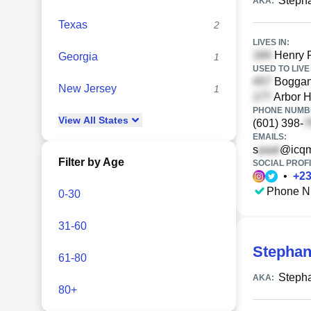
Steph
AKA:
Texas
2
LIVES IN:
Henry R
Georgia
1
USED TO LIVE 
Boggan 
New Jersey
1
Arbor H
PHONE NUMBE
View
All
States
(601) 398-
EMAILS:
s
@icqm
Filter by Age
SOCIAL PROFI
•
+
2
Phone N
0-30
31-60
Stephan
61-80
Steph
AKA:
80+