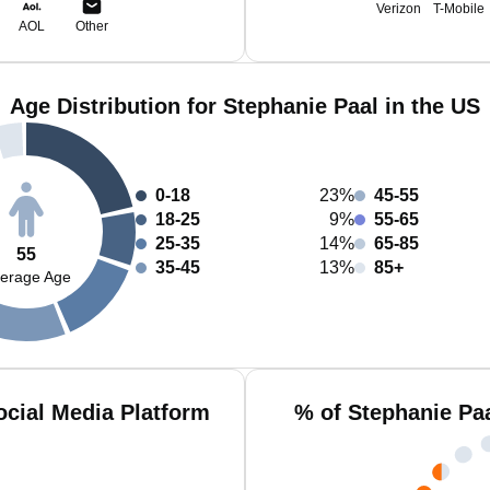
Verizon
T-Mobile
AOL
Other
Age Distribution for Stephanie Paal in the US
0-18
23%
45-55
18-25
9%
55-65
25-35
14%
65-85
55
35-45
13%
85+
erage Age
ocial Media Platform
% of Stephanie Pa