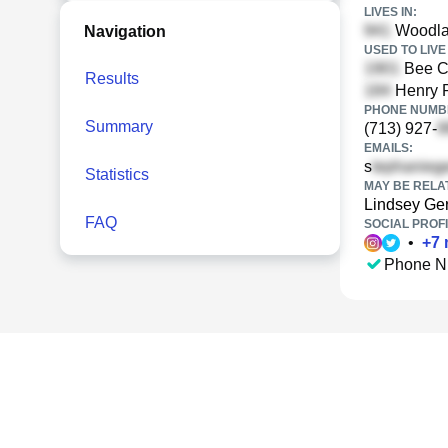
LIVES IN:
Woodlan
Navigation
USED TO LIVE 
Bee Cr
Results
Henry R
PHONE NUMBE
Summary
(713) 927-
EMAILS:
s
Statistics
MAY BE RELA
Lindsey Ge
FAQ
SOCIAL PROFI
•
+
7
Phone N