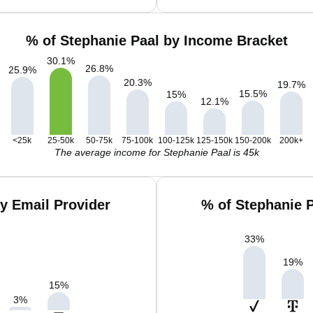
% of Stephanie Paal by Income Bracket
30.1
%
26.8
%
25.9
%
20.3
%
19.7
%
15.5
%
15
%
12.1
%
<25k
25-50k
50-75k
75-100k
100-125k
125-150k
150-200k
200k+
The average income for Stephanie Paal is 45k
y Email Provider
% of Stephanie 
33
%
19
%
15
%
3
%