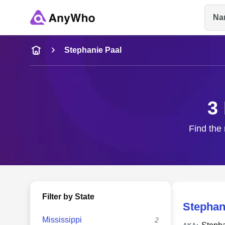
Na
Name
Stephanie Paal
Full Name
3
City & State
Find the 
Filter by State
Stephan
Mississippi
2