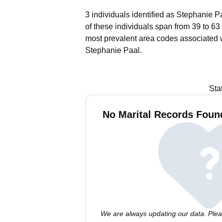
3 individuals identified as Stephanie P
of these individuals span from 39 to 63
most prevalent area codes associated 
Stephanie Paal.
Sta
No Marital Records Found
We are always updating our data. Pleas