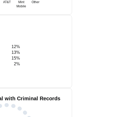
AT&T
Mint
Other
Mobile
12%
13%
15%
2%
al with Criminal Records