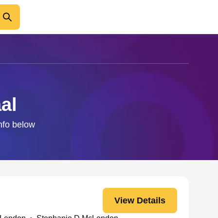
al
info below
View Details