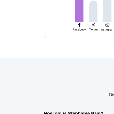
Facebook
Twitter
Instagra
Di
How old is Stephanie Paal?