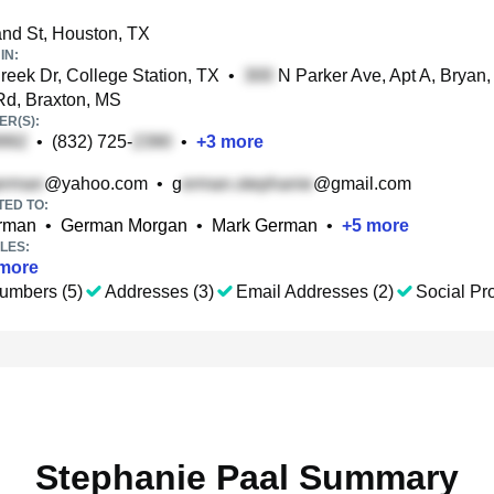
d St, Houston, TX
IN:
eek Dr, College Station, TX
•
N Parker Ave, Apt A, Bryan,
d, Braxton, MS
R(S):
•
(832) 725-
•
+
3
more
@yahoo.com
•
g
@gmail.com
TED TO:
rman
•
German Morgan
•
Mark German
•
+
5
more
LES:
more
umbers (5)
Addresses (3)
Email Addresses (2)
Social Pro
Stephanie Paal Summary