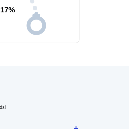
17
%
ds!