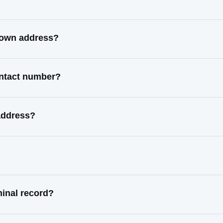
known address?
ontact number?
address?
minal record?