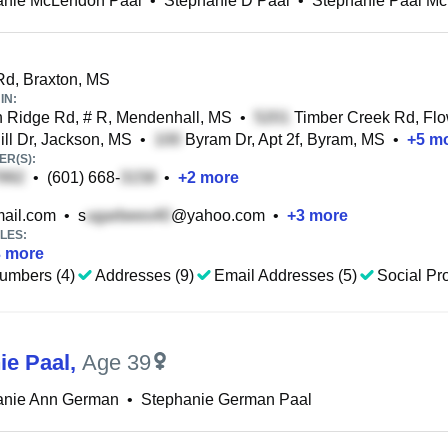
anie McLendon Paal
•
Stephanie D Paal
•
Stephanie Paal M
d, Braxton, MS
IN:
Ridge Rd, # R, Mendenhall, MS
•
Timber Creek Rd, Fl
ill Dr, Jackson, MS
•
Byram Dr, Apt 2f, Byram, MS
•
+
5
mo
R(S):
•
(601) 668-
•
+
2
more
ail.com
•
s
@yahoo.com
•
+
3
more
LES:
3
more
umbers (4)
Addresses (9)
Email Addresses (5)
Social Pro
ie Paal
,
Age 39
anie Ann German
•
Stephanie German Paal