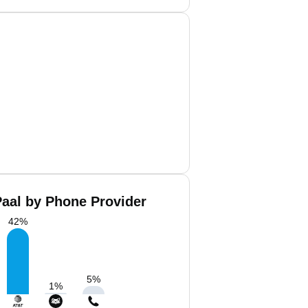
Paal by Phone Provider
42
%
5
%
1
%