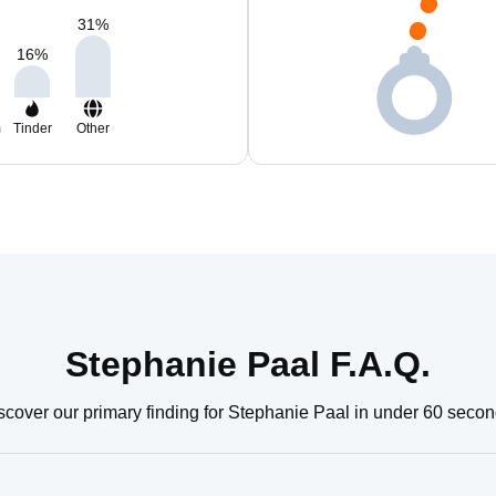
31
%
16
%
m
Tinder
Other
Stephanie Paal F.A.Q.
scover our primary finding for Stephanie Paal in under 60 secon