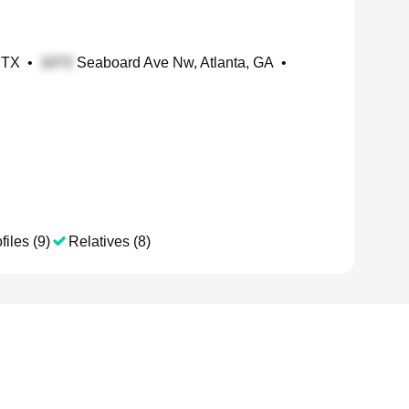
 TX
•
Seaboard Ave Nw, Atlanta, GA
•
files (9)
Relatives (8)