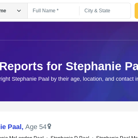
me
 Reports for Stephanie Pa
right Stephanie Paal by their age, location, and contact 
Search
ie Paal
,
Age 54