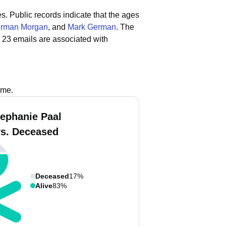
es.
Public records indicate that the ages
rman Morgan
, and
Mark German
.
The
 23 emails are associated with
ame.
tephanie Paal
vs. Deceased
Deceased
17%
Alive
83%