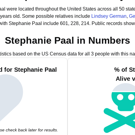
aal were located throughout the United States across all 50 stat
 years old.
Some possible relatives include
Lindsey German
,
Ge
with Stephanie Paal include 601, 228, 214.
Public records show
Stephanie Paal in Numbers
tistics based on the US Census data for all 3 people with this n
 for Stephanie Paal
% of S
Alive 
e check back later for results.