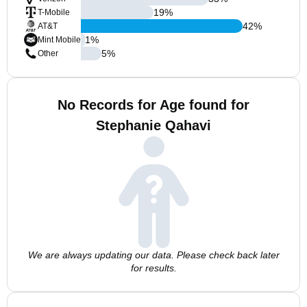
19
%
T-Mobile
42
%
AT&T
1
%
Mint Mobile
5
%
Other
No Records for Age found for
Stephanie Qahavi
We are always updating our data. Please check back later
for results.