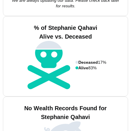
We are always updating our data. Please check back later
for results.
% of Stephanie Qahavi
Alive vs. Deceased
Deceased
17%
Alive
83%
No Wealth Records Found for
Stephanie Qahavi