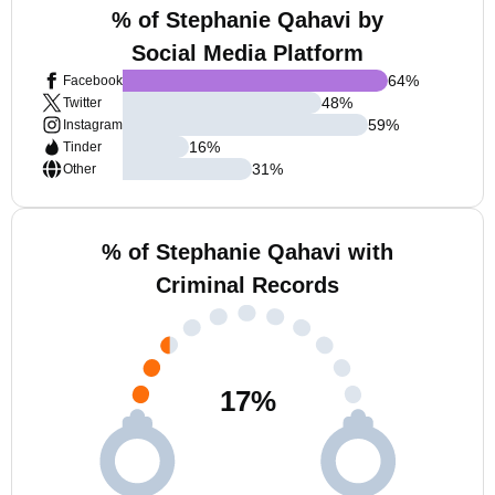
% of Stephanie Qahavi by
Social Media Platform
64
%
Facebook
48
%
Twitter
59
%
Instagram
16
%
Tinder
31
%
Other
% of Stephanie Qahavi with
Criminal Records
17
%