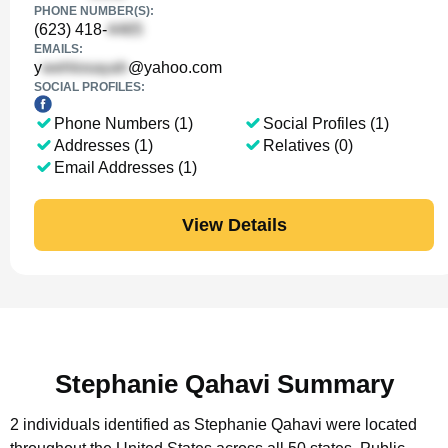
PHONE NUMBER(S):
(623) 418-
EMAILS:
y
@yahoo.com
SOCIAL PROFILES:
Phone Numbers (1)
Social Profiles (1)
Addresses (1)
Relatives (0)
Email Addresses (1)
View Details
Stephanie Qahavi Summary
2 individuals identified as Stephanie Qahavi were located