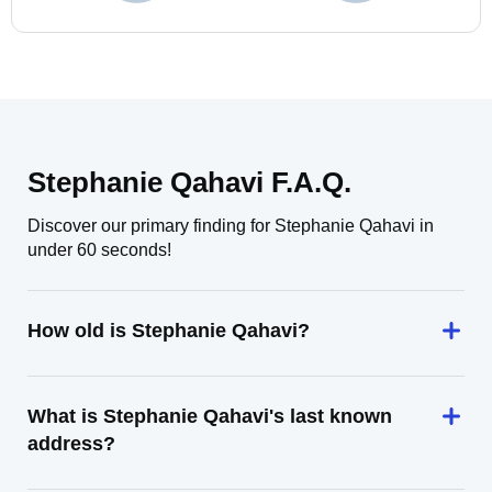
Stephanie Qahavi F.A.Q.
Discover our primary finding for Stephanie Qahavi in
under 60 seconds!
How old is Stephanie Qahavi?
What is Stephanie Qahavi's last known
address?