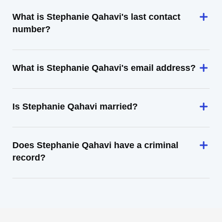
What is Stephanie Qahavi's last contact
number?
What is Stephanie Qahavi's email address?
Is Stephanie Qahavi married?
Does Stephanie Qahavi have a criminal
record?