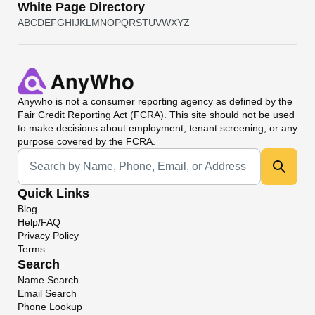
White Page Directory
A
B
C
D
E
F
G
H
I
J
K
L
M
N
O
P
Q
R
S
T
U
V
W
X
Y
Z
Anywho
is not a consumer reporting agency as defined by the
Fair Credit Reporting Act (FCRA). This site should not be used
to make decisions about employment, tenant screening, or any
purpose covered by the FCRA.
Universal Search
Quick Links
Blog
Help/FAQ
Privacy Policy
Terms
Search
Name Search
Email Search
Phone Lookup