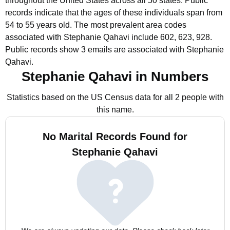
throughout the United States across all 50 states.
Public
records indicate that the ages of these individuals span from
54 to 55 years old.
The most prevalent area codes
associated with Stephanie Qahavi include 602, 623, 928.
Public records show 3 emails are associated with Stephanie
Qahavi.
Stephanie Qahavi in Numbers
Statistics based on the US Census data for all 2 people with
this name.
No Marital Records Found for
Stephanie Qahavi