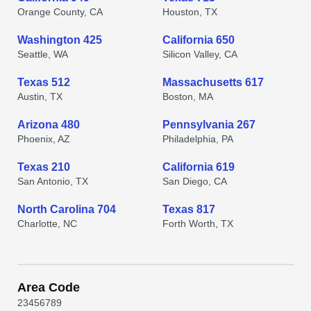
Orange County, CA
Houston, TX
Washington 425
California 650
Seattle, WA
Silicon Valley, CA
Texas 512
Massachusetts 617
Austin, TX
Boston, MA
Arizona 480
Pennsylvania 267
Phoenix, AZ
Philadelphia, PA
Texas 210
California 619
San Antonio, TX
San Diego, CA
North Carolina 704
Texas 817
Charlotte, NC
Forth Worth, TX
Area Code
2
3
4
5
6
7
8
9