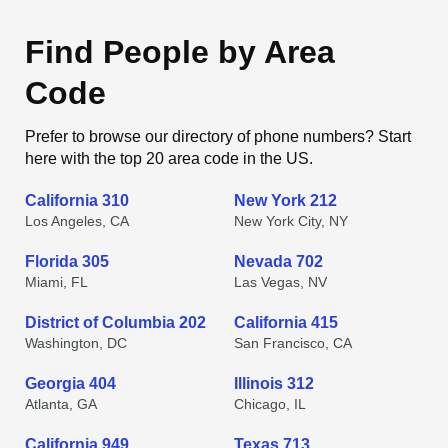
Find People by Area
Code
Prefer to browse our directory of phone numbers? Start
here with the top 20 area code in the US.
California 310
New York 212
Los Angeles, CA
New York City, NY
Florida 305
Nevada 702
Miami, FL
Las Vegas, NV
District of Columbia 202
California 415
Washington, DC
San Francisco, CA
Georgia 404
Illinois 312
Atlanta, GA
Chicago, IL
California 949
Texas 713