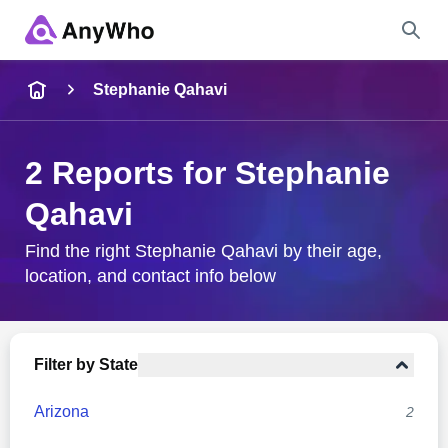
Name
Stephanie Qahavi
Full Name
2 Reports for Stephanie
Qahavi
City & State
Find the right Stephanie Qahavi by their age,
location, and contact info below
Search
Filter by State
Arizona
2