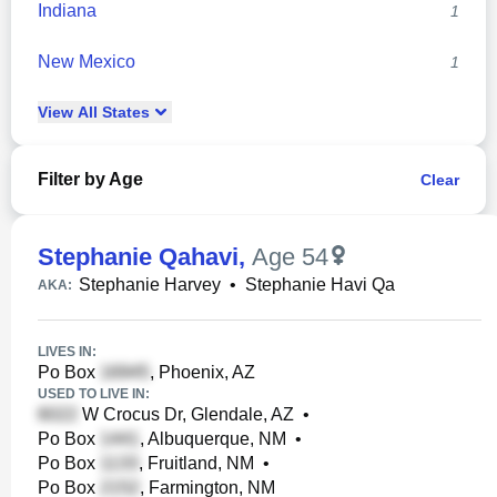
Indiana
1
New Mexico
1
View
All
States
Filter by Age
Clear
Stephanie Qahavi
,
Age 54
Stephanie Harvey
•
Stephanie Havi Qa
AKA:
LIVES IN:
Po Box
, Phoenix, AZ
USED TO LIVE IN:
W Crocus Dr, Glendale, AZ
•
Po Box
, Albuquerque, NM
•
Po Box
, Fruitland, NM
•
Po Box
, Farmington, NM