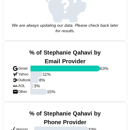
We are always updating our data. Please check back later
for results.
% of Stephanie Qahavi by
Email Provider
63
%
Gmail
11
%
Yahoo
8
%
Outlook
3
%
AOL
15
%
Other
% of Stephanie Qahavi by
Phone Provider
33
%
Verizon