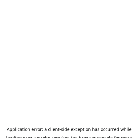
Application error: a
client
-side exception has occurred while
loading
www.anywho.com
(see the
browser console
for more