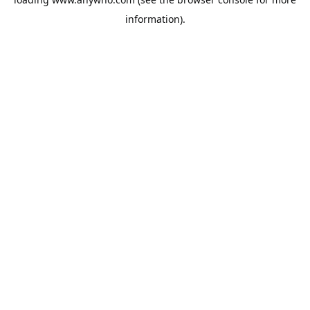
information).