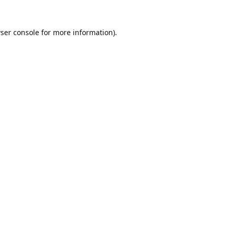
ser console
for more information).