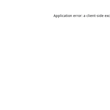
Application error: a
client
-side ex