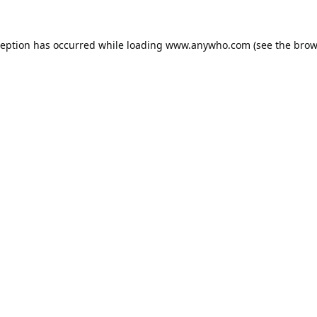
ception has occurred while loading
www.anywho.com
(see the
brow