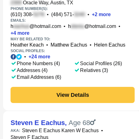
Oracle Way, Austin, TX
PHONE NUMBER(S):
(610) 308-
•
(484) 571-
•
+
2
more
EMAILS:
h
@hotmail.com
•
h
@hotmail.com
•
+
4
more
MAY BE RELATED TO:
Heather Keach
•
Matthew Eachus
•
Helen Eachus
SOCIAL PROFILES:
•
+
24
more
Phone Numbers (4)
Social Profiles (26)
Addresses (4)
Relatives (3)
Email Addresses (6)
View Details
Steven E Eachus
,
Age 68
Steven E Eachus Karen W Eachus
•
AKA:
Steven F Eachus