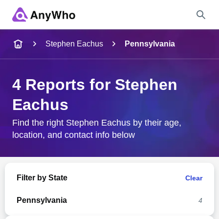
Name
Stephen Eachus
Pennsylvania
Full Name
4 Reports for Stephen
Eachus
City & State
Find the right Stephen Eachus by their age,
location, and contact info below
Search
Filter by State
Clear
Pennsylvania
4