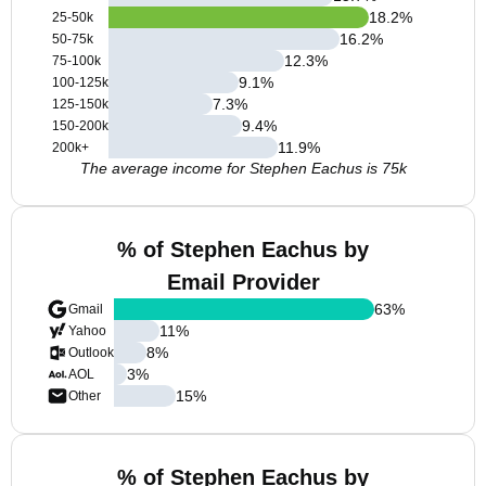
18.2
%
25-50k
16.2
%
50-75k
12.3
%
75-100k
9.1
%
100-125k
7.3
%
125-150k
9.4
%
150-200k
11.9
%
200k+
The average income for Stephen Eachus is 75k
% of Stephen Eachus by
Email Provider
63
%
Gmail
11
%
Yahoo
8
%
Outlook
3
%
AOL
15
%
Other
% of Stephen Eachus by