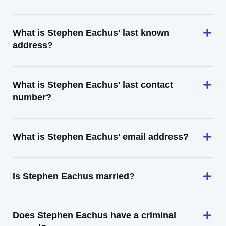
What is Stephen Eachus' last known
address?
What is Stephen Eachus' last contact
number?
What is Stephen Eachus' email address?
Is Stephen Eachus married?
Does Stephen Eachus have a criminal