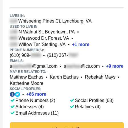
LIVES IN:
Whispering Pines Ct, Lynchburg, VA
USED TO LIVE IN:
N Walnut St, Boyertown, PA
•
Westwood Dr, Forest, VA
•
Willow Ter, Sterling, VA
•
+
1
more
PHONE NUMBER(S):
(610) 909-
•
(610) 367-
EMAILS:
s
@gmail.com
•
s
@cs.com
•
+
9
more
MAY BE RELATED TO:
Matthew Eachus
•
Karen Eachus
•
Rebekah Mays
•
Katherine Moore
SOCIAL PROFILES:
•
+
66
more
Phone Numbers (2)
Social Profiles (68)
Addresses (4)
Relatives (4)
Email Addresses (11)