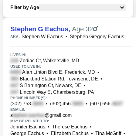
Filter by Age
Stephen G Eachus
,
Age 32
Stephen W Eachus
•
Stephen Gregory Eachus
AKA:
LIVES IN:
Zodiac Ct, Walkersville, MD
USED TO LIVE IN:
Alan Linton Blvd E, Frederick, MD
•
Blackbird Station Rd, Townsend, DE
•
S Barrington Ct, Newark, DE
•
Lincoln Way E, Chambersburg, PA
PHONE NUMBER(S):
(302) 753-
•
(302) 456-
•
(607) 656-
EMAILS:
s
@gmail.com
MAY BE RELATED TO:
Jennifer Eachus
•
Therese Eachus
•
George Eachus
•
Elizabeth Eachus
•
Tina McGriff
•