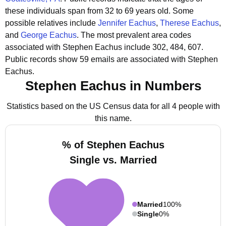
these individuals span from 32 to 69 years old.
Some
possible relatives include
Jennifer Eachus
,
Therese Eachus
,
and
George Eachus
.
The most prevalent area codes
associated with Stephen Eachus include 302, 484, 607.
Public records show 59 emails are associated with Stephen
Eachus.
Stephen Eachus in Numbers
Statistics based on the US Census data for all 4 people with
this name.
% of Stephen Eachus
Single vs. Married
Married
100%
Single
0%