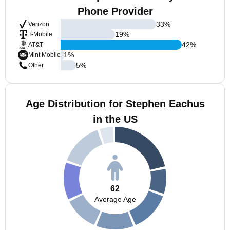
Phone Provider
33
%
Verizon
19
%
T-Mobile
42
%
AT&T
1
%
Mint Mobile
5
%
Other
Age Distribution for Stephen Eachus
in the US
62
Average Age