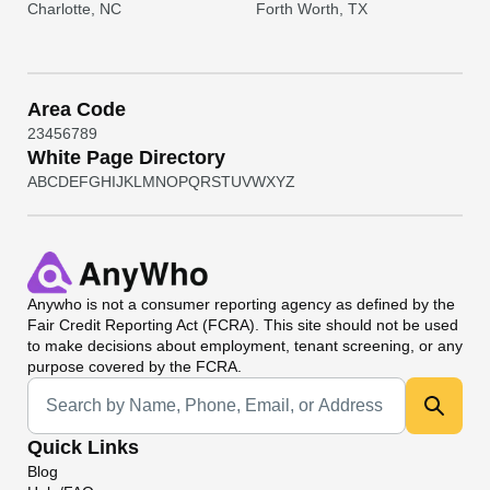
Charlotte, NC
Forth Worth, TX
Area Code
2
3
4
5
6
7
8
9
White Page Directory
A
B
C
D
E
F
G
H
I
J
K
L
M
N
O
P
Q
R
S
T
U
V
W
X
Y
Z
Anywho
is not a consumer reporting agency as defined by the
Fair Credit Reporting Act (FCRA). This site should not be used
to make decisions about employment, tenant screening, or any
purpose covered by the FCRA.
Universal Search
Quick Links
Blog