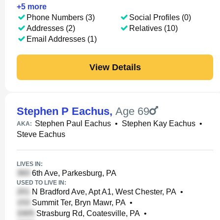
+
5
more
Phone Numbers (3)
Social Profiles (0)
Addresses (2)
Relatives (10)
Email Addresses (1)
View Details
Stephen P Eachus
,
Age 69
Stephen Paul Eachus
•
Stephen Kay Eachus
•
AKA:
Steve Eachus
LIVES IN:
6th Ave, Parkesburg, PA
USED TO LIVE IN:
N Bradford Ave, Apt A1, West Chester, PA
•
Summit Ter, Bryn Mawr, PA
•
Strasburg Rd, Coatesville, PA
•