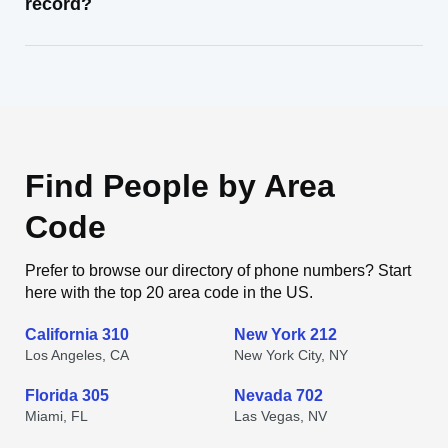
record?
Find People by Area
Code
Prefer to browse our directory of phone numbers? Start
here with the top 20 area code in the US.
California 310
New York 212
Los Angeles, CA
New York City, NY
Florida 305
Nevada 702
Miami, FL
Las Vegas, NV