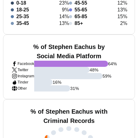
0-18
23%
45-55
12%
18-25
9%
55-65
13%
25-35
14%
65-85
15%
35-45
13%
85+
2%
% of Stephen Eachus by
Social Media Platform
64
%
Facebook
48
%
Twitter
59
%
Instagram
16
%
Tinder
31
%
Other
% of Stephen Eachus with
Criminal Records