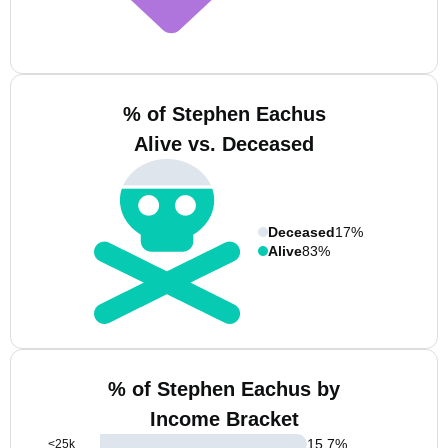
% of Stephen Eachus
Alive vs. Deceased
Deceased
17%
Alive
83%
% of Stephen Eachus by
Income Bracket
15.7
%
<25k