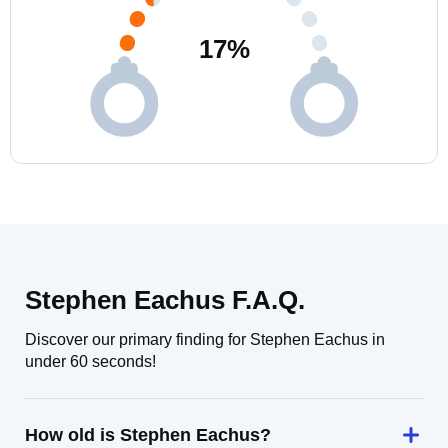
17
%
Stephen Eachus F.A.Q.
Discover our primary finding for Stephen Eachus in
under 60 seconds!
How old is Stephen Eachus?