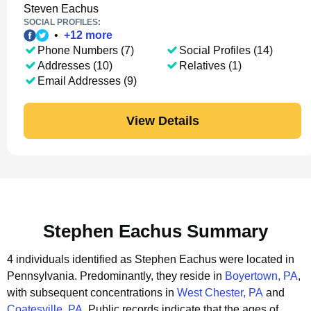
Steven Eachus
SOCIAL PROFILES:
•
+
12
more
Phone Numbers (7)
Social Profiles (14)
Addresses (10)
Relatives (1)
Email Addresses (9)
View Details
Stephen Eachus Summary
4 individuals identified as Stephen Eachus were located in
Pennsylvania.
Predominantly, they reside in
Boyertown, PA
,
with subsequent concentrations in
West Chester, PA
and
Coatesville, PA
.
Public records indicate that the ages of