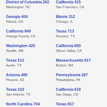
District of Columbia 202
California 415
Washington, DC
San Francisco, CA
Georgia 404
Illinois 312
Atlanta, GA
Chicago, IL
California 949
Texas 713
Orange County, CA
Houston, TX
Washington 425
California 650
Seattle, WA
Silicon Valley, CA
Texas 512
Massachusetts 617
Austin, TX
Boston, MA
Arizona 480
Pennsylvania 267
Phoenix, AZ
Philadelphia, PA
Texas 210
California 619
San Antonio, TX
San Diego, CA
North Carolina 704
Texas 817