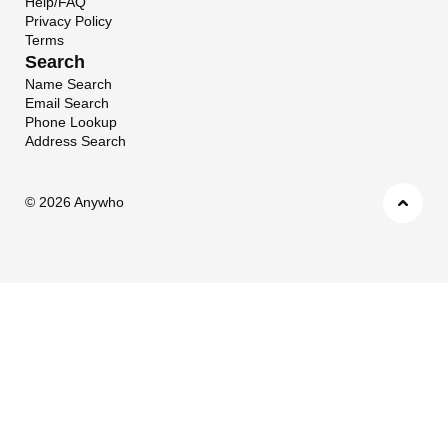
Help/FAQ
Privacy Policy
Terms
Search
Name Search
Email Search
Phone Lookup
Address Search
©
2026 Anywho