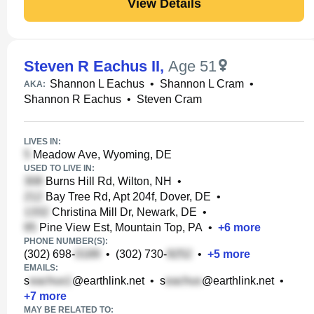
View Details
Steven R Eachus II
,
Age 51
Shannon L Eachus
•
Shannon L Cram
•
AKA:
Shannon R Eachus
•
Steven Cram
LIVES IN:
Meadow Ave, Wyoming, DE
USED TO LIVE IN:
Burns Hill Rd, Wilton, NH
•
Bay Tree Rd, Apt 204f, Dover, DE
•
Christina Mill Dr, Newark, DE
•
Pine View Est, Mountain Top, PA
•
+
6
more
PHONE NUMBER(S):
(302) 698-
•
(302) 730-
•
+
5
more
EMAILS:
s
@earthlink.net
•
s
@earthlink.net
•
+
7
more
MAY BE RELATED TO: