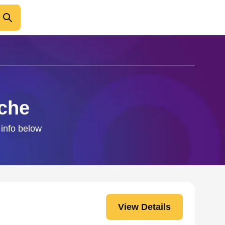
sche
 info below
View Details