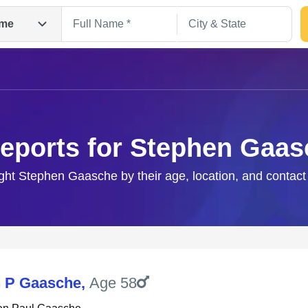
me
eports for Stephen Gaa
ight Stephen Gaasche by their age, location, and contact
Search
 P Gaasche
,
Age 58