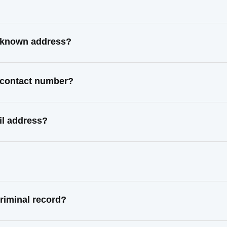
t known address?
 contact number?
il address?
riminal record?