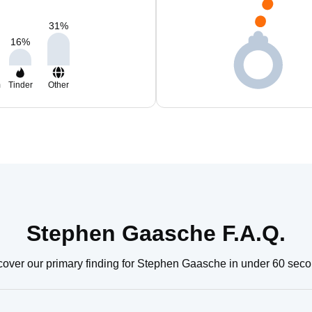
31
%
16
%
m
Tinder
Other
Stephen Gaasche F.A.Q.
cover our primary finding for Stephen Gaasche in under 60 seco