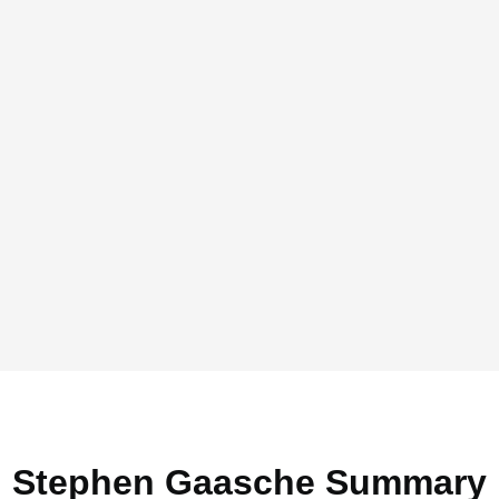
Stephen Gaasche Summary