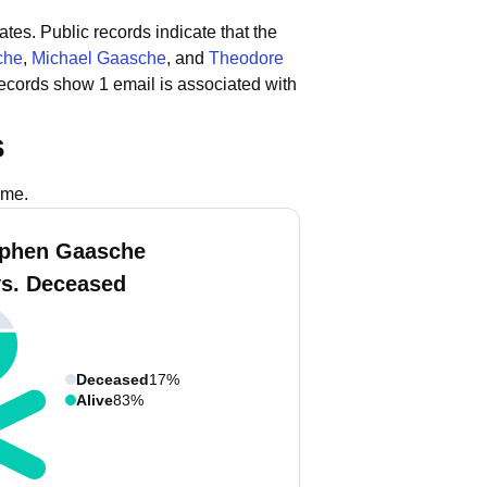
ates.
Public records indicate that the
che
,
Michael Gaasche
, and
Theodore
records show 1 email is associated with
s
ame.
ephen Gaasche
vs. Deceased
Deceased
17%
Alive
83%