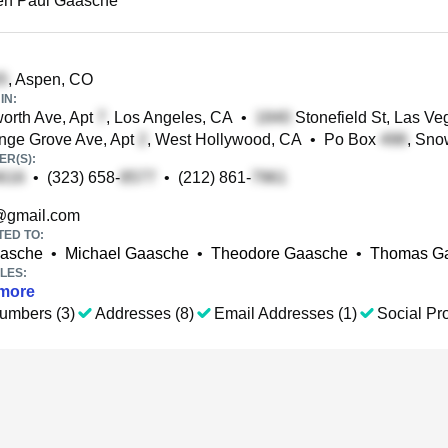
en Paul Gaasche
, Aspen, CO
IN:
rth Ave, Apt
, Los Angeles, CA
•
Stonefield St, Las Ve
nge Grove Ave, Apt
, West Hollywood, CA
•
Po Box
, Sn
R(S):
•
(323) 658-
•
(212) 861-
gmail.com
TED TO:
aasche
•
Michael Gaasche
•
Theodore Gaasche
•
Thomas G
LES:
more
umbers (3)
Addresses (8)
Email Addresses (1)
Social Pro