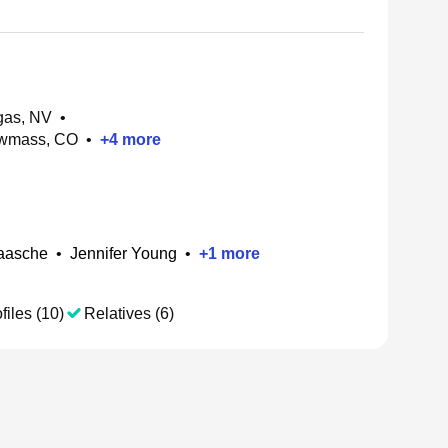
gas, NV
•
owmass, CO
•
+
4
more
aasche
•
Jennifer Young
•
+
1
more
files (10)
Relatives (6)