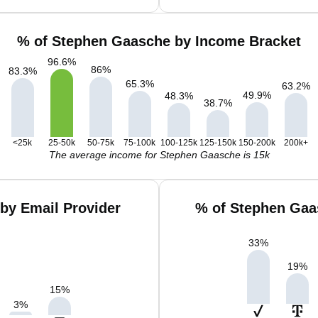
% of Stephen Gaasche by Income Bracket
96.6
%
86
%
83.3
%
65.3
%
63.2
%
49.9
%
48.3
%
38.7
%
<25k
25-50k
50-75k
75-100k
100-125k
125-150k
150-200k
200k+
The average income for Stephen Gaasche is 15k
by Email Provider
% of Stephen Gaa
33
%
19
%
15
%
3
%