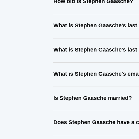
How old is Stephen Gaasche?
What is Stephen Gaasche's las
What is Stephen Gaasche's last
What is Stephen Gaasche's ema
Is Stephen Gaasche married?
Does Stephen Gaasche have a c