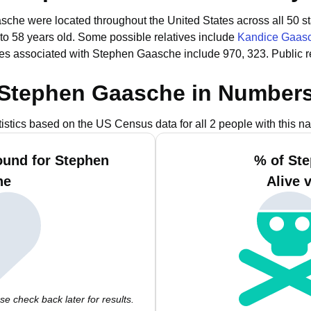
sche were located throughout the United States across all 50 st
to 58 years old.
Some possible relatives include
Kandice Gaas
es associated with Stephen Gaasche include 970, 323.
Public 
Stephen Gaasche in Number
tistics based on the US Census data for all 2 people with this n
ound for Stephen
% of St
he
Alive 
e check back later for results.