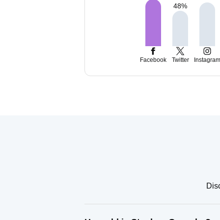
48
%
Facebook
Twitter
Instagra
Dis