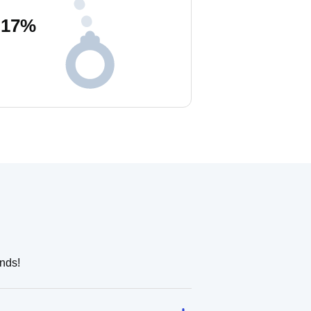
17
%
nds!