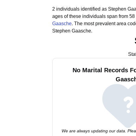
2 individuals identified as Stephen Gaa
ages of these individuals span from 58 
Gaasche
.
The most prevalent area cod
Stephen Gaasche.
Sta
No Marital Records F
Gaasc
We are always updating our data. Pleas