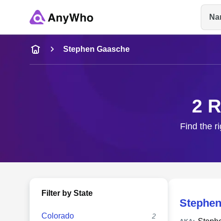
Na
Name
Stephen Gaasche
Full Name
2 R
City & State
Find the r
Filter by State
Stephen
Colorado
2