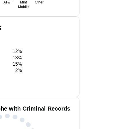
AT&T
Mint
Other
Mobile
S
12%
13%
15%
2%
he with Criminal Records