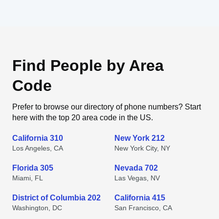
Find People by Area
Code
Prefer to browse our directory of phone numbers? Start
here with the top 20 area code in the US.
California 310
New York 212
Los Angeles, CA
New York City, NY
Florida 305
Nevada 702
Miami, FL
Las Vegas, NV
District of Columbia 202
California 415
Washington, DC
San Francisco, CA