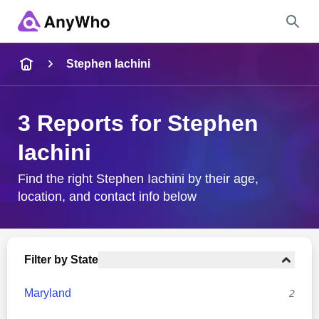
Name
Stephen Iachini
Full Name
3 Reports for Stephen
Iachini
City & State
Find the right Stephen Iachini by their age,
location, and contact info below
Search
Filter by State
Maryland
2