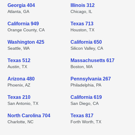
Georgia 404
Illinois 312
Atlanta, GA
Chicago, IL
California 949
Texas 713
Orange County, CA
Houston, TX
Washington 425
California 650
Seattle, WA
Silicon Valley, CA
Texas 512
Massachusetts 617
Austin, TX
Boston, MA
Arizona 480
Pennsylvania 267
Phoenix, AZ
Philadelphia, PA
Texas 210
California 619
San Antonio, TX
San Diego, CA
North Carolina 704
Texas 817
Charlotte, NC
Forth Worth, TX