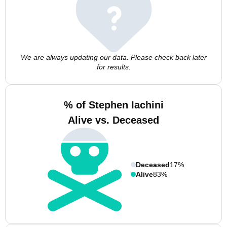
We are always updating our data. Please check back later
for results.
% of Stephen Iachini
Alive vs. Deceased
Deceased
17%
Alive
83%