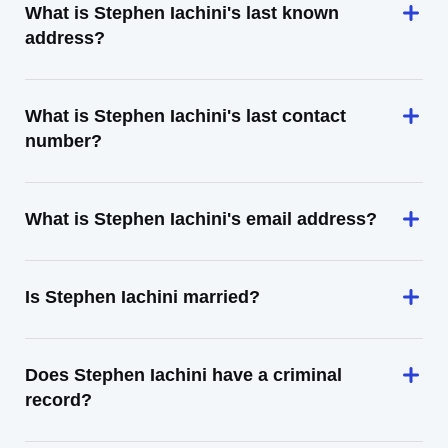
What is Stephen Iachini's last known
address?
What is Stephen Iachini's last contact
number?
What is Stephen Iachini's email address?
Is Stephen Iachini married?
Does Stephen Iachini have a criminal
record?