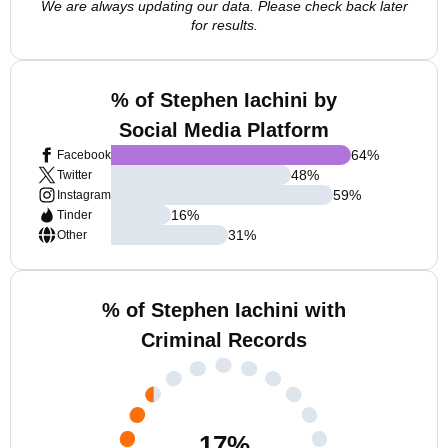
We are always updating our data. Please check back later
for results.
% of Stephen Iachini by
Social Media Platform
64
%
Facebook
48
%
Twitter
59
%
Instagram
16
%
Tinder
31
%
Other
% of Stephen Iachini with
Criminal Records
17
%