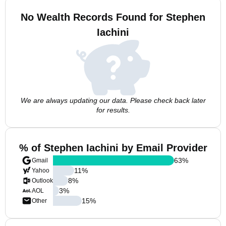
No Wealth Records Found for Stephen
Iachini
We are always updating our data. Please check back later
for results.
% of Stephen Iachini by Email Provider
63
%
Gmail
11
%
Yahoo
8
%
Outlook
3
%
AOL
15
%
Other