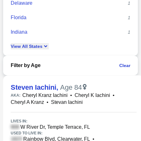
Delaware
1
Florida
1
Indiana
1
View
All
States
Filter by Age
Clear
Steven Iachini
,
Age 84
Cheryl Kranz Iachini
•
Cheryl K Iachini
•
AKA:
Cheryl A Kranz
•
Stevan Iachini
LIVES IN:
W River Dr, Temple Terrace, FL
USED TO LIVE IN:
Rainbow Blvd, Clearwater, FL
•