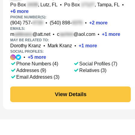
Po Box
, Lutz, FL
•
Po Box
, Tampa, FL
•
+
6
more
PHONE NUMBER(S):
(904) 757-
•
(540) 898-
•
+
2
more
EMAILS:
m
@att.net
•
c
@aol.com
•
+
1
more
MAY BE RELATED TO:
Dorothy Kranz
•
Mark Kranz
•
+
1
more
SOCIAL PROFILES:
•
+
5
more
Phone Numbers (4)
Social Profiles (7)
Addresses (9)
Relatives (3)
Email Addresses (3)
View Details