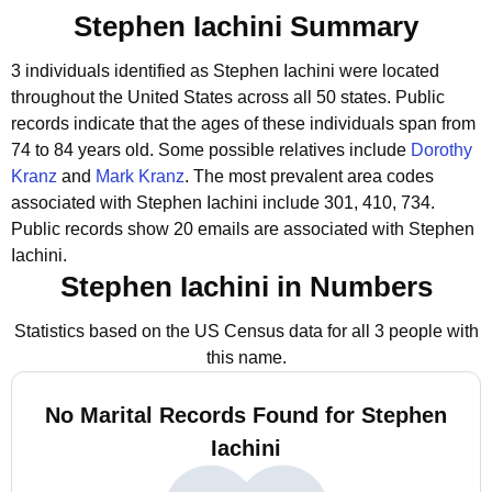
Stephen Iachini Summary
3 individuals identified as Stephen Iachini were located
throughout the United States across all 50 states.
Public
records indicate that the ages of these individuals span from
74 to 84 years old.
Some possible relatives include
Dorothy
Kranz
and
Mark Kranz
.
The most prevalent area codes
associated with Stephen Iachini include 301, 410, 734.
Public records show 20 emails are associated with Stephen
Iachini.
Stephen Iachini in Numbers
Statistics based on the US Census data for all 3 people with
this name.
No Marital Records Found for Stephen
Iachini