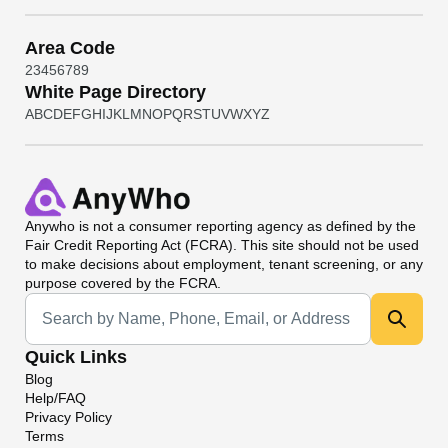
Area Code
2
3
4
5
6
7
8
9
White Page Directory
A
B
C
D
E
F
G
H
I
J
K
L
M
N
O
P
Q
R
S
T
U
V
W
X
Y
Z
Anywho
is not a consumer reporting agency as defined by the
Fair Credit Reporting Act (FCRA). This site should not be used
to make decisions about employment, tenant screening, or any
purpose covered by the FCRA.
Universal Search
Quick Links
Blog
Help/FAQ
Privacy Policy
Terms