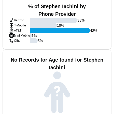
% of Stephen Iachini by
Phone Provider
33
%
Verizon
19
%
T-Mobile
42
%
AT&T
1
%
Mint Mobile
5
%
Other
No Records for Age found for Stephen
Iachini