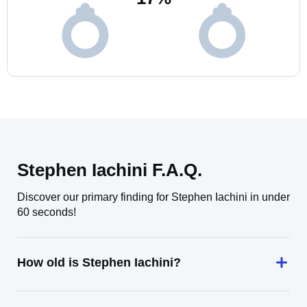
Stephen Iachini F.A.Q.
Discover our primary finding for Stephen Iachini in under
60 seconds!
How old is Stephen Iachini?