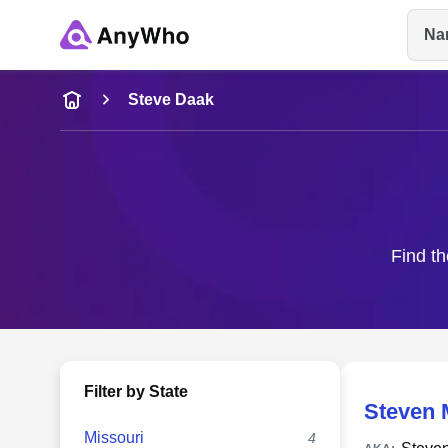
Na
Name
Steve Daak
Full Name
City & State
Find th
Filter by State
Steven 
Missouri
4