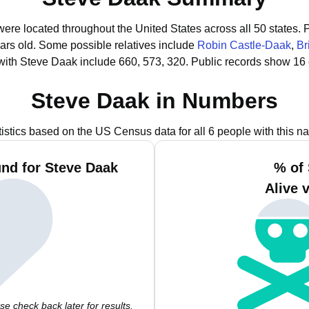
were located throughout the United States across all 50 states.
P
ars old.
Some possible relatives include
Robin Castle-Daak
,
Br
with Steve Daak include 660, 573, 320.
Public records show 16 
Steve Daak in Numbers
tistics based on the US Census data for all 6 people with this n
nd for Steve Daak
% of
Alive 
e check back later for results.