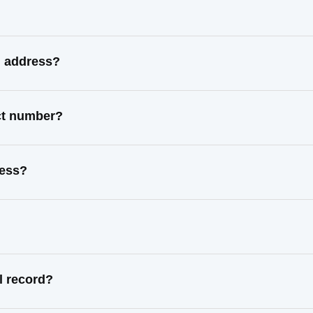
n address?
act number?
ress?
l record?