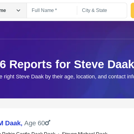
me
6 Reports for Steve Daa
e right Steve Daak by their age, location, and contact in
Search
M Daak
,
Age 60