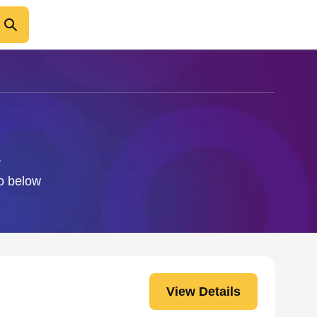
k
fo below
View Details