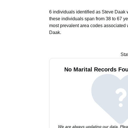
6 individuals identified as Steve Daak 
these individuals span from 38 to 67 ye
most prevalent area codes associated 
Daak.
Sta
No Marital Records Fou
We are always updating our data. Pleas