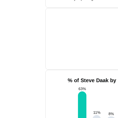
% of Steve Daak by 
63
%
11
%
8
%