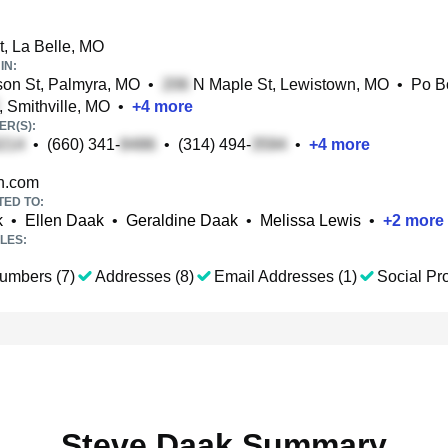
t, La Belle, MO
IN:
on St, Palmyra, MO
•
N Maple St, Lewistown, MO
•
Po 
, Smithville, MO
•
+
4
more
R(S):
•
(660) 341-
•
(314) 494-
•
+
4
more
.com
TED TO:
k
•
Ellen Daak
•
Geraldine Daak
•
Melissa Lewis
•
+
2
more
LES:
umbers (7)
Addresses (8)
Email Addresses (1)
Social Pro
Steve Daak Summary