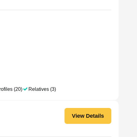
ofiles (20)
Relatives (3)
View Details