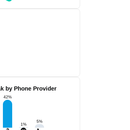
ak by Phone Provider
42
%
5
%
1
%