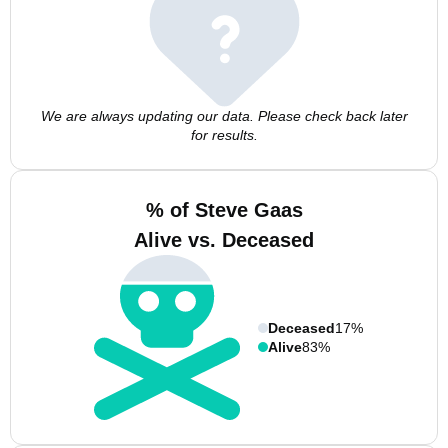
We are always updating our data. Please check back later
for results.
% of Steve Gaas
Alive vs. Deceased
Deceased
17%
Alive
83%