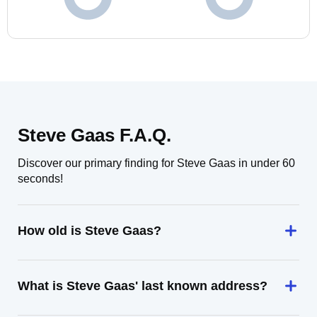
Steve Gaas F.A.Q.
Discover our primary finding for Steve Gaas in under 60
seconds!
How old is Steve Gaas?
What is Steve Gaas' last known address?