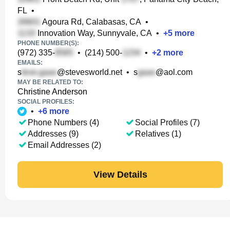
FL
•
Agoura Rd, Calabasas, CA
•
Innovation Way, Sunnyvale, CA
•
+
5
more
PHONE NUMBER(S):
(972) 335-
•
(214) 500-
•
+
2
more
EMAILS:
s
@stevesworld.net
•
s
@aol.com
MAY BE RELATED TO:
Christine Anderson
SOCIAL PROFILES:
•
+
6
more
Phone Numbers (4)
Social Profiles (7)
Addresses (9)
Relatives (1)
Email Addresses (2)
View Details