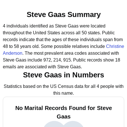
Steve Gaas Summary
4 individuals identified as Steve Gaas were located
throughout the United States across all 50 states.
Public
records indicate that the ages of these individuals span from
48 to 58 years old.
Some possible relatives include
Christine
Anderson
.
The most prevalent area codes associated with
Steve Gaas include 972, 214, 915.
Public records show 18
emails are associated with Steve Gaas.
Steve Gaas in Numbers
Statistics based on the US Census data for all 4 people with
this name.
No Marital Records Found for Steve
Gaas