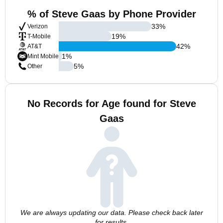
% of Steve Gaas by Phone Provider
33
%
Verizon
19
%
T-Mobile
42
%
AT&T
1
%
Mint Mobile
5
%
Other
No Records for Age found for Steve
Gaas
We are always updating our data. Please check back later
for results.