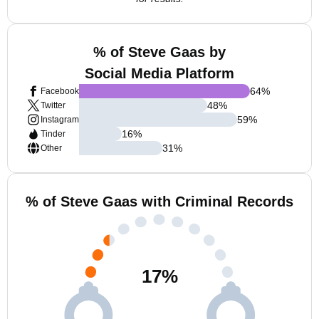
% of Steve Gaas by
Social Media Platform
64
%
Facebook
48
%
Twitter
59
%
Instagram
16
%
Tinder
31
%
Other
% of Steve Gaas with Criminal Records
17
%