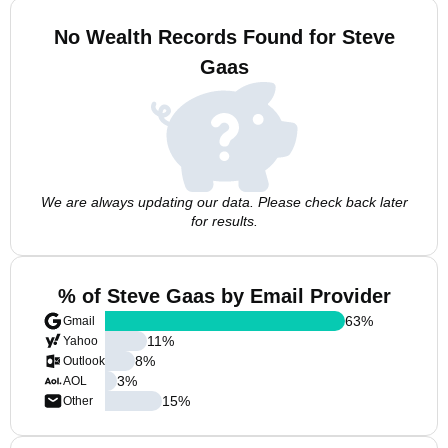
No Wealth Records Found for Steve
Gaas
We are always updating our data. Please check back later
for results.
% of Steve Gaas by Email Provider
63
%
Gmail
11
%
Yahoo
8
%
Outlook
3
%
AOL
15
%
Other