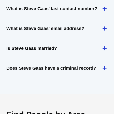
What is Steve Gaas' last contact number?
What is Steve Gaas' email address?
Is Steve Gaas married?
Does Steve Gaas have a criminal record?