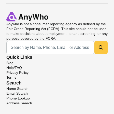
Anywho
is not a consumer reporting agency as defined by the
Fair Credit Reporting Act (FCRA). This site should not be used
to make decisions about employment, tenant screening, or any
purpose covered by the FCRA.
Universal Search
Quick Links
Blog
Help/FAQ
Privacy Policy
Terms
Search
Name Search
Email Search
Phone Lookup
Address Search