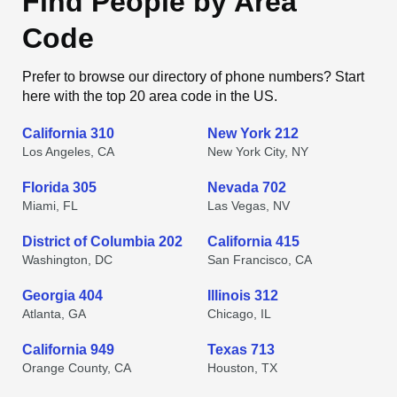
Find People by Area
Code
Prefer to browse our directory of phone numbers? Start
here with the top 20 area code in the US.
California 310
New York 212
Los Angeles, CA
New York City, NY
Florida 305
Nevada 702
Miami, FL
Las Vegas, NV
District of Columbia 202
California 415
Washington, DC
San Francisco, CA
Georgia 404
Illinois 312
Atlanta, GA
Chicago, IL
California 949
Texas 713
Orange County, CA
Houston, TX