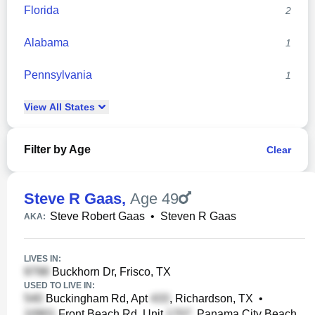
Florida
2
Alabama
1
Pennsylvania
1
View
All
States
Filter by Age
Clear
Steve R Gaas
,
Age 49
Steve Robert Gaas
•
Steven R Gaas
AKA:
LIVES IN:
Buckhorn Dr, Frisco, TX
USED TO LIVE IN:
Buckingham Rd, Apt
, Richardson, TX
•
Front Beach Rd, Unit
, Panama City Beach,