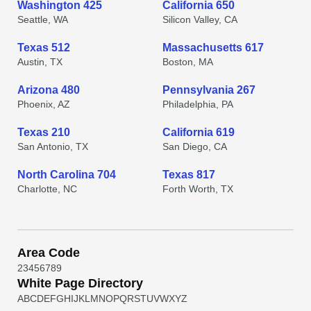
Washington 425
California 650
Seattle, WA
Silicon Valley, CA
Texas 512
Massachusetts 617
Austin, TX
Boston, MA
Arizona 480
Pennsylvania 267
Phoenix, AZ
Philadelphia, PA
Texas 210
California 619
San Antonio, TX
San Diego, CA
North Carolina 704
Texas 817
Charlotte, NC
Forth Worth, TX
Area Code
2
3
4
5
6
7
8
9
White Page Directory
A
B
C
D
E
F
G
H
I
J
K
L
M
N
O
P
Q
R
S
T
U
V
W
X
Y
Z