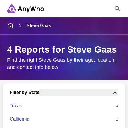
Name
Steve Gaas
Full Name
4 Reports for Steve Gaas
City & State
Find the right Steve Gaas by their age, location,
and contact info below
Search
Filter by State
Texas
4
California
2