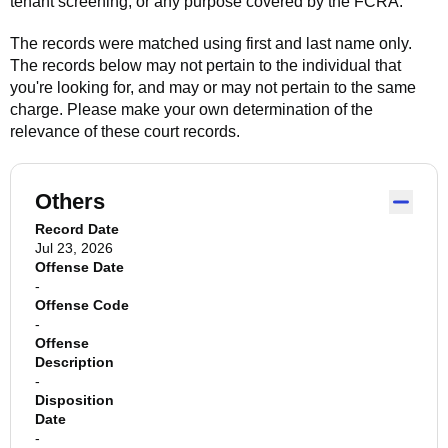
tenant screening, or any purpose covered by the FCRA.
The records were matched using first and last name only.
The records below may not pertain to the individual that
you're looking for, and may or may not pertain to the same
charge. Please make your own determination of the
relevance of these court records.
Others
Record Date
Jul 23, 2026
Offense Date
-
Offense Code
-
Offense
Description
-
Disposition
Date
-