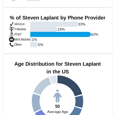
% of Steven Laplant by Phone Provider
33
%
Verizon
19
%
T-Mobile
42
%
AT&T
1
%
Mint Mobile
5
%
Other
Age Distribution for Steven Laplant
in the US
50
Average Age