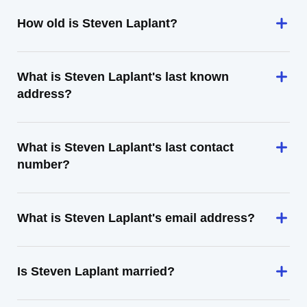
How old is Steven Laplant?
What is Steven Laplant's last known
address?
What is Steven Laplant's last contact
number?
What is Steven Laplant's email address?
Is Steven Laplant married?