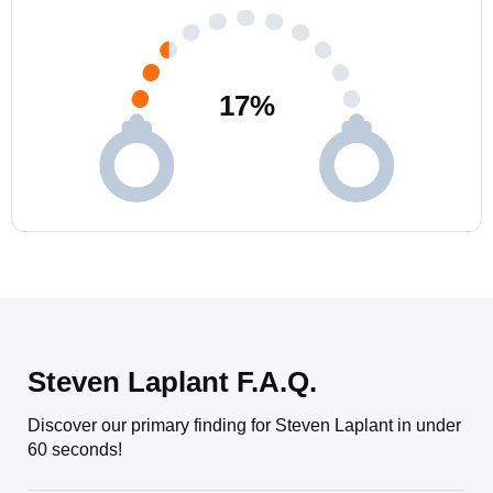
17
%
Steven Laplant F.A.Q.
Discover our primary finding for Steven Laplant in under
60 seconds!