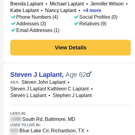
Brenda Laplant
•
Michael Laplant
•
Jennifer Wilson
•
Katie Laplant
•
Nancy Laplant
•
+
4
more
Phone Numbers (4)
Social Profiles (0)
Addresses (3)
Relatives (9)
Email Addresses (1)
View Details
Steven J Laplant
,
Age 62
Steven John Laplant
•
AKA:
Steven J Laplant Kathleen C Laplant
•
Steven L Laplant
•
Stephen J Laplant
LIVES IN:
South Rd, Baltimore, MD
USED TO LIVE IN:
Blue Lake Cir, Richardson, TX
•