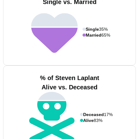
Single vs. Married
Single
35%
Married
65%
% of Steven Laplant
Alive vs. Deceased
Deceased
17%
Alive
83%