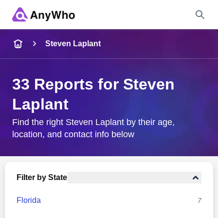
Name
Steven Laplant
Full Name
33 Reports for Steven
Laplant
City & State
Find the right Steven Laplant by their age,
location, and contact info below
Search
Filter by State
Florida
7