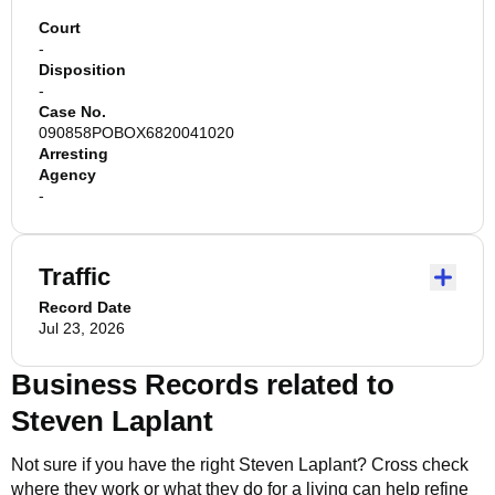
Court
-
Disposition
-
Case No.
090858POBOX6820041020
Arresting
Agency
-
Traffic
Record Date
Jul 23, 2026
Business Records related to
Steven Laplant
Not sure if you have the right
Steven Laplant
? Cross check
where they work or what they do for a living can help refine