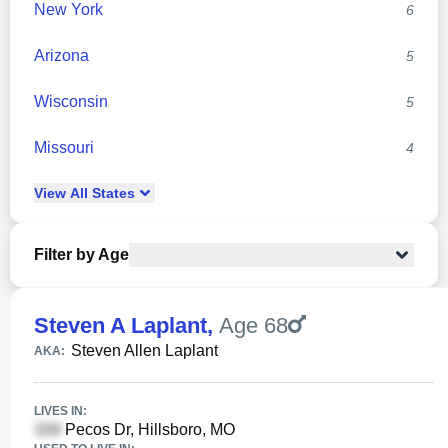
New York
6
Arizona
5
Wisconsin
5
Missouri
4
View
All
States
Filter by Age
Steven A Laplant
,
Age 68
Steven Allen Laplant
AKA:
LIVES IN:
Pecos Dr, Hillsboro, MO