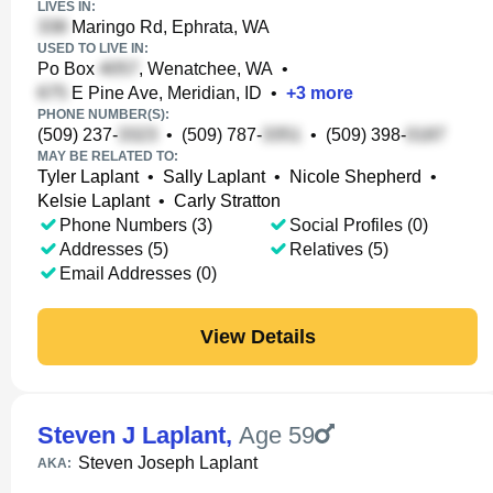
LIVES IN:
Maringo Rd, Ephrata, WA
USED TO LIVE IN:
Po Box
, Wenatchee, WA
•
E Pine Ave, Meridian, ID
•
+
3
more
PHONE NUMBER(S):
(509) 237-
•
(509) 787-
•
(509) 398-
MAY BE RELATED TO:
Tyler Laplant
•
Sally Laplant
•
Nicole Shepherd
•
Kelsie Laplant
•
Carly Stratton
Phone Numbers (3)
Social Profiles (0)
Addresses (5)
Relatives (5)
Email Addresses (0)
View Details
Steven J Laplant
,
Age 59
Steven Joseph Laplant
AKA: