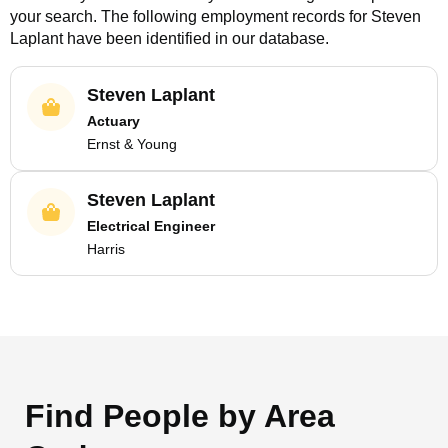
your search. The following employment records for
Steven
Laplant
have been identified in our database.
Steven Laplant
Actuary
Ernst & Young
Steven Laplant
Electrical Engineer
Harris
Find People by Area