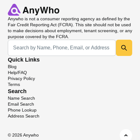
Anywho
is not a consumer reporting agency as defined by the
Fair Credit Reporting Act (FCRA). This site should not be used
to make decisions about employment, tenant screening, or any
purpose covered by the FCRA.
Universal Search
Quick Links
Blog
Help/FAQ
Privacy Policy
Terms
Search
Name Search
Email Search
Phone Lookup
Address Search
©
2026 Anywho