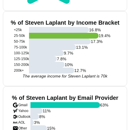
% of Steven Laplant by Income Bracket
16.8
%
<25k
19.4
%
25-50k
17.3
%
50-75k
13.1
%
75-100k
9.7
%
100-125k
7.8
%
125-150k
10
%
150-200k
12.7
%
200k+
The average income for Steven Laplant is 70k
% of Steven Laplant by Email Provider
63
%
Gmail
11
%
Yahoo
8
%
Outlook
3
%
AOL
15
%
Other