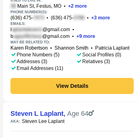
USED TO LIVE IN:
Main St, Festus, MO
•
+
2
more
PHONE NUMBER(S):
(636) 475-
•
(636) 475-
•
+
3
more
EMAILS:
l
@gmail.com
•
b
@gmail.com
•
+
9
more
MAY BE RELATED TO:
Karen Robertson
•
Shannon Smith
•
Patricia Laplant
Phone Numbers (5)
Social Profiles (0)
Addresses (3)
Relatives (3)
Email Addresses (11)
View Details
Steven L Laplant
,
Age 64
Steven Lee Laplant
AKA: