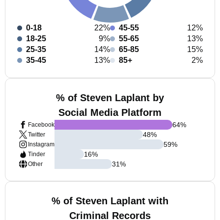
0-18
22%
45-55
12%
18-25
9%
55-65
13%
25-35
14%
65-85
15%
35-45
13%
85+
2%
% of Steven Laplant by
Social Media Platform
64
%
Facebook
48
%
Twitter
59
%
Instagram
16
%
Tinder
31
%
Other
% of Steven Laplant with
Criminal Records