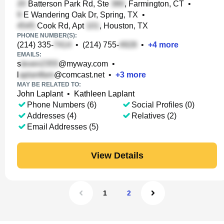
Batterson Park Rd, Ste
, Farmington, CT
•
E Wandering Oak Dr, Spring, TX
•
Cook Rd, Apt
, Houston, TX
PHONE NUMBER(S):
(214) 335-
•
(214) 755-
•
+
4
more
EMAILS:
s
@myway.com
•
l
@comcast.net
•
+
3
more
MAY BE RELATED TO:
John Laplant
•
Kathleen Laplant
Phone Numbers (6)
Social Profiles (0)
Addresses (4)
Relatives (2)
Email Addresses (5)
View Details
1
2