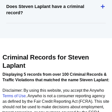
Does Steven Laplant have a criminal
record?
Criminal Records for
Steven
Laplant
Displaying 5 records from over 100 Criminal Records &
Traffic Violations that matched the name
Steven Laplant
:
Disclaimer: By using this website, you accept the
Anywho
Terms of Use
.
Anywho
is not a consumer reporting agency
as defined by the Fair Credit Reporting Act (FCRA). This site
should not be used to make decisions about employment,