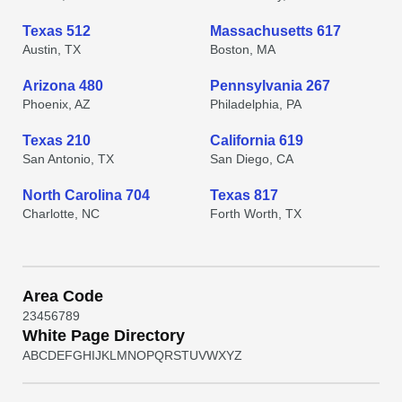
Texas 512
Massachusetts 617
Austin, TX
Boston, MA
Arizona 480
Pennsylvania 267
Phoenix, AZ
Philadelphia, PA
Texas 210
California 619
San Antonio, TX
San Diego, CA
North Carolina 704
Texas 817
Charlotte, NC
Forth Worth, TX
Area Code
2
3
4
5
6
7
8
9
White Page Directory
A
B
C
D
E
F
G
H
I
J
K
L
M
N
O
P
Q
R
S
T
U
V
W
X
Y
Z