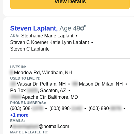
View Details
Steven Laplant
,
Age 49
Stephanie Marie Laplant
•
AKA:
Steven C Koerner Katie Lynn Laplant
•
Steven C Laplante
LIVES IN:
Meadow Rd, Windham, NH
USED TO LIVE IN:
Vassar Dr, Pelham, NH
•
Mason Dr, Milan, NH
•
Po Box
, Sacaton, AZ
•
Apache Cir, Baltimore, MD
PHONE NUMBER(S):
(603) 508-
•
(603) 898-
•
(603) 890-
•
+
1
more
EMAILS:
s
@hotmail.com
MAY BE RELATED TO: