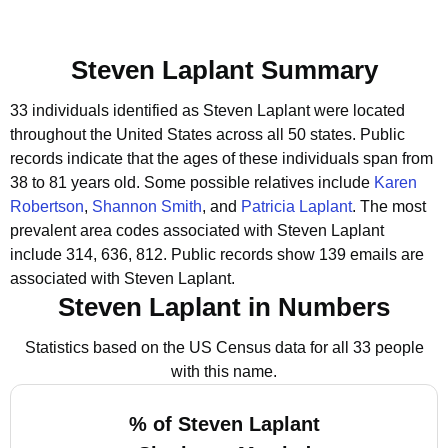
Steven Laplant Summary
33 individuals identified as Steven Laplant were located
throughout the United States across all 50 states.
Public
records indicate that the ages of these individuals span from
38 to 81 years old.
Some possible relatives include
Karen
Robertson
,
Shannon Smith
, and
Patricia Laplant
.
The most
prevalent area codes associated with Steven Laplant
include 314, 636, 812.
Public records show 139 emails are
associated with Steven Laplant.
Steven Laplant in Numbers
Statistics based on the US Census data for all 33 people
with this name.
% of Steven Laplant