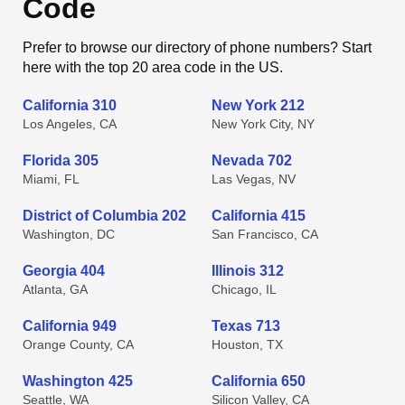
Code
Prefer to browse our directory of phone numbers? Start
here with the top 20 area code in the US.
California 310
New York 212
Los Angeles, CA
New York City, NY
Florida 305
Nevada 702
Miami, FL
Las Vegas, NV
District of Columbia 202
California 415
Washington, DC
San Francisco, CA
Georgia 404
Illinois 312
Atlanta, GA
Chicago, IL
California 949
Texas 713
Orange County, CA
Houston, TX
Washington 425
California 650
Seattle, WA
Silicon Valley, CA