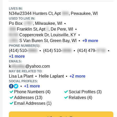
LIVES IN:
N34w23344 Hunters Ct, Apt
, Pewaukee, WI
USED TO LIVE IN:
Po Box
, Milwaukee, WI
•
Franklin St, Apt
, De Pere, WI
•
Coppercreek Dr, Louisville, KY
•
S Van Buren St, Green Bay, WI
•
+
9
more
PHONE NUMBER(S):
(414) 510-
•
(414) 510-
•
(414) 479-
•
+
1
more
EMAILS:
k
@yahoo.com
MAY BE RELATED TO:
Lisa La Plant
•
Helle Laplant
•
+
2
more
SOCIAL PROFILES:
•
+
1
more
Phone Numbers (4)
Social Profiles (3)
Addresses (13)
Relatives (4)
Email Addresses (1)