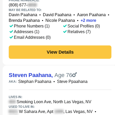
PHONE NUMBER(S):
(808) 677-
MAY BE RELATED TO:
Davin Paahana
•
David Paahana
•
Aaron Paahana
•
Brenda Paahana
•
Nicole Paahana
•
+
2
more
Phone Numbers (1)
Social Profiles (0)
Addresses (1)
Relatives (7)
Email Addresses (0)
View Details
Steven Paahana
,
Age 76
Stephan Paahana
•
Steve Ppaahana
AKA:
LIVES IN:
Smoking Loon Ave, North Las Vegas, NV
USED TO LIVE IN:
W Sahara Ave, Apt
, Las Vegas, NV
•