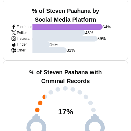
% of Steven Paahana by
Social Media Platform
64
%
Facebook
48
%
Twitter
59
%
Instagram
16
%
Tinder
31
%
Other
% of Steven Paahana with
Criminal Records
17
%