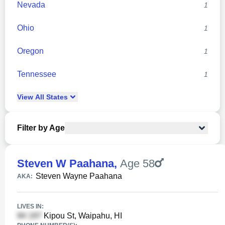
Nevada
1
Ohio
1
Oregon
1
Tennessee
1
View
All
States
Filter by Age
Steven W Paahana
,
Age 58
Steven Wayne Paahana
AKA:
LIVES IN:
Kipou St, Waipahu, HI