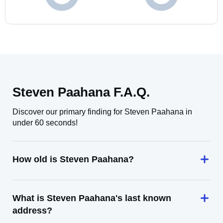
Steven Paahana F.A.Q.
Discover our primary finding for Steven Paahana in
under 60 seconds!
How old is Steven Paahana?
What is Steven Paahana's last known
address?