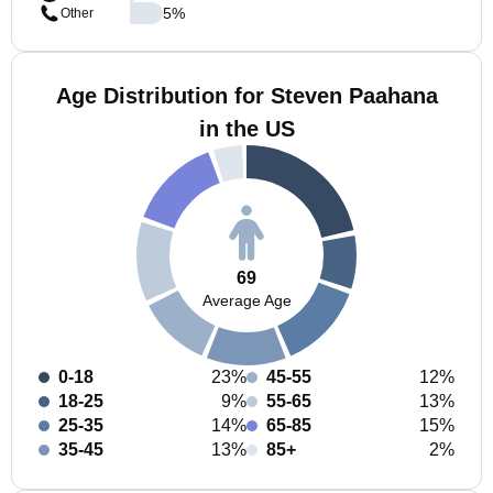
5
%
Other
Age Distribution for Steven Paahana
in the US
69
Average Age
0-18
23%
45-55
12%
18-25
9%
55-65
13%
25-35
14%
65-85
15%
35-45
13%
85+
2%