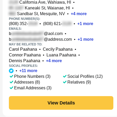
California Ave, Wahiawa, HI
•
Kaneaki St, Waianae, HI
•
Sandbar St, Mesquite, NV
•
+
4
more
PHONE NUMBER(S):
(808) 352-
•
(808) 621-
•
+
1
more
EMAILS:
b
@aol.com
•
b
@address.com
•
+
1
more
MAY BE RELATED TO:
Carol Paahana
•
Cecily Paahana
•
Connor Paahana
•
Luana Paahana
•
Dennis Paahana
•
+
4
more
SOCIAL PROFILES:
•
+
11
more
Phone Numbers (3)
Social Profiles (12)
Addresses (8)
Relatives (9)
Email Addresses (3)
View Details