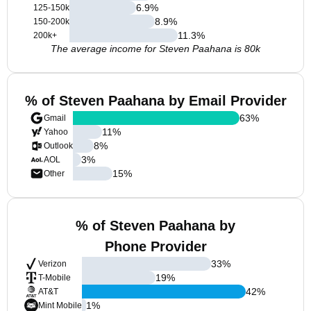
6.9
%
125-150k
8.9
%
150-200k
11.3
%
200k+
The average income for Steven Paahana is 80k
% of Steven Paahana by Email Provider
63
%
Gmail
11
%
Yahoo
8
%
Outlook
3
%
AOL
15
%
Other
% of Steven Paahana by
Phone Provider
33
%
Verizon
19
%
T-Mobile
42
%
AT&T
1
%
Mint Mobile