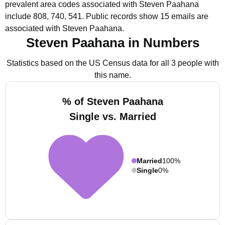
prevalent area codes associated with Steven Paahana
include 808, 740, 541.
Public records show 15 emails are
associated with Steven Paahana.
Steven Paahana in Numbers
Statistics based on the US Census data for all 3 people with
this name.
% of Steven Paahana
Single vs. Married
Married
100%
Single
0%