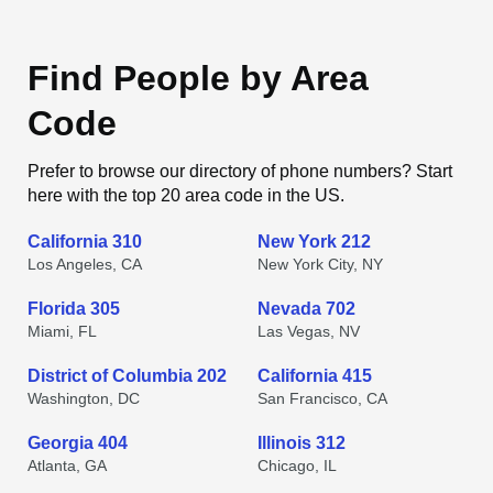
Find People by Area
Code
Prefer to browse our directory of phone numbers? Start
here with the top 20 area code in the US.
California 310
New York 212
Los Angeles, CA
New York City, NY
Florida 305
Nevada 702
Miami, FL
Las Vegas, NV
District of Columbia 202
California 415
Washington, DC
San Francisco, CA
Georgia 404
Illinois 312
Atlanta, GA
Chicago, IL