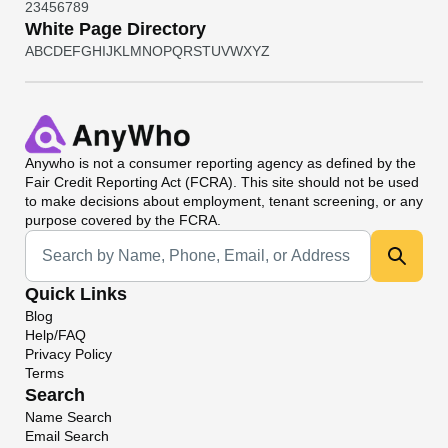
2
3
4
5
6
7
8
9
White Page Directory
A
B
C
D
E
F
G
H
I
J
K
L
M
N
O
P
Q
R
S
T
U
V
W
X
Y
Z
Anywho
is not a consumer reporting agency as defined by the
Fair Credit Reporting Act (FCRA). This site should not be used
to make decisions about employment, tenant screening, or any
purpose covered by the FCRA.
Universal Search
Quick Links
Blog
Help/FAQ
Privacy Policy
Terms
Search
Name Search
Email Search