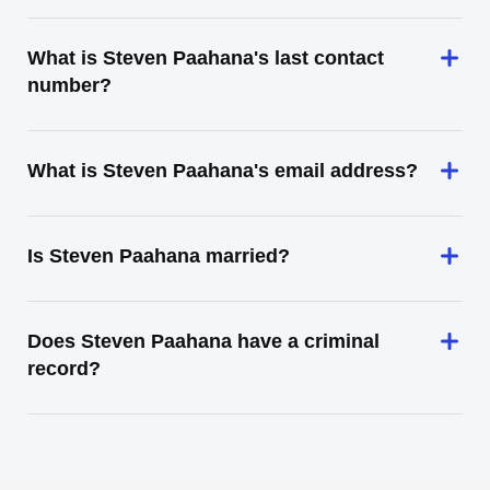
What is Steven Paahana's last contact
number?
What is Steven Paahana's email address?
Is Steven Paahana married?
Does Steven Paahana have a criminal
record?