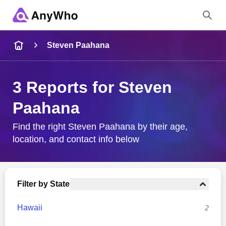
Name
Steven Paahana
Full Name
3 Reports for Steven
Paahana
City & State
Find the right Steven Paahana by their age,
location, and contact info below
Search
Filter by State
Hawaii
2