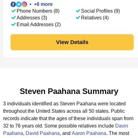
•
+
6
more
Phone Numbers (8)
Social Profiles (9)
Addresses (3)
Relatives (4)
Email Addresses (2)
View Details
Steven Paahana Summary
3 individuals identified as Steven Paahana were located
throughout the United States across all 50 states.
Public
records indicate that the ages of these individuals span from
32 to 76 years old.
Some possible relatives include
Davin
Paahana
,
David Paahana
, and
Aaron Paahana
.
The most