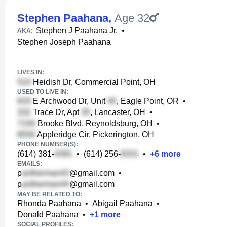
Stephen Paahana
,
Age 32
Stephen J Paahana Jr.
•
AKA:
Stephen Joseph Paahana
LIVES IN:
Heidish Dr, Commercial Point, OH
USED TO LIVE IN:
E Archwood Dr, Unit
, Eagle Point, OR
•
Trace Dr, Apt
, Lancaster, OH
•
Brooke Blvd, Reynoldsburg, OH
•
Appleridge Cir, Pickerington, OH
PHONE NUMBER(S):
(614) 381-
•
(614) 256-
•
+
6
more
EMAILS:
p
@gmail.com
•
p
@gmail.com
MAY BE RELATED TO:
Rhonda Paahana
•
Abigail Paahana
•
Donald Paahana
•
+
1
more
SOCIAL PROFILES: