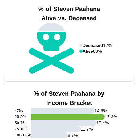
% of Steven Paahana
Alive vs. Deceased
Deceased
17%
Alive
83%
% of Steven Paahana by
Income Bracket
14.9
%
<25k
17.3
%
25-50k
15.4
%
50-75k
11.7
%
75-100k
8.7
%
100-125k