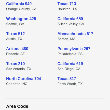
California 949
Texas 713
Orange County, CA
Houston, TX
Washington 425
California 650
Seattle, WA
Silicon Valley, CA
Texas 512
Massachusetts 617
Austin, TX
Boston, MA
Arizona 480
Pennsylvania 267
Phoenix, AZ
Philadelphia, PA
Texas 210
California 619
San Antonio, TX
San Diego, CA
North Carolina 704
Texas 817
Charlotte, NC
Forth Worth, TX
Area Code