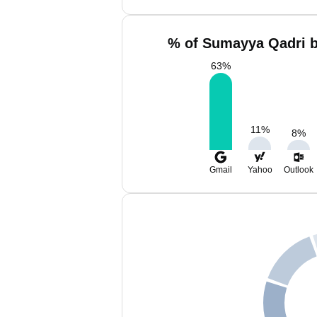
% of Sumayya Qadri b
63
%
11
%
8
%
Gmail
Yahoo
Outlook