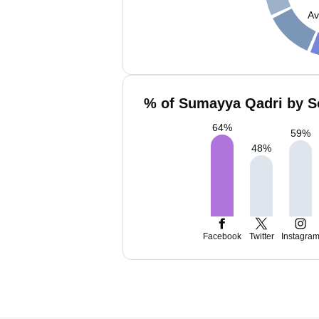
Av
% of Sumayya Qadri by So
64
%
59
%
48
%
Facebook
Twitter
Instagra