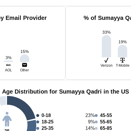
y Email Provider
% of Sumayya Qa
33
%
19
%
15
%
3
%
Verizon
T-Mobile
AOL
Other
Age Distribution for Sumayya Qadri in the US
0-18
23%
45-55
18-25
9%
55-65
25-35
14%
65-85