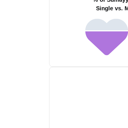
Single vs. 