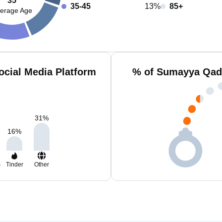
35
35-45
13%
85+
erage Age
cial Media Platform
% of Sumayya Qadr
31
%
16
%
m
Tinder
Other