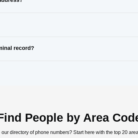
 address?
minal record?
Find People by Area Cod
 our directory of phone numbers? Start here with the top 20 are