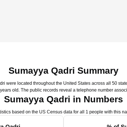
Sumayya Qadri Summary
ri were located throughout the United States across all 50 stat
 years old.
The public records reveal a telephone number associ
Sumayya Qadri in Numbers
tistics based on the US Census data for all 1 people with this n
a Qadri
% of S