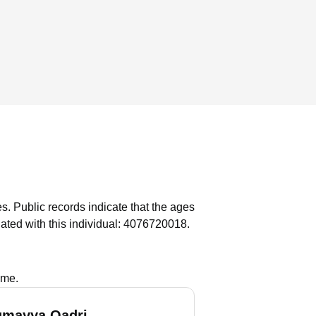
es.
Public records indicate that the ages
ated with this individual: 4076720018.
ame.
umayya Qadri