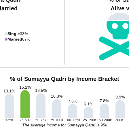
Married
Alive 
Single
33%
Married
67%
% of Sumayya Qadri by Income Bracket
15.2
%
13.5
%
13.1
%
10.3
%
9.9
%
7.8
%
7.6
%
6.1
%
<25k
25-50k
50-75k
75-100k
100-125k
125-150k
150-200k
200k+
The average income for Sumayya Qadri is 95k