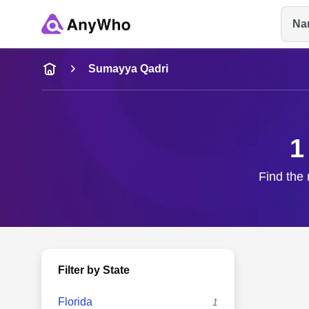
Na
Name
Sumayya Qadri
Full Name
1
City & State
Find the 
Filter by State
Florida
1