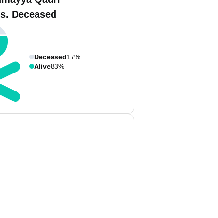
vs. Deceased
Deceased
17%
Alive
83%