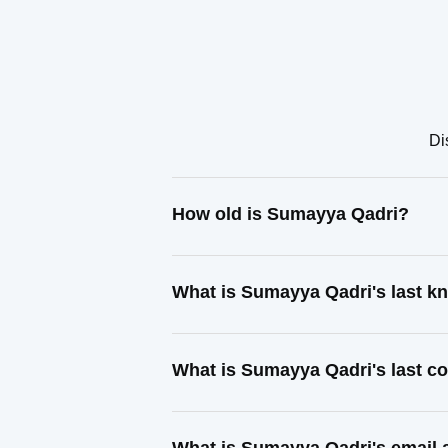
Di
How old is Sumayya Qadri?
What is Sumayya Qadri's last 
What is Sumayya Qadri's last c