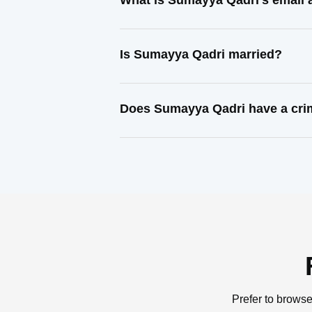
What is Sumayya Qadri's email
Is Sumayya Qadri married?
Does Sumayya Qadri have a cri
Prefer to browse