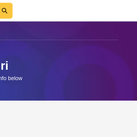
ri
info below