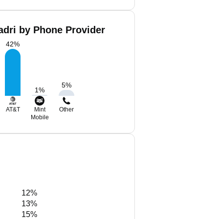
dri by Phone Provider
42
%
5
%
1
%
AT&T
Mint
Other
Mobile
12%
13%
15%