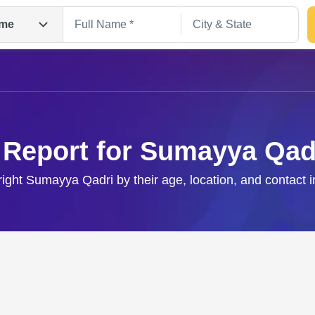
me
 Report for Sumayya Qad
right Sumayya Qadri by their age, location, and contact 
Search