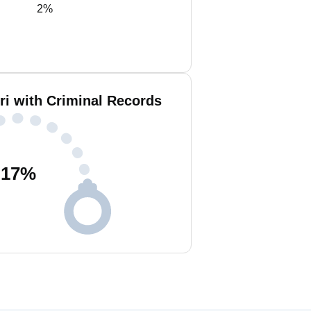
2%
i with Criminal Records
17
%