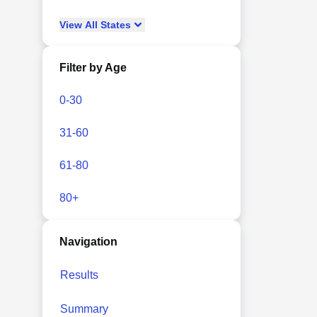
View
All
States
Filter by Age
0-30
31-60
61-80
80+
Navigation
Results
Summary