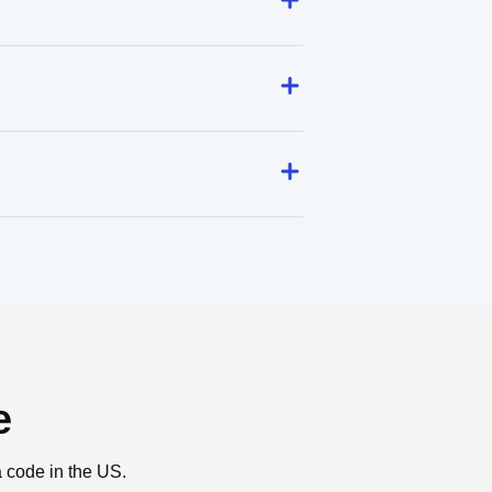
e
a code in the US.