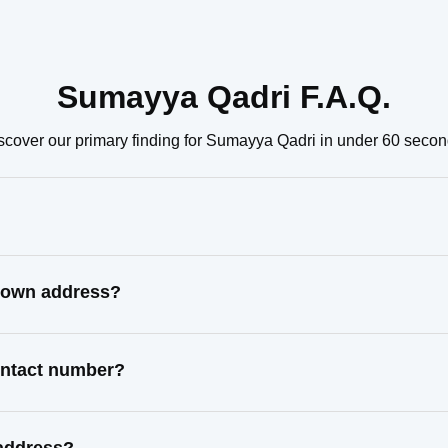
Sumayya Qadri F.A.Q.
scover our primary finding for Sumayya Qadri in under 60 secon
known address?
ontact number?