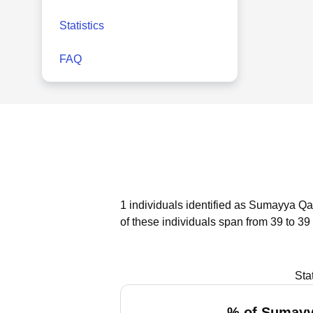
Statistics
FAQ
1 individuals identified as Sumayya Qad
of these individuals span from 39 to 39
Sta
% of Sumayy